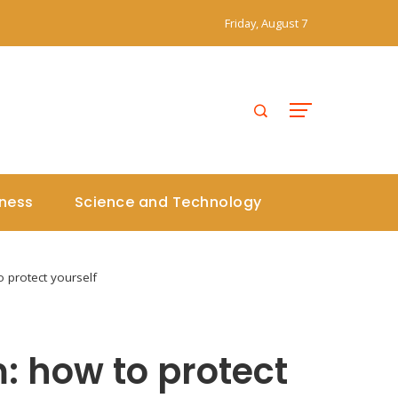
Friday, August 7
iness
Science and Technology
 protect yourself
: how to protect