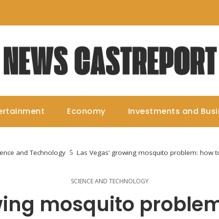
ertainment
Economy
Investments and Bus
ience and Technology
Las Vegas’ growing mosquito problem: how to
SCIENCE AND TECHNOLOGY
ing mosquito problem