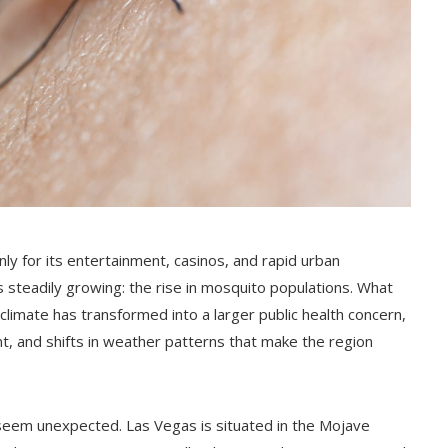
y for its entertainment, casinos, and rapid urban
s steadily growing: the rise in mosquito populations. What
limate has transformed into a larger public health concern,
, and shifts in weather patterns that make the region
 seem unexpected. Las Vegas is situated in the Mojave