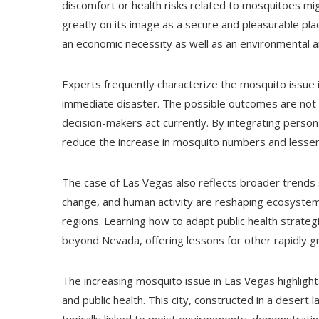
discomfort or health risks related to mosquitoes mig
greatly on its image as a secure and pleasurable pl
an economic necessity as well as an environmental an
Experts frequently characterize the mosquito issue i
immediate disaster. The possible outcomes are not ce
decision-makers act currently. By integrating personal
reduce the increase in mosquito numbers and lesse
The case of Las Vegas also reflects broader trends s
change, and human activity are reshaping ecosystems
regions. Learning how to adapt public health strategi
beyond Nevada, offering lessons for other rapidly gr
The increasing mosquito issue in Las Vegas highlig
and public health. This city, constructed in a desert