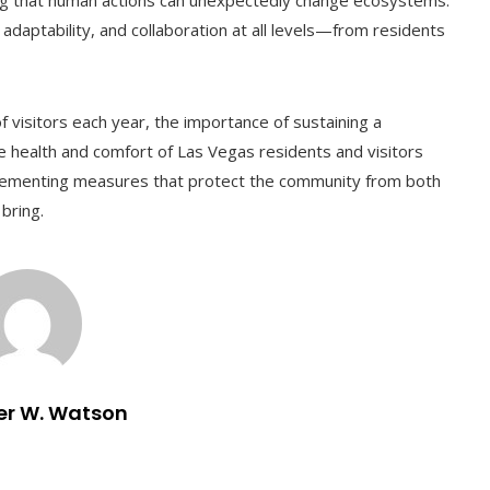
ing that human actions can unexpectedly change ecosystems.
 adaptability, and collaboration at all levels—from residents
f visitors each year, the importance of sustaining a
 health and comfort of Las Vegas residents and visitors
plementing measures that protect the community from both
bring.
er W. Watson