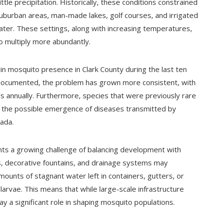
tle precipitation. Historically, these conditions constrained
uburban areas, man-made lakes, golf courses, and irrigated
ter. These settings, along with increasing temperatures,
 multiply more abundantly.
in mosquito presence in Clark County during the last ten
 documented, the problem has grown more consistent, with
s annually. Furthermore, species that were previously rare
ut the possible emergence of diseases transmitted by
vada.
hts a growing challenge of balancing development with
 decorative fountains, and drainage systems may
mounts of stagnant water left in containers, gutters, or
rvae. This means that while large-scale infrastructure
y a significant role in shaping mosquito populations.