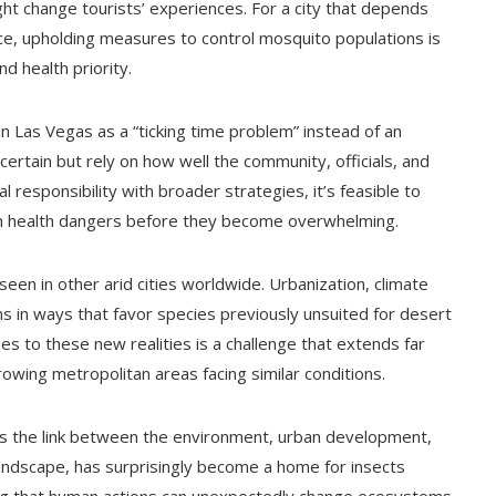
ht change tourists’ experiences. For a city that depends
ace, upholding measures to control mosquito populations is
d health priority.
n Las Vegas as a “ticking time problem” instead of an
rtain but rely on how well the community, officials, and
 responsibility with broader strategies, it’s feasible to
n health dangers before they become overwhelming.
een in other arid cities worldwide. Urbanization, climate
 in ways that favor species previously unsuited for desert
es to these new realities is a challenge that extends far
owing metropolitan areas facing similar conditions.
hts the link between the environment, urban development,
 landscape, has surprisingly become a home for insects