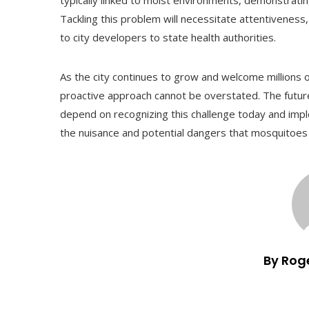
typically linked to moist environments, demonstrat
Tackling this problem will necessitate attentiveness,
to city developers to state health authorities.
As the city continues to grow and welcome millions o
proactive approach cannot be overstated. The future
depend on recognizing this challenge today and im
the nuisance and potential dangers that mosquitoes 
By Rog