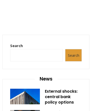
Search
Search
News
External shocks:
central bank
policy options