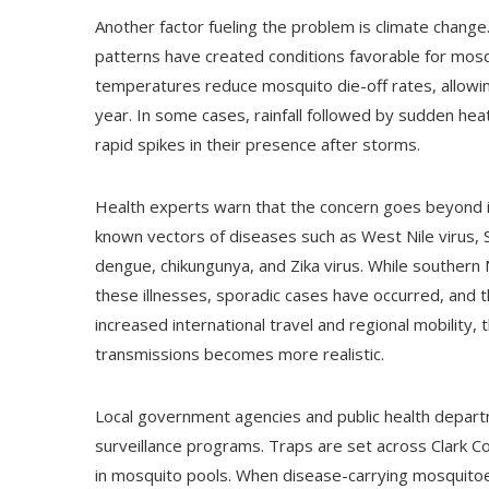
Another factor fueling the problem is climate change.
patterns have created conditions favorable for mos
temperatures reduce mosquito die-off rates, allowi
year. In some cases, rainfall followed by sudden he
rapid spikes in their presence after storms.
Health experts warn that the concern goes beyond i
known vectors of diseases such as West Nile virus, St
dengue, chikungunya, and Zika virus. While souther
these illnesses, sporadic cases have occurred, and 
increased international travel and regional mobility, 
transmissions becomes more realistic.
Local government agencies and public health depa
surveillance programs. Traps are set across Clark Co
in mosquito pools. When disease-carrying mosquitoes