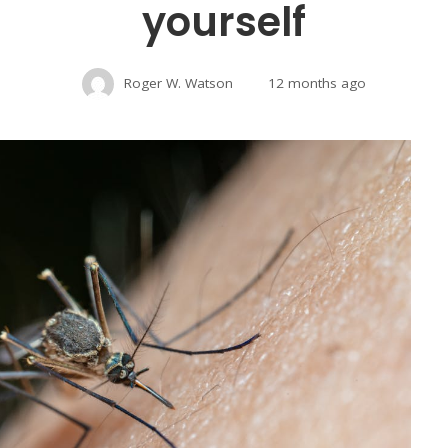
yourself
Roger W. Watson
12 months ago