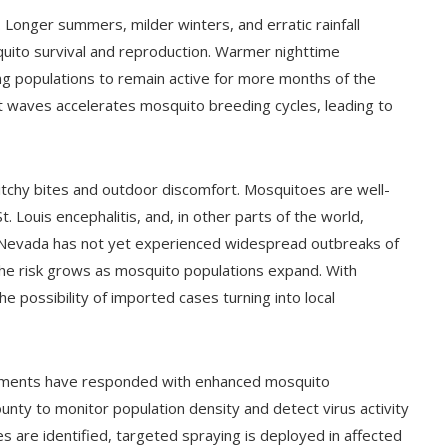
 Longer summers, milder winters, and erratic rainfall
quito survival and reproduction. Warmer nighttime
ng populations to remain active for more months of the
at waves accelerates mosquito breeding cycles, leading to
tchy bites and outdoor discomfort. Mosquitoes are well-
. Louis encephalitis, and, in other parts of the world,
n Nevada has not yet experienced widespread outbreaks of
the risk grows as mosquito populations expand. With
the possibility of imported cases turning into local
rtments have responded with enhanced mosquito
unty to monitor population density and detect virus activity
 are identified, targeted spraying is deployed in affected