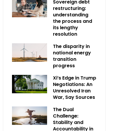
Sovereign debt
restructuring:
understanding
the process and
its lengthy
resolution
The disparity in
national energy
transition
progress
Xi’s Edge in Trump
Negotiations: An
Unresolved Iran
War, Say Sources
The Dual
Challenge:
Stability and
Accountability in