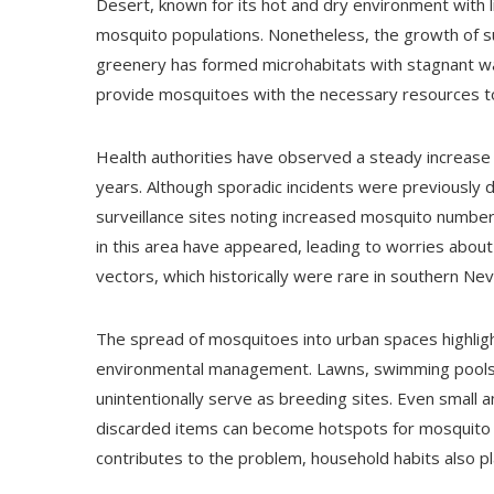
Desert, known for its hot and dry environment with lit
mosquito populations. Nonetheless, the growth of s
greenery has formed microhabitats with stagnant wa
provide mosquitoes with the necessary resources to
Health authorities have observed a steady increase 
years. Although sporadic incidents were previously
surveillance sites noting increased mosquito number
in this area have appeared, leading to worries abo
vectors, which historically were rare in southern Ne
The spread of mosquitoes into urban spaces highlig
environmental management. Lawns, swimming pools,
unintentionally serve as breeding sites. Even small a
discarded items can become hotspots for mosquito la
contributes to the problem, household habits also pla