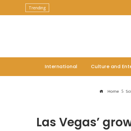
Trending
International
Culture and Ent
Home
Sc
Las Vegas’ grow