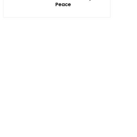
Peace