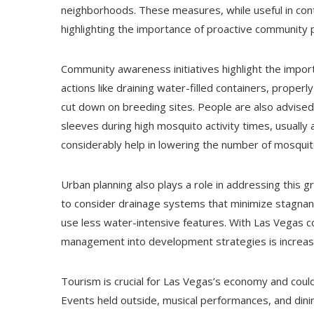
neighborhoods. These measures, while useful in contr
highlighting the importance of proactive community p
Community awareness initiatives highlight the import
actions like draining water-filled containers, properl
cut down on breeding sites. People are also advised 
sleeves during high mosquito activity times, usuall
considerably help in lowering the number of mosquito
Urban planning also plays a role in addressing this 
to consider drainage systems that minimize stagnant
use less water-intensive features. With Las Vegas c
management into development strategies is increasin
Tourism is crucial for Las Vegas’s economy and coul
Events held outside, musical performances, and dini