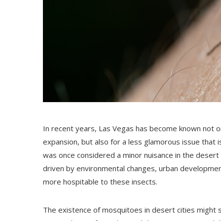
In recent years, Las Vegas has become known not onl
expansion, but also for a less glamorous issue that i
was once considered a minor nuisance in the desert c
driven by environmental changes, urban development
more hospitable to these insects.
The existence of mosquitoes in desert cities might