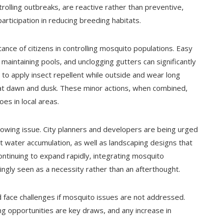
olling outbreaks, are reactive rather than preventive,
articipation in reducing breeding habitats.
ance of citizens in controlling mosquito populations. Easy
y maintaining pools, and unclogging gutters can significantly
to apply insect repellent while outside and wear long
y at dawn and dusk. These minor actions, when combined,
es in local areas.
growing issue. City planners and developers are being urged
 water accumulation, as well as landscaping designs that
ontinuing to expand rapidly, integrating mosquito
gly seen as a necessity rather than an afterthought.
d face challenges if mosquito issues are not addressed.
ng opportunities are key draws, and any increase in