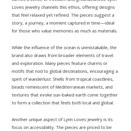
Loves Jewelry channels this ethos, offering designs
that feel relaxed yet refined. The pieces suggest a
story, a journey, a moment captured in time—ideal
for those who value memories as much as materials.
While the influence of the ocean is unmistakable, the
brand also draws from broader elements of travel
and exploration. Many pieces feature charms or
motifs that nod to global destinations, encouraging a
spirit of wanderlust. Shells from tropical coastlines,
beads reminiscent of Mediterranean markets, and
textures that evoke sun-baked earth come together
to form a collection that feels both local and global.
Another unique aspect of Lynn Loves Jewelry is its
focus on accessibility. The pieces are priced to be