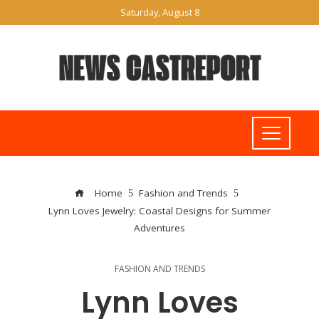
Saturday, August 8
Home
Fashion and Trends
Lynn Loves Jewelry: Coastal Designs for Summer
Adventures
FASHION AND TRENDS
Lynn Loves