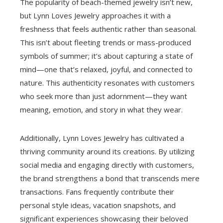
The popularity of beach-themed jewelry isn’t new,
but Lynn Loves Jewelry approaches it with a
freshness that feels authentic rather than seasonal.
This isn’t about fleeting trends or mass-produced
symbols of summer; it’s about capturing a state of
mind—one that’s relaxed, joyful, and connected to
nature. This authenticity resonates with customers
who seek more than just adornment—they want
meaning, emotion, and story in what they wear.
Additionally, Lynn Loves Jewelry has cultivated a
thriving community around its creations. By utilizing
social media and engaging directly with customers,
the brand strengthens a bond that transcends mere
transactions. Fans frequently contribute their
personal style ideas, vacation snapshots, and
significant experiences showcasing their beloved