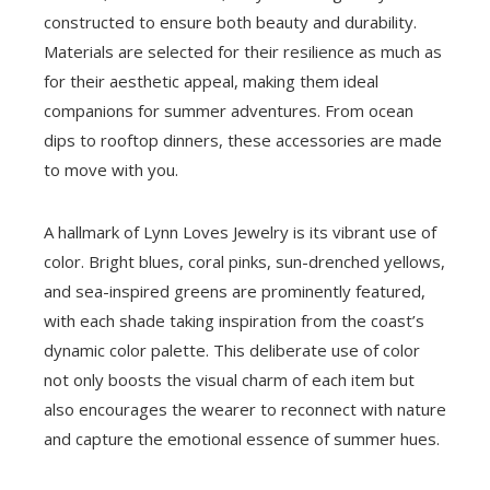
constructed to ensure both beauty and durability.
Materials are selected for their resilience as much as
for their aesthetic appeal, making them ideal
companions for summer adventures. From ocean
dips to rooftop dinners, these accessories are made
to move with you.
A hallmark of Lynn Loves Jewelry is its vibrant use of
color. Bright blues, coral pinks, sun-drenched yellows,
and sea-inspired greens are prominently featured,
with each shade taking inspiration from the coast’s
dynamic color palette. This deliberate use of color
not only boosts the visual charm of each item but
also encourages the wearer to reconnect with nature
and capture the emotional essence of summer hues.