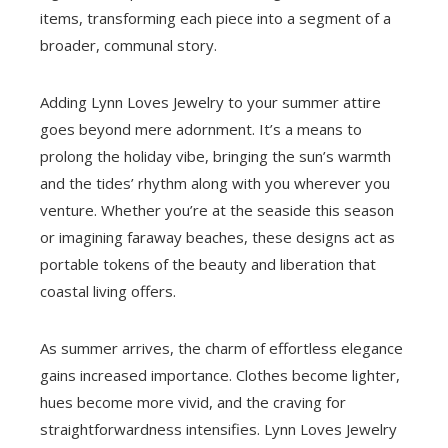
items, transforming each piece into a segment of a
broader, communal story.
Adding Lynn Loves Jewelry to your summer attire
goes beyond mere adornment. It’s a means to
prolong the holiday vibe, bringing the sun’s warmth
and the tides’ rhythm along with you wherever you
venture. Whether you’re at the seaside this season
or imagining faraway beaches, these designs act as
portable tokens of the beauty and liberation that
coastal living offers.
As summer arrives, the charm of effortless elegance
gains increased importance. Clothes become lighter,
hues become more vivid, and the craving for
straightforwardness intensifies. Lynn Loves Jewelry