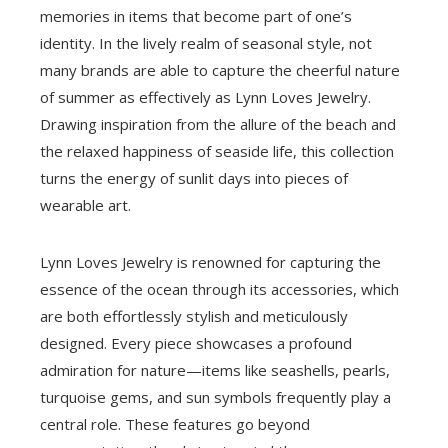
memories in items that become part of one’s
identity. In the lively realm of seasonal style, not
many brands are able to capture the cheerful nature
of summer as effectively as Lynn Loves Jewelry.
Drawing inspiration from the allure of the beach and
the relaxed happiness of seaside life, this collection
turns the energy of sunlit days into pieces of
wearable art.
Lynn Loves Jewelry is renowned for capturing the
essence of the ocean through its accessories, which
are both effortlessly stylish and meticulously
designed. Every piece showcases a profound
admiration for nature—items like seashells, pearls,
turquoise gems, and sun symbols frequently play a
central role. These features go beyond