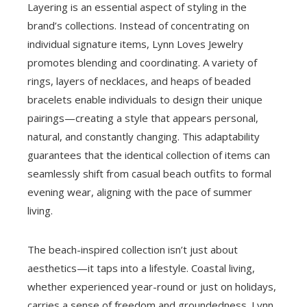
Layering is an essential aspect of styling in the
brand’s collections. Instead of concentrating on
individual signature items, Lynn Loves Jewelry
promotes blending and coordinating. A variety of
rings, layers of necklaces, and heaps of beaded
bracelets enable individuals to design their unique
pairings—creating a style that appears personal,
natural, and constantly changing. This adaptability
guarantees that the identical collection of items can
seamlessly shift from casual beach outfits to formal
evening wear, aligning with the pace of summer
living.
The beach-inspired collection isn’t just about
aesthetics—it taps into a lifestyle. Coastal living,
whether experienced year-round or just on holidays,
carries a sense of freedom and groundedness. Lynn