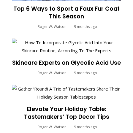
Top 6 Ways to Sport a Faux Fur Coat
This Season
Roger W. Watson
9 months ago
Skincare Experts on Glycolic Acid Use
Roger W. Watson
9 months ago
Elevate Your Holiday Table:
Tastemakers’ Top Decor Tips
Roger W. Watson
9 months ago