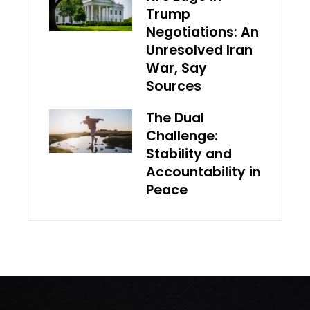
Trump
Negotiations: An
Unresolved Iran
War, Say
Sources
The Dual
Challenge:
Stability and
Accountability in
Peace