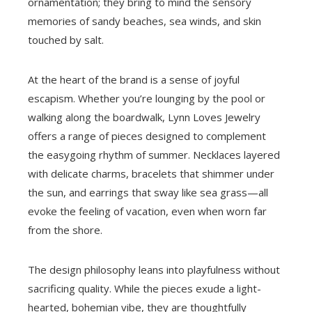
ornamentation; they bring to mind the sensory
memories of sandy beaches, sea winds, and skin
touched by salt.
At the heart of the brand is a sense of joyful
escapism. Whether you’re lounging by the pool or
walking along the boardwalk, Lynn Loves Jewelry
offers a range of pieces designed to complement
the easygoing rhythm of summer. Necklaces layered
with delicate charms, bracelets that shimmer under
the sun, and earrings that sway like sea grass—all
evoke the feeling of vacation, even when worn far
from the shore.
The design philosophy leans into playfulness without
sacrificing quality. While the pieces exude a light-
hearted, bohemian vibe, they are thoughtfully