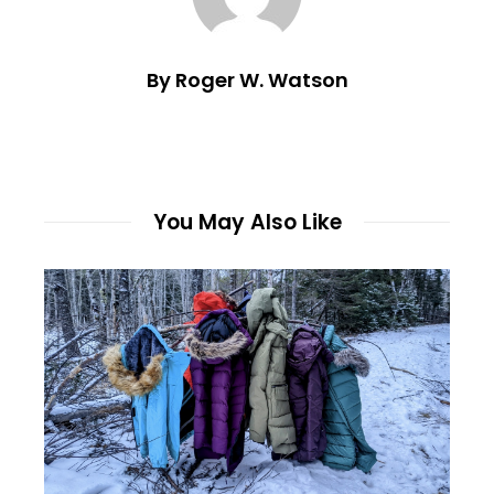
By Roger W. Watson
You May Also Like