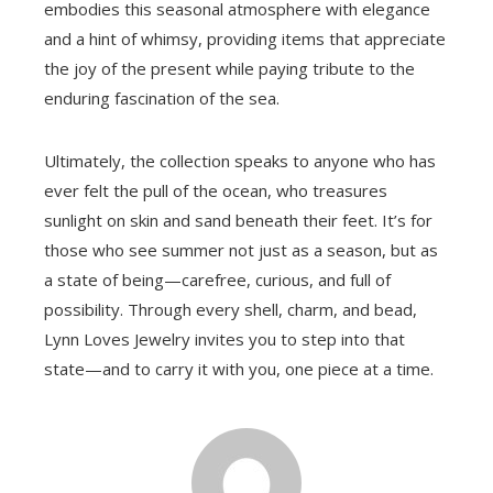
embodies this seasonal atmosphere with elegance
and a hint of whimsy, providing items that appreciate
the joy of the present while paying tribute to the
enduring fascination of the sea.
Ultimately, the collection speaks to anyone who has
ever felt the pull of the ocean, who treasures
sunlight on skin and sand beneath their feet. It’s for
those who see summer not just as a season, but as
a state of being—carefree, curious, and full of
possibility. Through every shell, charm, and bead,
Lynn Loves Jewelry invites you to step into that
state—and to carry it with you, one piece at a time.