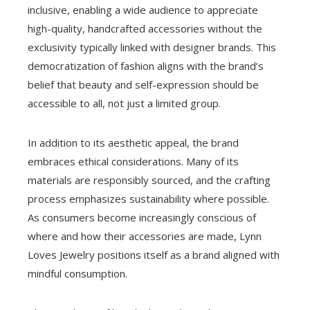
inclusive, enabling a wide audience to appreciate
high-quality, handcrafted accessories without the
exclusivity typically linked with designer brands. This
democratization of fashion aligns with the brand’s
belief that beauty and self-expression should be
accessible to all, not just a limited group.
In addition to its aesthetic appeal, the brand
embraces ethical considerations. Many of its
materials are responsibly sourced, and the crafting
process emphasizes sustainability where possible.
As consumers become increasingly conscious of
where and how their accessories are made, Lynn
Loves Jewelry positions itself as a brand aligned with
mindful consumption.