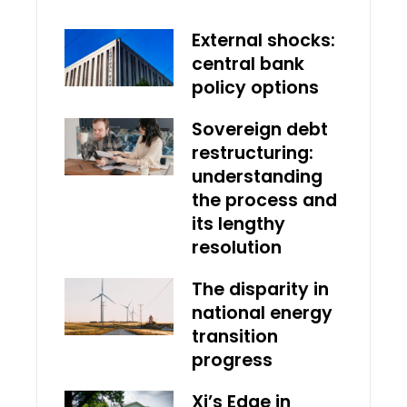
External shocks:
central bank
policy options
Sovereign debt
restructuring:
understanding
the process and
its lengthy
resolution
The disparity in
national energy
transition
progress
Xi’s Edge in