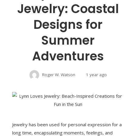
Jewelry: Coastal
Designs for
Summer
Adventures
Roger W. Watson
1 year ago
Jewelry has been used for personal expression for a
long time, encapsulating moments, feelings, and