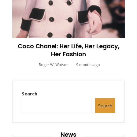
Coco Chanel: Her Life, Her Legacy,
Her Fashion
Roger W. Watson
9 months ago
Search
Search
News