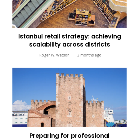
Istanbul retail strategy: achieving
scalability across districts
Roger W. Watson
3 months ago
Preparing for professional