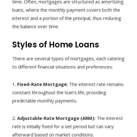
time. Often, mortgages are structured as amortizing
loans, where the monthly payment covers both the
interest and a portion of the principal, thus reducing
the balance over time.
Styles of Home Loans
There are several types of mortgages, each catering
to different financial situations and preferences:
1.
Fixed-Rate Mortgage:
The interest rate remains
constant throughout the loan’s life, providing
predictable monthly payments.
2.
Adjustable-Rate Mortgage (ARM):
The interest
rate is initially fixed for a set period but can vary
afterward based on market conditions.