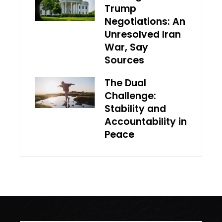
Trump
Negotiations: An
Unresolved Iran
War, Say
Sources
The Dual
Challenge:
Stability and
Accountability in
Peace