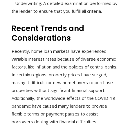
– Underwriting: A detailed examination performed by
the lender to ensure that you fulfill all criteria.
Recent Trends and
Considerations
Recently, home loan markets have experienced
variable interest rates because of diverse economic
factors, like inflation and the policies of central banks.
In certain regions, property prices have surged,
making it difficult for new homebuyers to purchase
properties without significant financial support.
Additionally, the worldwide effects of the COVID-19
pandemic have caused many lenders to provide
flexible terms or payment pauses to assist
borrowers dealing with financial difficulties.