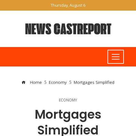
Thursday, August 6
Home
Economy
Mortgages Simplified
ECONOMY
Mortgages
Simplified