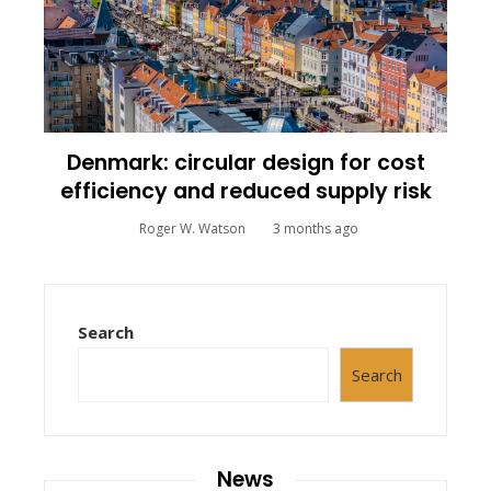
Denmark: circular design for cost
efficiency and reduced supply risk
Roger W. Watson
3 months ago
Search
Search
News