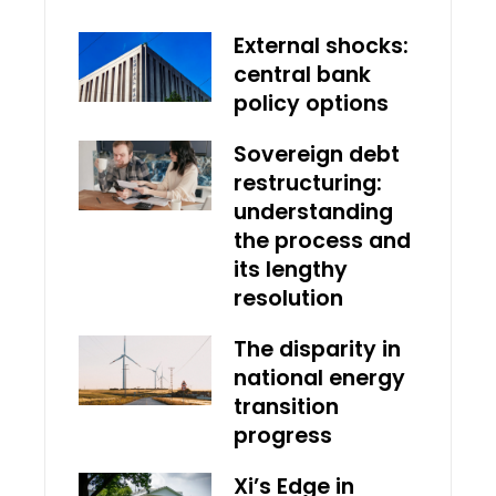
External shocks:
central bank
policy options
Sovereign debt
restructuring:
understanding
the process and
its lengthy
resolution
The disparity in
national energy
transition
progress
Xi’s Edge in