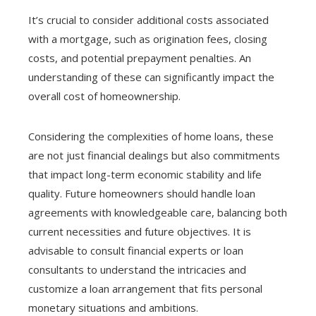
It’s crucial to consider additional costs associated
with a mortgage, such as origination fees, closing
costs, and potential prepayment penalties. An
understanding of these can significantly impact the
overall cost of homeownership.
Considering the complexities of home loans, these
are not just financial dealings but also commitments
that impact long-term economic stability and life
quality. Future homeowners should handle loan
agreements with knowledgeable care, balancing both
current necessities and future objectives. It is
advisable to consult financial experts or loan
consultants to understand the intricacies and
customize a loan arrangement that fits personal
monetary situations and ambitions.