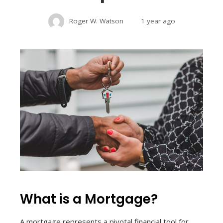
Roger W. Watson
1 year ago
What is a Mortgage?
A mortgage represents a pivotal financial tool for