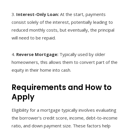
3.
Interest-Only Loan:
At the start, payments
consist solely of the interest, potentially leading to
reduced monthly costs, but eventually, the principal
will need to be repaid.
4.
Reverse Mortgage:
Typically used by older
homeowners, this allows them to convert part of the
equity in their home into cash.
Requirements and How to
Apply
Eligibility for a mortgage typically involves evaluating
the borrower’s credit score, income, debt-to-income
ratio, and down payment size. These factors help