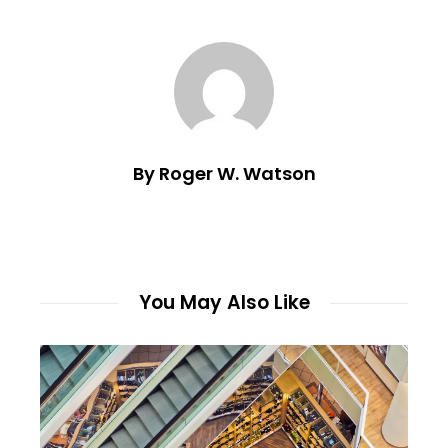
By Roger W. Watson
You May Also Like