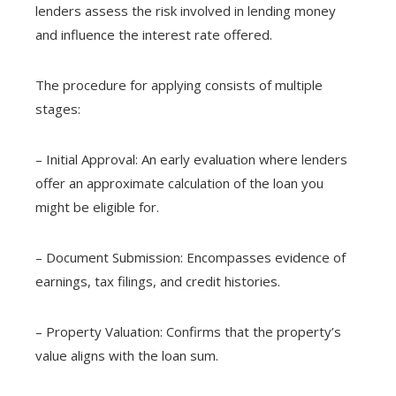
lenders assess the risk involved in lending money
and influence the interest rate offered.
The procedure for applying consists of multiple
stages:
– Initial Approval: An early evaluation where lenders
offer an approximate calculation of the loan you
might be eligible for.
– Document Submission: Encompasses evidence of
earnings, tax filings, and credit histories.
– Property Valuation: Confirms that the property’s
value aligns with the loan sum.