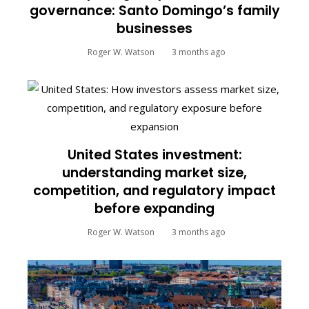
governance: Santo Domingo’s family
businesses
Roger W. Watson
3 months ago
United States investment:
understanding market size,
competition, and regulatory impact
before expanding
Roger W. Watson
3 months ago