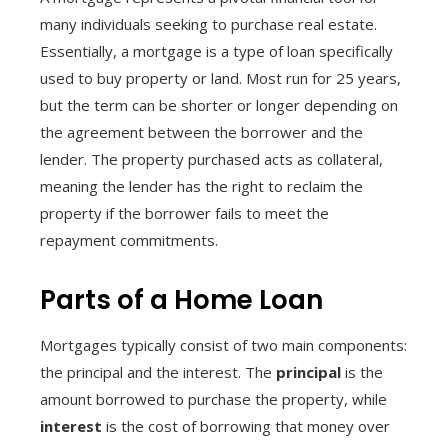
many individuals seeking to purchase real estate.
Essentially, a mortgage is a type of loan specifically
used to buy property or land. Most run for 25 years,
but the term can be shorter or longer depending on
the agreement between the borrower and the
lender. The property purchased acts as collateral,
meaning the lender has the right to reclaim the
property if the borrower fails to meet the
repayment commitments.
Parts of a Home Loan
Mortgages typically consist of two main components:
the principal and the interest. The
principal
is the
amount borrowed to purchase the property, while
interest
is the cost of borrowing that money over