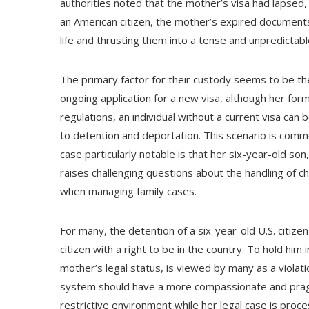
authorities noted that the mother’s visa had lapsed,
an American citizen, the mother’s expired documents 
life and thrusting them into a tense and unpredictabl
The primary factor for their custody seems to be the
ongoing application for a new visa, although her for
regulations, an individual without a current visa ca
to detention and deportation. This scenario is co
case particularly notable is that her six-year-old son,
raises challenging questions about the handling of c
when managing family cases.
For many, the detention of a six-year-old U.S. citizen 
citizen with a right to be in the country. To hold him 
mother’s legal status, is viewed by many as a violati
system should have a more compassionate and pragm
restrictive environment while her legal case is proce