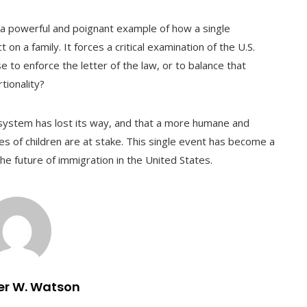
a powerful and poignant example of how a single
n a family. It forces a critical examination of the U.S.
e to enforce the letter of the law, or to balance that
tionality?
 system has lost its way, and that a more humane and
ves of children are at stake. This single event has become a
e future of immigration in the United States.
er W. Watson