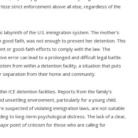
itize strict enforcement above all else, regardless of the
ic labyrinth of the U.S. immigration system. The mother’s
in good faith, was not enough to prevent her detention. This
tent or good-faith efforts to comply with the law. The
ive error can lead to a prolonged and difficult legal battle.
tem from within a detention facility, a situation that puts
ir separation from their home and community.
hin ICE detention facilities. Reports from the family’s
 unsettling environment, particularly for a young child.
re suspected of violating immigration laws, are not suitable
ding to long-term psychological distress. The lack of a clear,
major point of criticism for those who are calling for