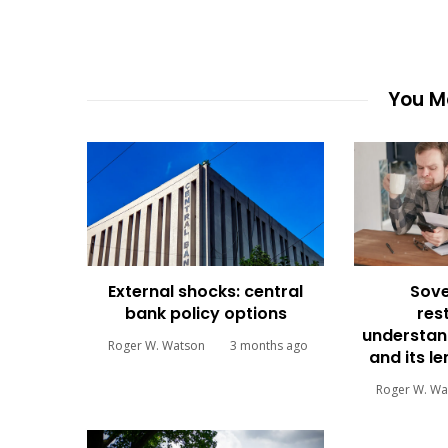
You Ma
External shocks: central
Sove
bank policy options
res
understan
Roger W. Watson
3 months ago
and its l
Roger W. Wa