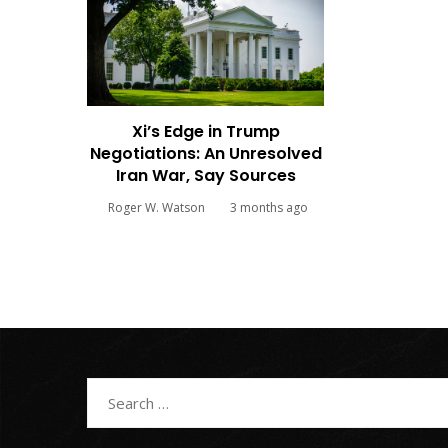
Xi’s Edge in Trump
Negotiations: An Unresolved
Iran War, Say Sources
Roger W. Watson
3 months ago
Search
for: