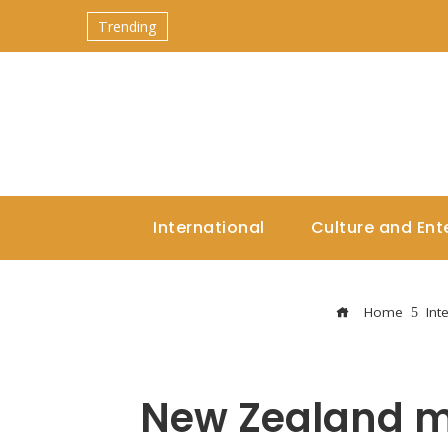
Trending
International
Culture and Ent
Home
Int
New Zealand mo