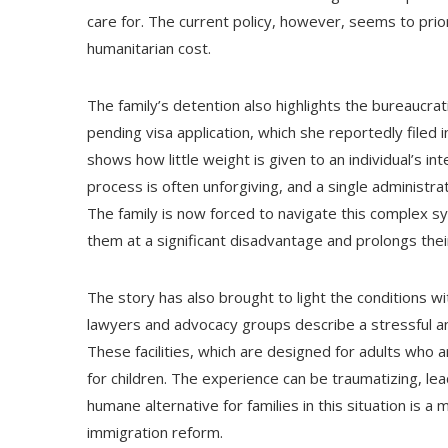
care for. The current policy, however, seems to prior
humanitarian cost.
The family’s detention also highlights the bureaucrat
pending visa application, which she reportedly filed 
shows how little weight is given to an individual’s in
process is often unforgiving, and a single administrat
The family is now forced to navigate this complex sys
them at a significant disadvantage and prolongs the
The story has also brought to light the conditions wit
lawyers and advocacy groups describe a stressful and
These facilities, which are designed for adults who a
for children. The experience can be traumatizing, lea
humane alternative for families in this situation is a 
immigration reform.