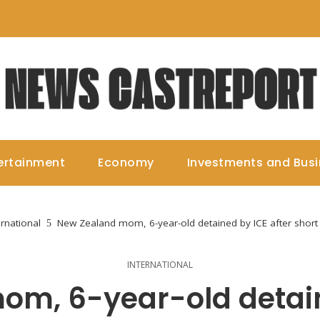
ertainment
Economy
Investments and Bus
ernational
New Zealand mom, 6-year-old detained by ICE after short
INTERNATIONAL
m, 6-year-old detain