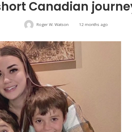
short Canadian journe
Roger W. Watson
12 months ago