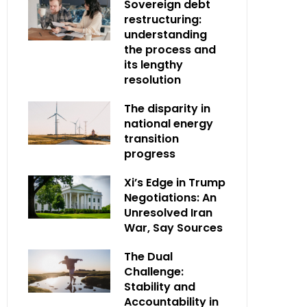
Sovereign debt
restructuring:
understanding
the process and
its lengthy
resolution
The disparity in
national energy
transition
progress
Xi’s Edge in Trump
Negotiations: An
Unresolved Iran
War, Say Sources
The Dual
Challenge:
Stability and
Accountability in