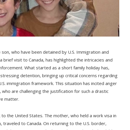
e son, who have been detained by U.S. Immigration and
rief visit to Canada, has highlighted the intricacies and
nforcement. What started as a short family holiday has,
stressing detention, bringing up critical concerns regarding
.S. immigration framework. This situation has incited anger
ho are challenging the justification for such a drastic
ve matter.
 to the United States. The mother, who held a work visa in
en, traveled to Canada. On returning to the U.S. border,