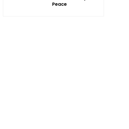
Peace