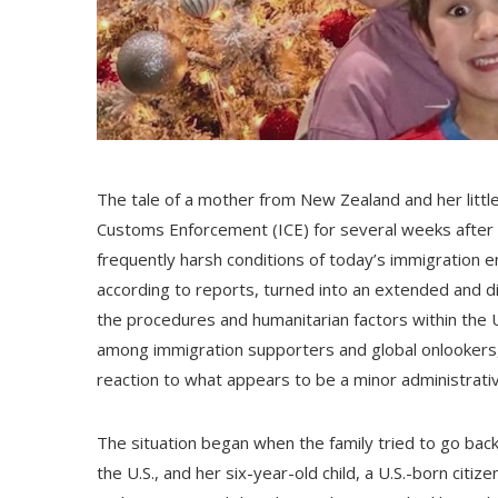
The tale of a mother from New Zealand and her littl
Customs Enforcement (ICE) for several weeks after a b
frequently harsh conditions of today’s immigration e
according to reports, turned into an extended and di
the procedures and humanitarian factors within the U
among immigration supporters and global onlookers, w
reaction to what appears to be a minor administrati
The situation began when the family tried to go back
the U.S., and her six-year-old child, a U.S.-born citiz