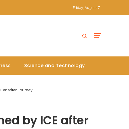
Friday, August 7
iness
Science and Technology
 Canadian journey
ed by ICE after