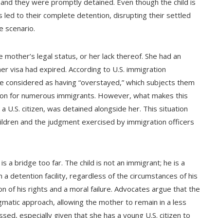
 and they were promptly detained. Even though the child is
led to their complete detention, disrupting their settled
e scenario.
 mother’s legal status, or her lack thereof. She had an
mer visa had expired. According to U.S. immigration
n be considered as having “overstayed,” which subjects them
mmon for numerous immigrants. However, what makes this
 a U.S. citizen, was detained alongside her. This situation
hildren and the judgment exercised by immigration officers
is a bridge too far. The child is not an immigrant; he is a
in a detention facility, regardless of the circumstances of his
on of his rights and a moral failure. Advocates argue that the
atic approach, allowing the mother to remain in a less
ssed, especially given that she has a young U.S. citizen to