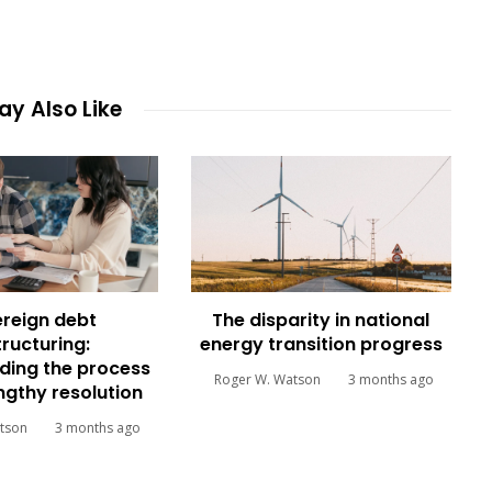
y Also Like
reign debt
The disparity in national
tructuring:
energy transition progress
ding the process
Roger W. Watson
3 months ago
engthy resolution
tson
3 months ago