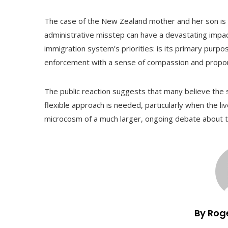
The case of the New Zealand mother and her son is 
administrative misstep can have a devastating impact o
immigration system’s priorities: is its primary purpos
enforcement with a sense of compassion and propor
The public reaction suggests that many believe the
flexible approach is needed, particularly when the li
microcosm of a much larger, ongoing debate about th
By Rog