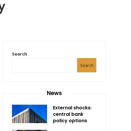
y
Search
Search
News
External shocks:
central bank
policy options