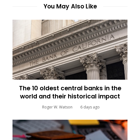
You May Also Like
The 10 oldest central banks in the
world and their historical impact
Roger W. Watson
6 days ago