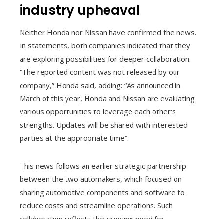
industry upheaval
Neither Honda nor Nissan have confirmed the news.
In statements, both companies indicated that they
are exploring possibilities for deeper collaboration.
“The reported content was not released by our
company,” Honda said, adding: “As announced in
March of this year, Honda and Nissan are evaluating
various opportunities to leverage each other's
strengths. Updates will be shared with interested
parties at the appropriate time”.
This news follows an earlier strategic partnership
between the two automakers, which focused on
sharing automotive components and software to
reduce costs and streamline operations. Such
collaboration reflects the growing need for