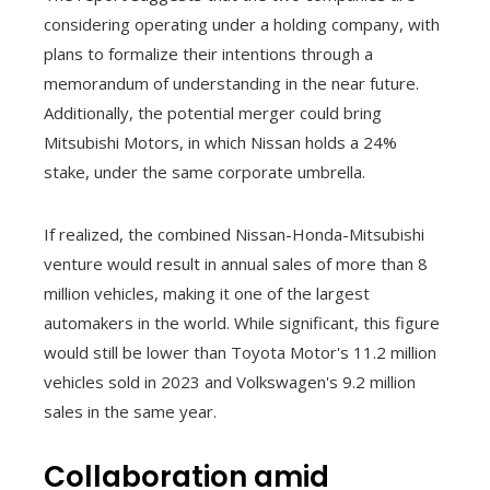
considering operating under a holding company, with
plans to formalize their intentions through a
memorandum of understanding in the near future.
Additionally, the potential merger could bring
Mitsubishi Motors, in which Nissan holds a 24%
stake, under the same corporate umbrella.
If realized, the combined Nissan-Honda-Mitsubishi
venture would result in annual sales of more than 8
million vehicles, making it one of the largest
automakers in the world. While significant, this figure
would still be lower than Toyota Motor's 11.2 million
vehicles sold in 2023 and Volkswagen's 9.2 million
sales in the same year.
Collaboration amid