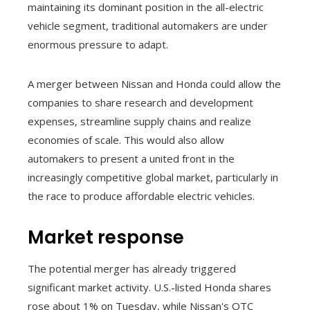
maintaining its dominant position in the all-electric
vehicle segment, traditional automakers are under
enormous pressure to adapt.
A merger between Nissan and Honda could allow the
companies to share research and development
expenses, streamline supply chains and realize
economies of scale. This would also allow
automakers to present a united front in the
increasingly competitive global market, particularly in
the race to produce affordable electric vehicles.
Market response
The potential merger has already triggered
significant market activity. U.S.-listed Honda shares
rose about 1% on Tuesday, while Nissan's OTC