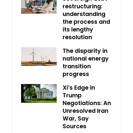
restructuring:
understanding
the process and
its lengthy
resolution
The disparity in
national energy
transition
progress
Xi’s Edge in
Trump
Negotiations: An
Unresolved Iran
War, Say
Sources