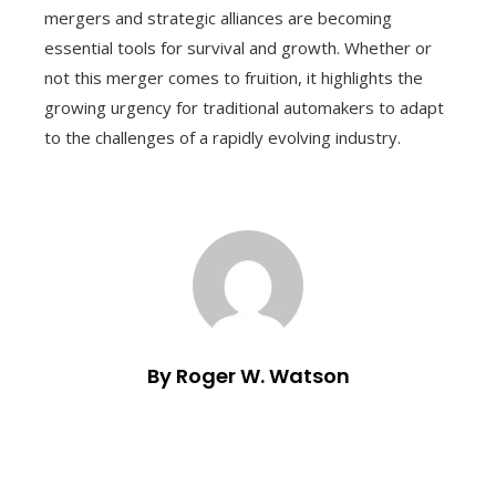
mergers and strategic alliances are becoming
essential tools for survival and growth. Whether or
not this merger comes to fruition, it highlights the
growing urgency for traditional automakers to adapt
to the challenges of a rapidly evolving industry.
By Roger W. Watson