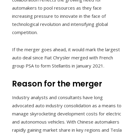
automakers to pool resources as they face
increasing pressure to innovate in the face of
technological revolution and intensifying global
competition.
If the merger goes ahead, it would mark the largest
auto deal since Fiat Chrysler merged with French
group PSA to form Stellantis in January 2021.
Reason for the merger
Industry analysts and consultants have long
advocated auto industry consolidation as a means to
manage skyrocketing development costs for electric
and autonomous vehicles. With Chinese automakers
rapidly gaining market share in key regions and Tesla