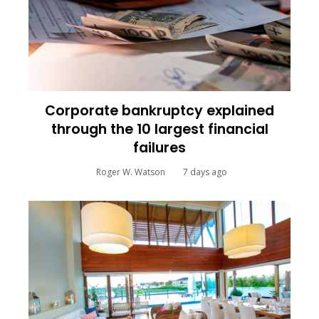
Corporate bankruptcy explained
through the 10 largest financial
failures
Roger W. Watson
7 days ago