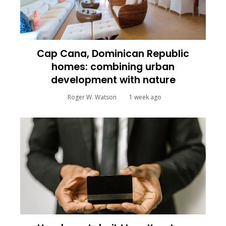
Cap Cana, Dominican Republic
homes: combining urban
development with nature
Roger W. Watson
1 week ago