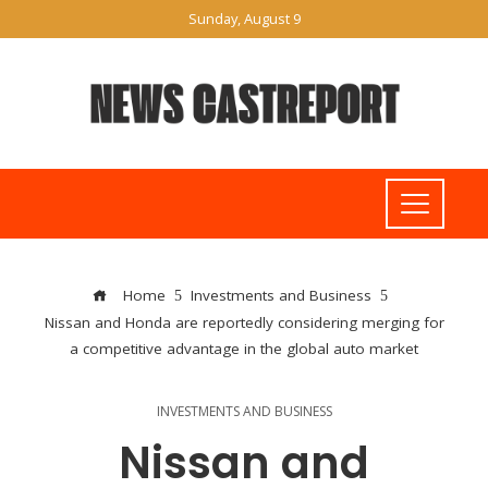
Sunday, August 9
Home
Investments and Business
Nissan and Honda are reportedly considering merging for
a competitive advantage in the global auto market
INVESTMENTS AND BUSINESS
Nissan and