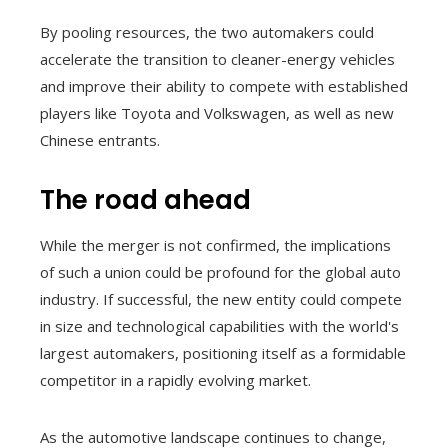
By pooling resources, the two automakers could
accelerate the transition to cleaner-energy vehicles
and improve their ability to compete with established
players like Toyota and Volkswagen, as well as new
Chinese entrants.
The road ahead
While the merger is not confirmed, the implications
of such a union could be profound for the global auto
industry. If successful, the new entity could compete
in size and technological capabilities with the world's
largest automakers, positioning itself as a formidable
competitor in a rapidly evolving market.
As the automotive landscape continues to change,