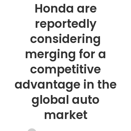
Honda are
reportedly
considering
merging for a
competitive
advantage in the
global auto
market