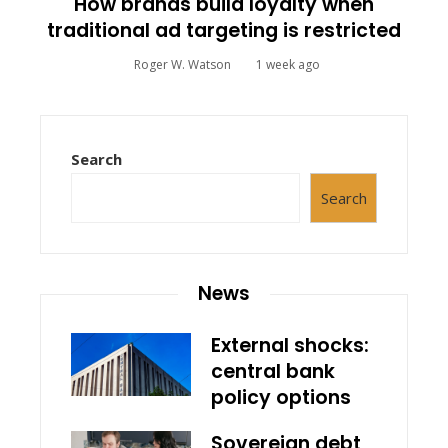
How brands build loyalty when
traditional ad targeting is restricted
Roger W. Watson
1 week ago
Search
Search
News
External shocks:
central bank
policy options
Sovereign debt