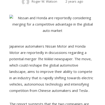
Roger W. Watson
2 years ago
Japanese automakers Nissan Motor and Honda
Motor are reportedly in discussions regarding a
potential merger
The Nikkei
newspaper. The move,
which could reshape the global automotive
landscape, aims to improve their ability to compete
in an industry that is rapidly shifting towards electric
vehicles, autonomous technology and intensifying
competition from Chinese automakers and Tesla .
The report suggests that the two companies are