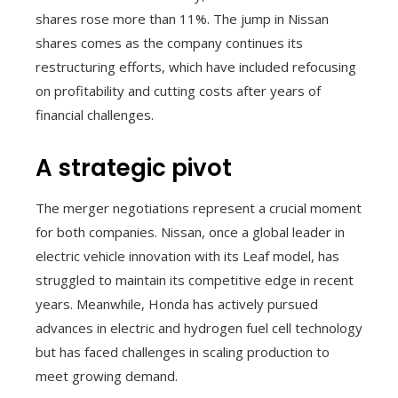
shares rose more than 11%. The jump in Nissan
shares comes as the company continues its
restructuring efforts, which have included refocusing
on profitability and cutting costs after years of
financial challenges.
A strategic pivot
The merger negotiations represent a crucial moment
for both companies. Nissan, once a global leader in
electric vehicle innovation with its Leaf model, has
struggled to maintain its competitive edge in recent
years. Meanwhile, Honda has actively pursued
advances in electric and hydrogen fuel cell technology
but has faced challenges in scaling production to
meet growing demand.