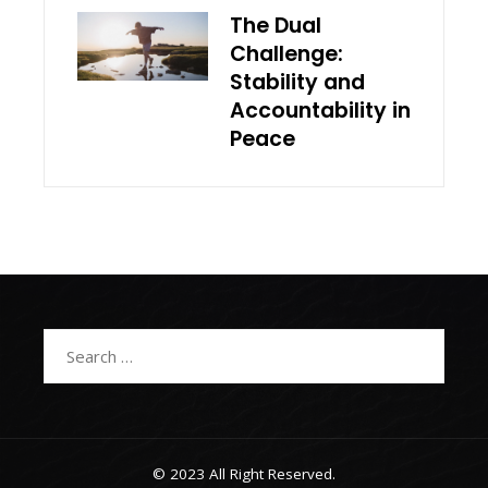
The Dual
Challenge:
Stability and
Accountability in
Peace
Search
for:
© 2023 All Right Reserved.