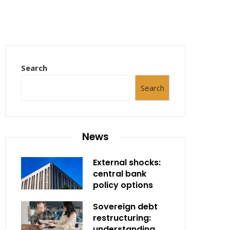
Search
Search
News
External shocks:
central bank
policy options
Sovereign debt
restructuring:
understanding