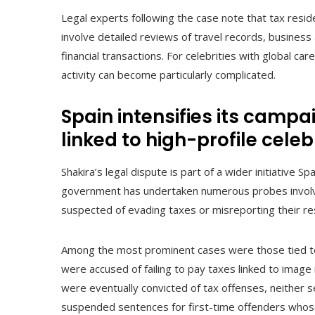
Legal experts following the case note that tax resi
involve detailed reviews of travel records, business 
financial transactions. For celebrities with global ca
activity can become particularly complicated.
Spain intensifies its campa
linked to high-profile celeb
Shakira’s legal dispute is part of a wider initiative Sp
government has undertaken numerous probes involvi
suspected of evading taxes or misreporting their re
Among the most prominent cases were those tied to 
were accused of failing to pay taxes linked to image
were eventually convicted of tax offenses, neither s
suspended sentences for first-time offenders whose