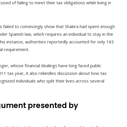
used of failing to meet their tax obligations while living in
s failed to convincingly show that Shakira had spent enough
er Spanish law, which requires an individual to stay in the
this instance, authorities reportedly accounted for only 163
gal requirement.
inger, whose financial dealings have long faced public
011 tax year, it also rekindles discussion about how tax
ognized individuals who split their lives across several
rgument presented by