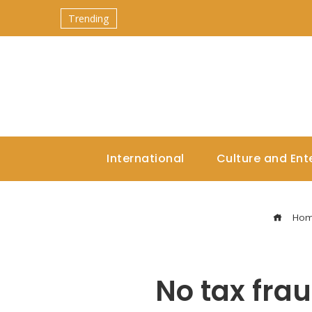
Trending
International
Culture and Ent
Ho
No tax frau