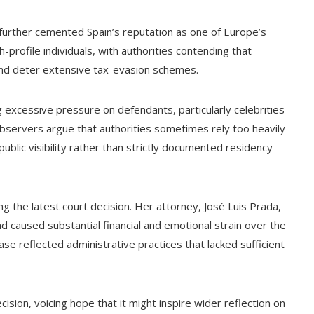
urther cemented Spain’s reputation as one of Europe’s
-profile individuals, with authorities contending that
 and deter extensive tax-evasion schemes.
 excessive pressure on defendants, particularly celebrities
bservers argue that authorities sometimes rely too heavily
ublic visibility rather than strictly documented residency
g the latest court decision. Her attorney, José Luis Prada,
 caused substantial financial and emotional strain over the
ase reflected administrative practices that lacked sufficient
ision, voicing hope that it might inspire wider reflection on