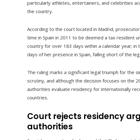
particularly athletes, entertainers, and celebrities acc
the country.
According to the court located in Madrid, prosecutor
time in Spain in 2011 to be deemed a tax resident und
country for over 183 days within a calendar year; in 
days of her presence in Spain, falling short of the le
The ruling marks a significant legal triumph for the s
scrutiny, and although the decision focuses on the 2
authorities evaluate residency for internationally rec
countries.
Court rejects residency a
authorities