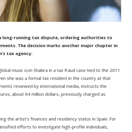
 a long-running tax dispute, ordering authorities to
payments. The decision marks another major chapter in
n’s tax agency.
lobal music icon Shakira in a tax fraud case tied to the 2011
ven she was a formal tax resident in the country at that
uments reviewed by international media, instructs the
ros, about 64 million dollars, previously charged as
ng the artist’s finances and residency status in Spain. For
sified efforts to investigate high-profile individuals,