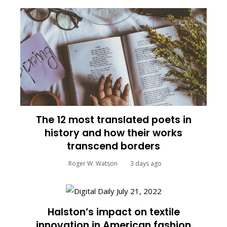
The 12 most translated poets in
history and how their works
transcend borders
Roger W. Watson
3 days ago
Halston’s impact on textile
innovation in American fashion