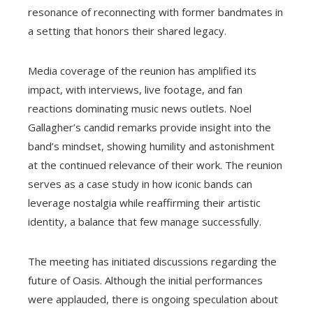
resonance of reconnecting with former bandmates in
a setting that honors their shared legacy.
Media coverage of the reunion has amplified its
impact, with interviews, live footage, and fan
reactions dominating music news outlets. Noel
Gallagher’s candid remarks provide insight into the
band’s mindset, showing humility and astonishment
at the continued relevance of their work. The reunion
serves as a case study in how iconic bands can
leverage nostalgia while reaffirming their artistic
identity, a balance that few manage successfully.
The meeting has initiated discussions regarding the
future of Oasis. Although the initial performances
were applauded, there is ongoing speculation about