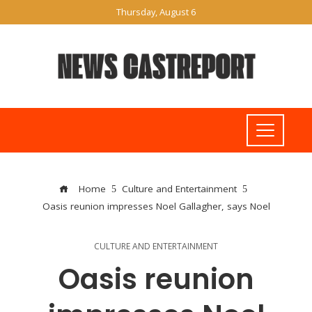
Thursday, August 6
Home
Culture and Entertainment
Oasis reunion impresses Noel Gallagher, says Noel
CULTURE AND ENTERTAINMENT
Oasis reunion