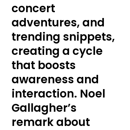
concert
adventures, and
trending snippets,
creating a cycle
that boosts
awareness and
interaction. Noel
Gallagher’s
remark about