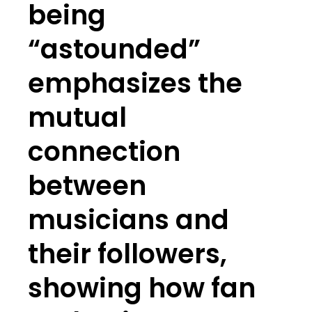
being
“astounded”
emphasizes the
mutual
connection
between
musicians and
their followers,
showing how fan