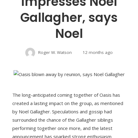
impresses Noel
Gallagher, says
Noel
Roger W. Watson
12 months ago
The long-anticipated coming together of Oasis has
created a lasting impact on the group, as mentioned
by Noel Gallagher. Speculations and gossip had
surrounded the chance of the Gallagher siblings
performing together once more, and the latest
announcement has sparked strong enthusiasm