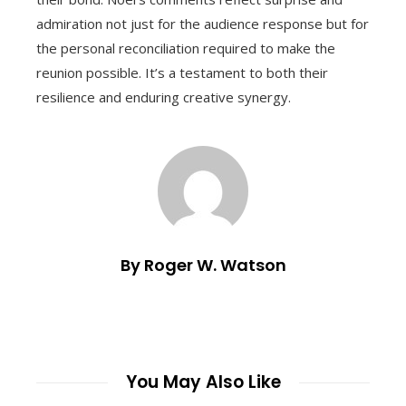
admiration not just for the audience response but for
the personal reconciliation required to make the
reunion possible. It’s a testament to both their
resilience and enduring creative synergy.
By Roger W. Watson
You May Also Like