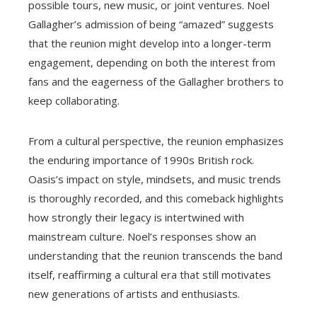
possible tours, new music, or joint ventures. Noel
Gallagher’s admission of being “amazed” suggests
that the reunion might develop into a longer-term
engagement, depending on both the interest from
fans and the eagerness of the Gallagher brothers to
keep collaborating.
From a cultural perspective, the reunion emphasizes
the enduring importance of 1990s British rock.
Oasis’s impact on style, mindsets, and music trends
is thoroughly recorded, and this comeback highlights
how strongly their legacy is intertwined with
mainstream culture. Noel’s responses show an
understanding that the reunion transcends the band
itself, reaffirming a cultural era that still motivates
new generations of artists and enthusiasts.