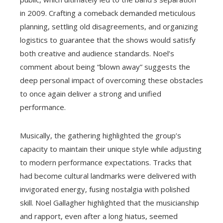
in 2009. Crafting a comeback demanded meticulous
planning, settling old disagreements, and organizing
logistics to guarantee that the shows would satisfy
both creative and audience standards. Noel’s
comment about being “blown away” suggests the
deep personal impact of overcoming these obstacles
to once again deliver a strong and unified
performance.
Musically, the gathering highlighted the group’s
capacity to maintain their unique style while adjusting
to modern performance expectations. Tracks that
had become cultural landmarks were delivered with
invigorated energy, fusing nostalgia with polished
skill. Noel Gallagher highlighted that the musicianship
and rapport, even after a long hiatus, seemed