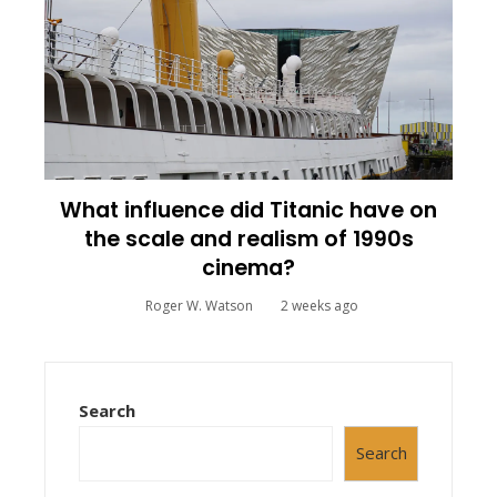
What influence did Titanic have on
the scale and realism of 1990s
cinema?
Roger W. Watson
2 weeks ago
Search
Search