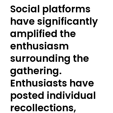
Social platforms
have significantly
amplified the
enthusiasm
surrounding the
gathering.
Enthusiasts have
posted individual
recollections,