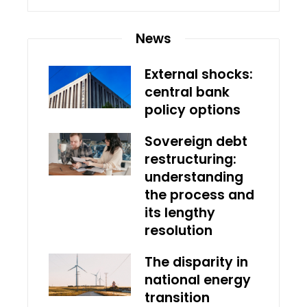
News
External shocks:
central bank
policy options
Sovereign debt
restructuring:
understanding
the process and
its lengthy
resolution
The disparity in
national energy
transition