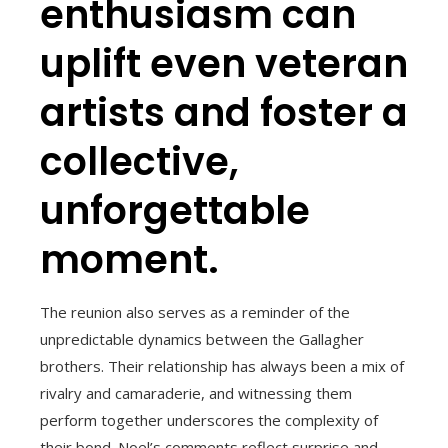
enthusiasm can
uplift even veteran
artists and foster a
collective,
unforgettable
moment.
The reunion also serves as a reminder of the
unpredictable dynamics between the Gallagher
brothers. Their relationship has always been a mix of
rivalry and camaraderie, and witnessing them
perform together underscores the complexity of
their bond. Noel’s comments reflect surprise and