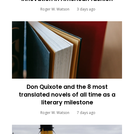
Roger W. Watson
3 days ago
Don Quixote and the 8 most
translated novels of all time as a
literary milestone
Roger W. Watson
7 days ago