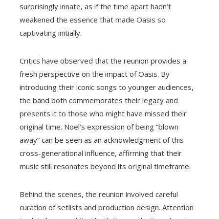
surprisingly innate, as if the time apart hadn’t
weakened the essence that made Oasis so
captivating initially.
Critics have observed that the reunion provides a
fresh perspective on the impact of Oasis. By
introducing their iconic songs to younger audiences,
the band both commemorates their legacy and
presents it to those who might have missed their
original time. Noel’s expression of being “blown
away” can be seen as an acknowledgment of this
cross-generational influence, affirming that their
music still resonates beyond its original timeframe.
Behind the scenes, the reunion involved careful
curation of setlists and production design. Attention