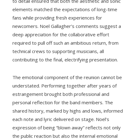
to detail ensured that both the aesthetic and sonic
elements matched the expectations of long-time
fans while providing fresh experiences for
newcomers. Noel Gallagher’s comments suggest a
deep appreciation for the collaborative effort
required to pull off such an ambitious return, from
technical crews to supporting musicians, all
contributing to the final, electrifying presentation.
The emotional component of the reunion cannot be
understated. Performing together after years of
estrangement brought both professional and
personal reflection for the band members. The
shared history, marked by highs and lows, informed
each note and lyric delivered on stage. Noel’s
expression of being “blown away” reflects not only
the public reaction but also the internal emotional