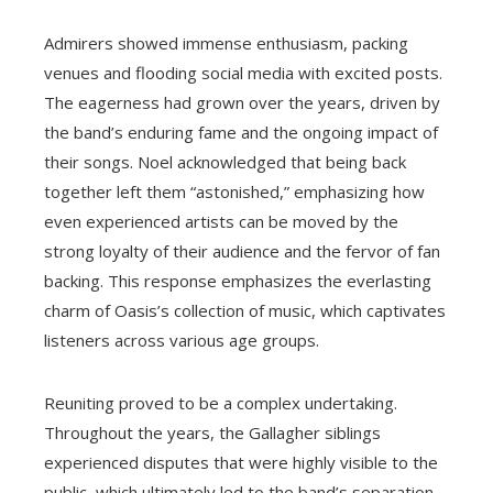
Admirers showed immense enthusiasm, packing
venues and flooding social media with excited posts.
The eagerness had grown over the years, driven by
the band’s enduring fame and the ongoing impact of
their songs. Noel acknowledged that being back
together left them “astonished,” emphasizing how
even experienced artists can be moved by the
strong loyalty of their audience and the fervor of fan
backing. This response emphasizes the everlasting
charm of Oasis’s collection of music, which captivates
listeners across various age groups.
Reuniting proved to be a complex undertaking.
Throughout the years, the Gallagher siblings
experienced disputes that were highly visible to the
public, which ultimately led to the band’s separation