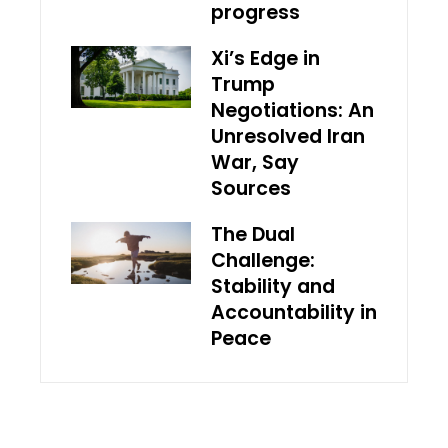
progress
Xi’s Edge in
Trump
Negotiations: An
Unresolved Iran
War, Say
Sources
The Dual
Challenge:
Stability and
Accountability in
Peace