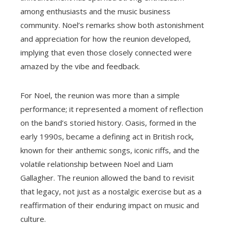
among enthusiasts and the music business
community. Noel’s remarks show both astonishment
and appreciation for how the reunion developed,
implying that even those closely connected were
amazed by the vibe and feedback.
For Noel, the reunion was more than a simple
performance; it represented a moment of reflection
on the band’s storied history. Oasis, formed in the
early 1990s, became a defining act in British rock,
known for their anthemic songs, iconic riffs, and the
volatile relationship between Noel and Liam
Gallagher. The reunion allowed the band to revisit
that legacy, not just as a nostalgic exercise but as a
reaffirmation of their enduring impact on music and
culture.