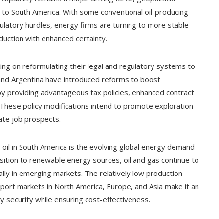
s to South America. With some conventional oil-producing
gulatory hurdles, energy firms are turning to more stable
uction with enhanced certainty.
ing on reformulating their legal and regulatory systems to
il and Argentina have introduced reforms to boost
by providing advantageous tax policies, enhanced contract
These policy modifications intend to promote exploration
ate job prospects.
n oil in South America is the evolving global energy demand
nsition to renewable energy sources, oil and gas continue to
ially in emerging markets. The relatively low production
xport markets in North America, Europe, and Asia make it an
gy security while ensuring cost-effectiveness.