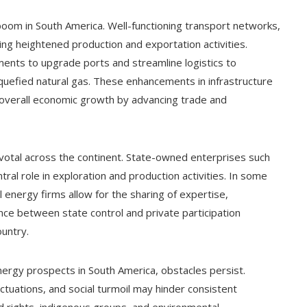
l boom in South America. Well-functioning transport networks,
rting heightened production and exportation activities.
ments to upgrade ports and streamline logistics to
iquefied natural gas. These enhancements in infrastructure
r overall economic growth by advancing trade and
ivotal across the continent. State-owned enterprises such
tral role in exploration and production activities. In some
energy firms allow for the sharing of expertise,
ce between state control and private participation
ountry.
nergy prospects in South America, obstacles persist.
fluctuations, and social turmoil may hinder consistent