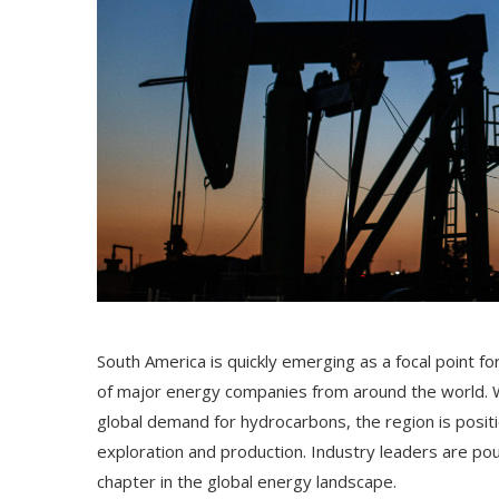
South America is quickly emerging as a focal point fo
of major energy companies from around the world. Wit
global demand for hydrocarbons, the region is position
exploration and production. Industry leaders are pour
chapter in the global energy landscape.