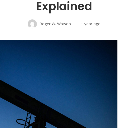
Explained
Roger W. Watson
1 year ago