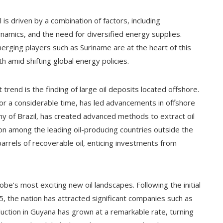
 is driven by a combination of factors, including
namics, and the need for diversified energy supplies.
merging players such as Suriname are at the heart of this
h amid shifting global energy policies.
trend is the finding of large oil deposits located offshore.
 for a considerable time, has led advancements in offshore
any of Brazil, has created advanced methods to extract oil
ion among the leading oil-producing countries outside the
 barrels of recoverable oil, enticing investments from
e’s most exciting new oil landscapes. Following the initial
15, the nation has attracted significant companies such as
ction in Guyana has grown at a remarkable rate, turning