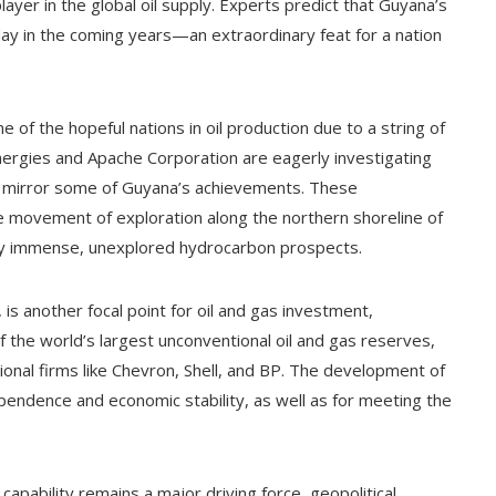
ayer in the global oil supply. Experts predict that Guyana’s
 day in the coming years—an extraordinary feat for a nation
 of the hopeful nations in oil production due to a string of
lEnergies and Apache Corporation are eagerly investigating
ht mirror some of Guyana’s achievements. These
movement of exploration along the northern shoreline of
ply immense, unexplored hydrocarbon prospects.
s another focal point for oil and gas investment,
of the world’s largest unconventional oil and gas reserves,
onal firms like Chevron, Shell, and BP. The development of
ndependence and economic stability, as well as for meeting the
capability remains a major driving force, geopolitical