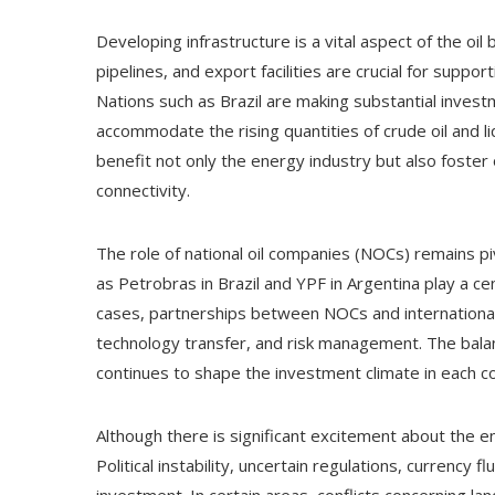
Developing infrastructure is a vital aspect of the oi
pipelines, and export facilities are crucial for suppo
Nations such as Brazil are making substantial invest
accommodate the rising quantities of crude oil and l
benefit not only the energy industry but also foste
connectivity.
The role of national oil companies (NOCs) remains p
as Petrobras in Brazil and YPF in Argentina play a cen
cases, partnerships between NOCs and international 
technology transfer, and risk management. The balan
continues to shape the investment climate in each c
Although there is significant excitement about the e
Political instability, uncertain regulations, currency 