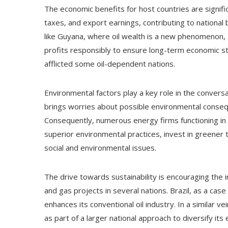
The economic benefits for host countries are signifi
taxes, and export earnings, contributing to national
like Guyana, where oil wealth is a new phenomenon,
profits responsibly to ensure long-term economic sta
afflicted some oil-dependent nations.
Environmental factors play a key role in the conversat
brings worries about possible environmental conseque
Consequently, numerous energy firms functioning i
superior environmental practices, invest in greener t
social and environmental issues.
The drive towards sustainability is encouraging the i
and gas projects in several nations. Brazil, as a case
enhances its conventional oil industry. In a similar 
as part of a larger national approach to diversify its