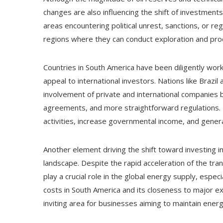
changes are also influencing the shift of investment
areas encountering political unrest, sanctions, or re
regions where they can conduct exploration and prod
Countries in South America have been diligently work
appeal to international investors. Nations like Braz
involvement of private and international companies 
agreements, and more straightforward regulations. 
activities, increase governmental income, and gener
Another element driving the shift toward investing i
landscape. Despite the rapid acceleration of the tra
play a crucial role in the global energy supply, espec
costs in South America and its closeness to major e
inviting area for businesses aiming to maintain ener