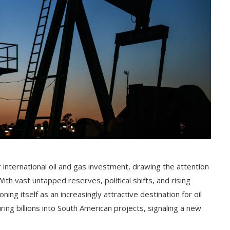
r international oil and gas investment, drawing the attention
h vast untapped reserves, political shifts, and rising
ing itself as an increasingly attractive destination for oil
ing billions into South American projects, signaling a new