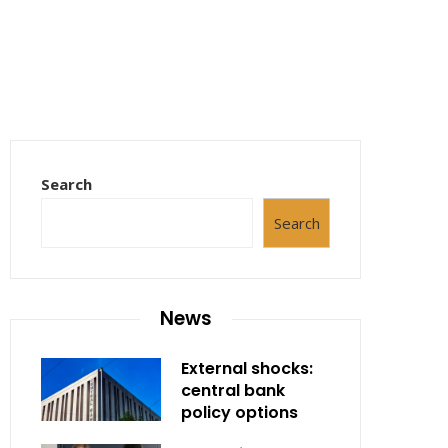
Search
Search
News
External shocks:
central bank
policy options