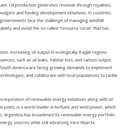
cant. Oil production generates revenue through royalties,
 budgets and funding development initiatives. In countries
 governments face the challenge of managing windfall
bility and avoid the so-called “resource curse” that has
ion. Increasing oil output in ecologically fragile regions
nces, such as oil leaks, habitat loss, and carbon output.
n South America are facing growing demands to implement
echnologies, and collaborate with local populations to tackle
ncorporation of renewable energy initiatives along with oil
 in point, is a world leader in biofuels and wind power, which
vein, Argentina has broadened its renewable energy portfolio
 energy sources while still advancing Vaca Muerta.