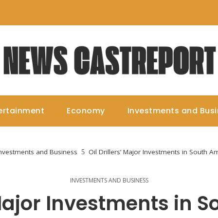
ertainment
Economy
Investments and Bus
nvestments and Business
Oil Drillers’ Major Investments in South A
INVESTMENTS AND BUSINESS
’ Major Investments in 