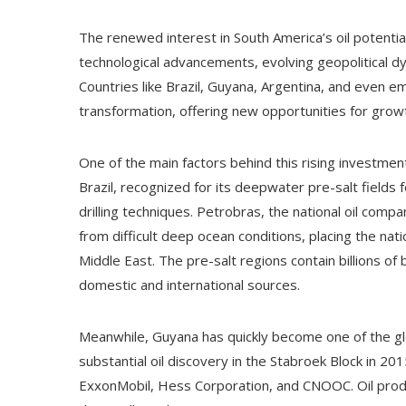
The renewed interest in South America’s oil potential
technological advancements, evolving geopolitical dy
Countries like Brazil, Guyana, Argentina, and even e
transformation, offering new opportunities for growt
One of the main factors behind this rising investment 
Brazil, recognized for its deepwater pre-salt fields
drilling techniques. Petrobras, the national oil comp
from difficult deep ocean conditions, placing the nat
Middle East. The pre-salt regions contain billions of
domestic and international sources.
Meanwhile, Guyana has quickly become one of the glob
substantial oil discovery in the Stabroek Block in 20
ExxonMobil, Hess Corporation, and CNOOC. Oil produ