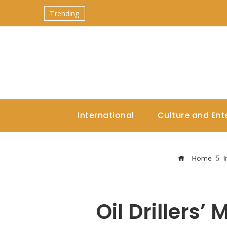
Trending
International
Culture and Ent
Home
I
Oil Drillers