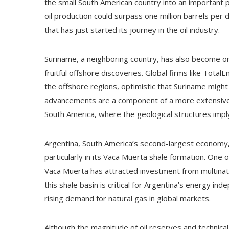
the small South American country into an important pl
oil production could surpass one million barrels per
that has just started its journey in the oil industry.
Suriname, a neighboring country, has also become one
fruitful offshore discoveries. Global firms like Tota
the offshore regions, optimistic that Suriname mig
advancements are a component of a more extensive 
South America, where the geological structures im
Argentina, South America’s second-largest economy, i
particularly in its Vaca Muerta shale formation. One 
Vaca Muerta has attracted investment from multinati
this shale basin is critical for Argentina’s energy i
rising demand for natural gas in global markets.
Although the magnitude of oil reserves and technical 