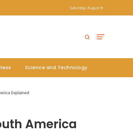
Saturday, August 8
iness
Science and Technology
merica Explained
South America