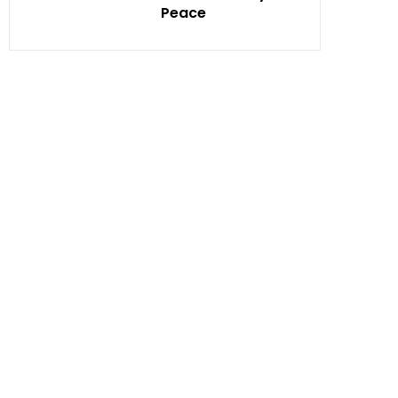
Peace