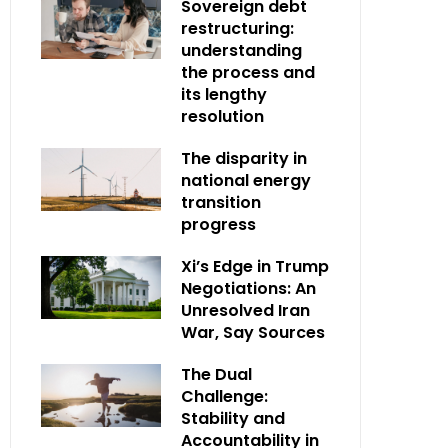
Sovereign debt
restructuring:
understanding
the process and
its lengthy
resolution
The disparity in
national energy
transition
progress
Xi’s Edge in Trump
Negotiations: An
Unresolved Iran
War, Say Sources
The Dual
Challenge:
Stability and
Accountability in