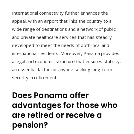
International connectivity further enhances the
appeal, with an airport that links the country to a
wide range of destinations and a network of public
and private healthcare services that has steadily
developed to meet the needs of both local and
international residents. Moreover, Panama provides
a legal and economic structure that ensures stability,
an essential factor for anyone seeking long-term
security in retirement.
Does Panama offer
advantages for those who
are retired or receive a
pension?