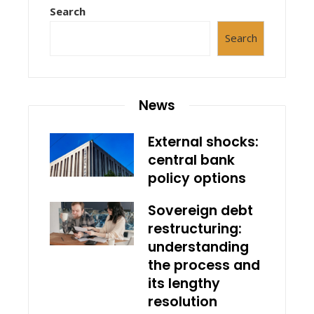
Search
Search
News
External shocks:
central bank
policy options
Sovereign debt
restructuring:
understanding
the process and
its lengthy
resolution