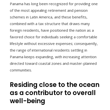
Panama has long been recognized for providing one
of the most appealing retirement and pension
schemes in Latin America, and these benefits,
combined with a tax structure that draws many
foreign residents, have positioned the nation as a
favored choice for individuals seeking a comfortable
lifestyle without excessive expenses; consequently,
the range of international residents settling in
Panama keeps expanding, with increasing attention
directed toward coastal zones and master-planned
communities.
Residing close to the ocean
as a contributor to overall
well-being