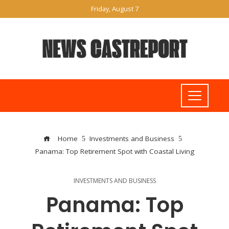
Friday, August 7
Home
Investments and Business
Panama: Top Retirement Spot with Coastal Living
INVESTMENTS AND BUSINESS
Panama: Top