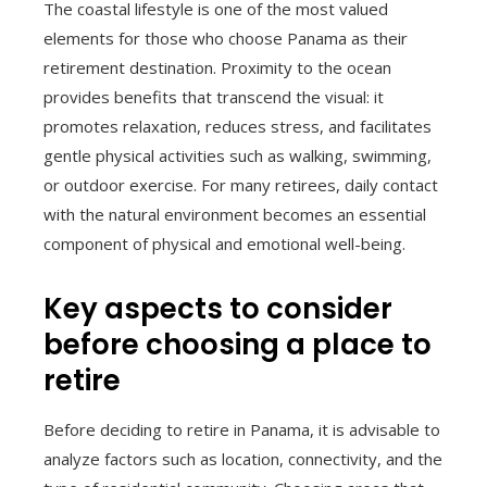
The coastal lifestyle is one of the most valued
elements for those who choose Panama as their
retirement destination. Proximity to the ocean
provides benefits that transcend the visual: it
promotes relaxation, reduces stress, and facilitates
gentle physical activities such as walking, swimming,
or outdoor exercise. For many retirees, daily contact
with the natural environment becomes an essential
component of physical and emotional well-being.
Key aspects to consider
before choosing a place to
retire
Before deciding to retire in Panama, it is advisable to
analyze factors such as location, connectivity, and the