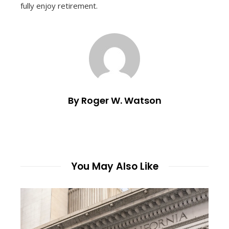
fully enjoy retirement.
By Roger W. Watson
You May Also Like