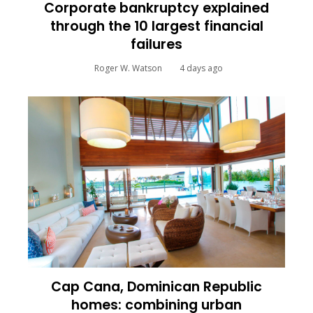
Corporate bankruptcy explained
through the 10 largest financial
failures
Roger W. Watson
4 days ago
Cap Cana, Dominican Republic
homes: combining urban