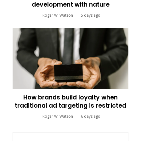
development with nature
Roger W. Watson
5 days ago
How brands build loyalty when
traditional ad targeting is restricted
Roger W. Watson
6 days ago