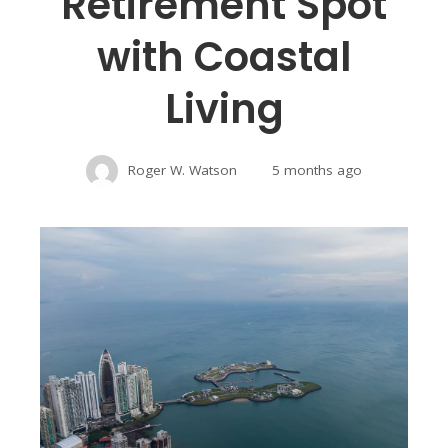
Retirement Spot
with Coastal
Living
Roger W. Watson
5 months ago