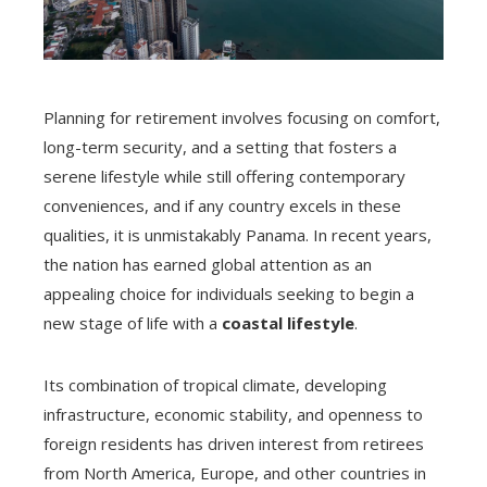
Planning for retirement involves focusing on comfort,
long-term security, and a setting that fosters a
serene lifestyle while still offering contemporary
conveniences, and if any country excels in these
qualities, it is unmistakably Panama. In recent years,
the nation has earned global attention as an
appealing choice for individuals seeking to begin a
new stage of life with a
coastal lifestyle
.
Its combination of tropical climate, developing
infrastructure, economic stability, and openness to
foreign residents has driven interest from retirees
from North America, Europe, and other countries in