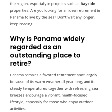
the region, especially in projects such as
Bayside
properties. Are you looking for an ideal retirement in
Panama to live by the sea? Don’t wait any longer,
keep reading.
Why is Panama widely
regarded as an
outstanding place to
retire?
Panama remains a favored retirement spot largely
because of its warm weather all year long, and its
steady temperatures together with refreshing sea
breezes encourage a vibrant, health-focused
lifestyle, especially for those who enjoy outdoor
activities.