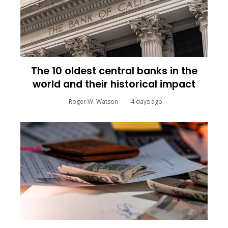
The 10 oldest central banks in the
world and their historical impact
Roger W. Watson
4 days ago