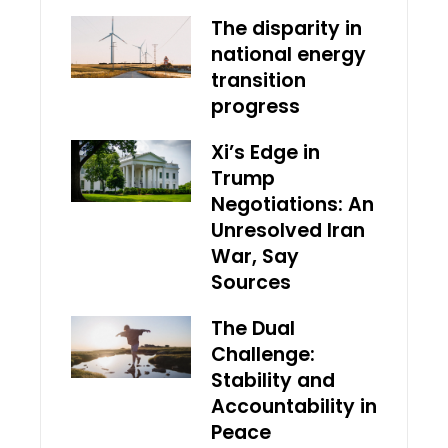
The disparity in
national energy
transition
progress
Xi’s Edge in
Trump
Negotiations: An
Unresolved Iran
War, Say
Sources
The Dual
Challenge:
Stability and
Accountability in
Peace