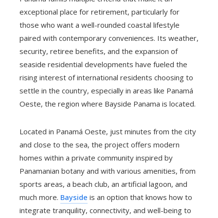
exceptional place for retirement, particularly for
those who want a well-rounded coastal lifestyle
paired with contemporary conveniences. Its weather,
security, retiree benefits, and the expansion of
seaside residential developments have fueled the
rising interest of international residents choosing to
settle in the country, especially in areas like Panamá
Oeste, the region where Bayside Panama is located.
Located in Panamá Oeste, just minutes from the city
and close to the sea, the project offers modern
homes within a private community inspired by
Panamanian botany and with various amenities, from
sports areas, a beach club, an artificial lagoon, and
much more.
Bayside
is an option that knows how to
integrate tranquility, connectivity, and well-being to