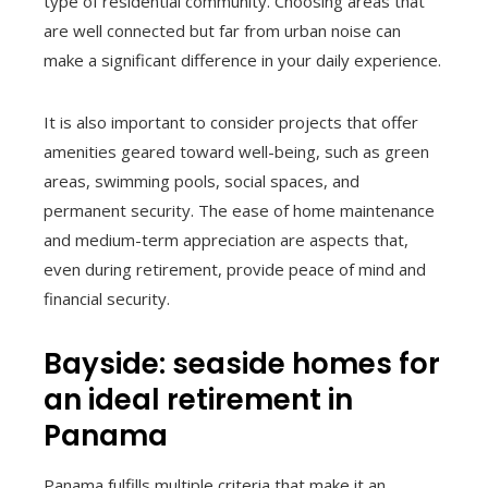
type of residential community. Choosing areas that
are well connected but far from urban noise can
make a significant difference in your daily experience.
It is also important to consider projects that offer
amenities geared toward well-being, such as green
areas, swimming pools, social spaces, and
permanent security. The ease of home maintenance
and medium-term appreciation are aspects that,
even during retirement, provide peace of mind and
financial security.
Bayside: seaside homes for
an ideal retirement in
Panama
Panama fulfills multiple criteria that make it an