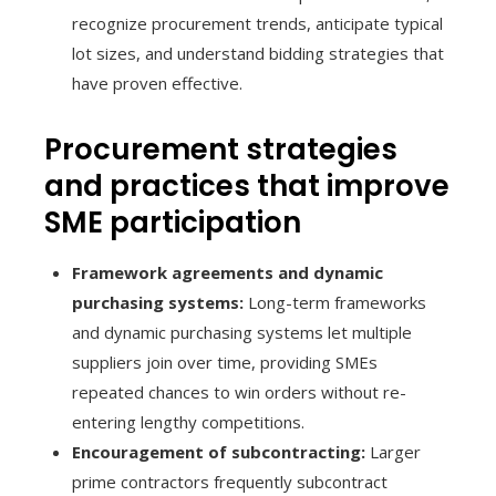
recognize procurement trends, anticipate typical
lot sizes, and understand bidding strategies that
have proven effective.
Procurement strategies
and practices that improve
SME participation
Framework agreements and dynamic
purchasing systems:
Long-term frameworks
and dynamic purchasing systems let multiple
suppliers join over time, providing SMEs
repeated chances to win orders without re-
entering lengthy competitions.
Encouragement of subcontracting:
Larger
prime contractors frequently subcontract