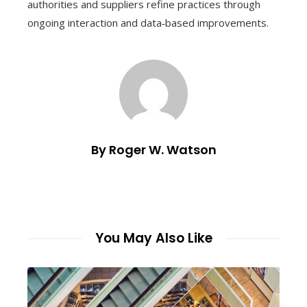
authorities and suppliers refine practices through
ongoing interaction and data‑based improvements.
By Roger W. Watson
You May Also Like