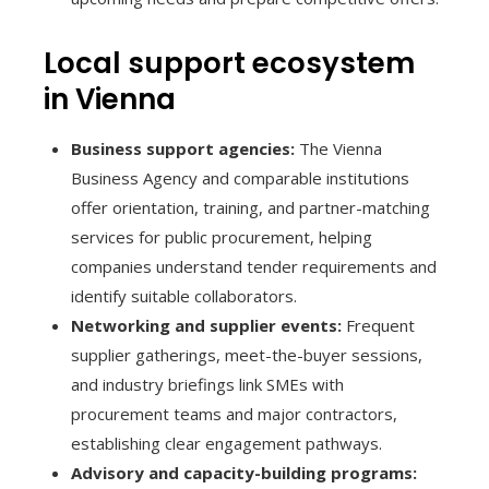
Local support ecosystem
in Vienna
Business support agencies:
The Vienna
Business Agency and comparable institutions
offer orientation, training, and partner-matching
services for public procurement, helping
companies understand tender requirements and
identify suitable collaborators.
Networking and supplier events:
Frequent
supplier gatherings, meet-the-buyer sessions,
and industry briefings link SMEs with
procurement teams and major contractors,
establishing clear engagement pathways.
Advisory and capacity-building programs: