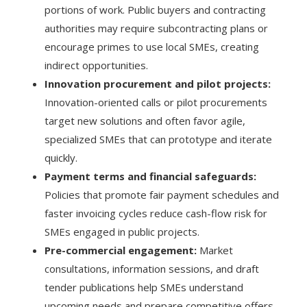
portions of work. Public buyers and contracting
authorities may require subcontracting plans or
encourage primes to use local SMEs, creating
indirect opportunities.
Innovation procurement and pilot projects:
Innovation-oriented calls or pilot procurements
target new solutions and often favor agile,
specialized SMEs that can prototype and iterate
quickly.
Payment terms and financial safeguards:
Policies that promote fair payment schedules and
faster invoicing cycles reduce cash-flow risk for
SMEs engaged in public projects.
Pre-commercial engagement:
Market
consultations, information sessions, and draft
tender publications help SMEs understand
upcoming needs and prepare competitive offers.