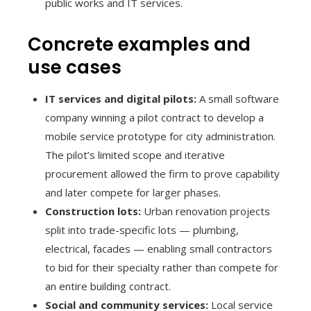
public works and IT services.
Concrete examples and
use cases
IT services and digital pilots:
A small software
company winning a pilot contract to develop a
mobile service prototype for city administration.
The pilot’s limited scope and iterative
procurement allowed the firm to prove capability
and later compete for larger phases.
Construction lots:
Urban renovation projects
split into trade-specific lots — plumbing,
electrical, facades — enabling small contractors
to bid for their specialty rather than compete for
an entire building contract.
Social and community services:
Local service