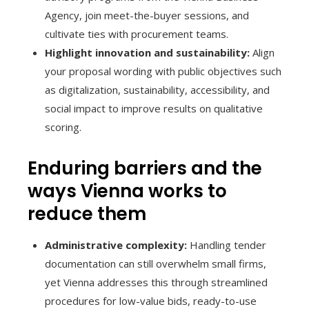
Agency, join meet-the-buyer sessions, and
cultivate ties with procurement teams.
Highlight innovation and sustainability:
Align
your proposal wording with public objectives such
as digitalization, sustainability, accessibility, and
social impact to improve results on qualitative
scoring.
Enduring barriers and the
ways Vienna works to
reduce them
Administrative complexity:
Handling tender
documentation can still overwhelm small firms,
yet Vienna addresses this through streamlined
procedures for low-value bids, ready-to-use