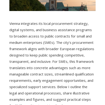
Vienna integrates its local procurement strategy,
digital systems, and business assistance programs
to broaden access to public contracts for small and
medium enterprises (SMEs). The city’s procurement
framework aligns with broader European regulations
designed to keep public spending competitive,
transparent, and inclusive. For SMEs, this framework
translates into concrete advantages such as more
manageable contract sizes, streamlined qualification
requirements, early engagement opportunities, and
specialized support services. Below I outline the
legal and operational processes, share illustrative
examples and figures, and suggest practical steps