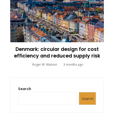
Denmark: circular design for cost
efficiency and reduced supply risk
Roger W. Watson
3 months ago
Search
Search