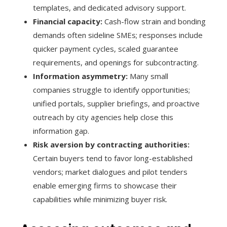
templates, and dedicated advisory support.
Financial capacity:
Cash-flow strain and bonding
demands often sideline SMEs; responses include
quicker payment cycles, scaled guarantee
requirements, and openings for subcontracting.
Information asymmetry:
Many small
companies struggle to identify opportunities;
unified portals, supplier briefings, and proactive
outreach by city agencies help close this
information gap.
Risk aversion by contracting authorities:
Certain buyers tend to favor long-established
vendors; market dialogues and pilot tenders
enable emerging firms to showcase their
capabilities while minimizing buyer risk.