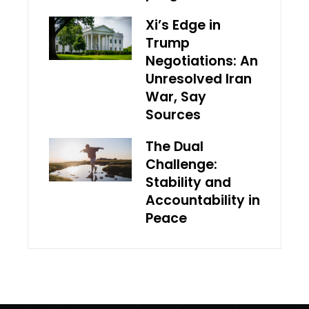
Xi’s Edge in
Trump
Negotiations: An
Unresolved Iran
War, Say
Sources
The Dual
Challenge:
Stability and
Accountability in
Peace