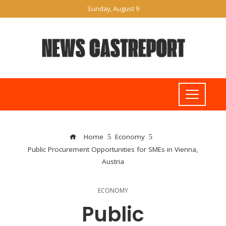
Sunday, August 9
Home
Economy
Public Procurement Opportunities for SMEs in Vienna,
Austria
ECONOMY
Public