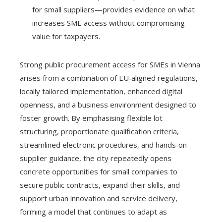
for small suppliers—provides evidence on what
increases SME access without compromising
value for taxpayers.
Strong public procurement access for SMEs in Vienna
arises from a combination of EU‑aligned regulations,
locally tailored implementation, enhanced digital
openness, and a business environment designed to
foster growth. By emphasising flexible lot
structuring, proportionate qualification criteria,
streamlined electronic procedures, and hands‑on
supplier guidance, the city repeatedly opens
concrete opportunities for small companies to
secure public contracts, expand their skills, and
support urban innovation and service delivery,
forming a model that continues to adapt as