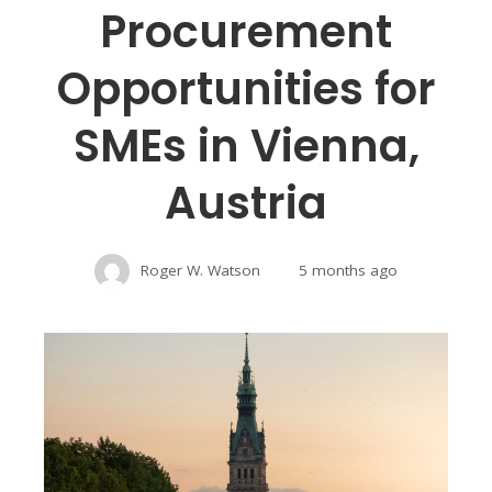
Procurement
Opportunities for
SMEs in Vienna,
Austria
Roger W. Watson
5 months ago