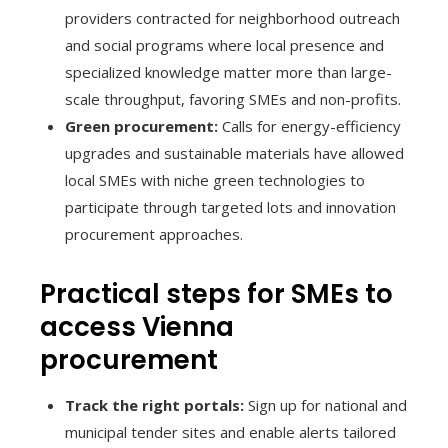
providers contracted for neighborhood outreach
and social programs where local presence and
specialized knowledge matter more than large-
scale throughput, favoring SMEs and non-profits.
Green procurement:
Calls for energy-efficiency
upgrades and sustainable materials have allowed
local SMEs with niche green technologies to
participate through targeted lots and innovation
procurement approaches.
Practical steps for SMEs to
access Vienna
procurement
Track the right portals:
Sign up for national and
municipal tender sites and enable alerts tailored