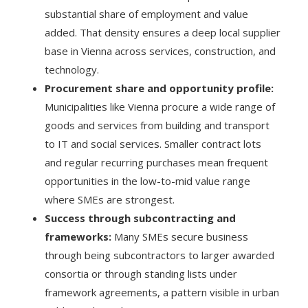
substantial share of employment and value
added. That density ensures a deep local supplier
base in Vienna across services, construction, and
technology.
Procurement share and opportunity profile:
Municipalities like Vienna procure a wide range of
goods and services from building and transport
to IT and social services. Smaller contract lots
and regular recurring purchases mean frequent
opportunities in the low-to-mid value range
where SMEs are strongest.
Success through subcontracting and
frameworks:
Many SMEs secure business
through being subcontractors to larger awarded
consortia or through standing lists under
framework agreements, a pattern visible in urban