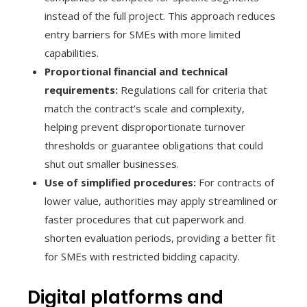
instead of the full project. This approach reduces
entry barriers for SMEs with more limited
capabilities.
Proportional financial and technical
requirements:
Regulations call for criteria that
match the contract’s scale and complexity,
helping prevent disproportionate turnover
thresholds or guarantee obligations that could
shut out smaller businesses.
Use of simplified procedures:
For contracts of
lower value, authorities may apply streamlined or
faster procedures that cut paperwork and
shorten evaluation periods, providing a better fit
for SMEs with restricted bidding capacity.
Digital platforms and