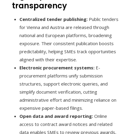
transparency
Centralized tender publishing:
Public tenders
for Vienna and Austria are released through
national and European platforms, broadening
exposure. Their consistent publication boosts
predictability, helping SMEs track opportunities
aligned with their expertise.
Electronic procurement systems:
E-
procurement platforms unify submission
structures, support electronic queries, and
simplify document verification, cutting
administrative effort and minimizing reliance on
expensive paper-based filings.
Open data and award reporting:
Online
access to contract award notices and related
data enables SMEs to review previous awards,