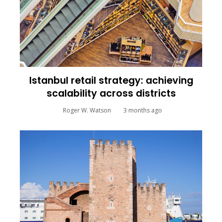
Istanbul retail strategy: achieving
scalability across districts
Roger W. Watson
3 months ago