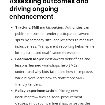
Assessing outcomes and
driving ongoing
enhancement
Tracking SME participation:
Authorities can
publish metrics on tender participation, award
splits by company size, and lot sizes to measure
inclusiveness. Transparent reporting helps refine
lotting rules and qualification thresholds.
Feedback loops:
Post-award debriefings and
lessons-learned workshops help SMEs
understand why bids failed and how to improve,
while buyers learn how to draft more SME-
friendly tenders.
Policy experimentation:
Piloting new
instruments—such as social procurement
clauses, innovation partnerships, or set-asides