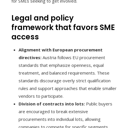
for SMEs seeking to get involved.
Legal and policy
framework that favors SME
access
Alignment with European procurement
directives:
Austria follows EU procurement
standards that emphasize openness, equal
treatment, and balanced requirements. These
standards discourage overly strict qualification
rules and support approaches that enable smaller
vendors to participate.
Division of contracts into lots:
Public buyers
are encouraged to break extensive
procurements into individual lots, allowing
companies to compete for specific segments