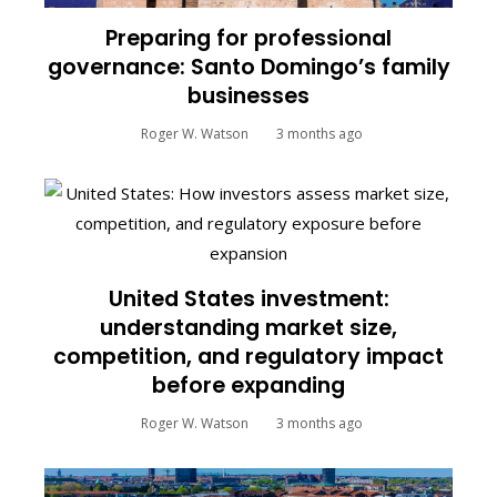
Preparing for professional
governance: Santo Domingo’s family
businesses
Roger W. Watson
3 months ago
United States investment:
understanding market size,
competition, and regulatory impact
before expanding
Roger W. Watson
3 months ago