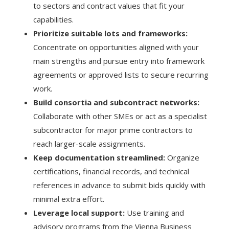
to sectors and contract values that fit your
capabilities.
Prioritize suitable lots and frameworks:
Concentrate on opportunities aligned with your
main strengths and pursue entry into framework
agreements or approved lists to secure recurring
work.
Build consortia and subcontract networks:
Collaborate with other SMEs or act as a specialist
subcontractor for major prime contractors to
reach larger-scale assignments.
Keep documentation streamlined:
Organize
certifications, financial records, and technical
references in advance to submit bids quickly with
minimal extra effort.
Leverage local support:
Use training and
advisory programs from the Vienna Business