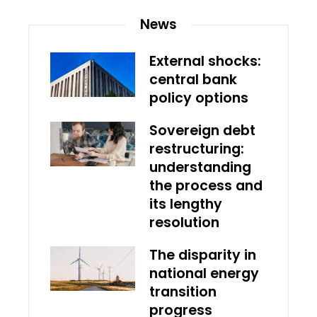
News
External shocks:
central bank
policy options
Sovereign debt
restructuring:
understanding
the process and
its lengthy
resolution
The disparity in
national energy
transition
progress