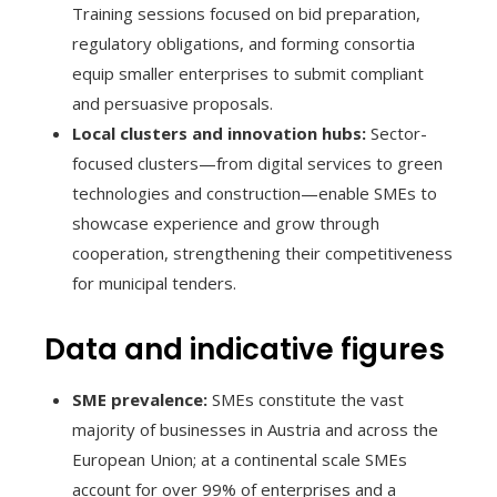
Training sessions focused on bid preparation,
regulatory obligations, and forming consortia
equip smaller enterprises to submit compliant
and persuasive proposals.
Local clusters and innovation hubs:
Sector-
focused clusters—from digital services to green
technologies and construction—enable SMEs to
showcase experience and grow through
cooperation, strengthening their competitiveness
for municipal tenders.
Data and indicative figures
SME prevalence:
SMEs constitute the vast
majority of businesses in Austria and across the
European Union; at a continental scale SMEs
account for over 99% of enterprises and a