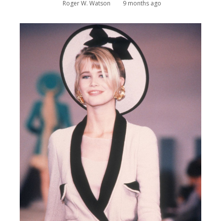
Roger W. Watson
9 months ago