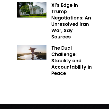
Xi’s Edge in
Trump
Negotiations: An
Unresolved Iran
War, Say
Sources
The Dual
Challenge:
Stability and
Accountability in
Peace