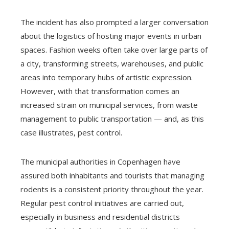
The incident has also prompted a larger conversation
about the logistics of hosting major events in urban
spaces. Fashion weeks often take over large parts of
a city, transforming streets, warehouses, and public
areas into temporary hubs of artistic expression.
However, with that transformation comes an
increased strain on municipal services, from waste
management to public transportation — and, as this
case illustrates, pest control.
The municipal authorities in Copenhagen have
assured both inhabitants and tourists that managing
rodents is a consistent priority throughout the year.
Regular pest control initiatives are carried out,
especially in business and residential districts