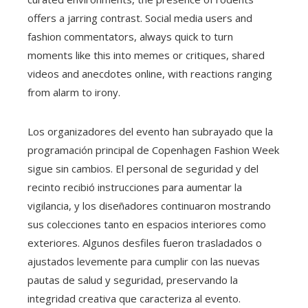
offers a jarring contrast. Social media users and
fashion commentators, always quick to turn
moments like this into memes or critiques, shared
videos and anecdotes online, with reactions ranging
from alarm to irony.
Los organizadores del evento han subrayado que la
programación principal de Copenhagen Fashion Week
sigue sin cambios. El personal de seguridad y del
recinto recibió instrucciones para aumentar la
vigilancia, y los diseñadores continuaron mostrando
sus colecciones tanto en espacios interiores como
exteriores. Algunos desfiles fueron trasladados o
ajustados levemente para cumplir con las nuevas
pautas de salud y seguridad, preservando la
integridad creativa que caracteriza al evento.