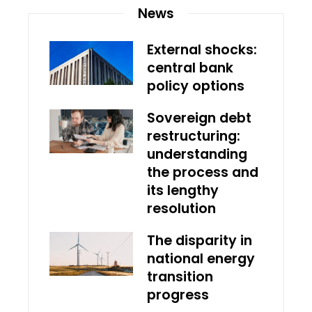
News
External shocks:
central bank
policy options
Sovereign debt
restructuring:
understanding
the process and
its lengthy
resolution
The disparity in
national energy
transition
progress