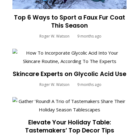
Top 6 Ways to Sport a Faux Fur Coat
This Season
Roger W. Watson
9 months ago
Skincare Experts on Glycolic Acid Use
Roger W. Watson
9 months ago
Elevate Your Holiday Table:
Tastemakers’ Top Decor Tips