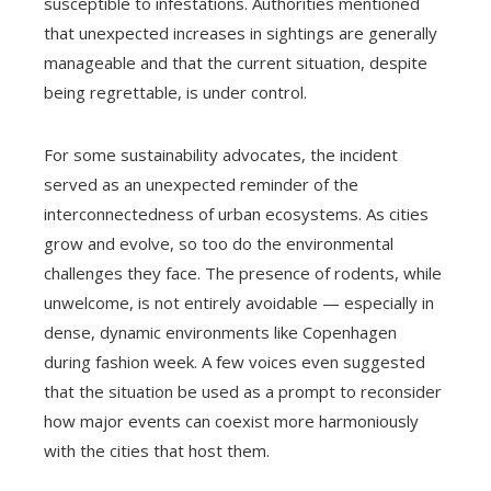
susceptible to infestations. Authorities mentioned
that unexpected increases in sightings are generally
manageable and that the current situation, despite
being regrettable, is under control.
For some sustainability advocates, the incident
served as an unexpected reminder of the
interconnectedness of urban ecosystems. As cities
grow and evolve, so too do the environmental
challenges they face. The presence of rodents, while
unwelcome, is not entirely avoidable — especially in
dense, dynamic environments like Copenhagen
during fashion week. A few voices even suggested
that the situation be used as a prompt to reconsider
how major events can coexist more harmoniously
with the cities that host them.