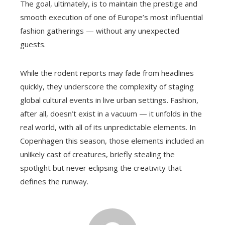
The goal, ultimately, is to maintain the prestige and
smooth execution of one of Europe’s most influential
fashion gatherings — without any unexpected
guests.
While the rodent reports may fade from headlines
quickly, they underscore the complexity of staging
global cultural events in live urban settings. Fashion,
after all, doesn’t exist in a vacuum — it unfolds in the
real world, with all of its unpredictable elements. In
Copenhagen this season, those elements included an
unlikely cast of creatures, briefly stealing the
spotlight but never eclipsing the creativity that
defines the runway.