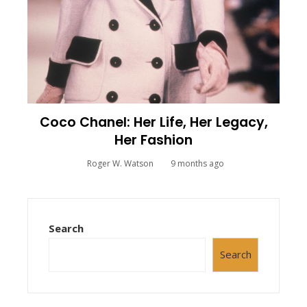
Coco Chanel: Her Life, Her Legacy,
Her Fashion
Roger W. Watson
9 months ago
Search
Search