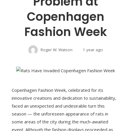
Problem at
Copenhagen
Fashion Week
Roger W. Watson
1 year ago
Copenhagen Fashion Week, celebrated for its
innovative creations and dedication to sustainability,
faced an unexpected and undesirable turn this
season — the unforeseen appearance of rats in
some areas of the city during the much-awaited
event. Although the fashion displays proceeded as