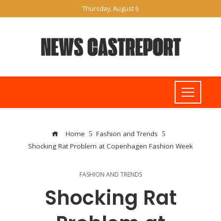
Thursday, August 6
Home
Fashion and Trends
Shocking Rat Problem at Copenhagen Fashion Week
FASHION AND TRENDS
Shocking Rat