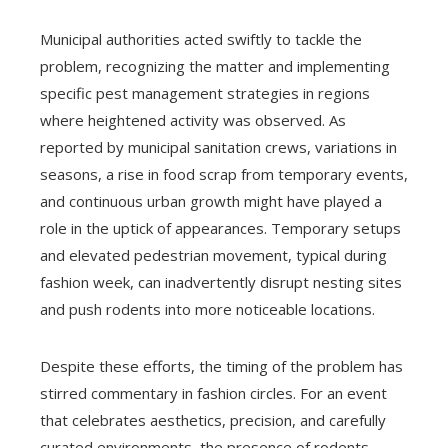
Municipal authorities acted swiftly to tackle the
problem, recognizing the matter and implementing
specific pest management strategies in regions
where heightened activity was observed. As
reported by municipal sanitation crews, variations in
seasons, a rise in food scrap from temporary events,
and continuous urban growth might have played a
role in the uptick of appearances. Temporary setups
and elevated pedestrian movement, typical during
fashion week, can inadvertently disrupt nesting sites
and push rodents into more noticeable locations.
Despite these efforts, the timing of the problem has
stirred commentary in fashion circles. For an event
that celebrates aesthetics, precision, and carefully
curated environments, the presence of rodents