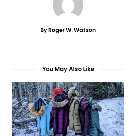
By Roger W. Watson
You May Also Like