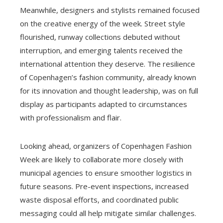
Meanwhile, designers and stylists remained focused
on the creative energy of the week. Street style
flourished, runway collections debuted without
interruption, and emerging talents received the
international attention they deserve. The resilience
of Copenhagen’s fashion community, already known
for its innovation and thought leadership, was on full
display as participants adapted to circumstances
with professionalism and flair.
Looking ahead, organizers of Copenhagen Fashion
Week are likely to collaborate more closely with
municipal agencies to ensure smoother logistics in
future seasons. Pre-event inspections, increased
waste disposal efforts, and coordinated public
messaging could all help mitigate similar challenges.