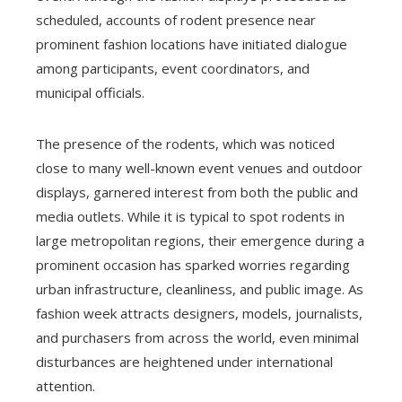
scheduled, accounts of rodent presence near
prominent fashion locations have initiated dialogue
among participants, event coordinators, and
municipal officials.
The presence of the rodents, which was noticed
close to many well-known event venues and outdoor
displays, garnered interest from both the public and
media outlets. While it is typical to spot rodents in
large metropolitan regions, their emergence during a
prominent occasion has sparked worries regarding
urban infrastructure, cleanliness, and public image. As
fashion week attracts designers, models, journalists,
and purchasers from across the world, even minimal
disturbances are heightened under international
attention.