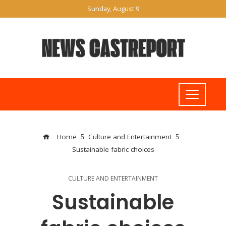
Sunday, August 9
Home
Culture and Entertainment
Sustainable fabric choices
CULTURE AND ENTERTAINMENT
Sustainable