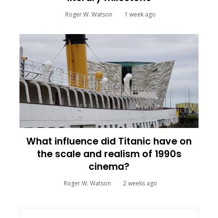
Roger W. Watson
1 week ago
What influence did Titanic have on
the scale and realism of 1990s
cinema?
Roger W. Watson
2 weeks ago