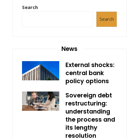
Search
Search
News
External shocks:
central bank
policy options
Sovereign debt
restructuring:
understanding
the process and
its lengthy
resolution