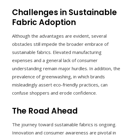
Challenges in Sustainable
Fabric Adoption
Although the advantages are evident, several
obstacles still impede the broader embrace of
sustainable fabrics. Elevated manufacturing
expenses and a general lack of consumer
understanding remain major hurdles. In addition, the
prevalence of greenwashing, in which brands
misleadingly assert eco-friendly practices, can
confuse shoppers and erode confidence.
The Road Ahead
The journey toward sustainable fabrics is ongoing.
Innovation and consumer awareness are pivotal in