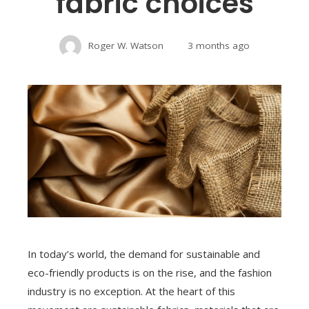
fabric choices
Roger W. Watson
3 months ago
In today’s world, the demand for sustainable and
eco-friendly products is on the rise, and the fashion
industry is no exception. At the heart of this