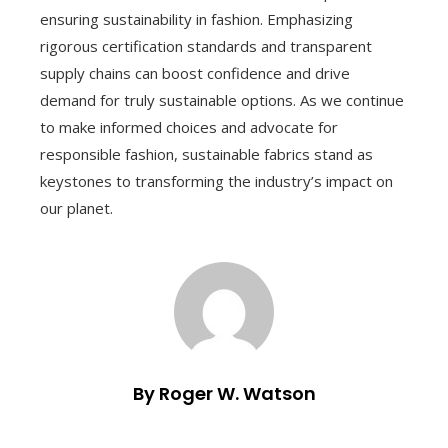
ensuring sustainability in fashion. Emphasizing
rigorous certification standards and transparent
supply chains can boost confidence and drive
demand for truly sustainable options. As we continue
to make informed choices and advocate for
responsible fashion, sustainable fabrics stand as
keystones to transforming the industry’s impact on
our planet.
By Roger W. Watson