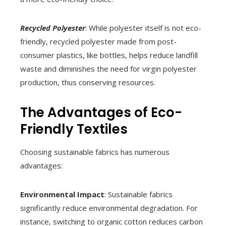
Recycled Polyester
: While polyester itself is not eco-
friendly, recycled polyester made from post-
consumer plastics, like bottles, helps reduce landfill
waste and diminishes the need for virgin polyester
production, thus conserving resources.
The Advantages of Eco-
Friendly Textiles
Choosing sustainable fabrics has numerous
advantages:
Environmental Impact
: Sustainable fabrics
significantly reduce environmental degradation. For
instance, switching to organic cotton reduces carbon