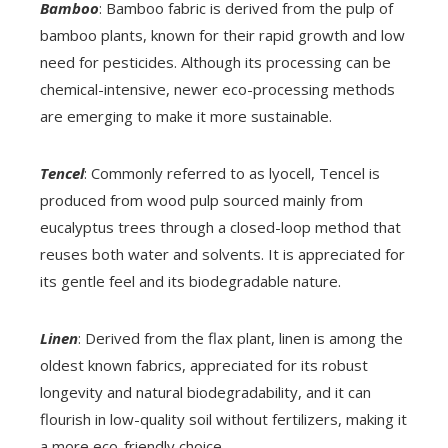
Bamboo
: Bamboo fabric is derived from the pulp of
bamboo plants, known for their rapid growth and low
need for pesticides. Although its processing can be
chemical-intensive, newer eco-processing methods
are emerging to make it more sustainable.
Tencel
: Commonly referred to as lyocell, Tencel is
produced from wood pulp sourced mainly from
eucalyptus trees through a closed-loop method that
reuses both water and solvents. It is appreciated for
its gentle feel and its biodegradable nature.
Linen
: Derived from the flax plant, linen is among the
oldest known fabrics, appreciated for its robust
longevity and natural biodegradability, and it can
flourish in low-quality soil without fertilizers, making it
a more eco-friendly choice.