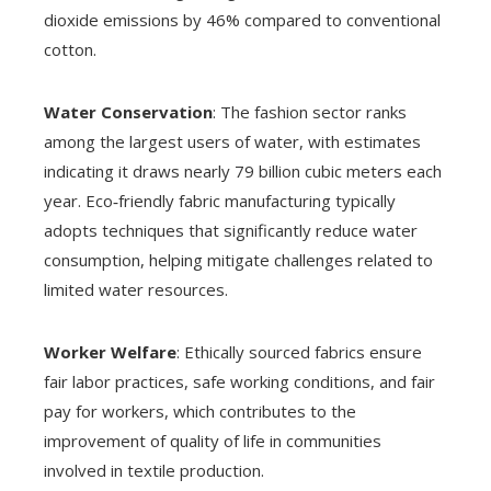
dioxide emissions by 46% compared to conventional
cotton.
Water Conservation
: The fashion sector ranks
among the largest users of water, with estimates
indicating it draws nearly 79 billion cubic meters each
year. Eco‑friendly fabric manufacturing typically
adopts techniques that significantly reduce water
consumption, helping mitigate challenges related to
limited water resources.
Worker Welfare
: Ethically sourced fabrics ensure
fair labor practices, safe working conditions, and fair
pay for workers, which contributes to the
improvement of quality of life in communities
involved in textile production.