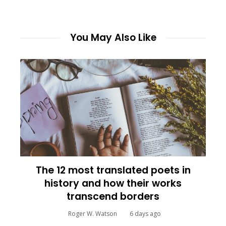
You May Also Like
The 12 most translated poets in
history and how their works
transcend borders
Roger W. Watson
6 days ago