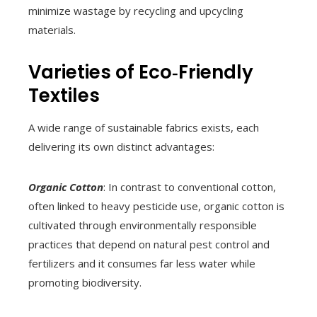
minimize wastage by recycling and upcycling
materials.
Varieties of Eco‑Friendly
Textiles
A wide range of sustainable fabrics exists, each
delivering its own distinct advantages:
Organic Cotton
: In contrast to conventional cotton,
often linked to heavy pesticide use, organic cotton is
cultivated through environmentally responsible
practices that depend on natural pest control and
fertilizers and it consumes far less water while
promoting biodiversity.