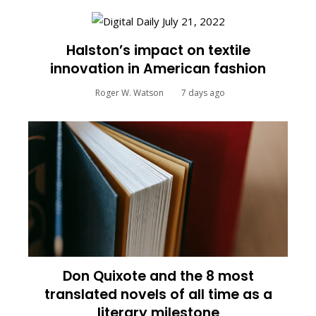
Halston’s impact on textile
innovation in American fashion
Roger W. Watson
7 days ago
Don Quixote and the 8 most
translated novels of all time as a
literary milestone