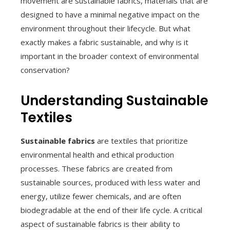
movement are sustainable fabrics, materials that are
designed to have a minimal negative impact on the
environment throughout their lifecycle. But what
exactly makes a fabric sustainable, and why is it
important in the broader context of environmental
conservation?
Understanding Sustainable
Textiles
Sustainable fabrics
are textiles that prioritize
environmental health and ethical production
processes. These fabrics are created from
sustainable sources, produced with less water and
energy, utilize fewer chemicals, and are often
biodegradable at the end of their life cycle. A critical
aspect of sustainable fabrics is their ability to