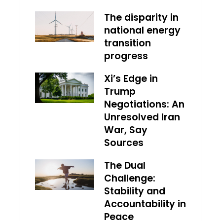
The disparity in
national energy
transition
progress
Xi’s Edge in
Trump
Negotiations: An
Unresolved Iran
War, Say
Sources
The Dual
Challenge:
Stability and
Accountability in
Peace