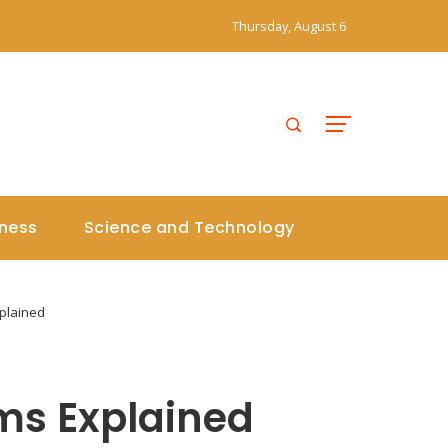
Thursday, August 6
iness
Science and Technology
plained
ms Explained