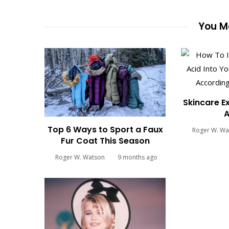
You Ma
Skincare E
A
Top 6 Ways to Sport a Faux
Roger W. Wa
Fur Coat This Season
Roger W. Watson
9 months ago