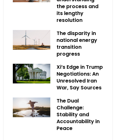
the process and
its lengthy
resolution
The disparity in
national energy
transition
progress
Xi’s Edge in Trump
Negotiations: An
Unresolved Iran
War, Say Sources
The Dual
Challenge:
Stability and
Accountability in
Peace