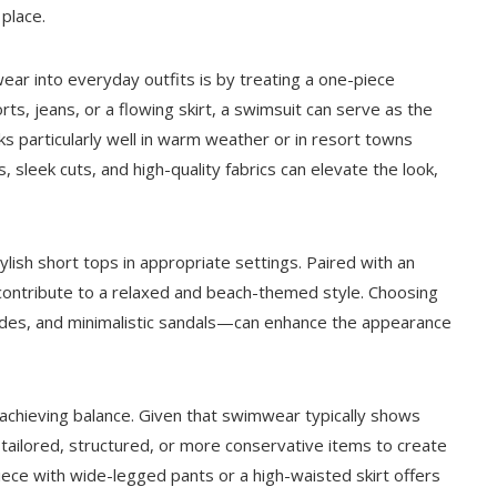
place.
ar into everyday outfits is by treating a one-piece
ts, jeans, or a flowing skirt, a swimsuit can serve as the
ks particularly well in warm weather or in resort towns
s, sleek cuts, and high-quality fabrics can elevate the look,
ish short tops in appropriate settings. Paired with an
y contribute to a relaxed and beach-themed style. Choosing
ades, and minimalistic sandals—can enhance the appearance
achieving balance. Given that swimwear typically shows
h tailored, structured, or more conservative items to create
piece with wide-legged pants or a high-waisted skirt offers