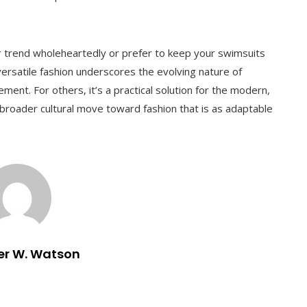
rend wholeheartedly or prefer to keep your swimsuits
ersatile fashion underscores the evolving nature of
ment. For others, it’s a practical solution for the modern,
a broader cultural move toward fashion that is as adaptable
er W. Watson