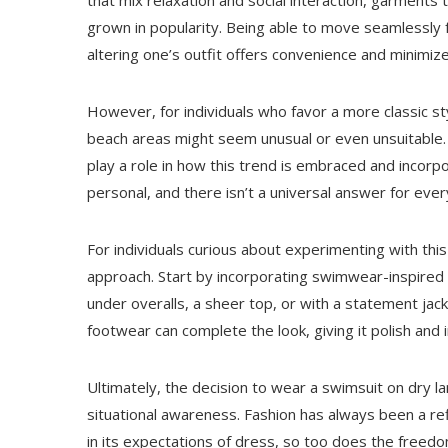
that mix relaxation and social interaction, garments
grown in popularity. Being able to move seamlessly 
altering one’s outfit offers convenience and minimi
However, for individuals who favor a more classic st
beach areas might seem unusual or even unsuitable. Cu
play a role in how this trend is embraced and incorpo
personal, and there isn’t a universal answer for eve
For individuals curious about experimenting with this
approach. Start by incorporating swimwear-inspired
under overalls, a sheer top, or with a statement jack
footwear can complete the look, giving it polish and i
Ultimately, the decision to wear a swimsuit on dry 
situational awareness. Fashion has always been a ref
in its expectations of dress, so too does the freed