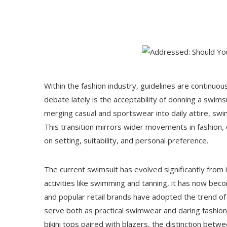
Within the fashion industry, guidelines are continuou
debate lately is the acceptability of donning a swim
merging casual and sportswear into daily attire, s
This transition mirrors wider movements in fashion, c
on setting, suitability, and personal preference.
The current swimsuit has evolved significantly from its
activities like swimming and tanning, it has now beco
and popular retail brands have adopted the trend of
serve both as practical swimwear and daring fashion
bikini tops paired with blazers, the distinction be