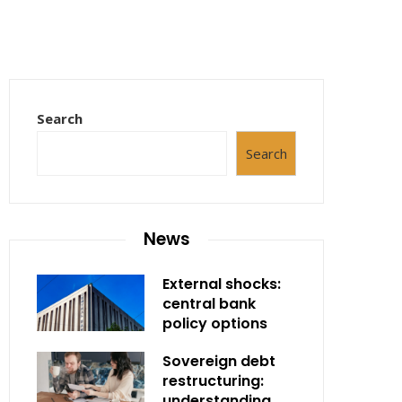
Search
Search
News
External shocks:
central bank
policy options
Sovereign debt
restructuring:
understanding