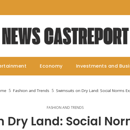
ertainment
Economy
Investments and Bus
ome
Fashion and Trends
Swimsuits on Dry Land: Social Norms Ex
FASHION AND TRENDS
n Dry Land: Social Nor