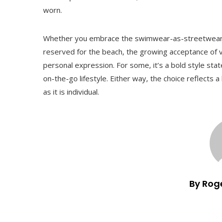
worn.
Whether you embrace the swimwear-as-streetwear t
reserved for the beach, the growing acceptance of v
personal expression. For some, it’s a bold style state
on-the-go lifestyle. Either way, the choice reflects 
as it is individual.
By Rog