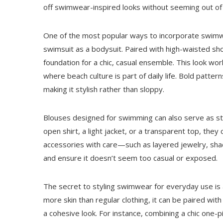
off swimwear-inspired looks without seeming out of 
One of the most popular ways to incorporate swimwe
swimsuit as a bodysuit. Paired with high-waisted shor
foundation for a chic, casual ensemble. This look wor
where beach culture is part of daily life. Bold pattern
making it stylish rather than sloppy.
Blouses designed for swimming can also serve as styl
open shirt, a light jacket, or a transparent top, the
accessories with care—such as layered jewelry, sh
and ensure it doesn’t seem too casual or exposed.
The secret to styling swimwear for everyday use is 
more skin than regular clothing, it can be paired wit
a cohesive look. For instance, combining a chic one-