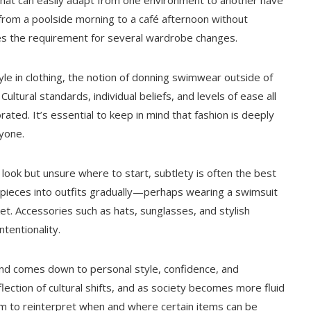
 that can easily adapt from one environment to another have
from a poolside morning to a café afternoon without
zes the requirement for several wardrobe changes.
yle in clothing, the notion of donning swimwear outside of
ltural standards, individual beliefs, and levels of ease all
rated. It’s essential to keep in mind that fashion is deeply
ryone.
 look but unsure where to start, subtlety is often the best
 pieces into outfits gradually—perhaps wearing a swimsuit
et. Accessories such as hats, sunglasses, and stylish
ntentionality.
land comes down to personal style, confidence, and
lection of cultural shifts, and as society becomes more fluid
om to reinterpret when and where certain items can be