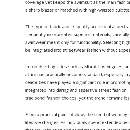
coverage yet keeps the swimsuit as the main fashion
a sharp blazer or matched with high-waisted culottes 
The type of fabric and its quality are crucial aspe
frequently incorporates superior materials, carefully
swimwear meant only for functionality. Selecting hig
be integrated into streetwear fashion without appear
In trendsetting cities such as Miami, Los Angeles, 
attire has practically become standard, especially in
celebrities have played a significant role in promot
integrated into daring and assertive street fashion
traditional fashion choices, yet the trend remains 
From a practical point of view, the trend of wearing
lifestyle changes. As individuals spend extended peri