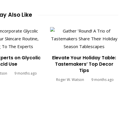
y Also Like
xperts on Glycolic
Elevate Your Holiday Table:
cid Use
Tastemakers’ Top Decor
Tips
tson
9 months ago
Roger W. Watson
9 months ago