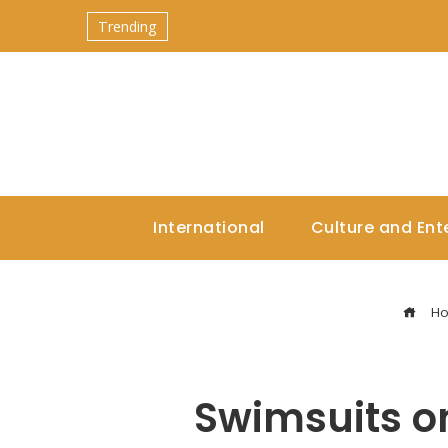
Trending
International
Culture and Ent
H
Swimsuits o