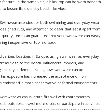
 feature. In the same vein, a bikini top can be worn beneath
to lessen its distinctly beach-like vibe.
cts. Swimwear intended for both swimming and everyday wear
 designed cuts, and attention to detail that set it apart from
h-quality items can guarantee that your swimwear can easily
ing inexpensive or too laid-back.
and various locations in Europe, using swimwear as everyday
 areas close to the beach. Influencers, models, and
ing this style, demonstrating how swimwear can be
. This exposure has increased the acceptance of non-
less embraced in more conservative or formal environments.
 swimwear as casual attire fits well with contemporary
ods outdoors, travel more often, or participate in activities