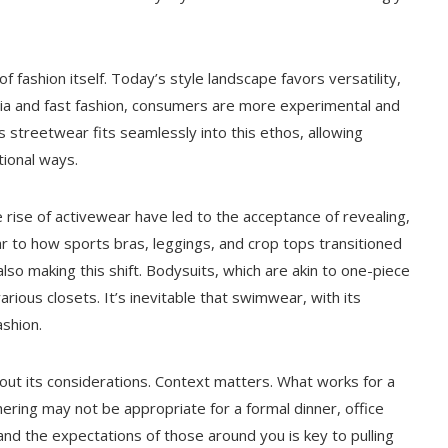
f fashion itself. Today’s style landscape favors versatility,
media and fast fashion, consumers are more experimental and
 streetwear fits seamlessly into this ethos, allowing
ional ways.
 rise of activewear have led to the acceptance of revealing,
ar to how sports bras, leggings, and crop tops transitioned
so making this shift. Bodysuits, which are akin to one-piece
ous closets. It’s inevitable that swimwear, with its
shion.
out its considerations. Context matters. What works for a
ering may not be appropriate for a formal dinner, office
 and the expectations of those around you is key to pulling