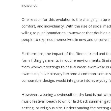
indistinct.
One reason for this evolution is the changing nature o
comfort, and individuality. With the rise of social 
willing to push boundaries. Swimwear that doubles as
people to express themselves in new and unconvent
Furthermore, the impact of the fitness trend and the
form-fitting garments in routine environments. Simil
from workout settings to casual wear, swimwear is al
swimsuits, have already become a common item in vari
comparable design, would integrate into everyday fa
However, wearing a swimsuit on dry land is not with
music festival, beach town, or laid-back summer gath
setting, or religious site. Understanding the setting