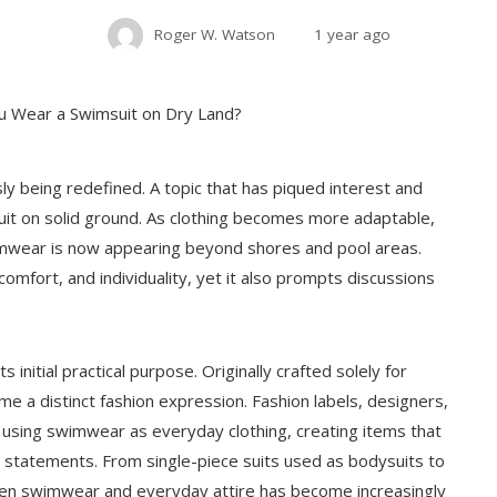
Roger W. Watson
1 year ago
sly being redefined. A topic that has piqued interest and
suit on solid ground. As clothing becomes more adaptable,
wimwear is now appearing beyond shores and pool areas.
omfort, and individuality, yet it also prompts discussions
 initial practical purpose. Originally crafted solely for
me a distinct fashion expression. Fashion labels, designers,
 using swimwear as everyday clothing, creating items that
 statements. From single-piece suits used as bodysuits to
tween swimwear and everyday attire has become increasingly