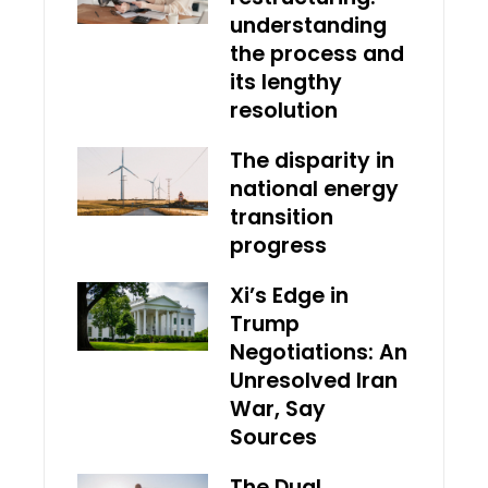
understanding
the process and
its lengthy
resolution
The disparity in
national energy
transition
progress
Xi’s Edge in
Trump
Negotiations: An
Unresolved Iran
War, Say
Sources
The Dual