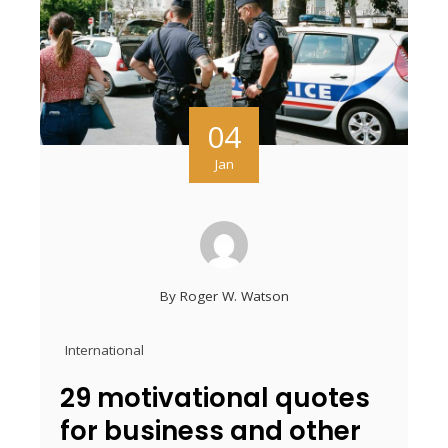
04
Jan
By
Roger W. Watson
International
29 motivational quotes
for business and other