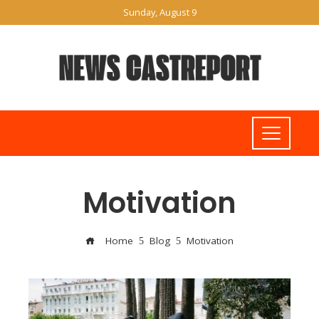
Sunday, August 9
Motivation
Home
Blog
Motivation