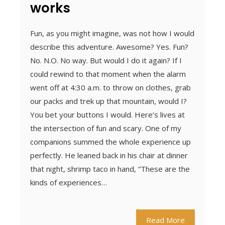
works
Fun, as you might imagine, was not how I would
describe this adventure. Awesome? Yes. Fun?
No. N.O. No way. But would I do it again? If I
could rewind to that moment when the alarm
went off at 4:30 a.m. to throw on clothes, grab
our packs and trek up that mountain, would I?
You bet your buttons I would. Here’s lives at
the intersection of fun and scary. One of my
companions summed the whole experience up
perfectly. He leaned back in his chair at dinner
that night, shrimp taco in hand, “These are the
kinds of experiences…
Read More