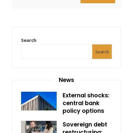
Search
Search
News
External shocks:
central bank
policy options
Sovereign debt
restructuring: