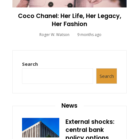
Coco Chanel: Her Life, Her Legacy,
Her Fashion
Roger W. Watson
9 months ago
Search
Search
News
External shocks:
central bank
policy options