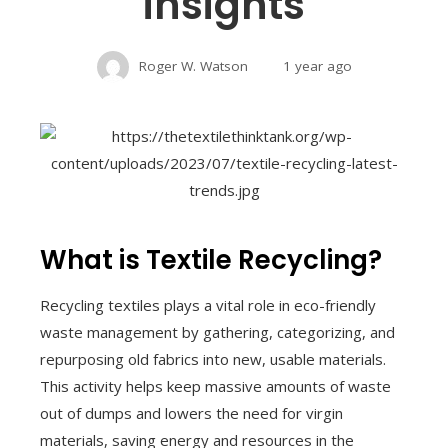
insights
Roger W. Watson
1 year ago
What is Textile Recycling?
Recycling textiles plays a vital role in eco-friendly
waste management by gathering, categorizing, and
repurposing old fabrics into new, usable materials.
This activity helps keep massive amounts of waste
out of dumps and lowers the need for virgin
materials, saving energy and resources in the