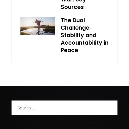
Sources
The Dual
Challenge:
Stability and
Accountability in
Peace
Search
for: