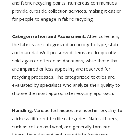
and fabric recycling points. Numerous communities
provide curbside collection services, making it easier
for people to engage in fabric recycling.
Categorization and Assessment
: After collection,
the fabrics are categorized according to type, state,
and material. Well-preserved items are frequently
sold again or offered as donations, while those that
are impaired or less appealing are reserved for
recycling processes. The categorized textiles are
evaluated by specialists who analyze their quality to
choose the most appropriate recycling approach.
Handling
: Various techniques are used in recycling to
address different textile categories. Natural fibers,
such as cotton and wool, are generally torn into
fibers, then cleaned and turned into fresh yarn.