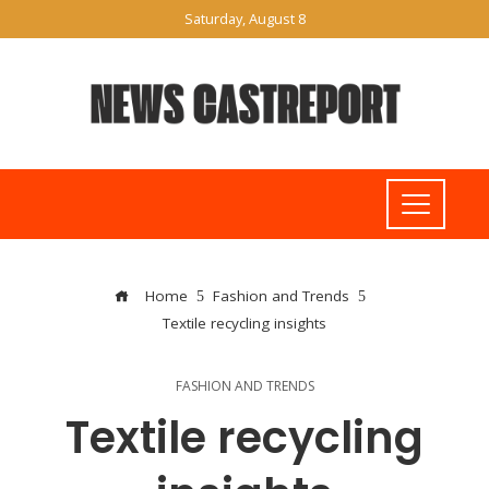
Saturday, August 8
Home
Fashion and Trends
Textile recycling insights
FASHION AND TRENDS
Textile recycling