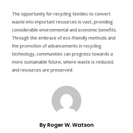
The opportunity for recycling textiles to convert
waste into important resources is vast, providing
considerable environmental and economic benefits.
Through the embrace of eco-friendly methods and
the promotion of advancements in recycling
technology, communities can progress towards a
more sustainable future, where waste is reduced,
and resources are preserved.
By Roger W. Watson