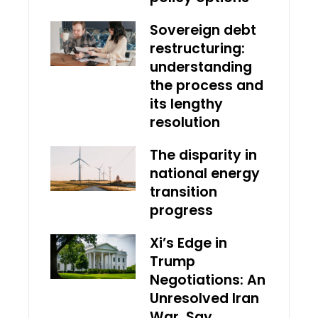
Sovereign debt
restructuring:
understanding
the process and
its lengthy
resolution
The disparity in
national energy
transition
progress
Xi’s Edge in
Trump
Negotiations: An
Unresolved Iran
War, Say