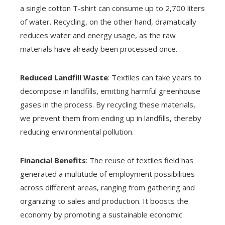
a single cotton T-shirt can consume up to 2,700 liters
of water. Recycling, on the other hand, dramatically
reduces water and energy usage, as the raw
materials have already been processed once.
Reduced Landfill Waste
: Textiles can take years to
decompose in landfills, emitting harmful greenhouse
gases in the process. By recycling these materials,
we prevent them from ending up in landfills, thereby
reducing environmental pollution.
Financial Benefits
: The reuse of textiles field has
generated a multitude of employment possibilities
across different areas, ranging from gathering and
organizing to sales and production. It boosts the
economy by promoting a sustainable economic