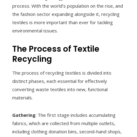
process. With the world’s population on the rise, and
the fashion sector expanding alongside it, recycling
textiles is more important than ever for tackling
environmental issues.
The Process of Textile
Recycling
The process of recycling textiles is divided into
distinct phases, each essential for effectively
converting waste textiles into new, functional
materials.
Gathering
: The first stage includes accumulating
fabrics, which are collected from multiple outlets,
including clothing donation bins, second-hand shops,