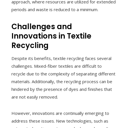
approach, where resources are utilized for extended
periods and waste is reduced to a minimum.
Challenges and
Innovations in Textile
Recycling
Despite its benefits, textile recycling faces several
challenges. Mixed-fiber textiles are difficult to
recycle due to the complexity of separating different
materials. Additionally, the recycling process can be
hindered by the presence of dyes and finishes that
are not easily removed.
However, innovations are continually emerging to
address these issues. New technologies, such as