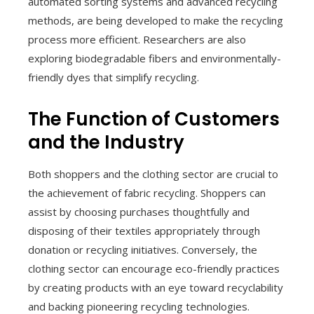
automated sorting systems and advanced recycling
methods, are being developed to make the recycling
process more efficient. Researchers are also
exploring biodegradable fibers and environmentally-
friendly dyes that simplify recycling.
The Function of Customers
and the Industry
Both shoppers and the clothing sector are crucial to
the achievement of fabric recycling. Shoppers can
assist by choosing purchases thoughtfully and
disposing of their textiles appropriately through
donation or recycling initiatives. Conversely, the
clothing sector can encourage eco-friendly practices
by creating products with an eye toward recyclability
and backing pioneering recycling technologies.