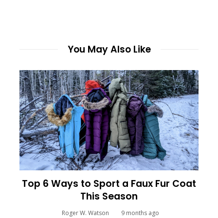
You May Also Like
Top 6 Ways to Sport a Faux Fur Coat
This Season
Roger W. Watson
9 months ago