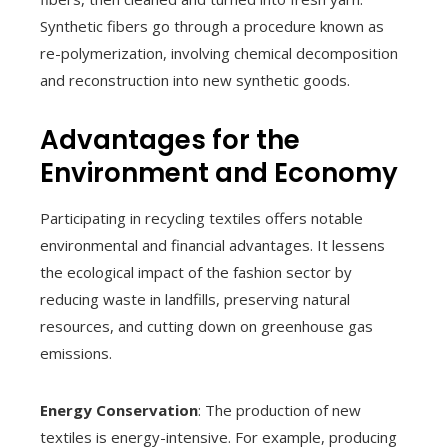
Synthetic fibers go through a procedure known as
re-polymerization, involving chemical decomposition
and reconstruction into new synthetic goods.
Advantages for the
Environment and Economy
Participating in recycling textiles offers notable
environmental and financial advantages. It lessens
the ecological impact of the fashion sector by
reducing waste in landfills, preserving natural
resources, and cutting down on greenhouse gas
emissions.
Energy Conservation
: The production of new
textiles is energy-intensive. For example, producing