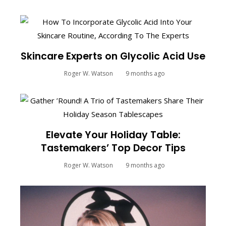
Skincare Experts on Glycolic Acid Use
Roger W. Watson
9 months ago
Elevate Your Holiday Table:
Tastemakers’ Top Decor Tips
Roger W. Watson
9 months ago