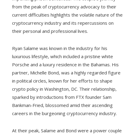
from the peak of cryptocurrency advocacy to their
current difficulties highlights the volatile nature of the
cryptocurrency industry and its repercussions on
their personal and professional lives.
Ryan Salame was known in the industry for his
luxurious lifestyle, which included a pristine white
Porsche and a luxury residence in the Bahamas. His
partner, Michelle Bond, was a highly regarded figure
in political circles, known for her efforts to shape
crypto policy in Washington, DC. Their relationship,
sparked by introductions from FTX founder Sam
Bankman-Fried, blossomed amid their ascending
careers in the burgeoning cryptocurrency industry.
At their peak, Salame and Bond were a power couple