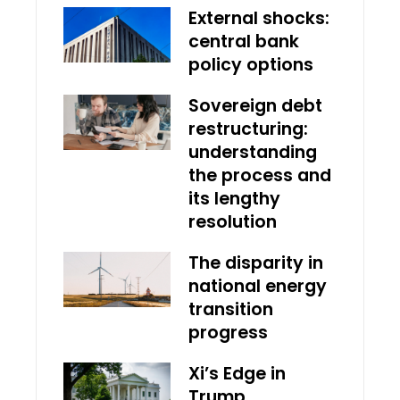
External shocks:
central bank
policy options
Sovereign debt
restructuring:
understanding
the process and
its lengthy
resolution
The disparity in
national energy
transition
progress
Xi’s Edge in
Trump