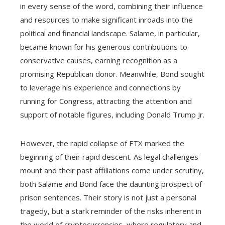
in every sense of the word, combining their influence
and resources to make significant inroads into the
political and financial landscape. Salame, in particular,
became known for his generous contributions to
conservative causes, earning recognition as a
promising Republican donor. Meanwhile, Bond sought
to leverage his experience and connections by
running for Congress, attracting the attention and
support of notable figures, including Donald Trump Jr.
However, the rapid collapse of FTX marked the
beginning of their rapid descent. As legal challenges
mount and their past affiliations come under scrutiny,
both Salame and Bond face the daunting prospect of
prison sentences. Their story is not just a personal
tragedy, but a stark reminder of the risks inherent in
the world of cryptocurrencies, where regulatory and