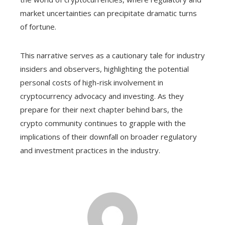
market uncertainties can precipitate dramatic turns
of fortune.
This narrative serves as a cautionary tale for industry
insiders and observers, highlighting the potential
personal costs of high-risk involvement in
cryptocurrency advocacy and investing. As they
prepare for their next chapter behind bars, the
crypto community continues to grapple with the
implications of their downfall on broader regulatory
and investment practices in the industry.