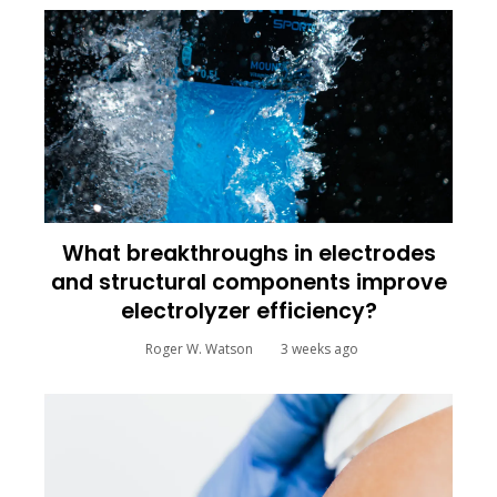
What breakthroughs in electrodes
and structural components improve
electrolyzer efficiency?
Roger W. Watson
3 weeks ago