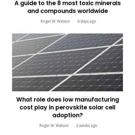
A guide to the 8 most toxic minerals
and compounds worldwide
Roger W. Watson
6 days ago
What role does low manufacturing
cost play in perovskite solar cell
adoption?
Roger W. Watson
2 weeks ago