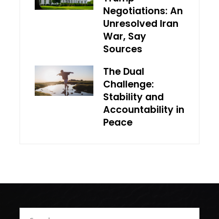
Negotiations: An
Unresolved Iran
War, Say
Sources
The Dual
Challenge:
Stability and
Accountability in
Peace
Search