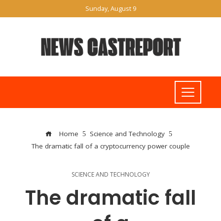
Sunday, August 9
Home
Science and Technology
The dramatic fall of a cryptocurrency power couple
SCIENCE AND TECHNOLOGY
The dramatic fall