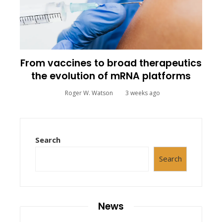
From vaccines to broad therapeutics
the evolution of mRNA platforms
Roger W. Watson
3 weeks ago
Search
Search
News