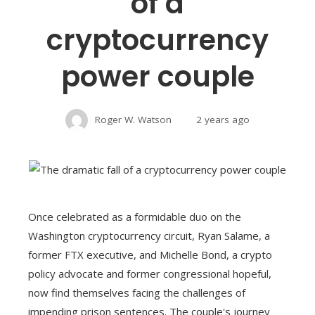
of a
cryptocurrency
power couple
Roger W. Watson
2 years ago
Once celebrated as a formidable duo on the
Washington cryptocurrency circuit, Ryan Salame, a
former FTX executive, and Michelle Bond, a crypto
policy advocate and former congressional hopeful,
now find themselves facing the challenges of
impending prison sentences. The couple's journey