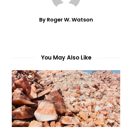
By Roger W. Watson
You May Also Like