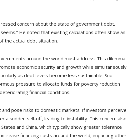
 expressed concern about the state of government debt,
seems.” He noted that existing calculations often show an
f the actual debt situation.
at governments around the world must address. This dilemma
promote economic security and growth while simultaneously
rticularly as debt levels become less sustainable. Sub-
enormous pressure to allocate funds for poverty reduction
deteriorating financial conditions.
nt and pose risks to domestic markets. If investors perceive
er a sudden sell-off, leading to instability. This concern also
States and China, which typically show greater tolerance
y increase financing costs around the world, impacting other