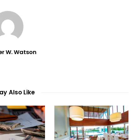
er W. Watson
y Also Like