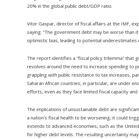
20% in the global public debt/GDP ratio.
Vitor Gaspar, director of fiscal affairs at the IMF,
saying: “The government debt may be worse than it 
optimistic bias, leading to potential underestimates o
The report identifies a “fiscal policy trilemma” th
revolves around the need to increase spending to 
grappling with public resistance to tax increases, pa
Saharan African countries, in particular, are under 
efforts, even as they face limited fiscal capacity and 
The implications of unsustainable debt are significa
a nation's fiscal health to be worsening, it could trigg
extends to advanced economies, such as the United 
for higher debt levels. The resulting uncertainty ma