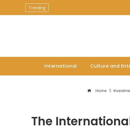
Trending
International
Culture and Ent
Home
Investme
The Internation