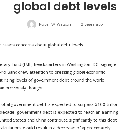
global debt levels
Roger W. Watson
2 years ago
etary Fund (IMF) headquarters in Washington, DC, signage
rld Bank drew attention to pressing global economic
ut rising levels of government debt around the world,
han previously thought.
 global government debt is expected to surpass $100 trillion
s decade, government debt is expected to reach an alarming
nited States and China contribute significantly to this debt
calculations would result in a decrease of approximately