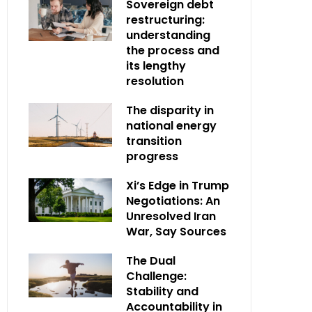
Sovereign debt
restructuring:
understanding
the process and
its lengthy
resolution
The disparity in
national energy
transition
progress
Xi’s Edge in Trump
Negotiations: An
Unresolved Iran
War, Say Sources
The Dual
Challenge:
Stability and
Accountability in