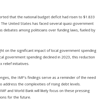
rted that the national budget deficit had risen to $1.833
ic. The United States has faced several quasi-government
s debates among politicians over funding laws, fueled by
ght on the significant impact of local government spending
 local government spending declined in 2023, this reduction
elief initiatives.
enges, the IMF's findings serve as a reminder of the need
o address the complexities of rising debt levels.
IMF and World Bank will likely focus on these pressing
ons for the future.