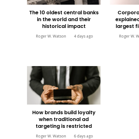
The 10 oldest central banks
Corpora
in the world and their
explained
historical impact
largest f
Roger W. Watson
4 days ago
Roger W. 
How brands build loyalty
when traditional ad
targeting is restricted
Roger W. Watson
6 days ago