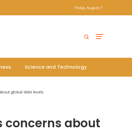
Friday, August 7
iness
Science and Technology
bout global debt levels
s concerns about