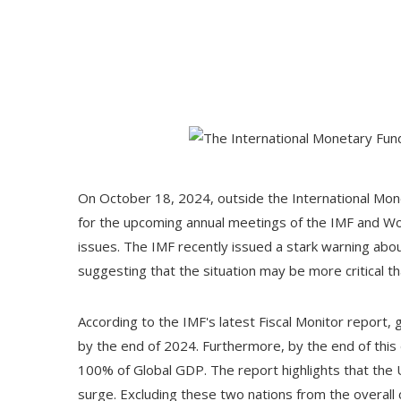
On October 18, 2024, outside the International Mon
for the upcoming annual meetings of the IMF and Wo
issues. The IMF recently issued a stark warning abo
suggesting that the situation may be more critical t
According to the IMF's latest Fiscal Monitor report,
by the end of 2024. Furthermore, by the end of thi
100% of Global GDP. The report highlights that the U
surge. Excluding these two nations from the overall 