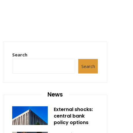
Search
Search
News
External shocks:
central bank
policy options