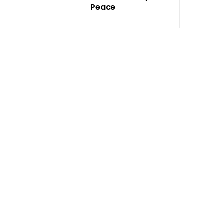
Peace