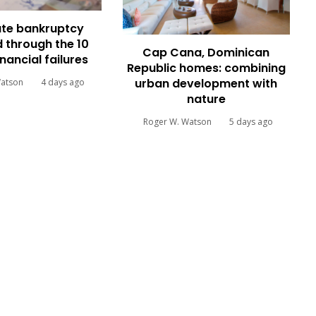
te bankruptcy
 through the 10
Cap Cana, Dominican
inancial failures
Republic homes: combining
urban development with
Watson
4 days ago
nature
Roger W. Watson
5 days ago