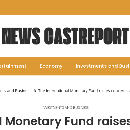
ertainment
Economy
Investments and Bus
nts and Business
The International Monetary Fund raises concerns a
INVESTMENTS AND BUSINESS
al Monetary Fund raise