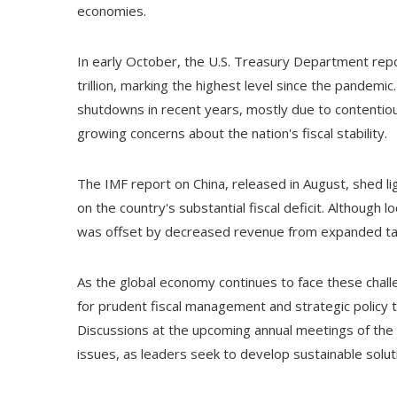
economies.
In early October, the U.S. Treasury Department repo
trillion, marking the highest level since the pandem
shutdowns in recent years, mostly due to contentiou
growing concerns about the nation's fiscal stability.
The IMF report on China, released in August, shed li
on the country's substantial fiscal deficit. Although
was offset by decreased revenue from expanded tax r
As the global economy continues to face these chall
for prudent fiscal management and strategic policy t
Discussions at the upcoming annual meetings of the 
issues, as leaders seek to develop sustainable soluti