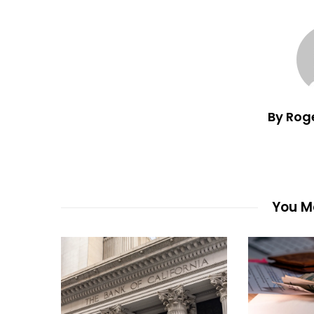
By Rog
You Ma