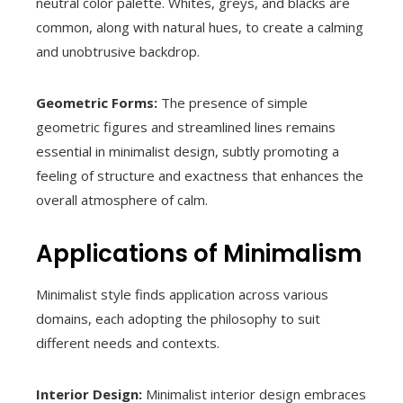
neutral color palette. Whites, greys, and blacks are
common, along with natural hues, to create a calming
and unobtrusive backdrop.
Geometric Forms:
The presence of simple
geometric figures and streamlined lines remains
essential in minimalist design, subtly promoting a
feeling of structure and exactness that enhances the
overall atmosphere of calm.
Applications of Minimalism
Minimalist style finds application across various
domains, each adopting the philosophy to suit
different needs and contexts.
Interior Design:
Minimalist interior design embraces