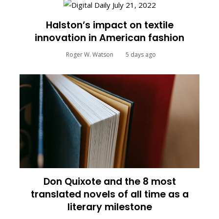
Halston’s impact on textile
innovation in American fashion
Roger W. Watson
5 days ago
Don Quixote and the 8 most
translated novels of all time as a
literary milestone