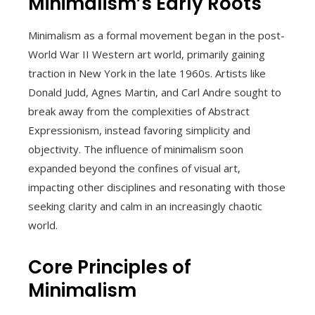
Minimalism’s Early Roots
Minimalism as a formal movement began in the post-
World War II Western art world, primarily gaining
traction in New York in the late 1960s. Artists like
Donald Judd, Agnes Martin, and Carl Andre sought to
break away from the complexities of Abstract
Expressionism, instead favoring simplicity and
objectivity. The influence of minimalism soon
expanded beyond the confines of visual art,
impacting other disciplines and resonating with those
seeking clarity and calm in an increasingly chaotic
world.
Core Principles of
Minimalism