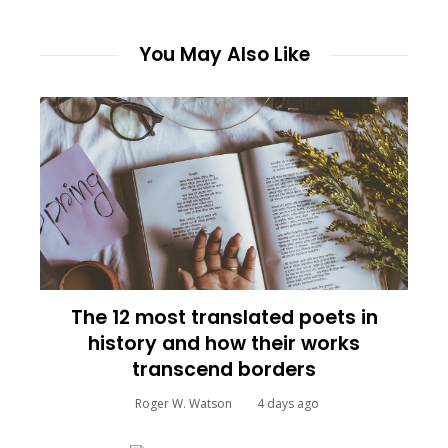
You May Also Like
The 12 most translated poets in
history and how their works
transcend borders
Roger W. Watson
4 days ago