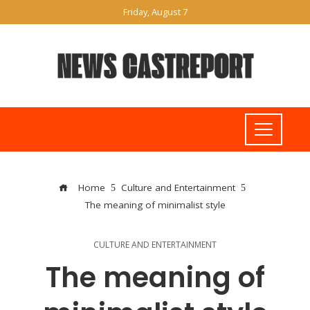
Friday, August 7
Home
Culture and Entertainment
The meaning of minimalist style
CULTURE AND ENTERTAINMENT
The meaning of