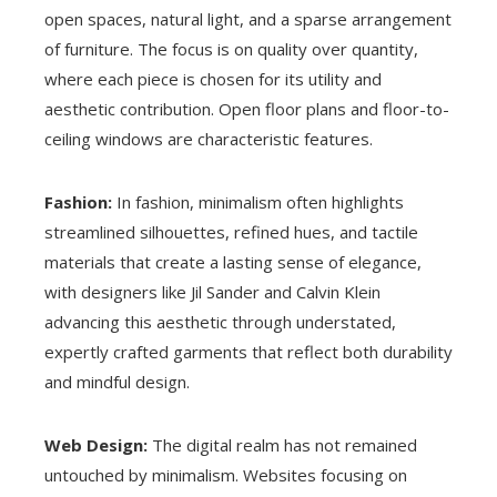
open spaces, natural light, and a sparse arrangement
of furniture. The focus is on quality over quantity,
where each piece is chosen for its utility and
aesthetic contribution. Open floor plans and floor-to-
ceiling windows are characteristic features.
Fashion:
In fashion, minimalism often highlights
streamlined silhouettes, refined hues, and tactile
materials that create a lasting sense of elegance,
with designers like Jil Sander and Calvin Klein
advancing this aesthetic through understated,
expertly crafted garments that reflect both durability
and mindful design.
Web Design:
The digital realm has not remained
untouched by minimalism. Websites focusing on