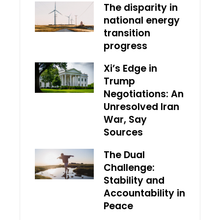
The disparity in
national energy
transition
progress
Xi’s Edge in
Trump
Negotiations: An
Unresolved Iran
War, Say
Sources
The Dual
Challenge:
Stability and
Accountability in
Peace