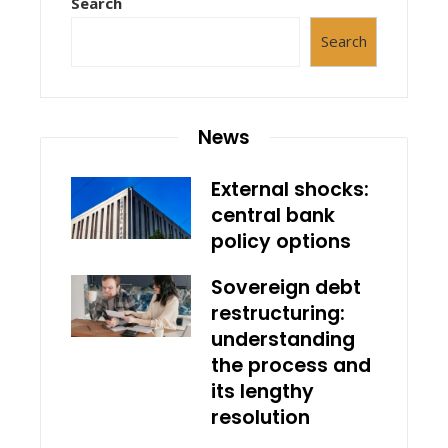
Search
Search
News
External shocks:
central bank
policy options
Sovereign debt
restructuring:
understanding
the process and
its lengthy
resolution