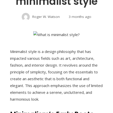
minimalist style
Roger W. Watson
3 months ago
Minimalist style is a design philosophy that has
impacted various fields such as art, architecture,
fashion, and interior design. It revolves around the
principle of simplicity, focusing on the essentials to
create an aesthetic that is both functional and
elegant. This approach emphasizes the use of limited
elements to achieve a serene, uncluttered, and
harmonious look.