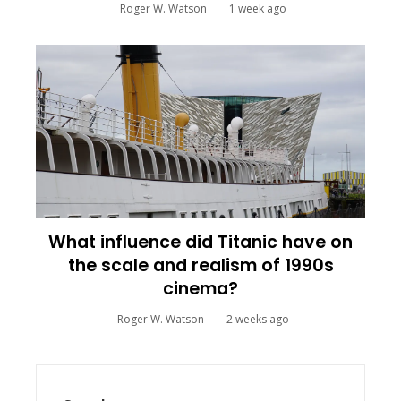
Roger W. Watson
1 week ago
What influence did Titanic have on
the scale and realism of 1990s
cinema?
Roger W. Watson
2 weeks ago