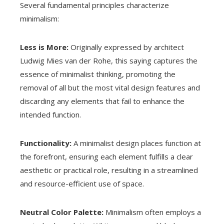
Several fundamental principles characterize
minimalism:
Less is More:
Originally expressed by architect
Ludwig Mies van der Rohe, this saying captures the
essence of minimalist thinking, promoting the
removal of all but the most vital design features and
discarding any elements that fail to enhance the
intended function.
Functionality:
A minimalist design places function at
the forefront, ensuring each element fulfills a clear
aesthetic or practical role, resulting in a streamlined
and resource-efficient use of space.
Neutral Color Palette:
Minimalism often employs a