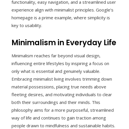
functionality, easy navigation, and a streamlined user
experience align with minimalist principles. Google’s
homepage is a prime example, where simplicity is
key to usability.
Minimalism in Everyday Life
Minimalism reaches far beyond visual design,
influencing entire lifestyles by inspiring a focus on
only what is essential and genuinely valuable.
Embracing minimalist living involves trimming down
material possessions, placing true needs above
fleeting desires, and motivating individuals to clear
both their surroundings and their minds. This
philosophy aims for a more purposeful, streamlined
way of life and continues to gain traction among
people drawn to mindfulness and sustainable habits.