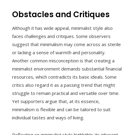
Obstacles and Critiques
Although it has wide appeal, minimalist style also
faces challenges and critiques. Some observers
suggest that minimalism may come across as sterile
or lacking a sense of warmth and personality.
Another common misconception is that creating a
minimalist environment demands substantial financial
resources, which contradicts its basic ideals. Some
critics also regard it as a passing trend that might
struggle to remain practical and versatile over time.
Yet supporters argue that, at its essence,
minimalism is flexible and can be tailored to suit
individual tastes and ways of living.
Reflecting on minimalist style highlights its inherent