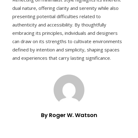
dual nature, offering clarity and serenity while also
presenting potential difficulties related to
authenticity and accessibility. By thoughtfully
embracing its principles, individuals and designers
can draw on its strengths to cultivate environments
defined by intention and simplicity, shaping spaces
and experiences that carry lasting significance.
By Roger W. Watson