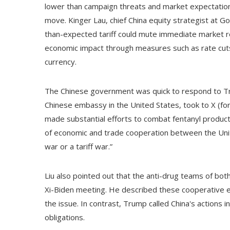
lower than campaign threats and market expectations
move. Kinger Lau, chief China equity strategist at 
than-expected tariff could mute immediate market r
economic impact through measures such as rate cuts, 
currency.
The Chinese government was quick to respond to T
Chinese embassy in the United States, took to X (fo
made substantial efforts to combat fentanyl productio
of economic and trade cooperation between the Unite
war or a tariff war.”
Liu also pointed out that the anti-drug teams of bo
Xi-Biden meeting. He described these cooperative e
the issue. In contrast, Trump called China's actions ins
obligations.