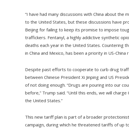
“I have had many discussions with China about the ma
to the United States, but these discussions have prod
Beijing for failing to keep its promise to impose tou
traffickers. Fentanyl, a highly addictive synthetic o
deaths each year in the United States. Countering t
in China and Mexico, has been a priority in US-China r
Despite past efforts to cooperate to curb drug traf
between Chinese President Xi Jinping and US Presi
of not doing enough. “Drugs are pouring into our cou
before,” Trump said. “Until this ends, we will charge C
the United States.”
This new tariff plan is part of a broader protection
campaign, during which he threatened tariffs of up 