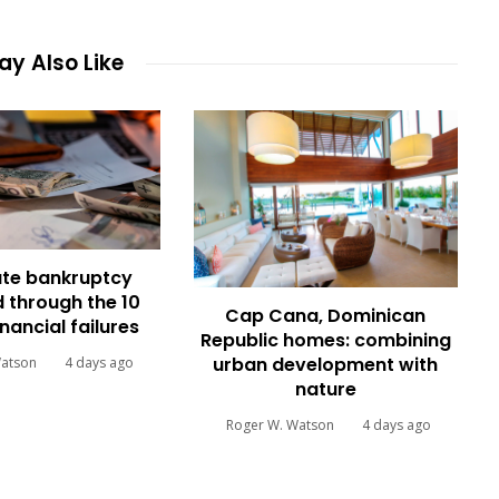
y Also Like
te bankruptcy
 through the 10
Cap Cana, Dominican
inancial failures
Republic homes: combining
urban development with
Watson
4 days ago
nature
Roger W. Watson
4 days ago