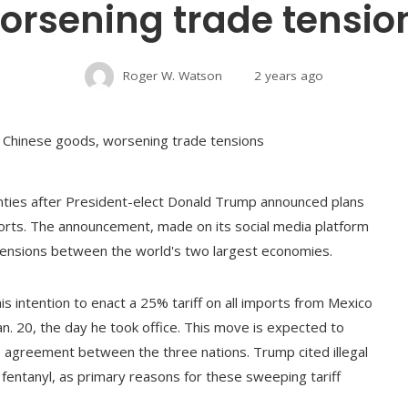
orsening trade tensio
Roger W. Watson
2 years ago
inties after President-elect Donald Trump announced plans
mports. The announcement, made on its social media platform
de tensions between the world's two largest economies.
 intention to enact a 25% tariff on all imports from Mexico
an. 20, the day he took office. This move is expected to
de agreement between the three nations. Trump cited illegal
rly fentanyl, as primary reasons for these sweeping tariff