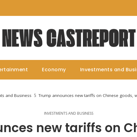
ertainment
Economy
Investments and Bus
ts and Business
Trump announces new tariffs on Chinese goods, w
INVESTMENTS AND BUSINESS
ces new tariffs on C