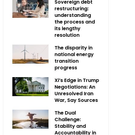
Sovereign debt
restructuring:
understanding
the process and
its lengthy
resolution
The disparity in
national energy
transition
progress
Xi’s Edge in Trump
Negotiations: An
Unresolved Iran
War, Say Sources
The Dual
Challenge:
Stability and
Accountability in