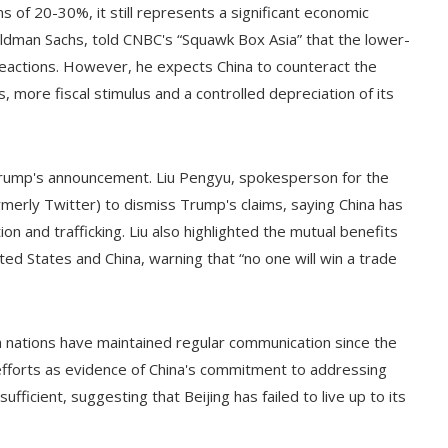
 of 20-30%, it still represents a significant economic
Goldman Sachs, told CNBC's “Squawk Box Asia” that the lower-
eactions. However, he expects China to counteract the
more fiscal stimulus and a controlled depreciation of its
rump's announcement. Liu Pengyu, spokesperson for the
rmerly Twitter) to dismiss Trump's claims, saying China has
n and trafficking. Liu also highlighted the mutual benefits
d States and China, warning that “no one will win a trade
th nations have maintained regular communication since the
fforts as evidence of China's commitment to addressing
ufficient, suggesting that Beijing has failed to live up to its