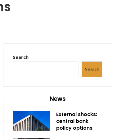
ns
Search
Search
News
External shocks:
central bank
policy options