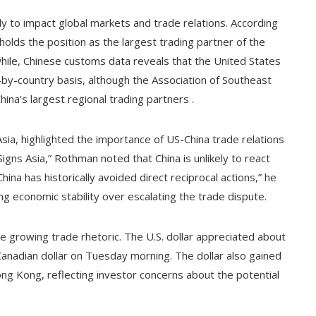
ly to impact global markets and trade relations. According
olds the position as the largest trading partner of the
hile, Chinese customs data reveals that the United States
-by-country basis, although the Association of Southeast
na's largest regional trading partners .
a, highlighted the importance of US-China trade relations
igns Asia,” Rothman noted that China is unlikely to react
hina has historically avoided direct reciprocal actions,” he
ing economic stability over escalating the trade dispute.
he growing trade rhetoric. The U.S. dollar appreciated about
anadian dollar on Tuesday morning. The dollar also gained
ng Kong, reflecting investor concerns about the potential