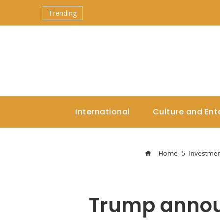
Trending
International
Culture and Ent
Home
Investmen
Trump announ