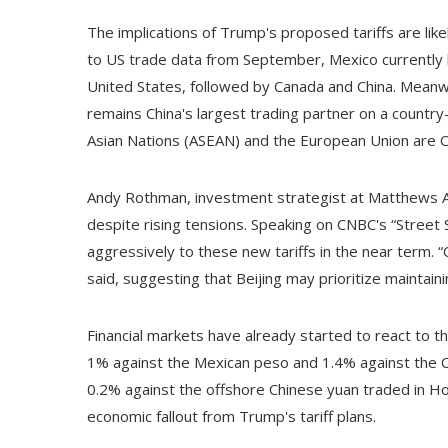
The implications of Trump's proposed tariffs are like
to US trade data from September, Mexico currently h
United States, followed by Canada and China. Meanw
remains China's largest trading partner on a country
Asian Nations (ASEAN) and the European Union are Chi
Andy Rothman, investment strategist at Matthews Asi
despite rising tensions. Speaking on CNBC's “Street S
aggressively to these new tariffs in the near term. “C
said, suggesting that Beijing may prioritize maintain
Financial markets have already started to react to t
1% against the Mexican peso and 1.4% against the C
0.2% against the offshore Chinese yuan traded in Ho
economic fallout from Trump's tariff plans.