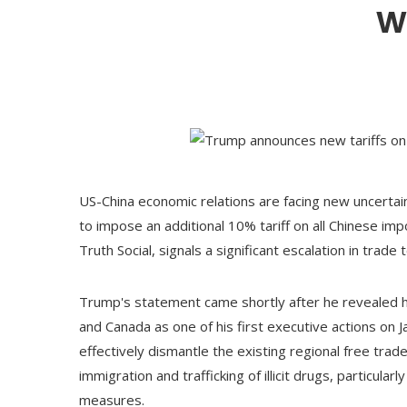
w
US-China economic relations are facing new uncerta
to impose an additional 10% tariff on all Chinese i
Truth Social, signals a significant escalation in tra
Trump's statement came shortly after he revealed his
and Canada as one of his first executive actions on J
effectively dismantle the existing regional free tra
immigration and trafficking of illicit drugs, particula
measures.