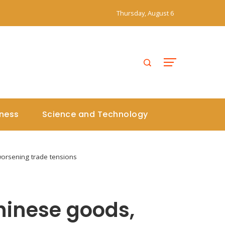
Thursday, August 6
iness
Science and Technology
orsening trade tensions
hinese goods,