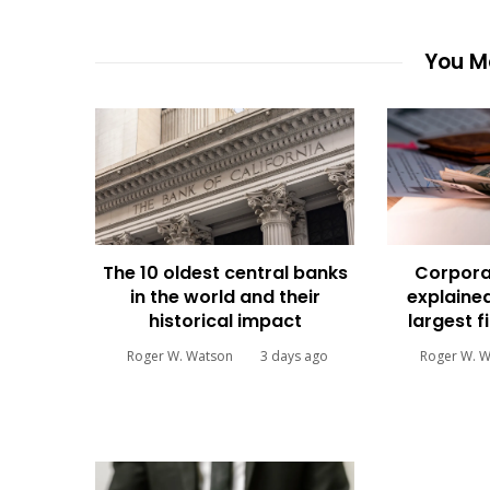
You Ma
The 10 oldest central banks
Corpora
in the world and their
explained
historical impact
largest f
Roger W. Watson
3 days ago
Roger W. 