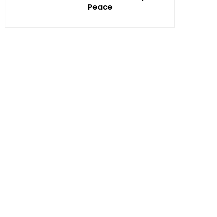
Peace