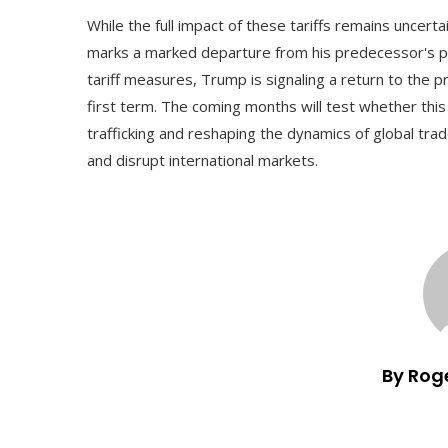
While the full impact of these tariffs remains uncerta
marks a marked departure from his predecessor's po
tariff measures, Trump is signaling a return to the p
first term. The coming months will test whether this 
trafficking and reshaping the dynamics of global tra
and disrupt international markets.
By Rog