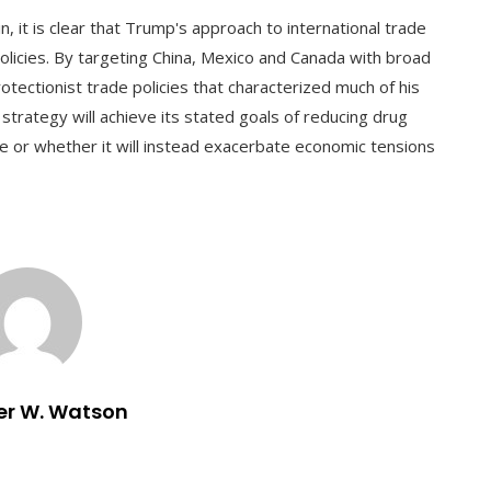
in, it is clear that Trump's approach to international trade
licies. By targeting China, Mexico and Canada with broad
rotectionist trade policies that characterized much of his
strategy will achieve its stated goals of reducing drug
de or whether it will instead exacerbate economic tensions
er W. Watson