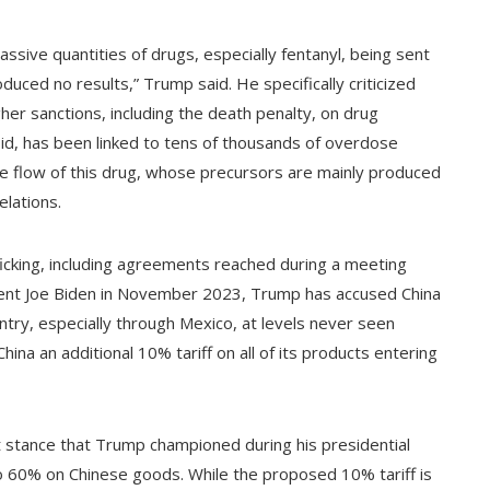
ssive quantities of drugs, especially fentanyl, being sent
uced no results,” Trump said. He specifically criticized
gher sanctions, including the death penalty, on drug
pioid, has been linked to tens of thousands of overdose
he flow of this drug, whose precursors are mainly produced
elations.
ficking, including agreements reached during a meeting
dent Joe Biden in November 2023, Trump has accused China
ntry, especially through Mexico, at levels never seen
hina an additional 10% tariff on all of its products entering
ist stance that Trump championed during his presidential
to 60% on Chinese goods. While the proposed 10% tariff is