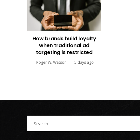
How brands build loyalty
when traditional ad
targeting is restricted
Roger W. Watson
5 days ago
Search
for: