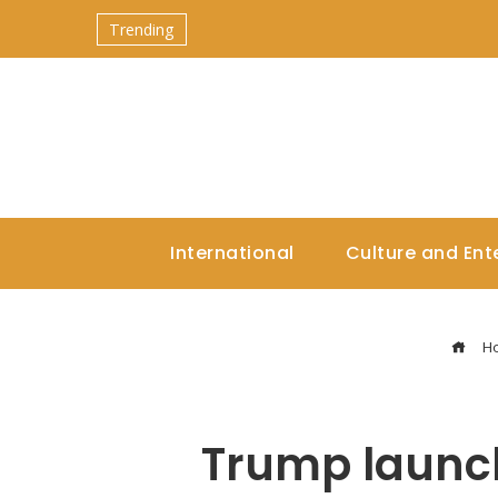
Trending
International
Culture and Ent
H
Trump launche