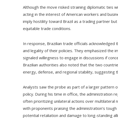
Although the move risked straining diplomatic ties w
acting in the interest of American workers and busine
imply hostility toward Brazil as a trading partner bu
equitable trade conditions.
In response, Brazilian trade officials acknowledged
and legality of their policies. They emphasized the i
signaled willingness to engage in discussions if conc
Brazilian authorities also noted that the two countr
energy, defense, and regional stability, suggesting 
Analysts saw the probe as part of a larger pattern 
policy. During his time in office, the administration r
often prioritizing unilateral actions over multilatera
with proponents praising the administration’s tough
potential retaliation and damage to long-standing all