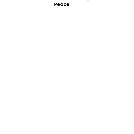
Peace