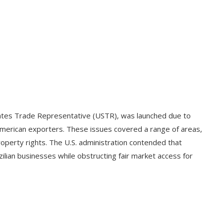
States Trade Representative (USTR), was launched due to
American exporters. These issues covered a range of areas,
property rights. The U.S. administration contended that
azilian businesses while obstructing fair market access for