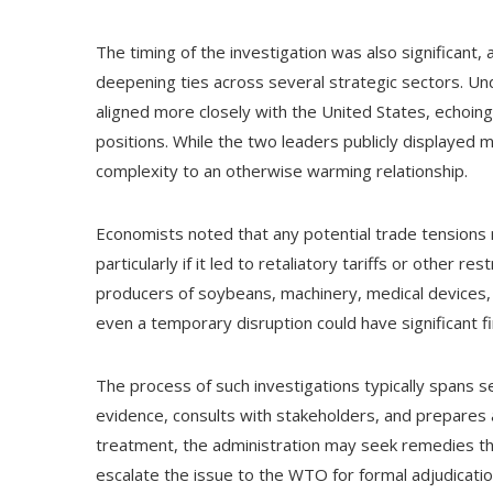
The timing of the investigation was also significant,
deepening ties across several strategic sectors. Und
aligned more closely with the United States, echoing
positions. While the two leaders publicly displayed m
complexity to an otherwise warming relationship.
Economists noted that any potential trade tensions r
particularly if it led to retaliatory tariffs or other re
producers of soybeans, machinery, medical devices, 
even a temporary disruption could have significant fin
The process of such investigations typically spans 
evidence, consults with stakeholders, and prepares a 
treatment, the administration may seek remedies th
escalate the issue to the WTO for formal adjudicatio