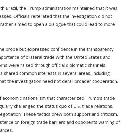
ith Brazil, the Trump administration maintained that it was
sses. Officials reiterated that the investigation did not
t rather aimed to open a dialogue that could lead to more
 the probe but expressed confidence in the transparency
mportance of bilateral trade with the United States and
erns were raised through official diplomatic channels.
ies shared common interests in several areas, including
that the investigation need not derail broader cooperation.
of economic nationalism that characterized Trump’s trade
egularly challenged the status quo of U.S. trade relations,
l negotiation. These tactics drew both support and criticism,
 stance on foreign trade barriers and opponents warning of
iances.