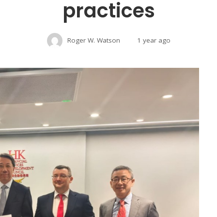
practices
Roger W. Watson
1 year ago