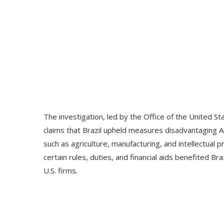
The investigation, led by the Office of the United 
claims that Brazil upheld measures disadvantaging 
such as agriculture, manufacturing, and intellectual 
certain rules, duties, and financial aids benefited Br
U.S. firms.