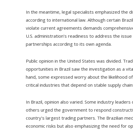
In the meantime, legal specialists emphasized the dif
according to international law. Although certain Braz
violate current agreements demands comprehensive
U.S. administration’s readiness to address the issue
partnerships according to its own agenda.
Public opinion in the United States was divided. Tr
opportunities in Brazil saw the investigation as a v
hand, some expressed worry about the likelihood of t
critical industries that depend on stable supply chai
In Brazil, opinion also varied. Some industry leaders
others urged the government to respond constructiv
country’s largest trading partners. The Brazilian med
economic risks but also emphasizing the need for ope