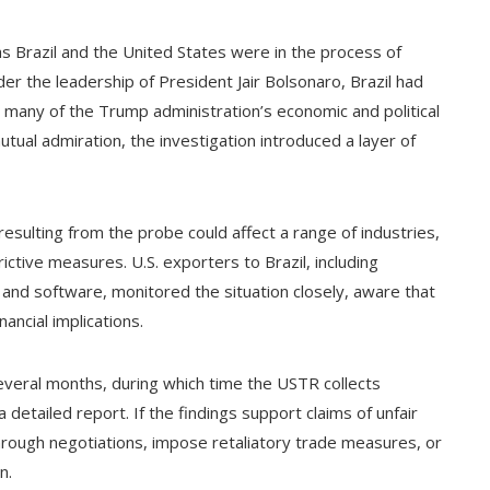
 as Brazil and the United States were in the process of
er the leadership of President Jair Bolsonaro, Brazil had
 many of the Trump administration’s economic and political
utual admiration, the investigation introduced a layer of
esulting from the probe could affect a range of industries,
strictive measures. U.S. exporters to Brazil, including
and software, monitored the situation closely, aware that
ancial implications.
several months, during which time the USTR collects
detailed report. If the findings support claims of unfair
rough negotiations, impose retaliatory trade measures, or
n.