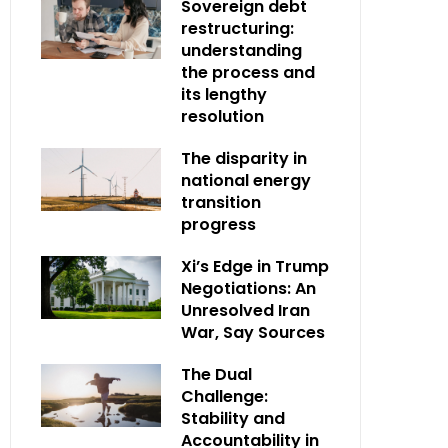
Sovereign debt
restructuring:
understanding
the process and
its lengthy
resolution
The disparity in
national energy
transition
progress
Xi’s Edge in Trump
Negotiations: An
Unresolved Iran
War, Say Sources
The Dual
Challenge:
Stability and
Accountability in