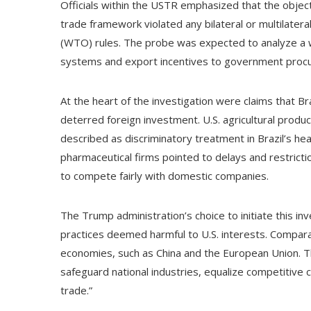
Officials within the USTR emphasized that the object
trade framework violated any bilateral or multilatera
(WTO) rules. The probe was expected to analyze a wi
systems and export incentives to government procur
At the heart of the investigation were claims that Br
deterred foreign investment. U.S. agricultural produc
described as discriminatory treatment in Brazil’s he
pharmaceutical firms pointed to delays and restrictio
to compete fairly with domestic companies.
The Trump administration’s choice to initiate this in
practices deemed harmful to U.S. interests. Compara
economies, such as China and the European Union. 
safeguard national industries, equalize competitive 
trade.”