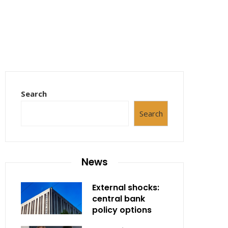
Search
Search
News
External shocks:
central bank
policy options