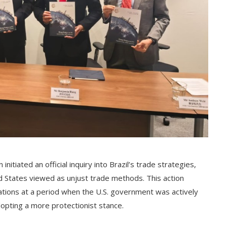
itiated an official inquiry into Brazil’s trade strategies,
d States viewed as unjust trade methods. This action
elations at a period when the U.S. government was actively
dopting a more protectionist stance.