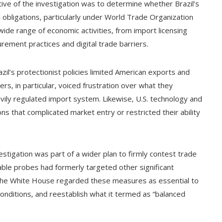
ive of the investigation was to determine whether Brazil’s
l obligations, particularly under World Trade Organization
de range of economic activities, from import licensing
ement practices and digital trade barriers.
azil’s protectionist policies limited American exports and
ers, in particular, voiced frustration over what they
avily regulated import system. Likewise, U.S. technology and
ns that complicated market entry or restricted their ability
vestigation was part of a wider plan to firmly contest trade
ble probes had formerly targeted other significant
The White House regarded these measures as essential to
conditions, and reestablish what it termed as “balanced