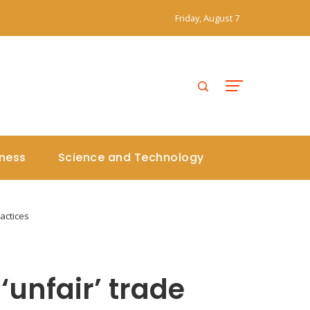
Friday, August 7
iness
Science and Technology
actices
‘unfair’ trade