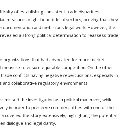
ficulty of establishing consistent trade disparities
ilian measures might benefit local sectors, proving that they
 documentation and meticulous legal work. However, the
 revealed a strong political determination to reassess trade
ade organizations that had advocated for more market
ital measure to ensure equitable competition. On the other
rade conflicts having negative repercussions, especially in
ns and collaborative regulatory environments.
 dismissed the investigation as a political maneuver, while
ely in order to preserve commercial ties with one of the
ia covered the story extensively, highlighting the potential
n dialogue and legal clarity.