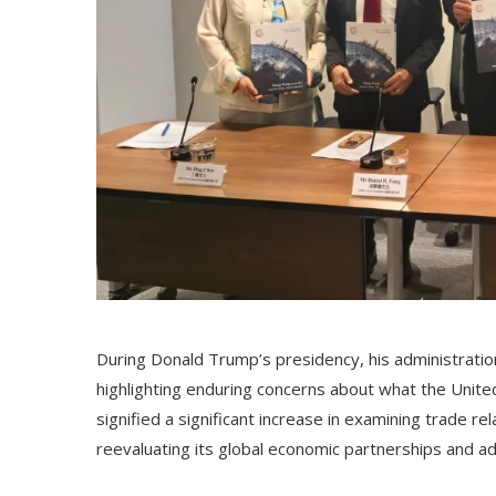
During Donald Trump’s presidency, his administration in
highlighting enduring concerns about what the Unite
signified a significant increase in examining trade r
reevaluating its global economic partnerships and a