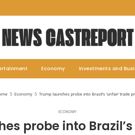
ertainment
Economy
Investments and Bus
ome
Economy
Trump launches probe into Brazil’s ‘unfair’ trade pr
ECONOMY
s probe into Brazil’s 