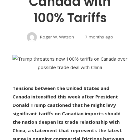
Canada with
100% Tariffs
Roger W. Watson
7 months ago
Tensions between the United States and
Canada intensified this week after President
Donald Trump cautioned that he might levy
significant tariffs on Canadian imports should
the nation deepen its trade relationship with
China, a statement that represents the latest
surge in ongoing commercial frictions between