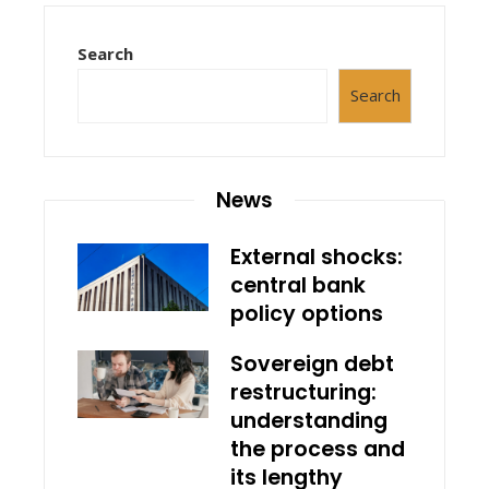
Search
Search
News
External shocks:
central bank
policy options
Sovereign debt
restructuring:
understanding
the process and
its lengthy