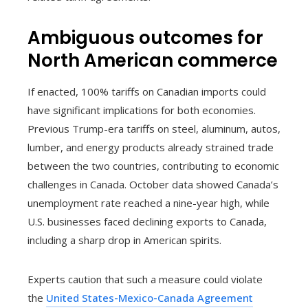
Ambiguous outcomes for
North American commerce
If enacted, 100% tariffs on Canadian imports could
have significant implications for both economies.
Previous Trump-era tariffs on steel, aluminum, autos,
lumber, and energy products already strained trade
between the two countries, contributing to economic
challenges in Canada. October data showed Canada’s
unemployment rate reached a nine-year high, while
U.S. businesses faced declining exports to Canada,
including a sharp drop in American spirits.
Experts caution that such a measure could violate
the
United States-Mexico-Canada Agreement