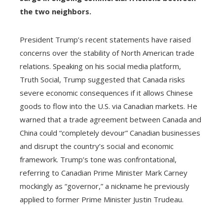
the two neighbors.
President Trump’s recent statements have raised
concerns over the stability of North American trade
relations. Speaking on his social media platform,
Truth Social, Trump suggested that Canada risks
severe economic consequences if it allows Chinese
goods to flow into the U.S. via Canadian markets. He
warned that a trade agreement between Canada and
China could “completely devour” Canadian businesses
and disrupt the country’s social and economic
framework. Trump’s tone was confrontational,
referring to Canadian Prime Minister Mark Carney
mockingly as “governor,” a nickname he previously
applied to former Prime Minister Justin Trudeau.