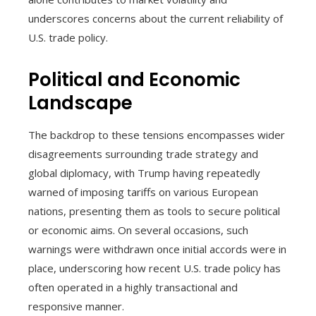
underscores concerns about the current reliability of
U.S. trade policy.
Political and Economic
Landscape
The backdrop to these tensions encompasses wider
disagreements surrounding trade strategy and
global diplomacy, with Trump having repeatedly
warned of imposing tariffs on various European
nations, presenting them as tools to secure political
or economic aims. On several occasions, such
warnings were withdrawn once initial accords were in
place, underscoring how recent U.S. trade policy has
often operated in a highly transactional and
responsive manner.