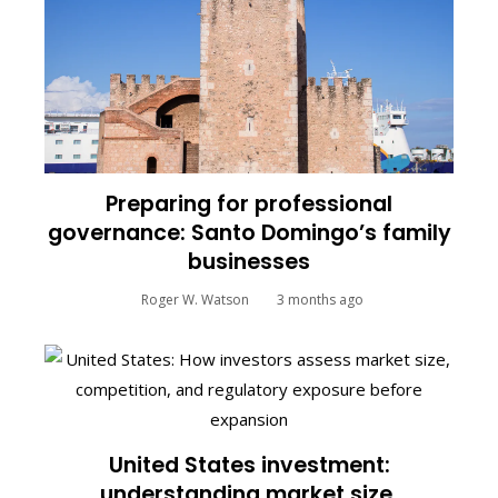
Preparing for professional
governance: Santo Domingo’s family
businesses
Roger W. Watson
3 months ago
United States investment:
understanding market size,