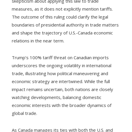
skepticism about applying this law to trade
measures, as it does not explicitly mention tariffs.
The outcome of this ruling could clarify the legal
boundaries of presidential authority in trade matters
and shape the trajectory of U.S.-Canada economic
relations in the near term.
Trump’s 100% tariff threat on Canadian imports
underscores the ongoing volatility in international
trade, illustrating how political maneuvering and
economic strategy are intertwined. While the full
impact remains uncertain, both nations are closely
watching developments, balancing domestic
economic interests with the broader dynamics of
global trade.
As Canada manages its ties with both the U.S. and