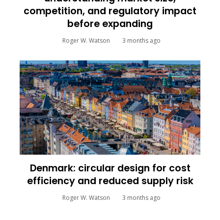
competition, and regulatory impact
before expanding
Roger W. Watson
3 months ago
Denmark: circular design for cost
efficiency and reduced supply risk
Roger W. Watson
3 months ago