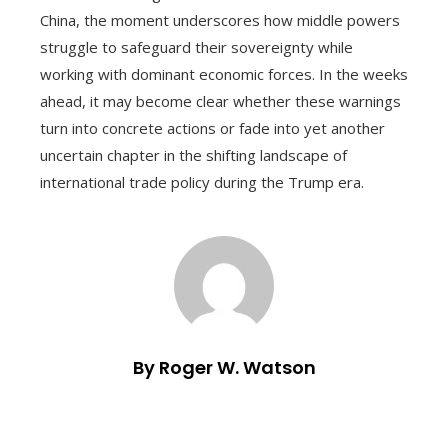
China, the moment underscores how middle powers
struggle to safeguard their sovereignty while
working with dominant economic forces. In the weeks
ahead, it may become clear whether these warnings
turn into concrete actions or fade into yet another
uncertain chapter in the shifting landscape of
international trade policy during the Trump era.
By Roger W. Watson