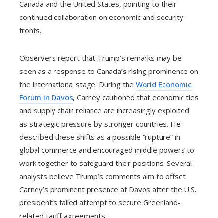
Canada and the United States, pointing to their
continued collaboration on economic and security
fronts.
Observers report that Trump’s remarks may be
seen as a response to Canada’s rising prominence on
the international stage. During the
World Economic
Forum in Davos
, Carney cautioned that economic ties
and supply chain reliance are increasingly exploited
as strategic pressure by stronger countries. He
described these shifts as a possible “rupture” in
global commerce and encouraged middle powers to
work together to safeguard their positions. Several
analysts believe Trump’s comments aim to offset
Carney’s prominent presence at Davos after the U.S.
president’s failed attempt to secure Greenland-
related tariff agreements.