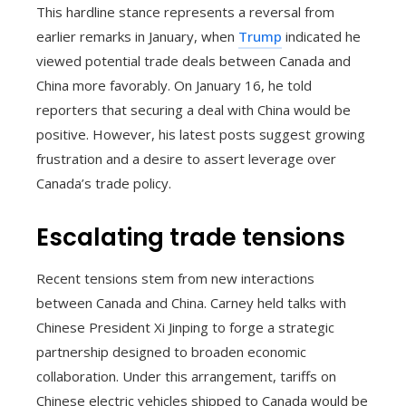
This hardline stance represents a reversal from
earlier remarks in January, when
Trump
indicated he
viewed potential trade deals between Canada and
China more favorably. On January 16, he told
reporters that securing a deal with China would be
positive. However, his latest posts suggest growing
frustration and a desire to assert leverage over
Canada’s trade policy.
Escalating trade tensions
Recent tensions stem from new interactions
between Canada and China. Carney held talks with
Chinese President Xi Jinping to forge a strategic
partnership designed to broaden economic
collaboration. Under this arrangement, tariffs on
Chinese electric vehicles shipped to Canada would be