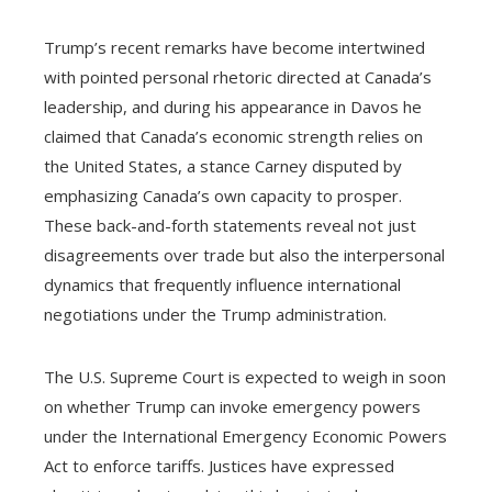
Trump’s recent remarks have become intertwined
with pointed personal rhetoric directed at Canada’s
leadership, and during his appearance in Davos he
claimed that Canada’s economic strength relies on
the United States, a stance Carney disputed by
emphasizing Canada’s own capacity to prosper.
These back-and-forth statements reveal not just
disagreements over trade but also the interpersonal
dynamics that frequently influence international
negotiations under the Trump administration.
The U.S. Supreme Court is expected to weigh in soon
on whether Trump can invoke emergency powers
under the International Emergency Economic Powers
Act to enforce tariffs. Justices have expressed