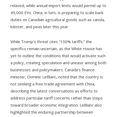
relaxed, while annual import limits would permit up to
49,000 EVs. China, in turn, is preparing to scale back
duties on Canadian agricultural goods such as canola,
lobster, and peas later this year.
While Trump’s threat cites “100% tariffs,” the
specifics remain uncertain, as the White House has
yet to outline the conditions that would activate such
a policy, creating speculation and unease among both
businesses and policymakers. Canada’s finance
minister, Dominic LeBlanc, noted that the country is
not seeking a free trade agreement with China,
describing the latest conversations as efforts to
address particular tariff concerns rather than steps
toward broader economic integration. LeBlanc also
highlighted the enduring partnership between