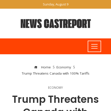
Sunday, August 9
Home
Economy
Trump Threatens Canada with 100% Tariffs
ECONOMY
Trump Threatens