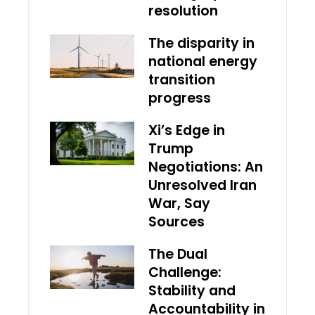
resolution
The disparity in
national energy
transition
progress
Xi’s Edge in
Trump
Negotiations: An
Unresolved Iran
War, Say
Sources
The Dual
Challenge:
Stability and
Accountability in