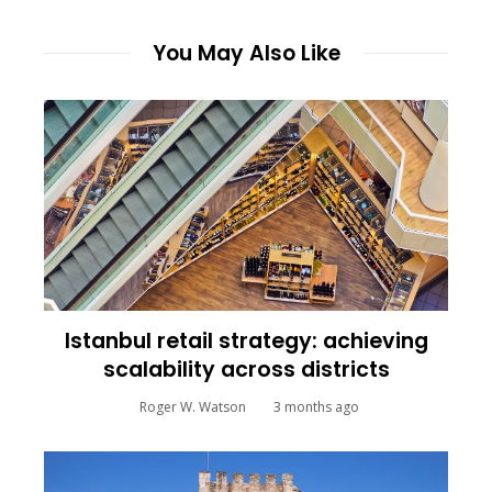
You May Also Like
Istanbul retail strategy: achieving
scalability across districts
Roger W. Watson
3 months ago