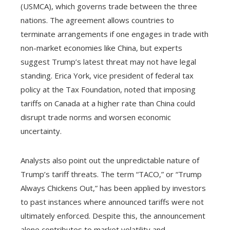
(USMCA), which governs trade between the three
nations. The agreement allows countries to
terminate arrangements if one engages in trade with
non-market economies like China, but experts
suggest Trump’s latest threat may not have legal
standing. Erica York, vice president of federal tax
policy at the Tax Foundation, noted that imposing
tariffs on Canada at a higher rate than China could
disrupt trade norms and worsen economic
uncertainty.
Analysts also point out the unpredictable nature of
Trump’s tariff threats. The term “TACO,” or “Trump
Always Chickens Out,” has been applied by investors
to past instances where announced tariffs were not
ultimately enforced. Despite this, the announcement
alone contributes to market volatility and