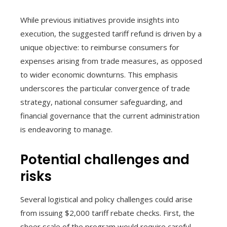
While previous initiatives provide insights into
execution, the suggested tariff refund is driven by a
unique objective: to reimburse consumers for
expenses arising from trade measures, as opposed
to wider economic downturns. This emphasis
underscores the particular convergence of trade
strategy, national consumer safeguarding, and
financial governance that the current administration
is endeavoring to manage.
Potential challenges and
risks
Several logistical and policy challenges could arise
from issuing $2,000 tariff rebate checks. First, the
sheer scale of the program would require careful