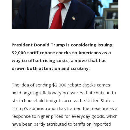
President Donald Trump is considering issuing
$2,000 tariff rebate checks to Americans as a
way to offset rising costs, a move that has
drawn both attention and scrutiny.
The idea of sending $2,000 rebate checks comes
amid ongoing inflationary pressures that continue to
strain household budgets across the United States.
Trump’s administration has framed the measure as a
response to higher prices for everyday goods, which
have been partly attributed to tariffs on imported