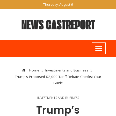
Thursday, August 6
Home
Investments and Business
Trump’s Proposed $2,000 Tariff Rebate Checks: Your
Guide
INVESTMENTS AND BUSINESS
Trump’s