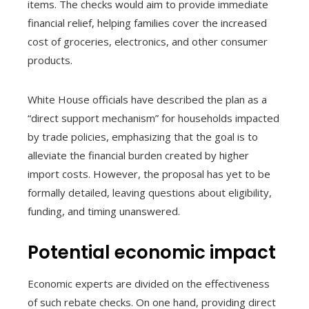
items. The checks would aim to provide immediate
financial relief, helping families cover the increased
cost of groceries, electronics, and other consumer
products.
White House officials have described the plan as a
“direct support mechanism” for households impacted
by trade policies, emphasizing that the goal is to
alleviate the financial burden created by higher
import costs. However, the proposal has yet to be
formally detailed, leaving questions about eligibility,
funding, and timing unanswered.
Potential economic impact
Economic experts are divided on the effectiveness
of such rebate checks. On one hand, providing direct