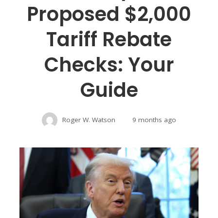
Proposed $2,000
Tariff Rebate
Checks: Your
Guide
Roger W. Watson
9 months ago