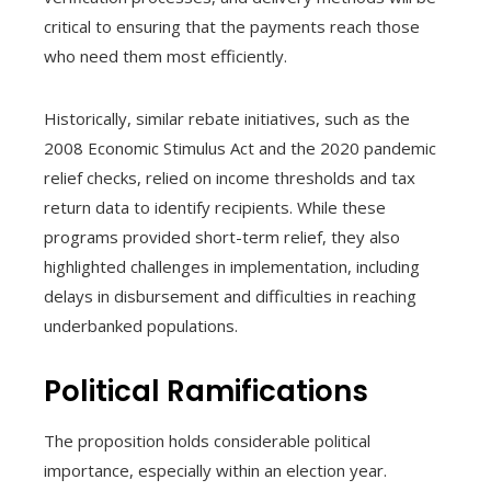
critical to ensuring that the payments reach those
who need them most efficiently.
Historically, similar rebate initiatives, such as the
2008 Economic Stimulus Act and the 2020 pandemic
relief checks, relied on income thresholds and tax
return data to identify recipients. While these
programs provided short-term relief, they also
highlighted challenges in implementation, including
delays in disbursement and difficulties in reaching
underbanked populations.
Political Ramifications
The proposition holds considerable political
importance, especially within an election year.