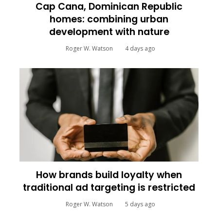
Cap Cana, Dominican Republic
homes: combining urban
development with nature
Roger W. Watson
4 days ago
How brands build loyalty when
traditional ad targeting is restricted
Roger W. Watson
5 days ago