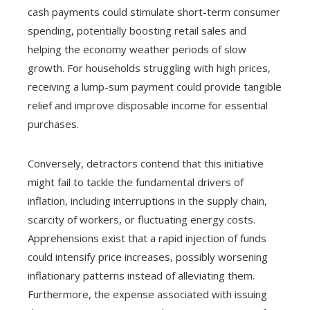
cash payments could stimulate short-term consumer
spending, potentially boosting retail sales and
helping the economy weather periods of slow
growth. For households struggling with high prices,
receiving a lump-sum payment could provide tangible
relief and improve disposable income for essential
purchases.
Conversely, detractors contend that this initiative
might fail to tackle the fundamental drivers of
inflation, including interruptions in the supply chain,
scarcity of workers, or fluctuating energy costs.
Apprehensions exist that a rapid injection of funds
could intensify price increases, possibly worsening
inflationary patterns instead of alleviating them.
Furthermore, the expense associated with issuing