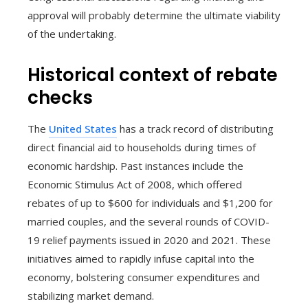
approval will probably determine the ultimate viability
of the undertaking.
Historical context of rebate
checks
The
United States
has a track record of distributing
direct financial aid to households during times of
economic hardship. Past instances include the
Economic Stimulus Act of 2008, which offered
rebates of up to $600 for individuals and $1,200 for
married couples, and the several rounds of COVID-
19 relief payments issued in 2020 and 2021. These
initiatives aimed to rapidly infuse capital into the
economy, bolstering consumer expenditures and
stabilizing market demand.