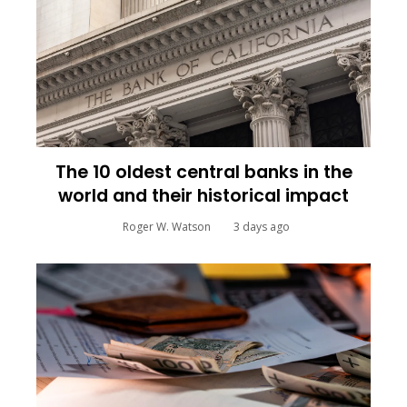
The 10 oldest central banks in the
world and their historical impact
Roger W. Watson
3 days ago