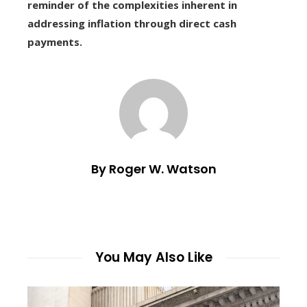
reminder of the complexities inherent in
addressing inflation through direct cash
payments.
By Roger W. Watson
You May Also Like