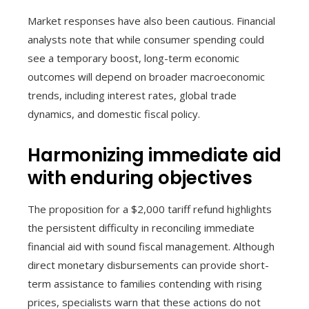
Market responses have also been cautious. Financial
analysts note that while consumer spending could
see a temporary boost, long-term economic
outcomes will depend on broader macroeconomic
trends, including interest rates, global trade
dynamics, and domestic fiscal policy.
Harmonizing immediate aid
with enduring objectives
The proposition for a $2,000 tariff refund highlights
the persistent difficulty in reconciling immediate
financial aid with sound fiscal management. Although
direct monetary disbursements can provide short-
term assistance to families contending with rising
prices, specialists warn that these actions do not