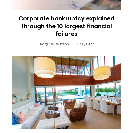
Corporate bankruptcy explained
through the 10 largest financial
failures
Roger W. Watson
4 days ago