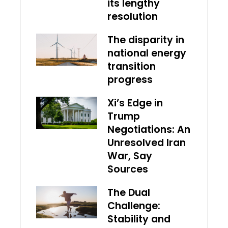
its lengthy
resolution
The disparity in
national energy
transition
progress
Xi’s Edge in
Trump
Negotiations: An
Unresolved Iran
War, Say
Sources
The Dual
Challenge:
Stability and