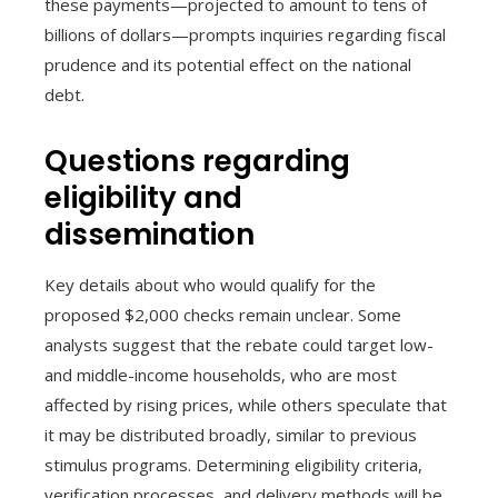
these payments—projected to amount to tens of
billions of dollars—prompts inquiries regarding fiscal
prudence and its potential effect on the national
debt.
Questions regarding
eligibility and
dissemination
Key details about who would qualify for the
proposed $2,000 checks remain unclear. Some
analysts suggest that the rebate could target low-
and middle-income households, who are most
affected by rising prices, while others speculate that
it may be distributed broadly, similar to previous
stimulus programs. Determining eligibility criteria,
verification processes, and delivery methods will be