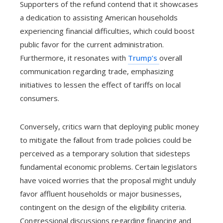
Supporters of the refund contend that it showcases
a dedication to assisting American households
experiencing financial difficulties, which could boost
public favor for the current administration.
Furthermore, it resonates with
Trump’s
overall
communication regarding trade, emphasizing
initiatives to lessen the effect of tariffs on local
consumers.
Conversely, critics warn that deploying public money
to mitigate the fallout from trade policies could be
perceived as a temporary solution that sidesteps
fundamental economic problems. Certain legislators
have voiced worries that the proposal might unduly
favor affluent households or major businesses,
contingent on the design of the eligibility criteria.
Congressional discussions regarding financing and