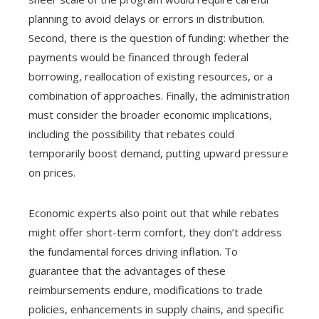
planning to avoid delays or errors in distribution.
Second, there is the question of funding: whether the
payments would be financed through federal
borrowing, reallocation of existing resources, or a
combination of approaches. Finally, the administration
must consider the broader economic implications,
including the possibility that rebates could
temporarily boost demand, putting upward pressure
on prices.
Economic experts also point out that while rebates
might offer short-term comfort, they don’t address
the fundamental forces driving inflation. To
guarantee that the advantages of these
reimbursements endure, modifications to trade
policies, enhancements in supply chains, and specific