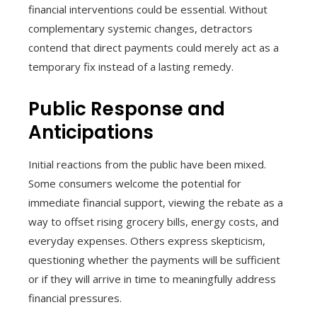
financial interventions could be essential. Without
complementary systemic changes, detractors
contend that direct payments could merely act as a
temporary fix instead of a lasting remedy.
Public Response and
Anticipations
Initial reactions from the public have been mixed.
Some consumers welcome the potential for
immediate financial support, viewing the rebate as a
way to offset rising grocery bills, energy costs, and
everyday expenses. Others express skepticism,
questioning whether the payments will be sufficient
or if they will arrive in time to meaningfully address
financial pressures.