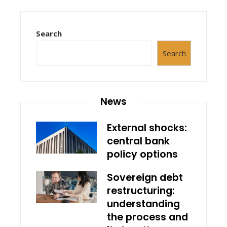
Search
Search
News
External shocks:
central bank
policy options
Sovereign debt
restructuring:
understanding
the process and