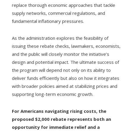
replace thorough economic approaches that tackle
supply networks, commercial regulations, and
fundamental inflationary pressures.
As the administration explores the feasibility of
issuing these rebate checks, lawmakers, economists,
and the public will closely monitor the initiative’s
design and potential impact. The ultimate success of
the program will depend not only on its ability to
deliver funds efficiently but also on how it integrates
with broader policies aimed at stabilizing prices and
supporting long-term economic growth.
For Americans navigating rising costs, the
proposed $2,000 rebate represents both an
opportunity for immediate relief and a