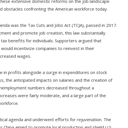
of these extensive domestic reforms on the job landscape
 and obstacles confronting the American workforce today.
genda was the Tax Cuts and Jobs Act (TCJA), passed in 2017.
tment and promote job creation, this law substantially
ax benefits for individuals. Supporters argued that
ould incentivize companies to reinvest in their
increased wages.
e in profits alongside a surge in expenditures on stock
, the anticipated impacts on salaries and the creation of
h unemployment numbers decreased throughout a
ncreases were fairly moderate, and a large part of the
workforce.
tical agenda and underwent efforts for rejuvenation. The
as China aimed to promote local production and shield U.S.