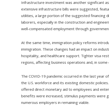
Infrastructure investment was another significant a
extensive infrastructure bills were suggested, feat
utilities, a large portion of the suggested financing 
laborers, especially in the construction and engineer
well-compensated employment through government-b
At the same time, immigration policy reforms introd
immigration. These changes had an impact on industrie
hospitality, and healthcare support. Tighter visa re
regions, affecting business operations and, in some 
The COVID-19 pandemic occurred in the last year of T
the U.S. workforce and its existing domestic polici
offered direct monetary aid to employees and enterp
benefits were increased, stimulus payments were gi
numerous employers in remaining viable.