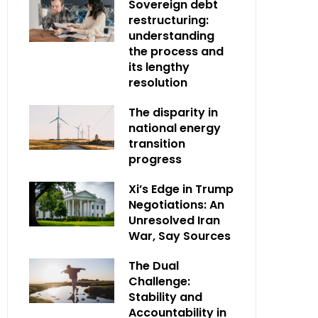
Sovereign debt
restructuring:
understanding
the process and
its lengthy
resolution
The disparity in
national energy
transition
progress
Xi’s Edge in Trump
Negotiations: An
Unresolved Iran
War, Say Sources
The Dual
Challenge:
Stability and
Accountability in