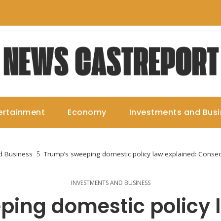
ertainment
Economy
Investments and Bus
d Business
Trump’s sweeping domestic policy law explained: Cons
INVESTMENTS AND BUSINESS
ing domestic policy 