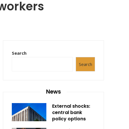
workers
Search
Search
News
External shocks:
central bank
policy options