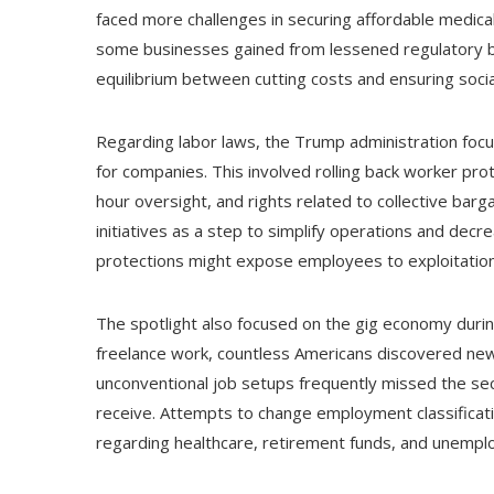
faced more challenges in securing affordable medical 
some businesses gained from lessened regulatory b
equilibrium between cutting costs and ensuring socia
Regarding labor laws, the Trump administration focu
for companies. This involved rolling back worker pro
hour oversight, and rights related to collective ba
initiatives as a step to simplify operations and dec
protections might expose employees to exploitation
The spotlight also focused on the gig economy durin
freelance work, countless Americans discovered ne
unconventional job setups frequently missed the secur
receive. Attempts to change employment classificati
regarding healthcare, retirement funds, and unempl