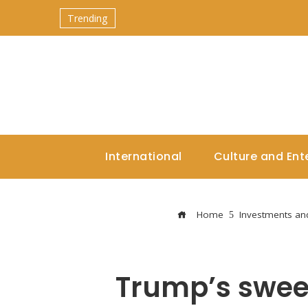
Trending
International
Culture and Ent
Home
Investments an
Trump’s sweep