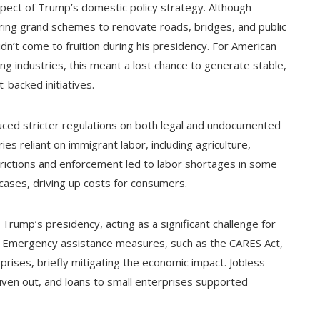
spect of Trump’s domestic policy strategy. Although
uring grand schemes to renovate roads, bridges, and public
didn’t come to fruition during his presidency. For American
ing industries, this meant a lost chance to generate stable,
acked initiatives.
uced stricter regulations on both legal and undocumented
s reliant on immigrant labor, including agriculture,
strictions and enforcement led to labor shortages in some
cases, driving up costs for consumers.
rump’s presidency, acting as a significant challenge for
es. Emergency assistance measures, such as the CARES Act,
rises, briefly mitigating the economic impact. Jobless
ven out, and loans to small enterprises supported