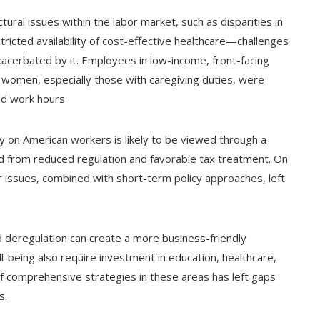
ural issues within the labor market, such as disparities in
ricted availability of cost-effective healthcare—challenges
cerbated by it. Employees in low-income, front-facing
women, especially those with caregiving duties, were
d work hours.
y on American workers is likely to be viewed through a
ed from reduced regulation and favorable tax treatment. On
r issues, combined with short-term policy approaches, left
 deregulation can create a more business-friendly
-being also require investment in education, healthcare,
of comprehensive strategies in these areas has left gaps
s.