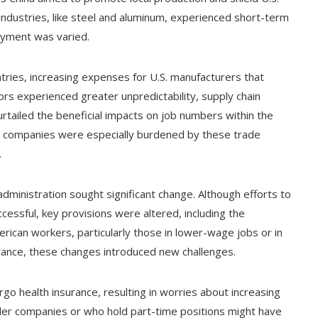
industries, like steel and aluminum, experienced short-term
oyment was varied.
tries, increasing expenses for U.S. manufacturers that
rs experienced greater unpredictability, supply chain
urtailed the beneficial impacts on job numbers within the
ler companies were especially burdened by these trade
.
ministration sought significant change. Although efforts to
cessful, key provisions were altered, including the
erican workers, particularly those in lower-wage jobs or in
ance, these changes introduced new challenges.
go health insurance, resulting in worries about increasing
ller companies or who hold part-time positions might have