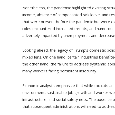
Nonetheless, the pandemic highlighted existing struct
income, absence of compensated sick leave, and rest
that were present before the pandemic but were exa
roles encountered increased threats, and numerous 
adversely impacted by unemployment and decrease
Looking ahead, the legacy of Trump’s domestic polic
mixed lens. On one hand, certain industries benefit
the other hand, the failure to address systemic labo
many workers facing persistent insecurity.
Economic analysts emphasize that while tax cuts and
environment, sustainable job growth and worker well
infrastructure, and social safety nets. The absence 
that subsequent administrations will need to addres