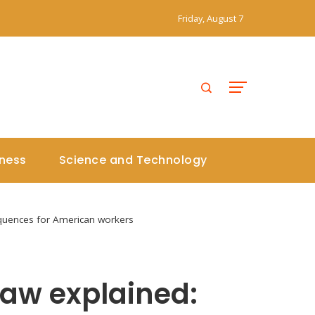
Friday, August 7
iness
Science and Technology
equences for American workers
law explained: