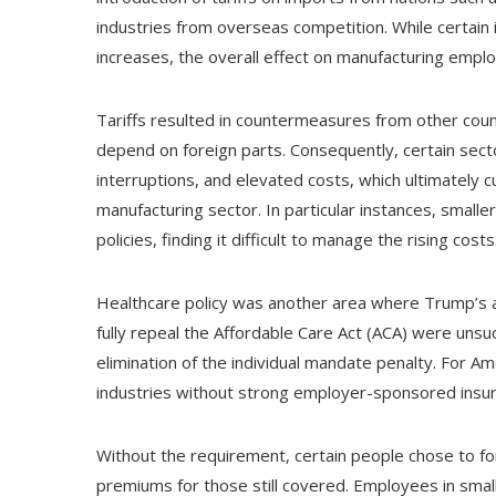
industries from overseas competition. While certain 
increases, the overall effect on manufacturing empl
Tariffs resulted in countermeasures from other coun
depend on foreign parts. Consequently, certain secto
interruptions, and elevated costs, which ultimately c
manufacturing sector. In particular instances, smal
policies, finding it difficult to manage the rising costs
Healthcare policy was another area where Trump’s ad
fully repeal the Affordable Care Act (ACA) were unsuc
elimination of the individual mandate penalty. For Am
industries without strong employer-sponsored insur
Without the requirement, certain people chose to for
premiums for those still covered. Employees in sma