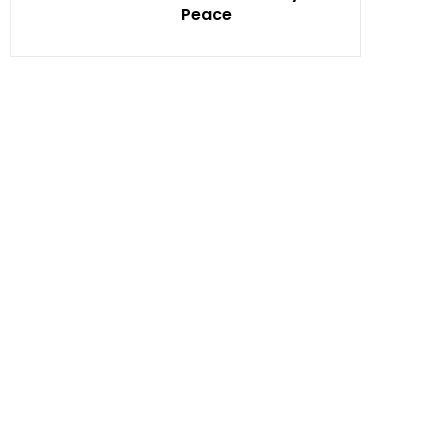
Peace