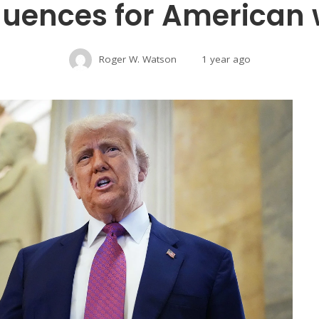
uences for American 
Roger W. Watson
1 year ago