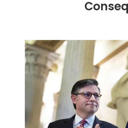
Conseq