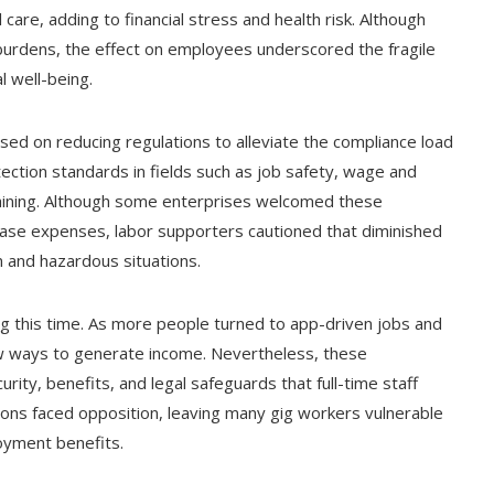
care, adding to financial stress and health risk. Although
urdens, the effect on employees underscored the fragile
l well-being.
sed on reducing regulations to alleviate the compliance load
tection standards in fields such as job safety, wage and
rgaining. Although some enterprises welcomed these
rease expenses, labor supporters cautioned that diminished
 and hazardous situations.
g this time. As more people turned to app-driven jobs and
w ways to generate income. Nevertheless, these
ity, benefits, and legal safeguards that full-time staff
ons faced opposition, leaving many gig workers vulnerable
oyment benefits.