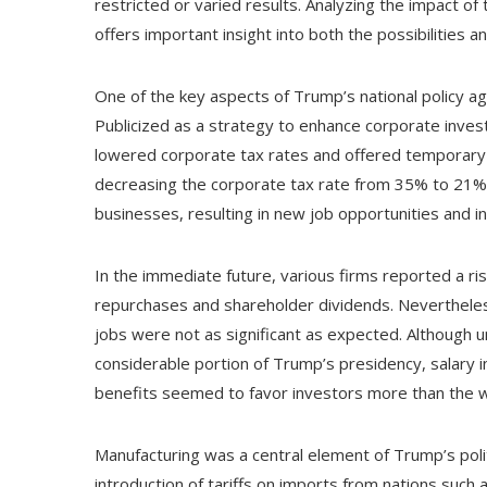
restricted or varied results. Analyzing the impact 
offers important insight into both the possibilities
One of the key aspects of Trump’s national policy a
Publicized as a strategy to enhance corporate inves
lowered corporate tax rates and offered temporary t
decreasing the corporate tax rate from 35% to 21% w
businesses, resulting in new job opportunities and 
In the immediate future, various firms reported a ris
repurchases and shareholder dividends. Nevertheless
jobs were not as significant as expected. Althoug
considerable portion of Trump’s presidency, salary i
benefits seemed to favor investors more than the 
Manufacturing was a central element of Trump’s poli
introduction of tariffs on imports from nations such 