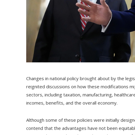
Changes in national policy brought about by the leg
reignited discussions on how these modifications mi
sectors, including taxation, manufacturing, healthcar
incomes, benefits, and the overall economy.
Although some of these policies were initially desig
contend that the advantages have not been equitab