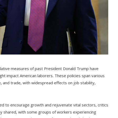
islative measures of past President Donald Trump have
ght impact American laborers. These policies span various
e, and trade, with widespread effects on job stability,
ned to encourage growth and rejuvenate vital sectors, critics
ly shared, with some groups of workers experiencing