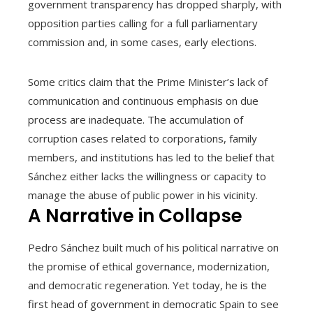
government transparency has dropped sharply, with
opposition parties calling for a full parliamentary
commission and, in some cases, early elections.
Some critics claim that the Prime Minister’s lack of
communication and continuous emphasis on due
process are inadequate. The accumulation of
corruption cases related to corporations, family
members, and institutions has led to the belief that
Sánchez either lacks the willingness or capacity to
manage the abuse of public power in his vicinity.
A Narrative in Collapse
Pedro Sánchez built much of his political narrative on
the promise of ethical governance, modernization,
and democratic regeneration. Yet today, he is the
first head of government in democratic Spain to see