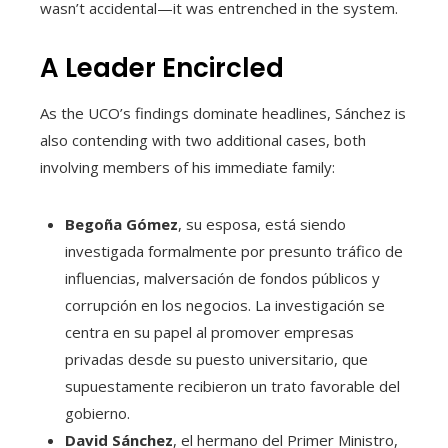
wasn’t accidental—it was entrenched in the system.
A Leader Encircled
As the UCO’s findings dominate headlines, Sánchez is
also contending with two additional cases, both
involving members of his immediate family:
Begoña Gómez
, su esposa, está siendo
investigada formalmente por presunto tráfico de
influencias, malversación de fondos públicos y
corrupción en los negocios. La investigación se
centra en su papel al promover empresas
privadas desde su puesto universitario, que
supuestamente recibieron un trato favorable del
gobierno.
David Sánchez
, el hermano del Primer Ministro,