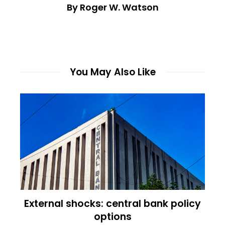
By Roger W. Watson
You May Also Like
External shocks: central bank policy
options