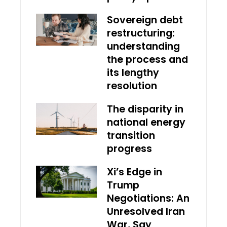
Sovereign debt
restructuring:
understanding
the process and
its lengthy
resolution
The disparity in
national energy
transition
progress
Xi’s Edge in
Trump
Negotiations: An
Unresolved Iran
War, Say