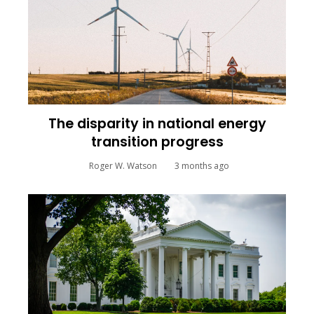
The disparity in national energy
transition progress
Roger W. Watson
3 months ago