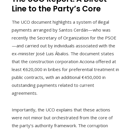
Line to the Party’s Core
The UCO document highlights a system of illegal
payments arranged by Santos Cerdán—who was
recently the Secretary of Organization for the PSOE
—and carried out by individuals associated with the
ex-minister José Luis Ábalos. The document states
that the construction corporation Acciona offered at
least €620,000 in bribes for preferential treatment in
public contracts, with an additional €450,000 in
outstanding payments related to current
agreements.
Importantly, the UCO explains that these actions
were not minor but orchestrated from the core of
the party’s authority framework. The corruption