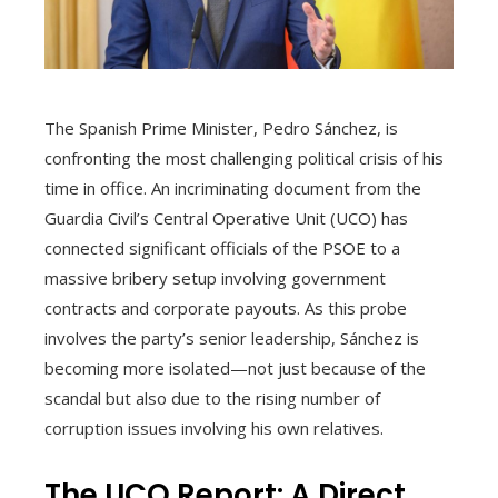
The Spanish Prime Minister, Pedro Sánchez, is
confronting the most challenging political crisis of his
time in office. An incriminating document from the
Guardia Civil’s Central Operative Unit (UCO) has
connected significant officials of the PSOE to a
massive bribery setup involving government
contracts and corporate payouts. As this probe
involves the party’s senior leadership, Sánchez is
becoming more isolated—not just because of the
scandal but also due to the rising number of
corruption issues involving his own relatives.
The UCO Report: A Direct