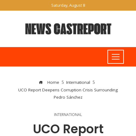
Saturday, August 8
Home
International
UCO Report Deepens Corruption Crisis Surrounding
Pedro Sánchez
INTERNATIONAL
UCO Report