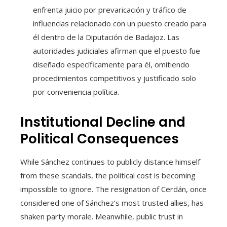
enfrenta juicio por prevaricación y tráfico de
influencias relacionado con un puesto creado para
él dentro de la Diputación de Badajoz. Las
autoridades judiciales afirman que el puesto fue
diseñado específicamente para él, omitiendo
procedimientos competitivos y justificado solo
por conveniencia política.
Institutional Decline and
Political Consequences
While Sánchez continues to publicly distance himself
from these scandals, the political cost is becoming
impossible to ignore. The resignation of Cerdán, once
considered one of Sánchez’s most trusted allies, has
shaken party morale. Meanwhile, public trust in