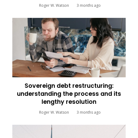
Roger W. Watson
3 months ago
Sovereign debt restructuring:
understanding the process and its
lengthy resolution
Roger W. Watson
3 months ago