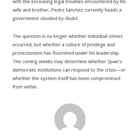
with the increasing legal troubles encountered by his
wife and brother, Pedro Sánchez currently heads a
government clouded by doubt.
The question is no longer whether individual crimes
occurred, but whether a culture of privilege and
protectionism has flourished under his leadership.
The coming weeks may determine whether Spain’s
democratic institutions can respond to the crisis—or
whether the system itself has been compromised
from within.