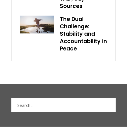
Sources
The Dual
Challenge:
Stability and
Accountability in
Peace
Search
for: