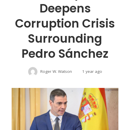
Deepens
Corruption Crisis
Surrounding
Pedro Sánchez
Roger W. Watson
1 year ago