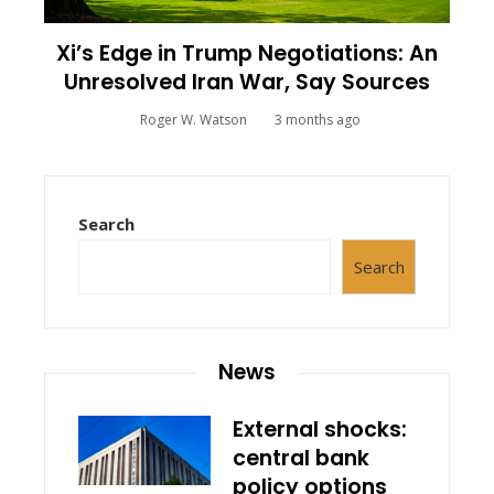
Xi’s Edge in Trump Negotiations: An
Unresolved Iran War, Say Sources
Roger W. Watson
3 months ago
Search
Search
News
External shocks:
central bank
policy options