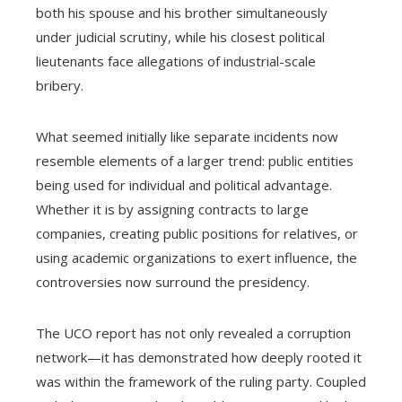
both his spouse and his brother simultaneously
under judicial scrutiny, while his closest political
lieutenants face allegations of industrial-scale
bribery.
What seemed initially like separate incidents now
resemble elements of a larger trend: public entities
being used for individual and political advantage.
Whether it is by assigning contracts to large
companies, creating public positions for relatives, or
using academic organizations to exert influence, the
controversies now surround the presidency.
The UCO report has not only revealed a corruption
network—it has demonstrated how deeply rooted it
was within the framework of the ruling party. Coupled