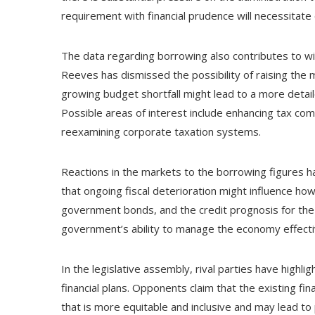
requirement with financial prudence will necessitate
The data regarding borrowing also contributes to wid
Reeves has dismissed the possibility of raising the m
growing budget shortfall might lead to a more detai
Possible areas of interest include enhancing tax com
reexamining corporate taxation systems.
Reactions in the markets to the borrowing figures 
that ongoing fiscal deterioration might influence ho
government bonds, and the credit prognosis for the U
government’s ability to manage the economy effecti
In the legislative assembly, rival parties have highlig
financial plans. Opponents claim that the existing 
that is more equitable and inclusive and may lead to