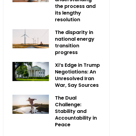
the process and
its lengthy
resolution
The disparity in
national energy
transition
progress
Xi’s Edge in Trump
Negotiations: An
Unresolved Iran
War, Say Sources
The Dual
Challenge:
Stability and
Accountability in
Peace