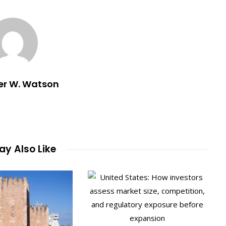
er W. Watson
y Also Like