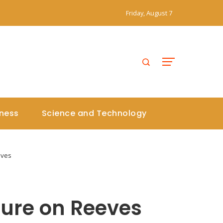
Friday, August 7
iness
Science and Technology
eves
sure on Reeves