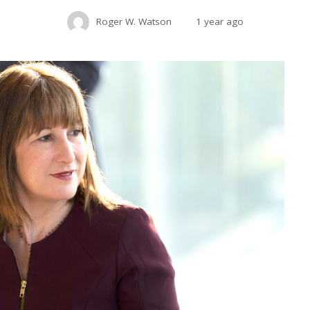
Roger W. Watson
1 year ago