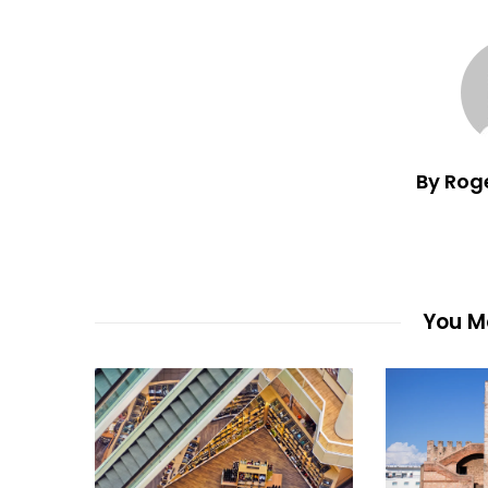
By Rog
You Ma