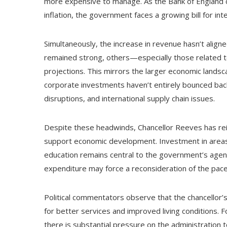
more expensive to manage. As the Bank of England c
inflation, the government faces a growing bill for in
Simultaneously, the increase in revenue hasn’t aligne
remained strong, others—especially those related t
projections. This mirrors the larger economic landsc
corporate investments haven’t entirely bounced back
disruptions, and international supply chain issues.
Despite these headwinds, Chancellor Reeves has reit
support economic development. Investment in areas 
education remains central to the government’s age
expenditure may force a reconsideration of the pace a
Political commentators observe that the chancellor’
for better services and improved living conditions. F
there is substantial pressure on the administration 