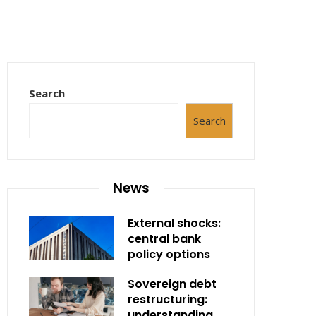
Search
Search
News
External shocks:
central bank
policy options
Sovereign debt
restructuring:
understanding