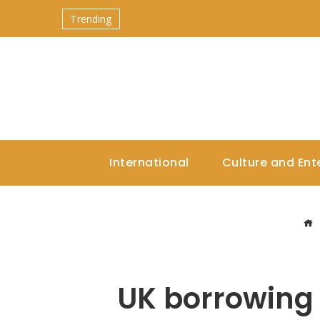
Trending
International
Culture and Ent
UK borrowing 