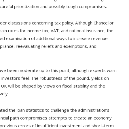
 careful prioritization and possibly tough compromises.
er discussions concerning tax policy. Although Chancellor
ain rates for income tax, VAT, and national insurance, the
led examination of additional ways to increase revenue.
pliance, reevaluating reliefs and exemptions, and
have been moderate up to this point, although experts warn
w investors feel. The robustness of the pound, yields on
K will be shaped by views on fiscal stability and the
vely.
hted the loan statistics to challenge the administration’s
financial path compromises attempts to create an economy
 previous errors of insufficient investment and short-term