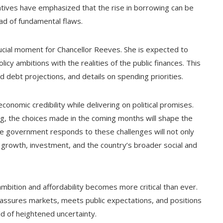
tatives have emphasized that the rise in borrowing can be
ad of fundamental flaws.
rucial moment for Chancellor Reeves. She is expected to
icy ambitions with the realities of the public finances. This
ed debt projections, and details on spending priorities.
economic credibility while delivering on political promises.
ng, the choices made in the coming months will shape the
e government responds to these challenges will not only
m growth, investment, and the country’s broader social and
ambition and affordability becomes more critical than ever.
assures markets, meets public expectations, and positions
d of heightened uncertainty.