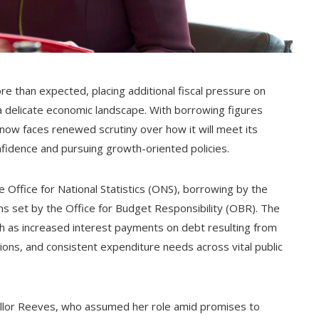
e than expected, placing additional fiscal pressure on
a delicate economic landscape. With borrowing figures
now faces renewed scrutiny over how it will meet its
idence and pursuing growth-oriented policies.
 Office for National Statistics (ONS), borrowing by the
ns set by the Office for Budget Responsibility (OBR). The
uch as increased interest payments on debt resulting from
tions, and consistent expenditure needs across vital public
cellor Reeves, who assumed her role amid promises to