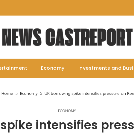
ertainment
Economy
Investments and Bus
Home
Economy
UK borrowing spike intensifies pressure on Re
ECONOMY
spike intensifies pres