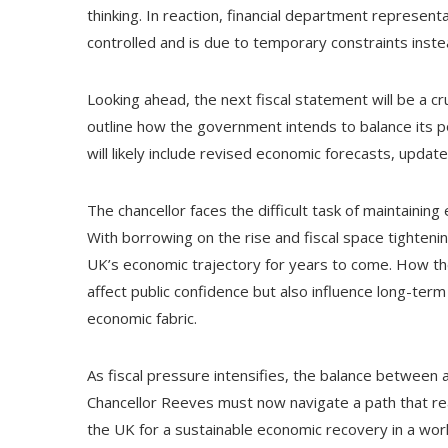
thinking. In reaction, financial department represen
controlled and is due to temporary constraints inste
Looking ahead, the next fiscal statement will be a c
outline how the government intends to balance its pol
will likely include revised economic forecasts, updat
The chancellor faces the difficult task of maintaining 
With borrowing on the rise and fiscal space tighteni
UK’s economic trajectory for years to come. How th
affect public confidence but also influence long-ter
economic fabric.
As fiscal pressure intensifies, the balance between 
Chancellor Reeves must now navigate a path that re
the UK for a sustainable economic recovery in a worl