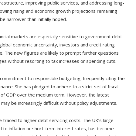
infrastructure, improving public services, and addressing long-
rrowing rising and economic growth projections remaining
e narrower than initially hoped.
ncial markets are especially sensitive to government debt
 global economic uncertainty, investors and credit rating
ce. The new figures are likely to prompt further questions
dges without resorting to tax increases or spending cuts.
commitment to responsible budgeting, frequently citing the
nance. She has pledged to adhere to a strict set of fiscal
are of GDP over the medium term. However, the latest
may be increasingly difficult without policy adjustments.
e traced to higher debt servicing costs. The UK’s large
d to inflation or short-term interest rates, has become