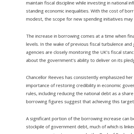
maintain fiscal discipline while investing in national 
standing economic inequalities. With the cost of bo
modest, the scope for new spending initiatives may b
The increase in borrowing comes at a time when fina
levels. In the wake of previous fiscal turbulence and
agencies are closely monitoring the UK’s fiscal stan
about the government’s ability to deliver on its ple
Chancellor Reeves has consistently emphasized her 
importance of restoring credibility in economic gover
rules, including reducing the national debt as a sh
borrowing figures suggest that achieving this target 
A significant portion of the borrowing increase can b
stockpile of government debt, much of which is linke