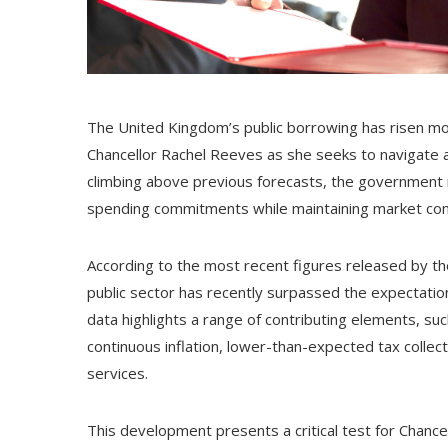
The United Kingdom’s public borrowing has risen mor
Chancellor Rachel Reeves as she seeks to navigate 
climbing above previous forecasts, the government 
spending commitments while maintaining market conf
According to the most recent figures released by the
public sector has recently surpassed the expectatio
data highlights a range of contributing elements, s
continuous inflation, lower-than-expected tax collec
services.
This development presents a critical test for Chan