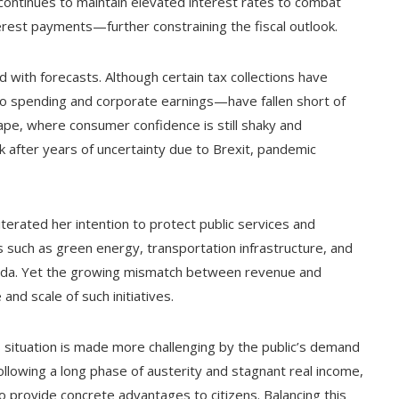
ontinues to maintain elevated interest rates to combat
terest payments—further constraining the fiscal outlook.
d with forecasts. Although certain tax collections have
o spending and corporate earnings—have fallen short of
ape, where consumer confidence is still shaky and
 after years of uncertainty due to Brexit, pandemic
erated her intention to protect public services and
such as green energy, transportation infrastructure, and
nda. Yet the growing mismatch between revenue and
nd scale of such initiatives.
s situation is made more challenging by the public’s demand
ollowing a long phase of austerity and stagnant real income,
to provide concrete advantages to citizens. Balancing this