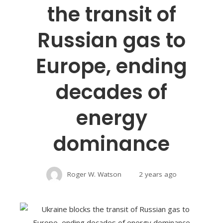
the transit of
Russian gas to
Europe, ending
decades of
energy
dominance
Roger W. Watson
2 years ago