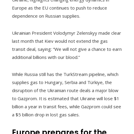
Europe as the EU continues to push to reduce
dependence on Russian supplies.
Ukrainian President Volodymyr Zelenskyy made clear
last month that Kiev would not extend the gas
transit deal, saying: “We will not give a chance to earn
additional billions with our blood.”
While Russia still has the TurkStream pipeline, which
supplies gas to Hungary, Serbia and Türkiye, the
disruption of the Ukrainian route deals a major blow
to Gazprom. It is estimated that Ukraine will lose $1
billion a year in transit fees, while Gazprom could see
a $5 billion drop in lost gas sales.
Europe prepares for the