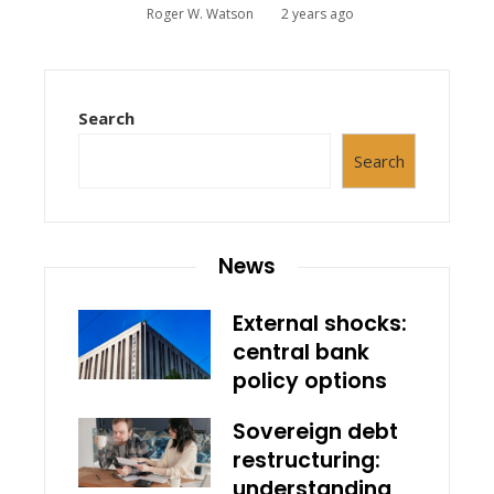
Roger W. Watson
2 years ago
Search
Search
News
External shocks:
central bank
policy options
Sovereign debt
restructuring:
understanding