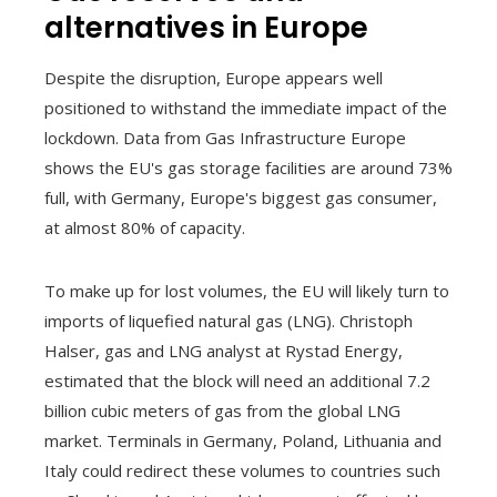
alternatives in Europe
Despite the disruption, Europe appears well
positioned to withstand the immediate impact of the
lockdown. Data from Gas Infrastructure Europe
shows the EU's gas storage facilities are around 73%
full, with Germany, Europe's biggest gas consumer,
at almost 80% of capacity.
To make up for lost volumes, the EU will likely turn to
imports of liquefied natural gas (LNG). Christoph
Halser, gas and LNG analyst at Rystad Energy,
estimated that the block will need an additional 7.2
billion cubic meters of gas from the global LNG
market. Terminals in Germany, Poland, Lithuania and
Italy could redirect these volumes to countries such