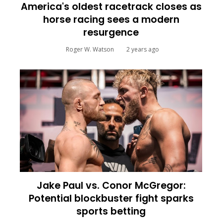
America's oldest racetrack closes as
horse racing sees a modern
resurgence
Roger W. Watson
2 years ago
Jake Paul vs. Conor McGregor:
Potential blockbuster fight sparks
sports betting