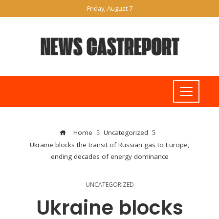
Friday, August 7
Home
Uncategorized
Ukraine blocks the transit of Russian gas to Europe,
ending decades of energy dominance
UNCATEGORIZED
Ukraine blocks