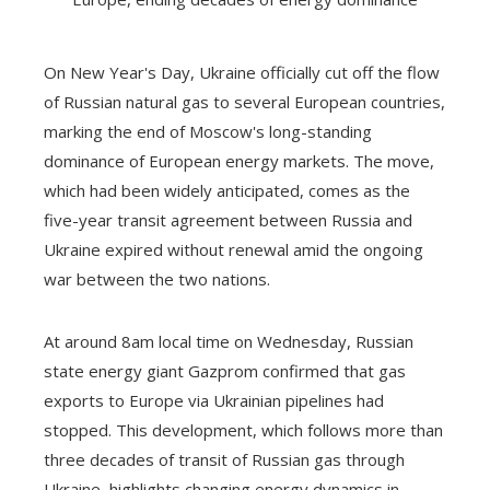
On New Year's Day, Ukraine officially cut off the flow
of Russian natural gas to several European countries,
marking the end of Moscow's long-standing
dominance of European energy markets. The move,
which had been widely anticipated, comes as the
five-year transit agreement between Russia and
Ukraine expired without renewal amid the ongoing
war between the two nations.
At around 8am local time on Wednesday, Russian
state energy giant Gazprom confirmed that gas
exports to Europe via Ukrainian pipelines had
stopped. This development, which follows more than
three decades of transit of Russian gas through
Ukraine, highlights changing energy dynamics in