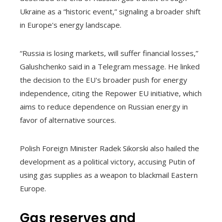
Ukraine as a “historic event,” signaling a broader shift
in Europe's energy landscape.
“Russia is losing markets, will suffer financial losses,”
Galushchenko said in a Telegram message. He linked
the decision to the EU's broader push for energy
independence, citing the Repower EU initiative, which
aims to reduce dependence on Russian energy in
favor of alternative sources.
Polish Foreign Minister Radek Sikorski also hailed the
development as a political victory, accusing Putin of
using gas supplies as a weapon to blackmail Eastern
Europe.
Gas reserves and