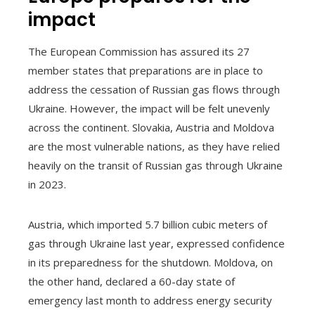
impact
The European Commission has assured its 27
member states that preparations are in place to
address the cessation of Russian gas flows through
Ukraine. However, the impact will be felt unevenly
across the continent. Slovakia, Austria and Moldova
are the most vulnerable nations, as they have relied
heavily on the transit of Russian gas through Ukraine
in 2023.
Austria, which imported 5.7 billion cubic meters of
gas through Ukraine last year, expressed confidence
in its preparedness for the shutdown. Moldova, on
the other hand, declared a 60-day state of
emergency last month to address energy security