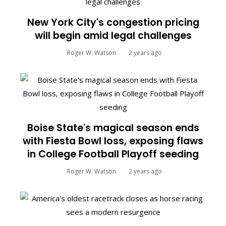
New York City's congestion pricing
will begin amid legal challenges
Roger W. Watson
2 years ago
Boise State's magical season ends
with Fiesta Bowl loss, exposing flaws
in College Football Playoff seeding
Roger W. Watson
2 years ago