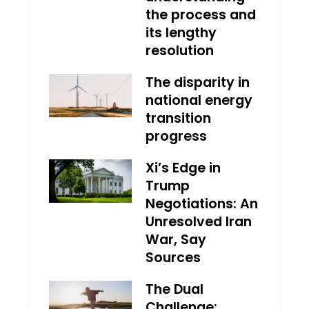
the process and
its lengthy
resolution
The disparity in
national energy
transition
progress
Xi’s Edge in
Trump
Negotiations: An
Unresolved Iran
War, Say
Sources
The Dual
Challenge: