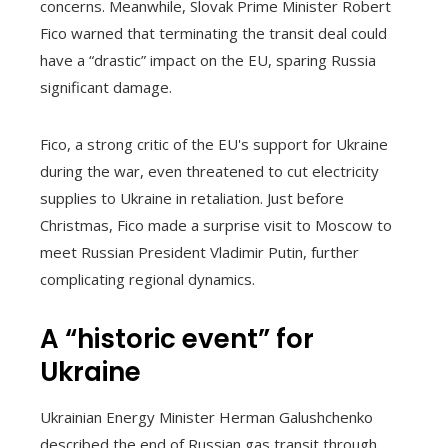
concerns. Meanwhile, Slovak Prime Minister Robert
Fico warned that terminating the transit deal could
have a “drastic” impact on the EU, sparing Russia
significant damage.
Fico, a strong critic of the EU's support for Ukraine
during the war, even threatened to cut electricity
supplies to Ukraine in retaliation. Just before
Christmas, Fico made a surprise visit to Moscow to
meet Russian President Vladimir Putin, further
complicating regional dynamics.
A “historic event” for
Ukraine
Ukrainian Energy Minister Herman Galushchenko
described the end of Russian gas transit through