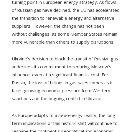
turning point in European energy strategy. As flows
of Russian gas have declined, the EU has accelerated
the transition to renewable energy and alternative
suppliers. However, the change has not been
without challenges, as some Member States remain
more vulnerable than others to supply disruptions.
Ukraine's decision to block the transit of Russian gas
underlines its commitment to reducing Moscow's
influence, even at a significant financial cost. For
Russia, the loss of billions in gas sales comes as it
faces growing economic pressure from Western
sanctions and the ongoing conflict in Ukraine.
As Europe adapts to a new energy reality, the long-
term implications of this historic shift will continue to
reshape the continent's geopolitical and economic