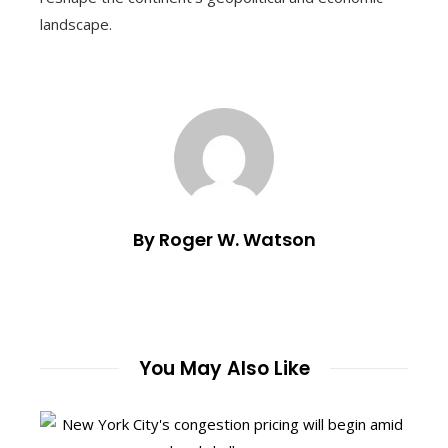
landscape.
By Roger W. Watson
You May Also Like