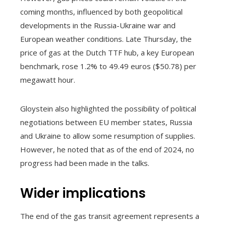
coming months, influenced by both geopolitical
developments in the Russia-Ukraine war and
European weather conditions. Late Thursday, the
price of gas at the Dutch TTF hub, a key European
benchmark, rose 1.2% to 49.49 euros ($50.78) per
megawatt hour.
Gloystein also highlighted the possibility of political
negotiations between EU member states, Russia
and Ukraine to allow some resumption of supplies.
However, he noted that as of the end of 2024, no
progress had been made in the talks.
Wider implications
The end of the gas transit agreement represents a