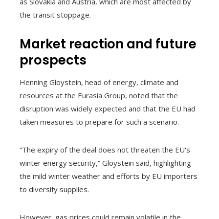
as Slovakia and Austria, which are most affected by
the transit stoppage.
Market reaction and future
prospects
Henning Gloystein, head of energy, climate and
resources at the Eurasia Group, noted that the
disruption was widely expected and that the EU had
taken measures to prepare for such a scenario.
“The expiry of the deal does not threaten the EU's
winter energy security,” Gloystein said, highlighting
the mild winter weather and efforts by EU importers
to diversify supplies.
However, gas prices could remain volatile in the