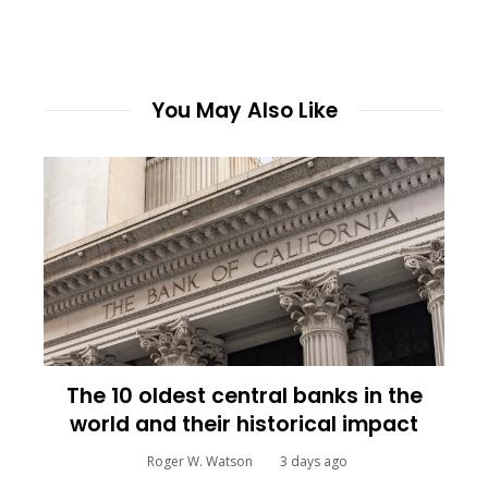
You May Also Like
The 10 oldest central banks in the
world and their historical impact
Roger W. Watson
3 days ago