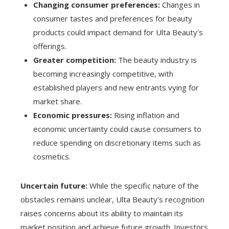
Changing consumer preferences:
Changes in
consumer tastes and preferences for beauty
products could impact demand for Ulta Beauty's
offerings.
Greater competition:
The beauty industry is
becoming increasingly competitive, with
established players and new entrants vying for
market share.
Economic pressures:
Rising inflation and
economic uncertainty could cause consumers to
reduce spending on discretionary items such as
cosmetics.
Uncertain future:
While the specific nature of the
obstacles remains unclear, Ulta Beauty's recognition
raises concerns about its ability to maintain its
market position and achieve future growth. Investors