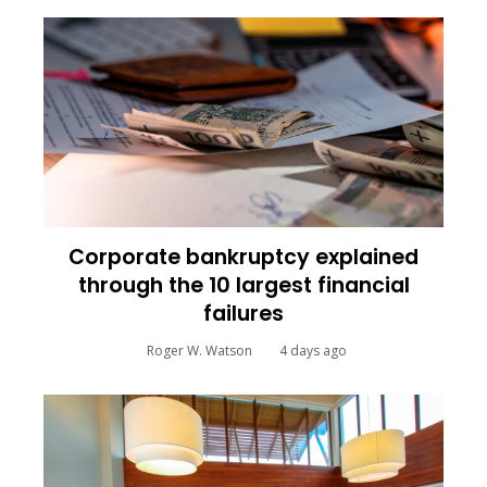
Corporate bankruptcy explained
through the 10 largest financial
failures
Roger W. Watson
4 days ago