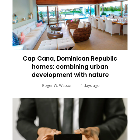
Cap Cana, Dominican Republic
homes: combining urban
development with nature
Roger W. Watson
4 days ago