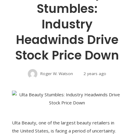
Stumbles:
Industry
Headwinds Drive
Stock Price Down
Roger W. Watson
2 years ago
Ulta Beauty, one of the largest beauty retailers in
the United States, is facing a period of uncertainty.