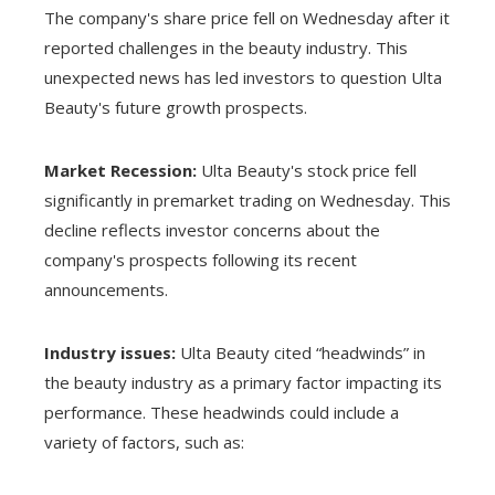
The company's share price fell on Wednesday after it
reported challenges in the beauty industry. This
unexpected news has led investors to question Ulta
Beauty's future growth prospects.
Market Recession:
Ulta Beauty's stock price fell
significantly in premarket trading on Wednesday. This
decline reflects investor concerns about the
company's prospects following its recent
announcements.
Industry issues:
Ulta Beauty cited “headwinds” in
the beauty industry as a primary factor impacting its
performance. These headwinds could include a
variety of factors, such as: