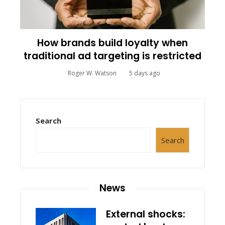
How brands build loyalty when
traditional ad targeting is restricted
Roger W. Watson
5 days ago
Search
Search
News
External shocks: