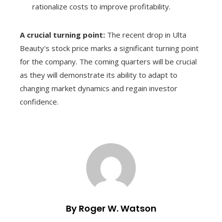
rationalize costs to improve profitability.
A crucial turning point:
The recent drop in Ulta
Beauty's stock price marks a significant turning point
for the company. The coming quarters will be crucial
as they will demonstrate its ability to adapt to
changing market dynamics and regain investor
confidence.
By Roger W. Watson