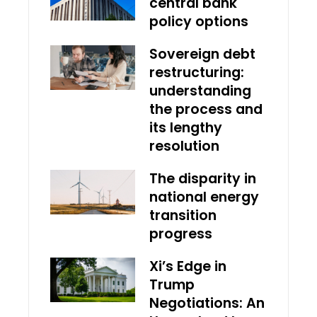
central bank
policy options
Sovereign debt
restructuring:
understanding
the process and
its lengthy
resolution
The disparity in
national energy
transition
progress
Xi’s Edge in
Trump
Negotiations: An