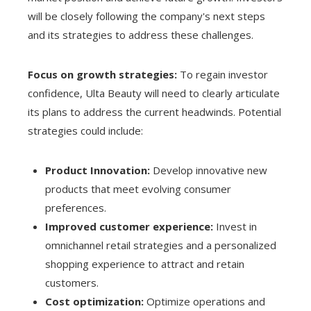
will be closely following the company's next steps
and its strategies to address these challenges.
Focus on growth strategies:
To regain investor
confidence, Ulta Beauty will need to clearly articulate
its plans to address the current headwinds. Potential
strategies could include:
Product Innovation:
Develop innovative new
products that meet evolving consumer
preferences.
Improved customer experience:
Invest in
omnichannel retail strategies and a personalized
shopping experience to attract and retain
customers.
Cost optimization:
Optimize operations and