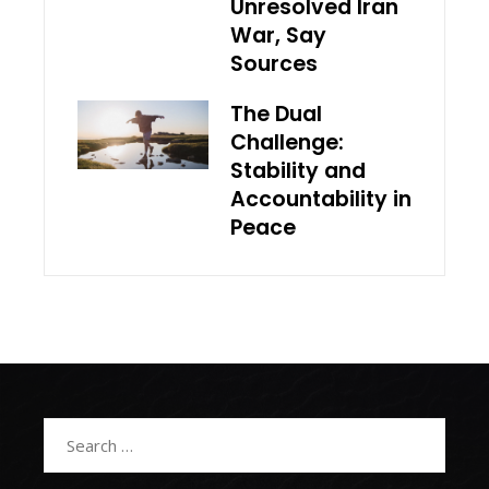
Unresolved Iran
War, Say
Sources
The Dual
Challenge:
Stability and
Accountability in
Peace
Search
for: