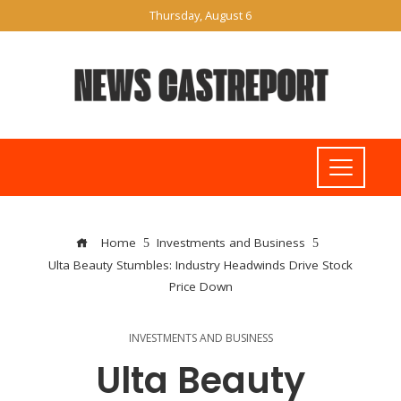
Thursday, August 6
Home
Investments and Business
Ulta Beauty Stumbles: Industry Headwinds Drive Stock
Price Down
INVESTMENTS AND BUSINESS
Ulta Beauty