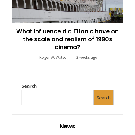
What influence did Titanic have on
the scale and realism of 1990s
cinema?
Roger W. Watson
2 weeks ago
Search
Search
News