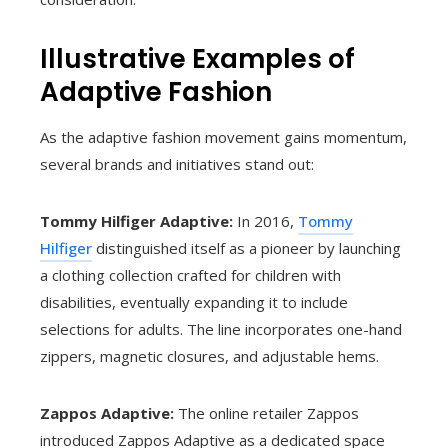
Illustrative Examples of
Adaptive Fashion
As the adaptive fashion movement gains momentum,
several brands and initiatives stand out:
Tommy Hilfiger Adaptive:
In 2016,
Tommy
Hilfiger
distinguished itself as a pioneer by launching
a clothing collection crafted for children with
disabilities, eventually expanding it to include
selections for adults. The line incorporates one-hand
zippers, magnetic closures, and adjustable hems.
Zappos Adaptive:
The online retailer Zappos
introduced Zappos Adaptive as a dedicated space