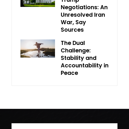
Negotiations: An
Unresolved Iran
War, Say
Sources
The Dual
Challenge:
Stability and
Accountability in
Peace
Search