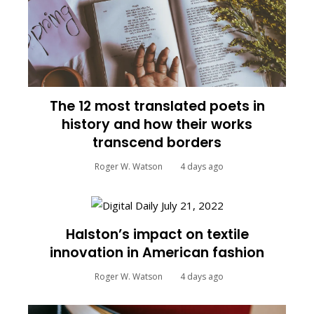
The 12 most translated poets in
history and how their works
transcend borders
Roger W. Watson
4 days ago
Halston’s impact on textile
innovation in American fashion
Roger W. Watson
4 days ago