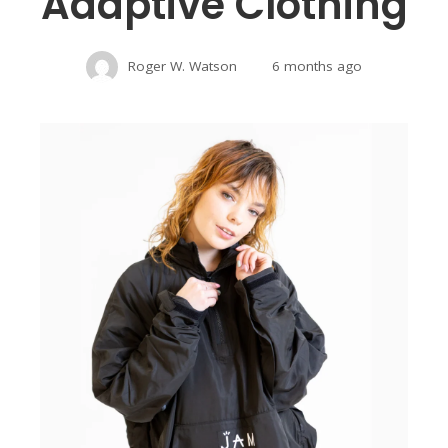
Adaptive Clothing
Roger W. Watson
6 months ago