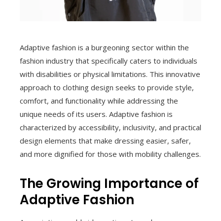
Adaptive fashion is a burgeoning sector within the
fashion industry that specifically caters to individuals
with disabilities or physical limitations. This innovative
approach to clothing design seeks to provide style,
comfort, and functionality while addressing the
unique needs of its users. Adaptive fashion is
characterized by accessibility, inclusivity, and practical
design elements that make dressing easier, safer,
and more dignified for those with mobility challenges.
The Growing Importance of
Adaptive Fashion