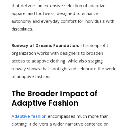
that delivers an extensive selection of adaptive
apparel and footwear, designed to enhance
autonomy and everyday comfort for individuals with
disabilities.
Runway of Dreams Foundation:
This nonprofit
organization works with designers to broaden
access to adaptive clothing, while also staging
runway shows that spotlight and celebrate the world
of adaptive fashion.
The Broader Impact of
Adaptive Fashion
Adaptive fashion
encompasses much more than
clothing; it delivers a wider narrative centered on