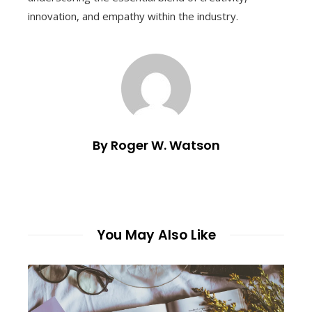
innovation, and empathy within the industry.
By Roger W. Watson
You May Also Like