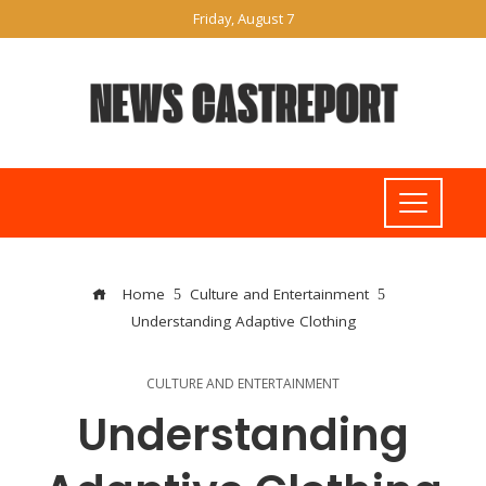
Friday, August 7
Home
Culture and Entertainment
Understanding Adaptive Clothing
CULTURE AND ENTERTAINMENT
Understanding