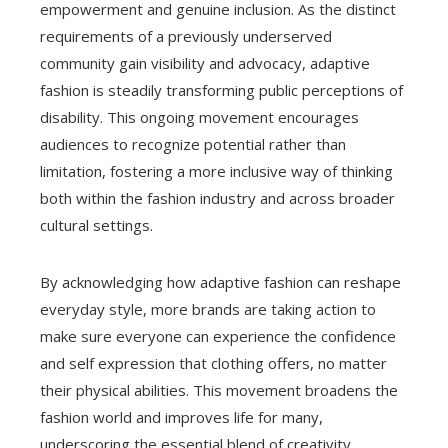
empowerment and genuine inclusion. As the distinct
requirements of a previously underserved
community gain visibility and advocacy, adaptive
fashion is steadily transforming public perceptions of
disability. This ongoing movement encourages
audiences to recognize potential rather than
limitation, fostering a more inclusive way of thinking
both within the fashion industry and across broader
cultural settings.
By acknowledging how adaptive fashion can reshape
everyday style, more brands are taking action to
make sure everyone can experience the confidence
and self expression that clothing offers, no matter
their physical abilities. This movement broadens the
fashion world and improves life for many,
underscoring the essential blend of creativity,