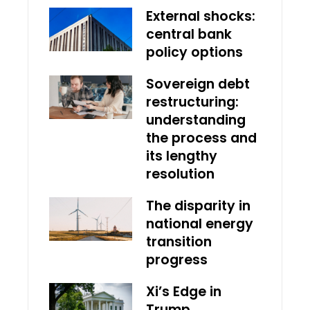
External shocks:
central bank
policy options
Sovereign debt
restructuring:
understanding
the process and
its lengthy
resolution
The disparity in
national energy
transition
progress
Xi’s Edge in
Trump