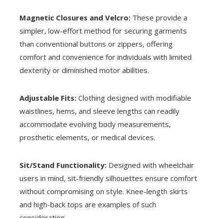
Magnetic Closures and Velcro:
These provide a
simpler, low-effort method for securing garments
than conventional buttons or zippers, offering
comfort and convenience for individuals with limited
dexterity or diminished motor abilities.
Adjustable Fits:
Clothing designed with modifiable
waistlines, hems, and sleeve lengths can readily
accommodate evolving body measurements,
prosthetic elements, or medical devices.
Sit/Stand Functionality:
Designed with wheelchair
users in mind, sit-friendly silhouettes ensure comfort
without compromising on style. Knee-length skirts
and high-back tops are examples of such
consideration.