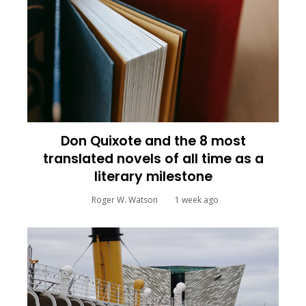
Don Quixote and the 8 most
translated novels of all time as a
literary milestone
Roger W. Watson
1 week ago