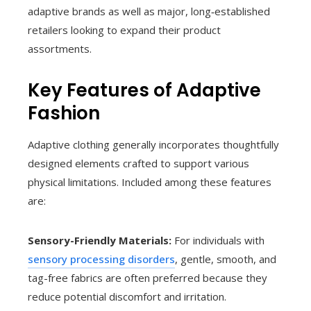
adaptive brands as well as major, long‑established
retailers looking to expand their product
assortments.
Key Features of Adaptive
Fashion
Adaptive clothing generally incorporates thoughtfully
designed elements crafted to support various
physical limitations. Included among these features
are:
Sensory-Friendly Materials:
For individuals with
sensory processing disorders
, gentle, smooth, and
tag-free fabrics are often preferred because they
reduce potential discomfort and irritation.