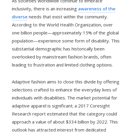
As societies worldwide continue to embrace
inclusivity, there is an increasing
awareness of the
diverse
needs that exist within the community.
According to the World Health Organization, over
one billion people—approximately 15% of the global
population—experience some form of disability. This
substantial demographic has historically been
overlooked by mainstream fashion brands, often
leading to frustration and limited clothing options.
Adaptive fashion aims to close this divide by offering
selections crafted to enhance the everyday lives of
individuals with disabilities. The market potential for
adaptive apparel is significant; a 2017 Coresight
Research report estimated that the category could
approach a value of about $334 billion by 2022. This
outlook has attracted interest from dedicated