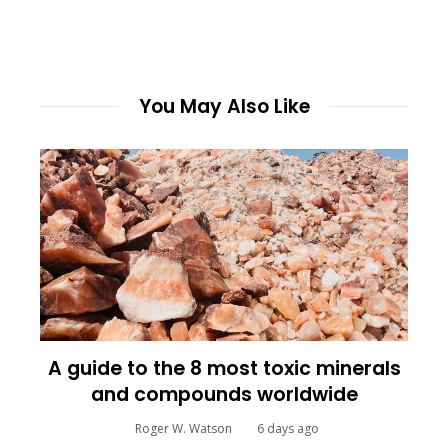
You May Also Like
A guide to the 8 most toxic minerals
and compounds worldwide
Roger W. Watson
6 days ago