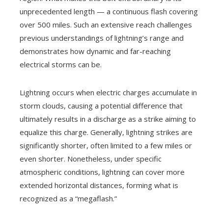
unprecedented length — a continuous flash covering
over 500 miles. Such an extensive reach challenges
previous understandings of lightning’s range and
demonstrates how dynamic and far-reaching
electrical storms can be.
Lightning occurs when electric charges accumulate in
storm clouds, causing a potential difference that
ultimately results in a discharge as a strike aiming to
equalize this charge. Generally, lightning strikes are
significantly shorter, often limited to a few miles or
even shorter. Nonetheless, under specific
atmospheric conditions, lightning can cover more
extended horizontal distances, forming what is
recognized as a “megaflash.”