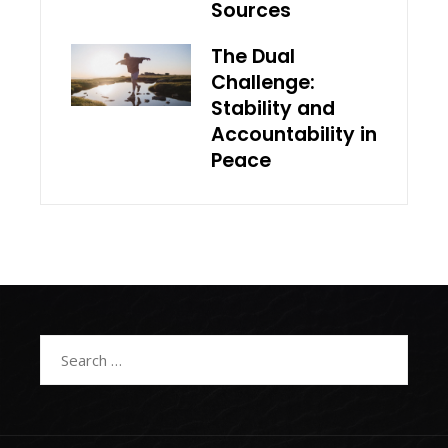
Sources
The Dual
Challenge:
Stability and
Accountability in
Peace
Search
for: