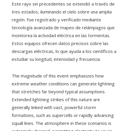
Este rayo sin precedentes se extendió a través de
tres estados, iluminando el cielo sobre una amplia
región. Fue registrado y verificado mediante
tecnología avanzada de mapeo de relámpagos que
monitorea la actividad eléctrica en las tormentas.
Estos equipos ofrecen datos precisos sobre las
descargas eléctricas, lo que ayuda a los científicos a
estudiar su longitud, intensidad y frecuencia.
The magnitude of this event emphasizes how
extreme weather conditions can generate lightning
that stretches far beyond typical assumptions.
Extended lightning strikes of this nature are
generally linked with vast, powerful storm
formations, such as supercells or rapidly advancing
squall lines. The atmosphere in these scenarios is
extremely charged, permitting electricity to cover