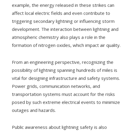
example, the energy released in these strikes can
affect local electric fields and even contribute to
triggering secondary lightning or influencing storm
development. The interaction between lightning and
atmospheric chemistry also plays a role in the
formation of nitrogen oxides, which impact air quality.
From an engineering perspective, recognizing the
possibility of lightning spanning hundreds of miles is
vital for designing infrastructure and safety systems.
Power grids, communication networks, and
transportation systems must account for the risks
posed by such extreme electrical events to minimize
outages and hazards.
Public awareness about lightning safety is also