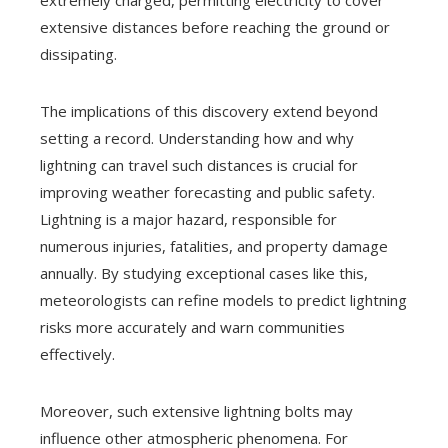
extensive distances before reaching the ground or
dissipating.
The implications of this discovery extend beyond
setting a record. Understanding how and why
lightning can travel such distances is crucial for
improving weather forecasting and public safety.
Lightning is a major hazard, responsible for
numerous injuries, fatalities, and property damage
annually. By studying exceptional cases like this,
meteorologists can refine models to predict lightning
risks more accurately and warn communities
effectively.
Moreover, such extensive lightning bolts may
influence other atmospheric phenomena. For