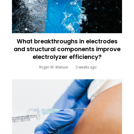
What breakthroughs in electrodes
and structural components improve
electrolyzer efficiency?
Roger W. Watson
3 weeks ago