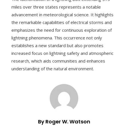
miles over three states represents a notable
advancement in meteorological science. It highlights
the remarkable capabilities of electrical storms and
emphasizes the need for continuous exploration of
lightning phenomena. This occurrence not only
establishes a new standard but also promotes
increased focus on lightning safety and atmospheric
research, which aids communities and enhances
understanding of the natural environment.
By Roger W. Watson