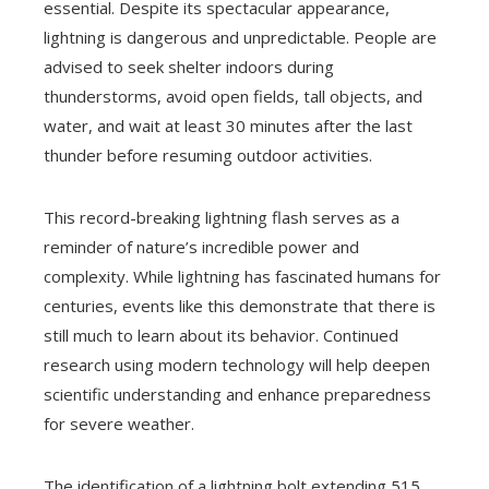
essential. Despite its spectacular appearance,
lightning is dangerous and unpredictable. People are
advised to seek shelter indoors during
thunderstorms, avoid open fields, tall objects, and
water, and wait at least 30 minutes after the last
thunder before resuming outdoor activities.
This record-breaking lightning flash serves as a
reminder of nature’s incredible power and
complexity. While lightning has fascinated humans for
centuries, events like this demonstrate that there is
still much to learn about its behavior. Continued
research using modern technology will help deepen
scientific understanding and enhance preparedness
for severe weather.
The identification of a lightning bolt extending 515