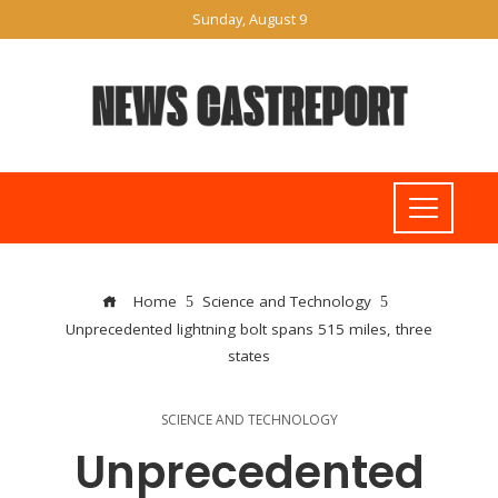
Sunday, August 9
Home
Science and Technology
Unprecedented lightning bolt spans 515 miles, three
states
SCIENCE AND TECHNOLOGY
Unprecedented