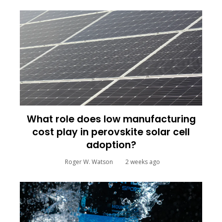
What role does low manufacturing
cost play in perovskite solar cell
adoption?
Roger W. Watson
2 weeks ago