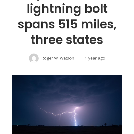
lightning bolt
spans 515 miles,
three states
Roger W. Watson
1 year ago