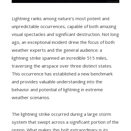
Lightning ranks among nature’s most potent and
unpredictable occurrences, capable of both amazing
visual spectacles and significant destruction. Not long
ago, an exceptional incident drew the focus of both
weather experts and the general audience: a
lightning strike spanned an incredible 515 miles,
traversing the airspace over three distinct states.
This occurrence has established a new benchmark
and provides valuable understanding into the
behavior and potential of lightning in extreme
weather scenarios.
The lightning strike occurred during a large storm
system that swept across a significant portion of the
region. What makes this bolt extraordinary is its