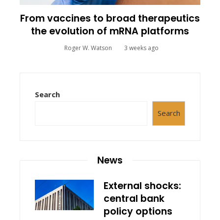
From vaccines to broad therapeutics
the evolution of mRNA platforms
Roger W. Watson
3 weeks ago
Search
Search
News
External shocks:
central bank
policy options