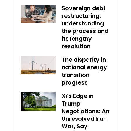
Sovereign debt
restructuring:
understanding
the process and
its lengthy
resolution
The disparity in
national energy
transition
progress
Xi’s Edge in
Trump
Negotiations: An
Unresolved Iran
War, Say