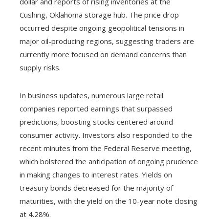
dollar and reports of rising inventories at the
Cushing, Oklahoma storage hub. The price drop
occurred despite ongoing geopolitical tensions in
major oil-producing regions, suggesting traders are
currently more focused on demand concerns than
supply risks.
In business updates, numerous large retail
companies reported earnings that surpassed
predictions, boosting stocks centered around
consumer activity. Investors also responded to the
recent minutes from the Federal Reserve meeting,
which bolstered the anticipation of ongoing prudence
in making changes to interest rates. Yields on
treasury bonds decreased for the majority of
maturities, with the yield on the 10-year note closing
at 4.28%.