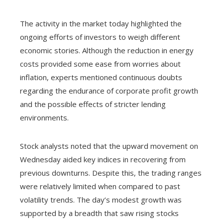
The activity in the market today highlighted the
ongoing efforts of investors to weigh different
economic stories. Although the reduction in energy
costs provided some ease from worries about
inflation, experts mentioned continuous doubts
regarding the endurance of corporate profit growth
and the possible effects of stricter lending
environments.
Stock analysts noted that the upward movement on
Wednesday aided key indices in recovering from
previous downturns. Despite this, the trading ranges
were relatively limited when compared to past
volatility trends. The day’s modest growth was
supported by a breadth that saw rising stocks