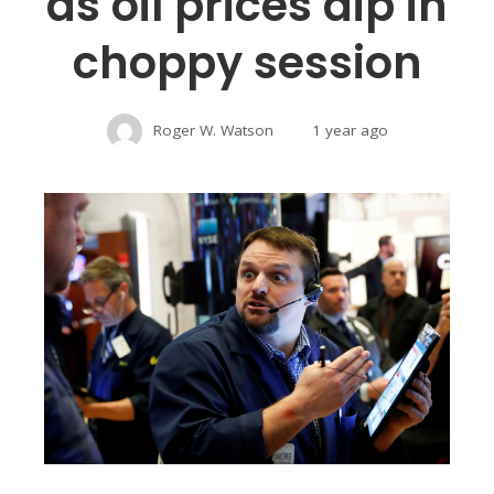
as oil prices dip in
choppy session
Roger W. Watson
1 year ago