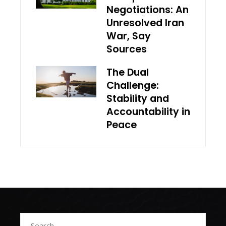
Negotiations: An
Unresolved Iran
War, Say
Sources
The Dual
Challenge:
Stability and
Accountability in
Peace
Search