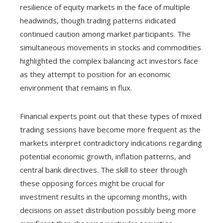
resilience of equity markets in the face of multiple
headwinds, though trading patterns indicated
continued caution among market participants. The
simultaneous movements in stocks and commodities
highlighted the complex balancing act investors face
as they attempt to position for an economic
environment that remains in flux.
Financial experts point out that these types of mixed
trading sessions have become more frequent as the
markets interpret contradictory indications regarding
potential economic growth, inflation patterns, and
central bank directives. The skill to steer through
these opposing forces might be crucial for
investment results in the upcoming months, with
decisions on asset distribution possibly being more