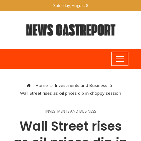
Saturday, August 8
Home
Investments and Business
Wall Street rises as oil prices dip in choppy session
INVESTMENTS AND BUSINESS
Wall Street rises