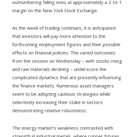
outnumbering falling ones at approximately a 2-to-1
margin on the New York Stock Exchange.
As the week of trading continues, it is anticipated
that investors will pay more attention to the
forthcoming employment figures and their possible
effects on financial policies. The varied outcomes
from the session on Wednesday – with stocks rising
and raw materials declining – underscore the
complicated dynamics that are presently influencing
the finance markets. Numerous asset managers
seem to be adopting cautious strategies while
selectively increasing their stake in sectors
demonstrating relative robustness.
The energy market’s weakness contrasted with
strength in industrial metals, where copper futures