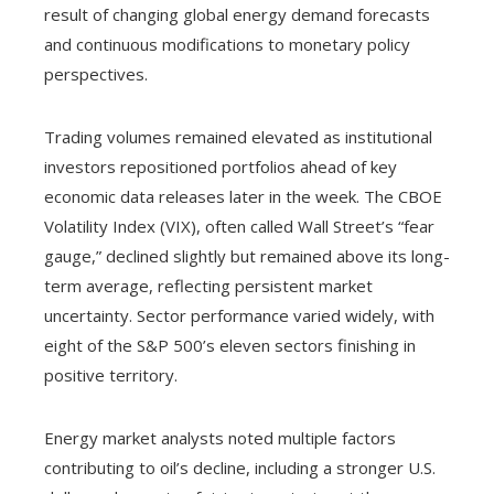
result of changing global energy demand forecasts
and continuous modifications to monetary policy
perspectives.
Trading volumes remained elevated as institutional
investors repositioned portfolios ahead of key
economic data releases later in the week. The CBOE
Volatility Index (VIX), often called Wall Street’s “fear
gauge,” declined slightly but remained above its long-
term average, reflecting persistent market
uncertainty. Sector performance varied widely, with
eight of the S&P 500’s eleven sectors finishing in
positive territory.
Energy market analysts noted multiple factors
contributing to oil’s decline, including a stronger U.S.