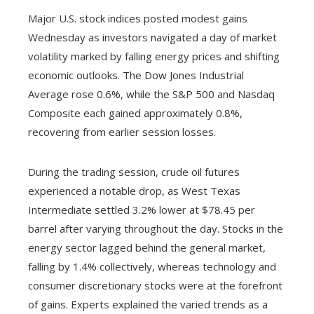
Major U.S. stock indices posted modest gains
Wednesday as investors navigated a day of market
volatility marked by falling energy prices and shifting
economic outlooks. The Dow Jones Industrial
Average rose 0.6%, while the S&P 500 and Nasdaq
Composite each gained approximately 0.8%,
recovering from earlier session losses.
During the trading session, crude oil futures
experienced a notable drop, as West Texas
Intermediate settled 3.2% lower at $78.45 per
barrel after varying throughout the day. Stocks in the
energy sector lagged behind the general market,
falling by 1.4% collectively, whereas technology and
consumer discretionary stocks were at the forefront
of gains. Experts explained the varied trends as a