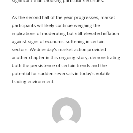
significant than choosing particular securities.
As the second half of the year progresses, market
participants will likely continue weighing the
implications of moderating but still-elevated inflation
against signs of economic softening in certain
sectors. Wednesday’s market action provided
another chapter in this ongoing story, demonstrating
both the persistence of certain trends and the
potential for sudden reversals in today’s volatile
trading environment.