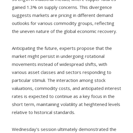
gained 1.3% on supply concerns. This divergence
suggests markets are pricing in different demand
outlooks for various commodity groups, reflecting
the uneven nature of the global economic recovery.
Anticipating the future, experts propose that the
market might persist in undergoing rotational
movements instead of widespread shifts, with
various asset classes and sectors responding to
particular stimuli. The interaction among stock
valuations, commodity costs, and anticipated interest
rates is expected to continue as a key focus in the
short term, maintaining volatility at heightened levels
relative to historical standards.
Wednesday’s session ultimately demonstrated the