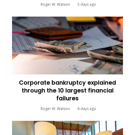
Roger W. Watson
5 days ago
Corporate bankruptcy explained
through the 10 largest financial
failures
Roger W. Watson
6 days ago