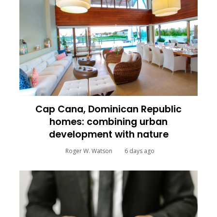
Cap Cana, Dominican Republic
homes: combining urban
development with nature
Roger W. Watson
6 days ago