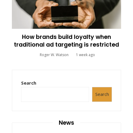
How brands build loyalty when
traditional ad targeting is restricted
Roger W. Watson
1 week ago
Search
Search
News