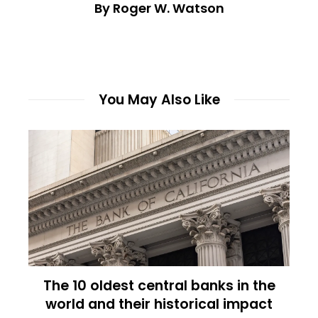
By Roger W. Watson
You May Also Like
The 10 oldest central banks in the
world and their historical impact