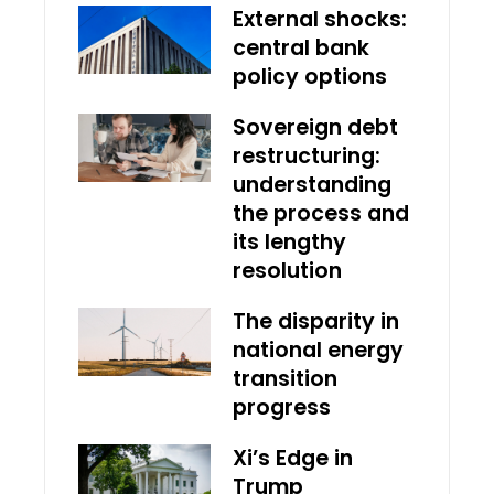
External shocks:
central bank
policy options
Sovereign debt
restructuring:
understanding
the process and
its lengthy
resolution
The disparity in
national energy
transition
progress
Xi’s Edge in
Trump