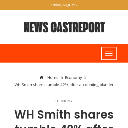
Friday, August 7
Home
Economy
WH Smith shares tumble 42% after accounting blunder
ECONOMY
WH Smith shares