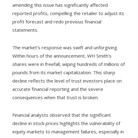
amending this issue has significantly affected
reported profits, compelling the retailer to adjust its
profit forecast and redo previous financial
statements.
The market’s response was swift and unforgiving.
Within hours of the announcement, WH Smith’s
shares were in freefall, wiping hundreds of millions of
pounds from its market capitalization. This sharp
decline reflects the level of trust investors place on
accurate financial reporting and the severe
consequences when that trust is broken.
Financial analysts observed that the significant
decline in stock prices highlights the vulnerability of
equity markets to management failures, especially in