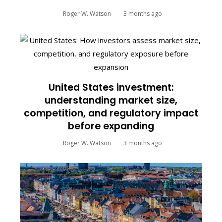
Roger W. Watson
3 months ago
United States investment:
understanding market size,
competition, and regulatory impact
before expanding
Roger W. Watson
3 months ago