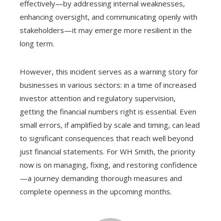
effectively—by addressing internal weaknesses,
enhancing oversight, and communicating openly with
stakeholders—it may emerge more resilient in the
long term.
However, this incident serves as a warning story for
businesses in various sectors: in a time of increased
investor attention and regulatory supervision,
getting the financial numbers right is essential. Even
small errors, if amplified by scale and timing, can lead
to significant consequences that reach well beyond
just financial statements. For WH Smith, the priority
now is on managing, fixing, and restoring confidence
—a journey demanding thorough measures and
complete openness in the upcoming months.