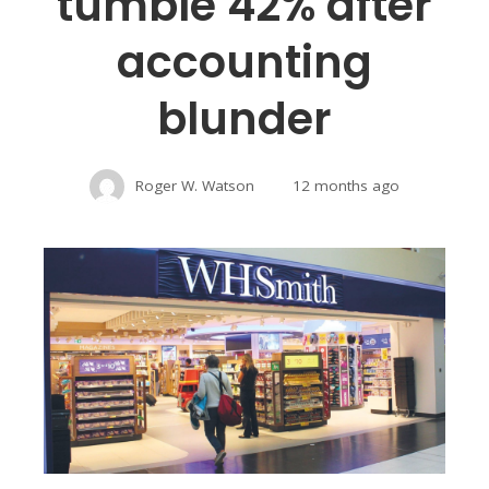
tumble 42% after
accounting
blunder
Roger W. Watson
12 months ago