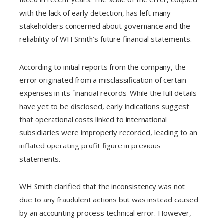
with the lack of early detection, has left many
stakeholders concerned about governance and the
reliability of WH Smith’s future financial statements.
According to initial reports from the company, the
error originated from a misclassification of certain
expenses in its financial records. While the full details
have yet to be disclosed, early indications suggest
that operational costs linked to international
subsidiaries were improperly recorded, leading to an
inflated operating profit figure in previous
statements.
WH Smith clarified that the inconsistency was not
due to any fraudulent actions but was instead caused
by an accounting process technical error. However,