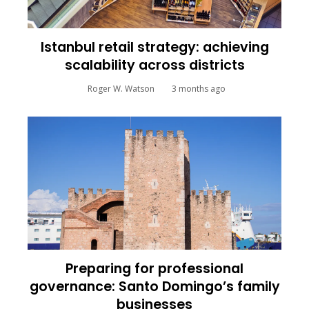
Istanbul retail strategy: achieving
scalability across districts
Roger W. Watson
3 months ago
Preparing for professional
governance: Santo Domingo’s family
businesses