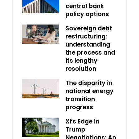
central bank
policy options
Sovereign debt
restructuring:
understanding
the process and
its lengthy
resolution
The disparity in
national energy
transition
progress
Xi’s Edge in
Trump
Negotiations: An