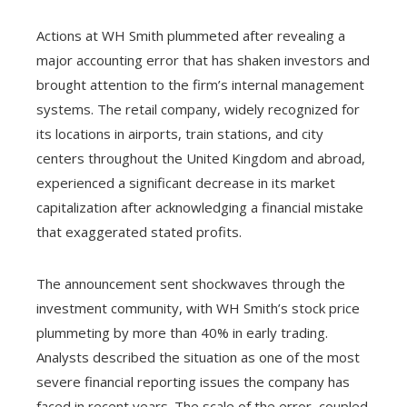
Actions at WH Smith plummeted after revealing a
major accounting error that has shaken investors and
brought attention to the firm’s internal management
systems. The retail company, widely recognized for
its locations in airports, train stations, and city
centers throughout the United Kingdom and abroad,
experienced a significant decrease in its market
capitalization after acknowledging a financial mistake
that exaggerated stated profits.
The announcement sent shockwaves through the
investment community, with WH Smith’s stock price
plummeting by more than 40% in early trading.
Analysts described the situation as one of the most
severe financial reporting issues the company has
faced in recent years. The scale of the error, coupled