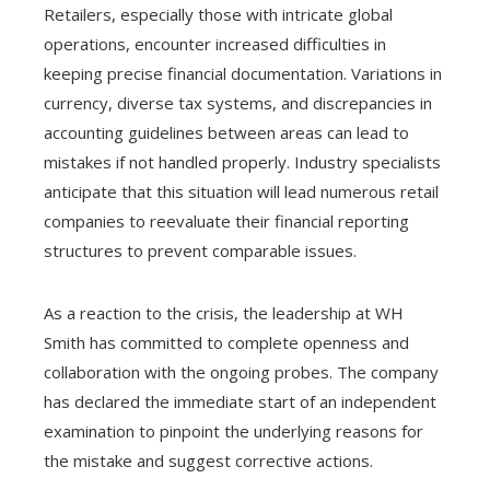
Retailers, especially those with intricate global
operations, encounter increased difficulties in
keeping precise financial documentation. Variations in
currency, diverse tax systems, and discrepancies in
accounting guidelines between areas can lead to
mistakes if not handled properly. Industry specialists
anticipate that this situation will lead numerous retail
companies to reevaluate their financial reporting
structures to prevent comparable issues.
As a reaction to the crisis, the leadership at WH
Smith has committed to complete openness and
collaboration with the ongoing probes. The company
has declared the immediate start of an independent
examination to pinpoint the underlying reasons for
the mistake and suggest corrective actions.