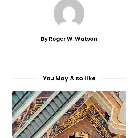
By Roger W. Watson
You May Also Like