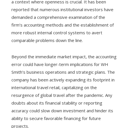
a context where openness is crucial. It has been
reported that numerous institutional investors have
demanded a comprehensive examination of the
firm’s accounting methods and the establishment of
more robust internal control systems to avert
comparable problems down the line.
Beyond the immediate market impact, the accounting
error could have longer-term implications for WH
Smith’s business operations and strategic plans. The
company has been actively expanding its footprint in
international travel retail, capitalizing on the
resurgence of global travel after the pandemic. Any
doubts about its financial stability or reporting
accuracy could slow down investment and hinder its
ability to secure favorable financing for future
projects.