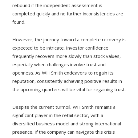
rebound if the independent assessment is
completed quickly and no further inconsistencies are
found.
However, the journey toward a complete recovery is
expected to be intricate. Investor confidence
frequently recovers more slowly than stock values,
especially when challenges involve trust and
openness. As WH Smith endeavors to regain its
reputation, consistently achieving positive results in
the upcoming quarters will be vital for regaining trust.
Despite the current turmoil, WH Smith remains a
significant player in the retail sector, with a
diversified business model and strong international
presence. If the company can navigate this crisis