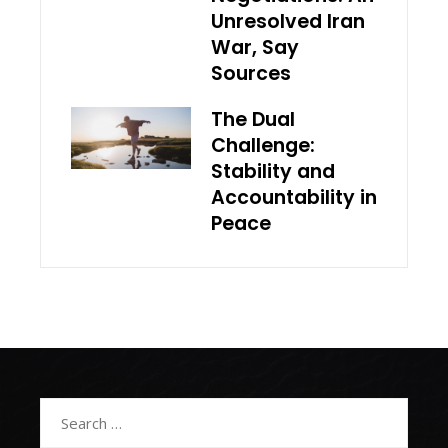
Unresolved Iran
War, Say
Sources
The Dual
Challenge:
Stability and
Accountability in
Peace
Search
for: