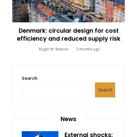
Denmark: circular design for cost
efficiency and reduced supply risk
Roger W. Watson
3 months ago
Search
Search
News
External shocks: