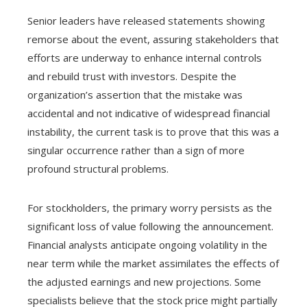
Senior leaders have released statements showing
remorse about the event, assuring stakeholders that
efforts are underway to enhance internal controls
and rebuild trust with investors. Despite the
organization’s assertion that the mistake was
accidental and not indicative of widespread financial
instability, the current task is to prove that this was a
singular occurrence rather than a sign of more
profound structural problems.
For stockholders, the primary worry persists as the
significant loss of value following the announcement.
Financial analysts anticipate ongoing volatility in the
near term while the market assimilates the effects of
the adjusted earnings and new projections. Some
specialists believe that the stock price might partially