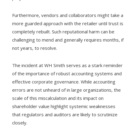
Furthermore, vendors and collaborators might take a
more guarded approach with the retailer until trust is
completely rebuilt. Such reputational harm can be
challenging to mend and generally requires months, if
not years, to resolve.
The incident at WH Smith serves as a stark reminder
of the importance of robust accounting systems and
effective corporate governance. While accounting
errors are not unheard of in large organizations, the
scale of this miscalculation and its impact on
shareholder value highlight systemic weaknesses
that regulators and auditors are likely to scrutinize
closely.