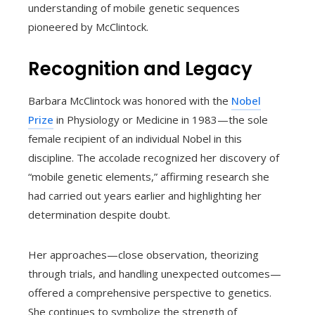
understanding of mobile genetic sequences
pioneered by McClintock.
Recognition and Legacy
Barbara McClintock was honored with the
Nobel
Prize
in Physiology or Medicine in 1983—the sole
female recipient of an individual Nobel in this
discipline. The accolade recognized her discovery of
“mobile genetic elements,” affirming research she
had carried out years earlier and highlighting her
determination despite doubt.
Her approaches—close observation, theorizing
through trials, and handling unexpected outcomes—
offered a comprehensive perspective to genetics.
She continues to symbolize the strength of