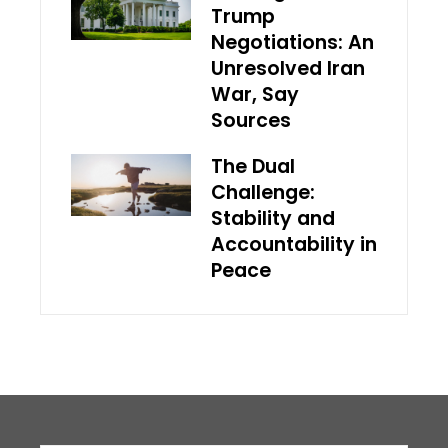
Trump
Negotiations: An
Unresolved Iran
War, Say
Sources
The Dual
Challenge:
Stability and
Accountability in
Peace