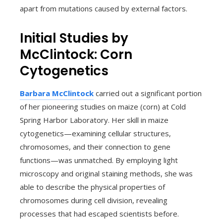
apart from mutations caused by external factors.
Initial Studies by
McClintock: Corn
Cytogenetics
Barbara McClintock
carried out a significant portion
of her pioneering studies on maize (corn) at Cold
Spring Harbor Laboratory. Her skill in maize
cytogenetics—examining cellular structures,
chromosomes, and their connection to gene
functions—was unmatched. By employing light
microscopy and original staining methods, she was
able to describe the physical properties of
chromosomes during cell division, revealing
processes that had escaped scientists before.