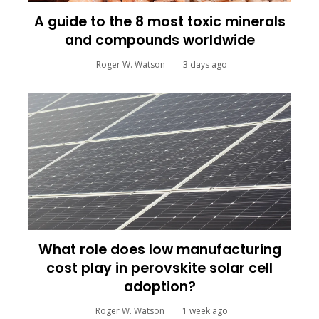
A guide to the 8 most toxic minerals
and compounds worldwide
Roger W. Watson
3 days ago
What role does low manufacturing
cost play in perovskite solar cell
adoption?
Roger W. Watson
1 week ago