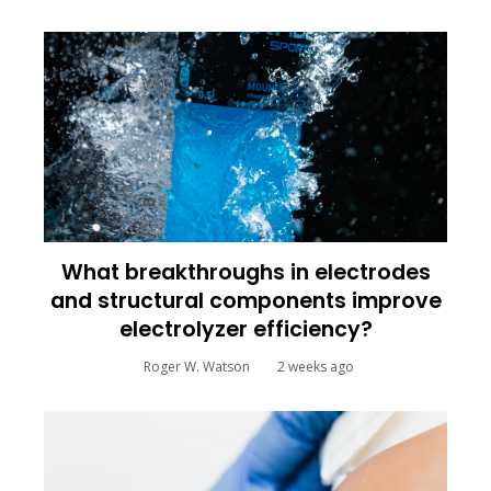
What breakthroughs in electrodes
and structural components improve
electrolyzer efficiency?
Roger W. Watson
2 weeks ago