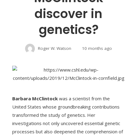
discover in
genetics?
Roger W. Watson
10 months ago
Barbara McClintock
was a scientist from the
United States whose groundbreaking contributions
transformed the study of genetics. Her
investigations not only uncovered essential genetic
processes but also deepened the comprehension of