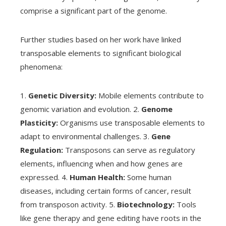
comprise a significant part of the genome.
Further studies based on her work have linked
transposable elements to significant biological
phenomena:
1.
Genetic Diversity:
Mobile elements contribute to
genomic variation and evolution. 2.
Genome
Plasticity:
Organisms use transposable elements to
adapt to environmental challenges. 3.
Gene
Regulation:
Transposons can serve as regulatory
elements, influencing when and how genes are
expressed. 4.
Human Health:
Some human
diseases, including certain forms of cancer, result
from transposon activity. 5.
Biotechnology:
Tools
like gene therapy and gene editing have roots in the