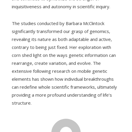
inquisitiveness and autonomy in scientific inquiry.
The studies conducted by Barbara McClintock
significantly transformed our grasp of genomics,
revealing its nature as both adaptable and active,
contrary to being just fixed. Her exploration with
corn shed light on the ways genetic information can
rearrange, create variation, and evolve. The
extensive following research on mobile genetic
elements has shown how individual breakthroughs
can redefine whole scientific frameworks, ultimately
providing a more profound understanding of life’s
structure.