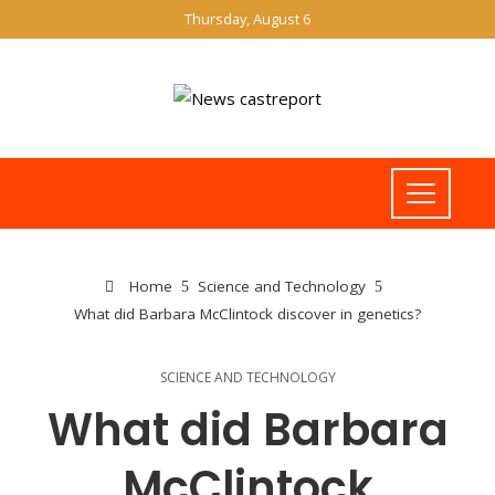
Thursday, August 6
Home
Science and Technology
What did Barbara McClintock discover in genetics?
SCIENCE AND TECHNOLOGY
What did Barbara
McClintock