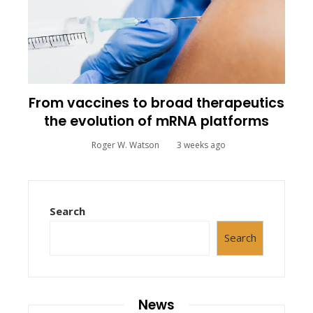
From vaccines to broad therapeutics
the evolution of mRNA platforms
Roger W. Watson
3 weeks ago
Search
Search
News