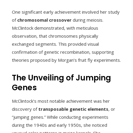
One significant early achievement involved her study
of
chromosomal crossover
during meiosis.
McClintock demonstrated, with meticulous
observation, that chromosomes physically
exchanged segments. This provided visual
confirmation of genetic recombination, supporting
theories proposed by Morgan’s fruit fly experiments.
The Unveiling of Jumping
Genes
McClintock’s most notable achievement was her
discovery of
transposable genetic elements
, or
“jumping genes.” While conducting experiments
during the 1940s and early 1950s, she noticed