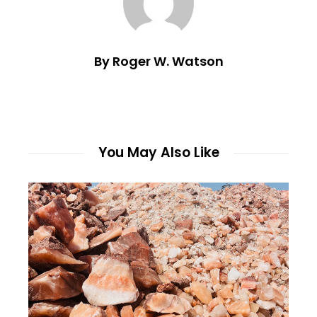
By Roger W. Watson
You May Also Like