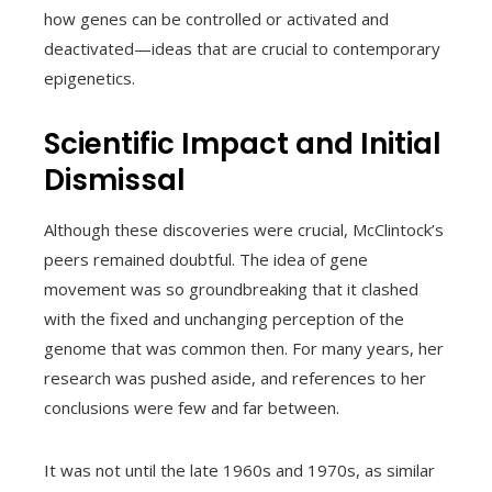
how genes can be controlled or activated and
deactivated—ideas that are crucial to contemporary
epigenetics.
Scientific Impact and Initial
Dismissal
Although these discoveries were crucial, McClintock’s
peers remained doubtful. The idea of gene
movement was so groundbreaking that it clashed
with the fixed and unchanging perception of the
genome that was common then. For many years, her
research was pushed aside, and references to her
conclusions were few and far between.
It was not until the late 1960s and 1970s, as similar