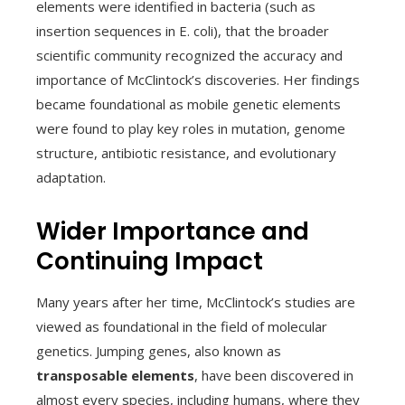
elements were identified in bacteria (such as
insertion sequences in E. coli), that the broader
scientific community recognized the accuracy and
importance of McClintock’s discoveries. Her findings
became foundational as mobile genetic elements
were found to play key roles in mutation, genome
structure, antibiotic resistance, and evolutionary
adaptation.
Wider Importance and
Continuing Impact
Many years after her time, McClintock’s studies are
viewed as foundational in the field of molecular
genetics. Jumping genes, also known as
transposable elements
, have been discovered in
almost every species, including humans, where they