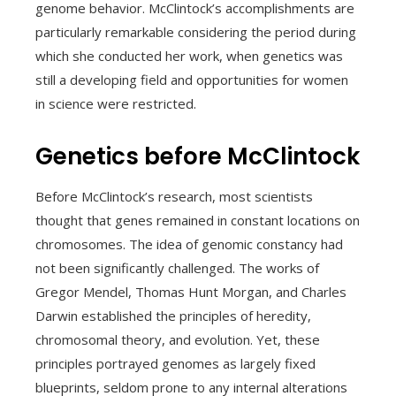
genome behavior. McClintock’s accomplishments are
particularly remarkable considering the period during
which she conducted her work, when genetics was
still a developing field and opportunities for women
in science were restricted.
Genetics before McClintock
Before McClintock’s research, most scientists
thought that genes remained in constant locations on
chromosomes. The idea of genomic constancy had
not been significantly challenged. The works of
Gregor Mendel, Thomas Hunt Morgan, and Charles
Darwin established the principles of heredity,
chromosomal theory, and evolution. Yet, these
principles portrayed genomes as largely fixed
blueprints, seldom prone to any internal alterations