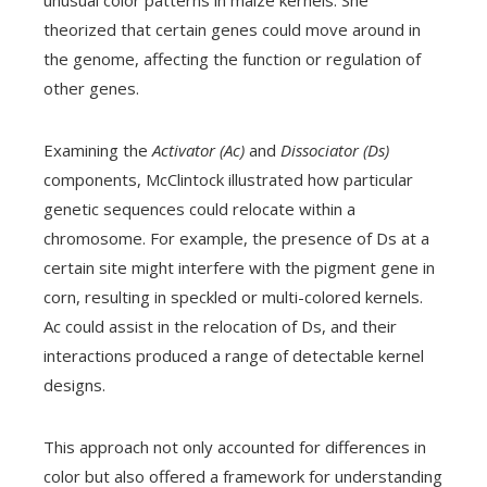
unusual color patterns in maize kernels. She
theorized that certain genes could move around in
the genome, affecting the function or regulation of
other genes.
Examining the
Activator (Ac)
and
Dissociator (Ds)
components, McClintock illustrated how particular
genetic sequences could relocate within a
chromosome. For example, the presence of Ds at a
certain site might interfere with the pigment gene in
corn, resulting in speckled or multi-colored kernels.
Ac could assist in the relocation of Ds, and their
interactions produced a range of detectable kernel
designs.
This approach not only accounted for differences in
color but also offered a framework for understanding