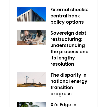
External shocks:
central bank
policy options
Sovereign debt
restructuring:
understanding
the process and
its lengthy
resolution
The disparity in
national energy
transition
progress
Xi’s Edge in