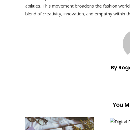
abilities. This movement broadens the fashion world
blend of creativity, innovation, and empathy within th
By Rog
You Ma