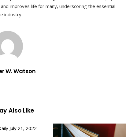
 and improves life for many, underscoring the essential
e industry.
er W. Watson
y Also Like