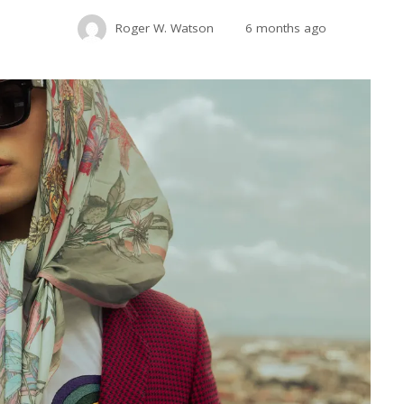
Roger W. Watson
6 months ago