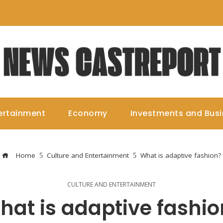
ertainment
Economy
Investments and Bus
Home
Culture and Entertainment
What is adaptive fashion?
CULTURE AND ENTERTAINMENT
hat is adaptive fashio