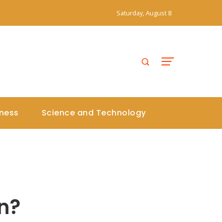
Saturday, August 8
iness
Science and Technology
n?