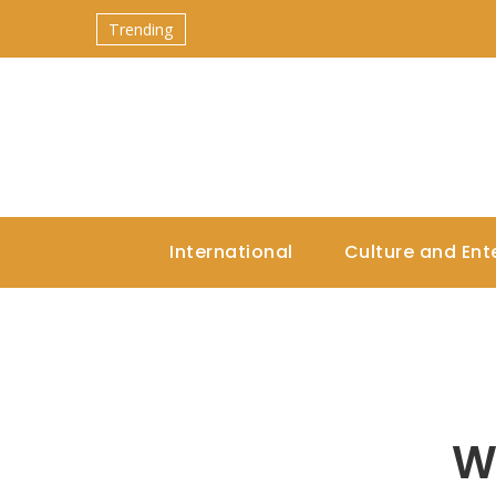
Trending
International
Culture and Ent
W