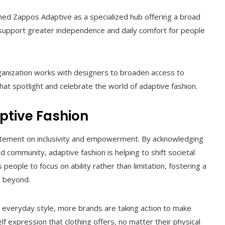
hed Zappos Adaptive as a specialized hub offering a broad
 support greater independence and daily comfort for people
ganization works with designers to broaden access to
hat spotlight and celebrate the world of adaptive fashion.
ptive Fashion
statement on inclusivity and empowerment. By acknowledging
 community, adaptive fashion is helping to shift societal
eople to focus on ability rather than limitation, fostering a
d beyond.
everyday style, more brands are taking action to make
 expression that clothing offers, no matter their physical