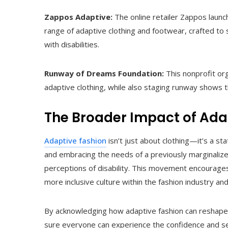
Zappos Adaptive:
The online retailer Zappos launc
range of adaptive clothing and footwear, crafted to
with disabilities.
Runway of Dreams Foundation:
This nonprofit or
adaptive clothing, while also staging runway shows t
The Broader Impact of Ada
Adaptive fashion
isn’t just about clothing—it’s a 
and embracing the needs of a previously marginalized
perceptions of disability. This movement encourages p
more inclusive culture within the fashion industry an
By acknowledging how adaptive fashion can reshape 
sure everyone can experience the confidence and self