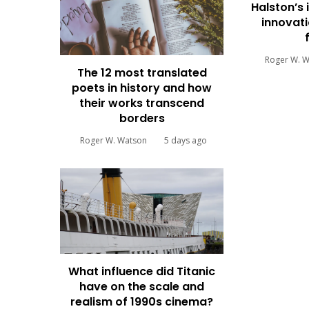
Halston’s 
innovati
Roger W. 
The 12 most translated
poets in history and how
their works transcend
borders
Roger W. Watson
5 days ago
What influence did Titanic
have on the scale and
realism of 1990s cinema?