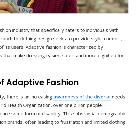
hion industry that specifically caters to individuals with
approach to clothing design seeks to provide style, comfort,
f its users. Adaptive fashion is characterized by
nts that make dressing easier, safer, and more dignified for
of Adaptive Fashion
ty, there is an increasing
awareness of the diverse
needs
orld Health Organization, over one billion people—
nce some form of disability. This substantial demographic
on brands, often leading to frustration and limited clothing