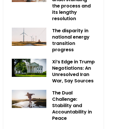
the process and
its lengthy
resolution
The disparity in
national energy
transition
progress
Xi’s Edge in Trump
Negotiations: An
Unresolved Iran
War, Say Sources
The Dual
Challenge:
Stability and
Accountability in
Peace