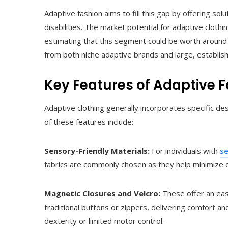
Adaptive fashion aims to fill this gap by offering so
disabilities. The market potential for adaptive cloth
estimating that this segment could be worth around 
from both niche adaptive brands and large, establishe
Key Features of Adaptive 
Adaptive clothing generally incorporates specific de
of these features include:
Sensory-Friendly Materials:
For individuals with
se
fabrics are commonly chosen as they help minimize d
Magnetic Closures and Velcro:
These offer an eas
traditional buttons or zippers, delivering comfort a
dexterity or limited motor control.