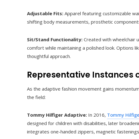
Adjustable Fits:
Apparel featuring customizable wai
shifting body measurements, prosthetic components
Sit/Stand Functionality:
Created with wheelchair us
comfort while maintaining a polished look. Options li
thoughtful approach.
Representative Instances 
As the adaptive fashion movement gains momentum, va
the field:
Tommy Hilfiger Adaptive:
In 2016,
Tommy Hilfig
designed for children with disabilities, later broaden
integrates one-handed zippers, magnetic fastening