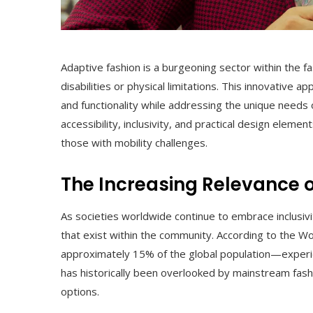
Adaptive fashion is a burgeoning sector within the fas
disabilities or physical limitations. This innovative 
and functionality while addressing the unique needs o
accessibility, inclusivity, and practical design eleme
those with mobility challenges.
The Increasing Relevance 
As societies worldwide continue to embrace inclusivi
that exist within the community. According to the W
approximately 15% of the global population—experie
has historically been overlooked by mainstream fashi
options.