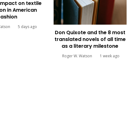
impact on textile
on in American
fashion
Watson
5 days ago
Don Quixote and the 8 most
translated novels of all time
as a literary milestone
Roger W. Watson
1 week ago