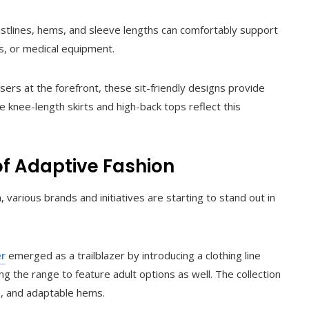
stlines, hems, and sleeve lengths can comfortably support
, or medical equipment.
ers at the forefront, these sit-friendly designs provide
ke knee-length skirts and high-back tops reflect this
of Adaptive Fashion
rious brands and initiatives are starting to stand out in
er
emerged as a trailblazer by introducing a clothing line
ing the range to feature adult options as well. The collection
s, and adaptable hems.