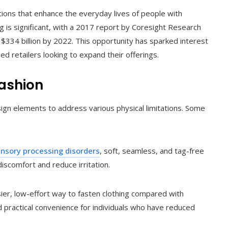
lutions that enhance the everyday lives of people with
ing is significant, with a 2017 report by Coresight Research
$334 billion by 2022. This opportunity has sparked interest
d retailers looking to expand their offerings.
Fashion
sign elements to address various physical limitations. Some
nsory processing disorders
, soft, seamless, and tag-free
iscomfort and reduce irritation.
ier, low-effort way to fasten clothing compared with
nd practical convenience for individuals who have reduced