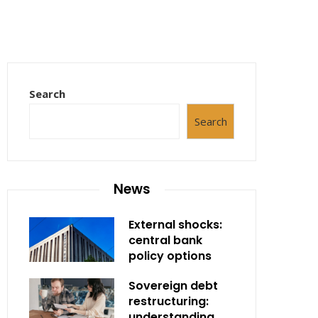
Search
Search
News
External shocks:
central bank
policy options
Sovereign debt
restructuring:
understanding