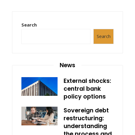
Search
Search
News
External shocks:
central bank
policy options
Sovereign debt
restructuring:
understanding
the process and