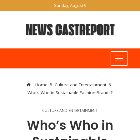
Sunday, August 9
Home
Culture and Entertainment
Who’s Who in Sustainable Fashion Brands?
CULTURE AND ENTERTAINMENT
Who’s Who in