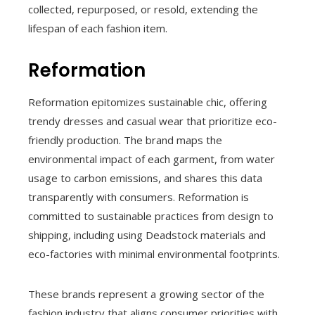
collected, repurposed, or resold, extending the
lifespan of each fashion item.
Reformation
Reformation epitomizes sustainable chic, offering
trendy dresses and casual wear that prioritize eco-
friendly production. The brand maps the
environmental impact of each garment, from water
usage to carbon emissions, and shares this data
transparently with consumers. Reformation is
committed to sustainable practices from design to
shipping, including using Deadstock materials and
eco-factories with minimal environmental footprints.
These brands represent a growing sector of the
fashion industry that aligns consumer priorities with