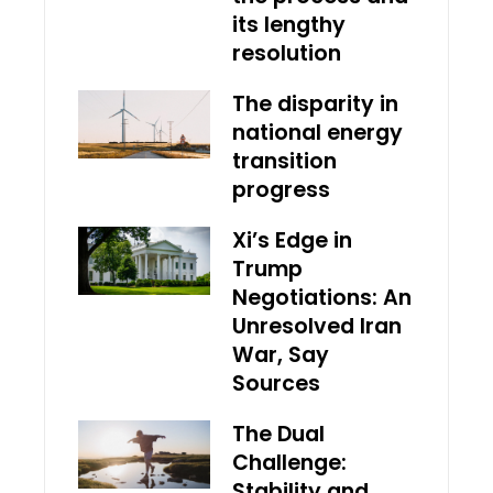
its lengthy
resolution
The disparity in
national energy
transition
progress
Xi’s Edge in
Trump
Negotiations: An
Unresolved Iran
War, Say
Sources
The Dual
Challenge:
Stability and