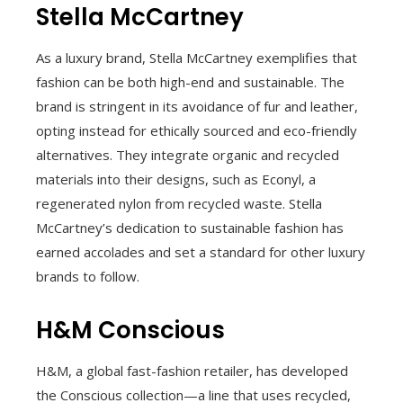
Stella McCartney
As a luxury brand, Stella McCartney exemplifies that
fashion can be both high-end and sustainable. The
brand is stringent in its avoidance of fur and leather,
opting instead for ethically sourced and eco-friendly
alternatives. They integrate organic and recycled
materials into their designs, such as Econyl, a
regenerated nylon from recycled waste. Stella
McCartney’s dedication to sustainable fashion has
earned accolades and set a standard for other luxury
brands to follow.
H&M Conscious
H&M, a global fast-fashion retailer, has developed
the Conscious collection—a line that uses recycled,