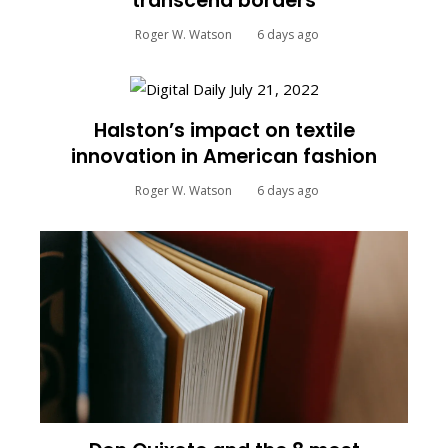
transcend borders
Roger W. Watson
6 days ago
Halston’s impact on textile
innovation in American fashion
Roger W. Watson
6 days ago