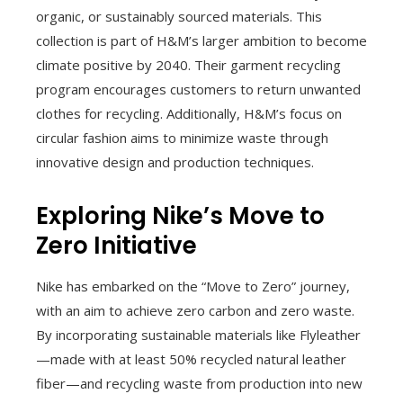
organic, or sustainably sourced materials. This
collection is part of H&M’s larger ambition to become
climate positive by 2040. Their garment recycling
program encourages customers to return unwanted
clothes for recycling. Additionally, H&M’s focus on
circular fashion aims to minimize waste through
innovative design and production techniques.
Exploring Nike’s Move to
Zero Initiative
Nike has embarked on the “Move to Zero” journey,
with an aim to achieve zero carbon and zero waste.
By incorporating sustainable materials like Flyleather
—made with at least 50% recycled natural leather
fiber—and recycling waste from production into new