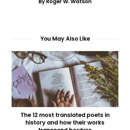
By Roger W. Watson
You May Also Like
The 12 most translated poets in
history and how their works