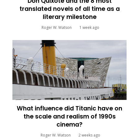
Don Quixote and the 8 most
translated novels of all time as a
literary milestone
Roger W. Watson
1 week ago
What influence did Titanic have on
the scale and realism of 1990s
cinema?
Roger W. Watson
2 weeks ago