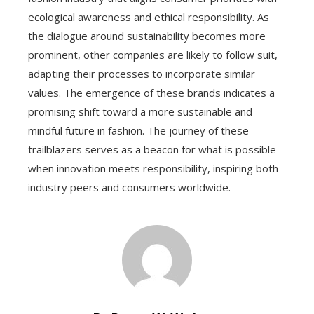
ecological awareness and ethical responsibility. As
the dialogue around sustainability becomes more
prominent, other companies are likely to follow suit,
adapting their processes to incorporate similar
values. The emergence of these brands indicates a
promising shift toward a more sustainable and
mindful future in fashion. The journey of these
trailblazers serves as a beacon for what is possible
when innovation meets responsibility, inspiring both
industry peers and consumers worldwide.