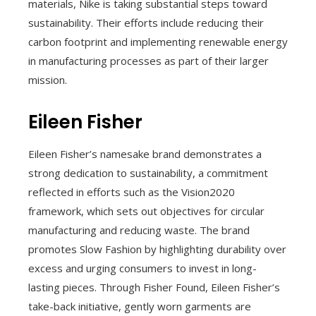
materials, Nike is taking substantial steps toward
sustainability. Their efforts include reducing their
carbon footprint and implementing renewable energy
in manufacturing processes as part of their larger
mission.
Eileen Fisher
Eileen Fisher’s namesake brand demonstrates a
strong dedication to sustainability, a commitment
reflected in efforts such as the Vision2020
framework, which sets out objectives for circular
manufacturing and reducing waste. The brand
promotes Slow Fashion by highlighting durability over
excess and urging consumers to invest in long-
lasting pieces. Through Fisher Found, Eileen Fisher’s
take-back initiative, gently worn garments are