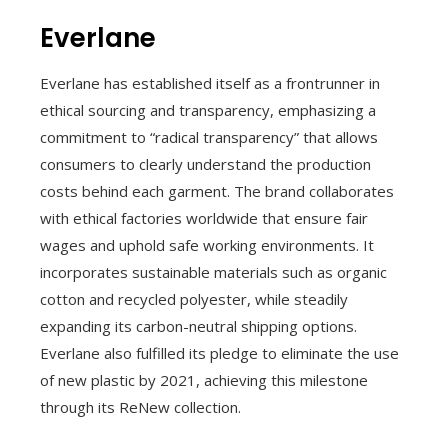
Everlane
Everlane has established itself as a frontrunner in
ethical sourcing and transparency, emphasizing a
commitment to “radical transparency” that allows
consumers to clearly understand the production
costs behind each garment. The brand collaborates
with ethical factories worldwide that ensure fair
wages and uphold safe working environments. It
incorporates sustainable materials such as organic
cotton and recycled polyester, while steadily
expanding its carbon-neutral shipping options.
Everlane also fulfilled its pledge to eliminate the use
of new plastic by 2021, achieving this milestone
through its ReNew collection.