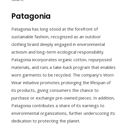
Patagonia
Patagonia has long stood at the forefront of
sustainable fashion, recognized as an outdoor
clothing brand deeply engaged in environmental
activism and long-term ecological responsibility.
Patagonia incorporates organic cotton, repurposed
materials, and runs a take-back program that enables
worn garments to be recycled. The company’s Worn
Wear initiative promotes prolonging the lifespan of
its products, giving consumers the chance to
purchase or exchange pre-owned pieces. In addition,
Patagonia contributes a share of its earnings to
environmental organizations, further underscoring its
dedication to protecting the planet.