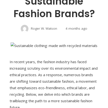
Sustainable
Fashion Brands?
Roger W. Watson
4 months ago
In recent years, the fashion industry has faced
increasing scrutiny over its environmental impact and
ethical practices. As a response, numerous brands
are shifting toward sustainable fashion, a movement
that emphasizes eco-friendliness, ethical labor, and
recycling. Below, we delve into which brands are
trailblazing the path to a more sustainable fashion
future.