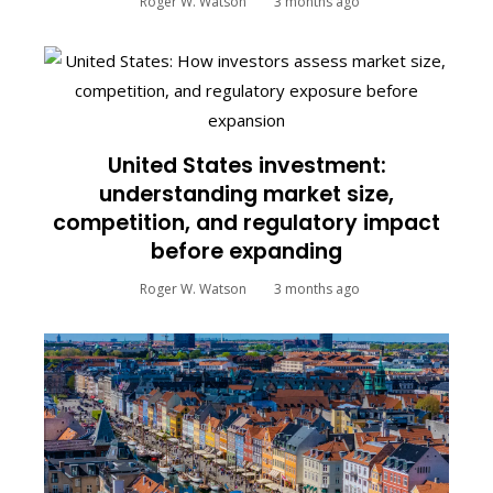
Roger W. Watson
3 months ago
United States investment:
understanding market size,
competition, and regulatory impact
before expanding
Roger W. Watson
3 months ago