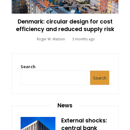
Denmark: circular design for cost
efficiency and reduced supply risk
Roger W. Watson
3 months ago
Search
Search
News
External shocks:
central bank