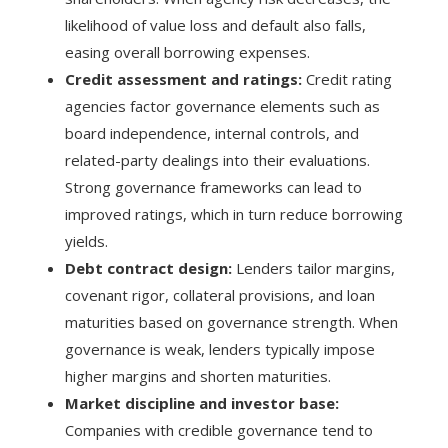
likelihood of value loss and default also falls,
easing overall borrowing expenses.
Credit assessment and ratings:
Credit rating
agencies factor governance elements such as
board independence, internal controls, and
related-party dealings into their evaluations.
Strong governance frameworks can lead to
improved ratings, which in turn reduce borrowing
yields.
Debt contract design:
Lenders tailor margins,
covenant rigor, collateral provisions, and loan
maturities based on governance strength. When
governance is weak, lenders typically impose
higher margins and shorten maturities.
Market discipline and investor base:
Companies with credible governance tend to