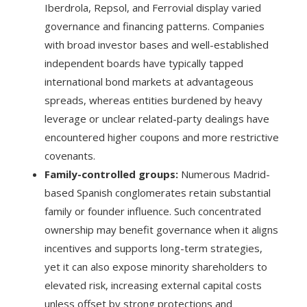
Iberdrola, Repsol, and Ferrovial display varied
governance and financing patterns. Companies
with broad investor bases and well-established
independent boards have typically tapped
international bond markets at advantageous
spreads, whereas entities burdened by heavy
leverage or unclear related-party dealings have
encountered higher coupons and more restrictive
covenants.
Family-controlled groups:
Numerous Madrid-
based Spanish conglomerates retain substantial
family or founder influence. Such concentrated
ownership may benefit governance when it aligns
incentives and supports long-term strategies,
yet it can also expose minority shareholders to
elevated risk, increasing external capital costs
unless offset by strong protections and