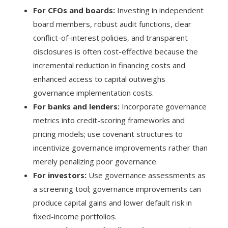
For CFOs and boards:
Investing in independent
board members, robust audit functions, clear
conflict-of-interest policies, and transparent
disclosures is often cost-effective because the
incremental reduction in financing costs and
enhanced access to capital outweighs
governance implementation costs.
For banks and lenders:
Incorporate governance
metrics into credit-scoring frameworks and
pricing models; use covenant structures to
incentivize governance improvements rather than
merely penalizing poor governance.
For investors:
Use governance assessments as
a screening tool; governance improvements can
produce capital gains and lower default risk in
fixed-income portfolios.