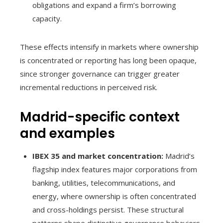
obligations and expand a firm’s borrowing
capacity.
These effects intensify in markets where ownership
is concentrated or reporting has long been opaque,
since stronger governance can trigger greater
incremental reductions in perceived risk.
Madrid-specific context
and examples
IBEX 35 and market concentration:
Madrid’s
flagship index features major corporations from
banking, utilities, telecommunications, and
energy, where ownership is often concentrated
and cross-holdings persist. These structural