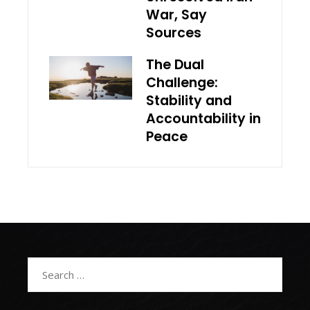
War, Say
Sources
The Dual
Challenge:
Stability and
Accountability in
Peace
Search
for: