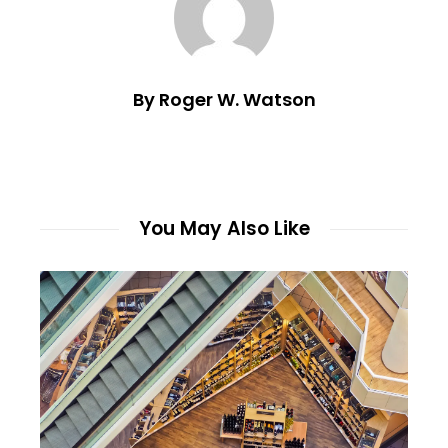
By Roger W. Watson
You May Also Like