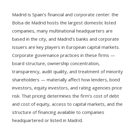
Madrid is Spain’s financial and corporate center: the
Bolsa de Madrid hosts the largest domestic listed
companies, many multinational headquarters are
based in the city, and Madrid’s banks and corporate
issuers are key players in European capital markets.
Corporate governance practices in these firms —
board structure, ownership concentration,
transparency, audit quality, and treatment of minority
shareholders — materially affect how lenders, bond
investors, equity investors, and rating agencies price
risk. That pricing determines the firm’s cost of debt
and cost of equity, access to capital markets, and the
structure of financing available to companies
headquartered or listed in Madrid.