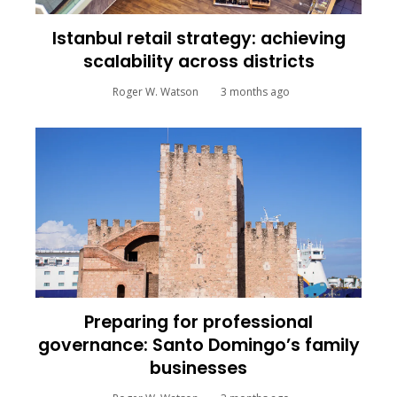
Istanbul retail strategy: achieving
scalability across districts
Roger W. Watson
3 months ago
Preparing for professional
governance: Santo Domingo’s family
businesses