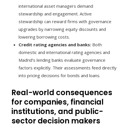
international asset managers demand
stewardship and engagement. Active
stewardship can reward firms with governance
upgrades by narrowing equity discounts and
lowering borrowing costs.
Credit rating agencies and banks:
Both
domestic and international rating agencies and
Madrid’s lending banks evaluate governance
factors explicitly. Their assessments feed directly
into pricing decisions for bonds and loans.
Real-world consequences
for companies, financial
institutions, and public-
sector decision makers