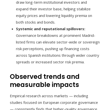
draw long-term institutional investors and
expand their investor base, helping stabilize
equity prices and lowering liquidity premia on
both stocks and bonds.
Systemic and reputational spillovers:
Governance breakdowns at prominent Madrid-
listed firms can elevate sector-wide or sovereign
risk perceptions, pushing up financing costs
across Spanish institutions through wider country
spreads or increased sector risk premia.
Observed trends and
measurable impacts
Empirical research across markets — including
studies focused on European corporate governance
— consistently finds that higher-quality governance