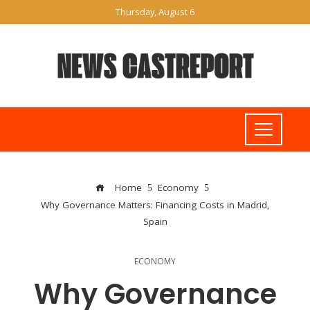
Thursday, August 6
Home
Economy
Why Governance Matters: Financing Costs in Madrid,
Spain
ECONOMY
Why Governance