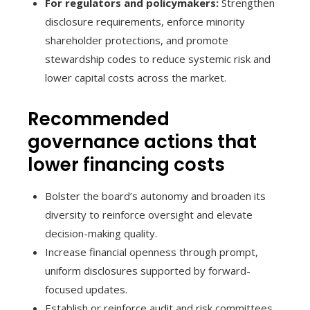
For regulators and policymakers:
Strengthen
disclosure requirements, enforce minority
shareholder protections, and promote
stewardship codes to reduce systemic risk and
lower capital costs across the market.
Recommended
governance actions that
lower financing costs
Bolster the board’s autonomy and broaden its
diversity to reinforce oversight and elevate
decision-making quality.
Increase financial openness through prompt,
uniform disclosures supported by forward-
focused updates.
Establish or reinforce audit and risk committees