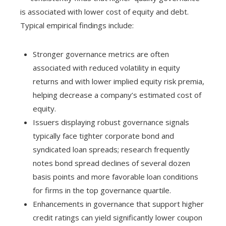
is associated with lower cost of equity and debt.
Typical empirical findings include:
Stronger governance metrics are often
associated with reduced volatility in equity
returns and with lower implied equity risk premia,
helping decrease a company’s estimated cost of
equity.
Issuers displaying robust governance signals
typically face tighter corporate bond and
syndicated loan spreads; research frequently
notes bond spread declines of several dozen
basis points and more favorable loan conditions
for firms in the top governance quartile.
Enhancements in governance that support higher
credit ratings can yield significantly lower coupon