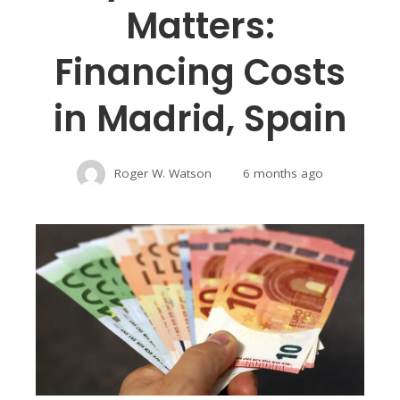
Matters:
Financing Costs
in Madrid, Spain
Roger W. Watson
6 months ago