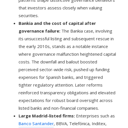
patterns shape distinctive governance behaviors
that investors assess closely when valuing
securities.
Bankia and the cost of capital after
governance failure:
The Bankia case, involving
its unsuccessful listing and subsequent rescue in
the early 2010s, stands as a notable instance
where governance malfunction heightened capital
costs. The downfall and bailout boosted
perceived sector-wide risk, pushed up funding
expenses for Spanish banks, and triggered
tighter regulatory attention. Later reforms
reinforced transparency obligations and elevated
expectations for robust board oversight across
listed banks and non-financial companies.
Large Madrid-listed firms:
Enterprises such as
Banco Santander
, BBVA, Telefónica, Inditex,