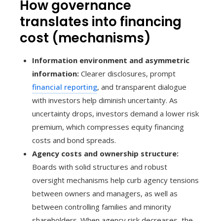
How governance
translates into financing
cost (mechanisms)
Information environment and asymmetric
information:
Clearer disclosures, prompt
financial reporting
, and transparent dialogue
with investors help diminish uncertainty. As
uncertainty drops, investors demand a lower risk
premium, which compresses equity financing
costs and bond spreads.
Agency costs and ownership structure:
Boards with solid structures and robust
oversight mechanisms help curb agency tensions
between owners and managers, as well as
between controlling families and minority
shareholders. When agency risk decreases, the