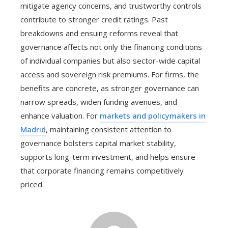
mitigate agency concerns, and trustworthy controls
contribute to stronger credit ratings. Past
breakdowns and ensuing reforms reveal that
governance affects not only the financing conditions
of individual companies but also sector-wide capital
access and sovereign risk premiums. For firms, the
benefits are concrete, as stronger governance can
narrow spreads, widen funding avenues, and
enhance valuation. For
markets and policymakers in
Madrid
, maintaining consistent attention to
governance bolsters capital market stability,
supports long-term investment, and helps ensure
that corporate financing remains competitively
priced.