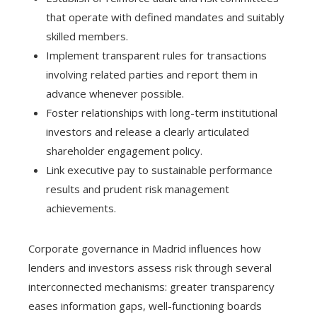
that operate with defined mandates and suitably
skilled members.
Implement transparent rules for transactions
involving related parties and report them in
advance whenever possible.
Foster relationships with long-term institutional
investors and release a clearly articulated
shareholder engagement policy.
Link executive pay to sustainable performance
results and prudent risk management
achievements.
Corporate governance in Madrid influences how
lenders and investors assess risk through several
interconnected mechanisms: greater transparency
eases information gaps, well-functioning boards