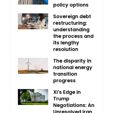
policy options
Sovereign debt
restructuring:
understanding
the process and
its lengthy
resolution
The disparity in
national energy
transition
progress
Xi’s Edge in
Trump
Negotiations: An
Unresolved Iran