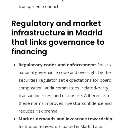
transparent conduct.
Regulatory and market
infrastructure in Madrid
that links governance to
financing
Regulatory codes and enforcement:
Spain’s
national governance code and oversight by the
securities regulator set expectations for board
composition, audit committees, related-party
transaction rules, and disclosure. Adherence to
these norms improves investor confidence and
reduces risk premia.
Market demands and investor stewardship:
Institutional investors based in Madrid and