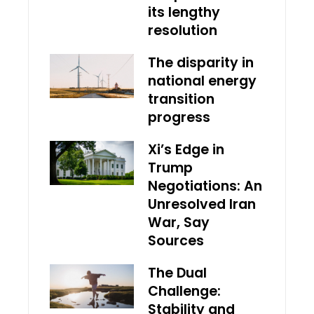
its lengthy
resolution
The disparity in
national energy
transition
progress
Xi’s Edge in
Trump
Negotiations: An
Unresolved Iran
War, Say
Sources
The Dual
Challenge:
Stability and