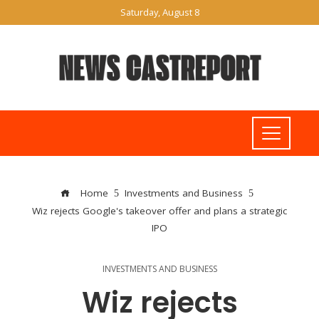
Saturday, August 8
Home
Investments and Business
Wiz rejects Google's takeover offer and plans a strategic
IPO
INVESTMENTS AND BUSINESS
Wiz rejects