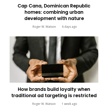
Cap Cana, Dominican Republic
homes: combining urban
development with nature
Roger W. Watson
6 days ago
How brands build loyalty when
traditional ad targeting is restricted
Roger W. Watson
1 week ago