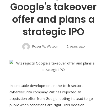
Google's takeover
offer and plans a
strategic IPO
Roger W. Watson
2 years ago
In a notable development in the tech sector,
cybersecurity company Wiz has rejected an
acquisition offer from Google, opting instead to go
public when conditions are right. This decision