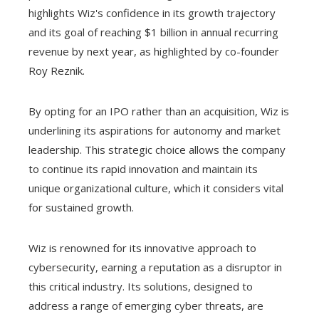
highlights Wiz's confidence in its growth trajectory
and its goal of reaching $1 billion in annual recurring
revenue by next year, as highlighted by co-founder
Roy Reznik.
By opting for an IPO rather than an acquisition, Wiz is
underlining its aspirations for autonomy and market
leadership. This strategic choice allows the company
to continue its rapid innovation and maintain its
unique organizational culture, which it considers vital
for sustained growth.
Wiz is renowned for its innovative approach to
cybersecurity, earning a reputation as a disruptor in
this critical industry. Its solutions, designed to
address a range of emerging cyber threats, are