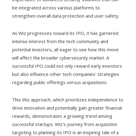
be integrated across various platforms to
strengthen overall data protection and user safety.
As Wiz progresses toward its IPO, it has garnered
intense interest from the tech community and
potential investors, all eager to see how this move
will affect the broader cybersecurity market. A
successful IPO could not only reward early investors
but also influence other tech companies' strategies
regarding public offerings versus acquisitions.
This Wiz approach, which prioritizes independence to
drive innovation and potentially gain greater financial
rewards, demonstrates a growing trend among
successful startups. Wiz's journey from acquisition
targeting to planning its IPO is an inspiring tale of a