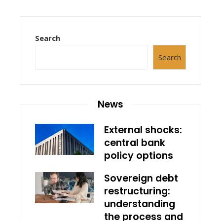
Search
Search
News
External shocks:
central bank
policy options
Sovereign debt
restructuring:
understanding
the process and