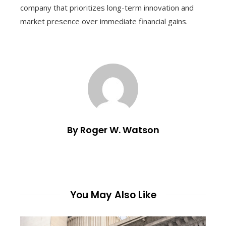
company that prioritizes long-term innovation and
market presence over immediate financial gains.
By Roger W. Watson
You May Also Like