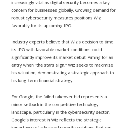
increasingly vital as digital security becomes a key
concern for businesses globally. Growing demand for
robust cybersecurity measures positions Wiz
favorably for its upcoming IPO.
Industry experts believe that Wiz's decision to time
its IPO with favorable market conditions could
significantly improve its market debut. Aiming for an
entry when “the stars align,” Wiz seeks to maximize
his valuation, demonstrating a strategic approach to
his long-term financial strategy.
For Google, the failed takeover bid represents a
minor setback in the competitive technology
landscape, particularly in the cybersecurity sector.
Google's interest in Wiz reflects the strategic
importance of advanced security solutions that can