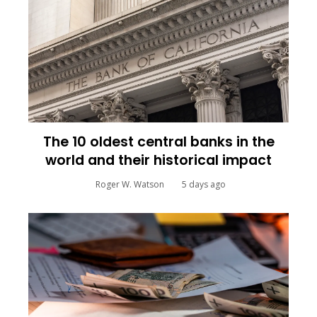
The 10 oldest central banks in the
world and their historical impact
Roger W. Watson
5 days ago