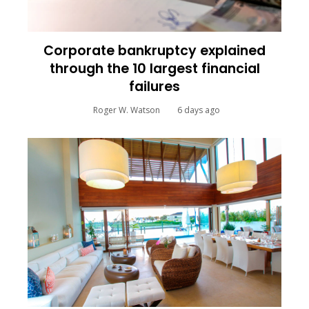
Corporate bankruptcy explained
through the 10 largest financial
failures
Roger W. Watson
6 days ago