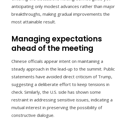
anticipating only modest advances rather than major
breakthroughs, making gradual improvements the
most attainable result.
Managing expectations
ahead of the meeting
Chinese officials appear intent on maintaining a
steady approach in the lead-up to the summit. Public
statements have avoided direct criticism of Trump,
suggesting a deliberate effort to keep tensions in
check. Similarly, the U.S. side has shown some
restraint in addressing sensitive issues, indicating a
mutual interest in preserving the possibility of
constructive dialogue.