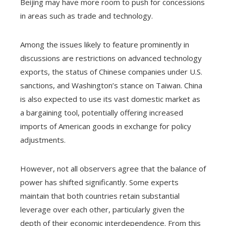
Beijing may have more room to push for concessions
in areas such as trade and technology.
Among the issues likely to feature prominently in
discussions are restrictions on advanced technology
exports, the status of Chinese companies under U.S.
sanctions, and Washington’s stance on Taiwan. China
is also expected to use its vast domestic market as
a bargaining tool, potentially offering increased
imports of American goods in exchange for policy
adjustments.
However, not all observers agree that the balance of
power has shifted significantly. Some experts
maintain that both countries retain substantial
leverage over each other, particularly given the
depth of their economic interdependence. From this