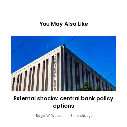
You May Also Like
External shocks: central bank policy
options
Roger W. Watson
3 months ago