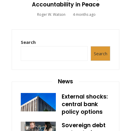
Accountability in Peace
Roger W. Watson
4 months ago
Search
Search
News
External shocks:
central bank
policy options
Sovereign debt