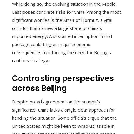
While doing so, the evolving situation in the Middle
East poses concrete risks for China. Among the most
significant worries is the Strait of Hormuz, a vital
corridor that carries a large share of China’s
imported energy. A sustained interruption in that
passage could trigger major economic
consequences, reinforcing the need for Beijing’s
cautious strategy.
Contrasting perspectives
across Beijing
Despite broad agreement on the summit’s
significance, China lacks a single clear approach for
handling the situation. Some officials argue that the
United States might be keen to wrap up its role in