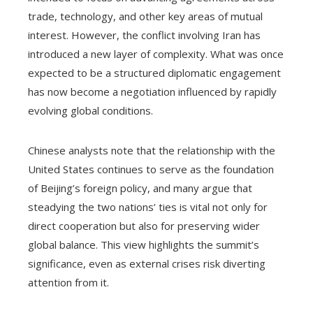
trade, technology, and other key areas of mutual
interest. However, the conflict involving Iran has
introduced a new layer of complexity. What was once
expected to be a structured diplomatic engagement
has now become a negotiation influenced by rapidly
evolving global conditions.
Chinese analysts note that the relationship with the
United States continues to serve as the foundation
of Beijing’s foreign policy, and many argue that
steadying the two nations’ ties is vital not only for
direct cooperation but also for preserving wider
global balance. This view highlights the summit’s
significance, even as external crises risk diverting
attention from it.