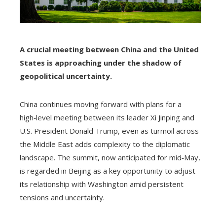
A crucial meeting between China and the United
States is approaching under the shadow of
geopolitical uncertainty.
China continues moving forward with plans for a
high‑level meeting between its leader Xi Jinping and
U.S. President Donald Trump, even as turmoil across
the Middle East adds complexity to the diplomatic
landscape. The summit, now anticipated for mid‑May,
is regarded in Beijing as a key opportunity to adjust
its relationship with Washington amid persistent
tensions and uncertainty.