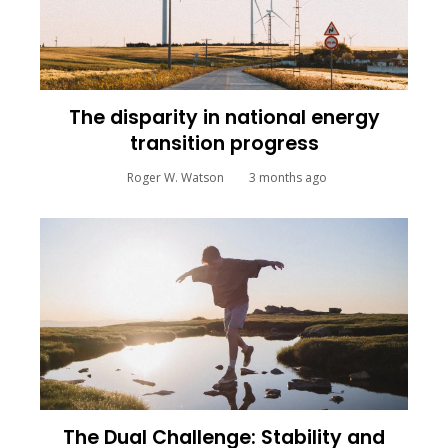
The disparity in national energy
transition progress
Roger W. Watson
3 months ago
The Dual Challenge: Stability and