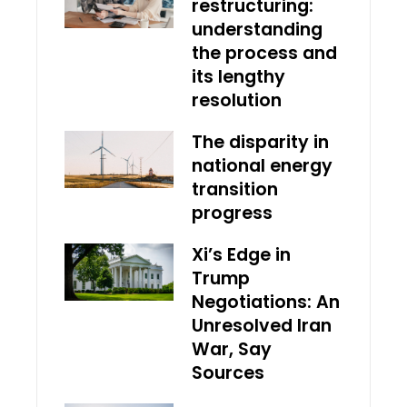
restructuring:
understanding
the process and
its lengthy
resolution
The disparity in
national energy
transition
progress
Xi’s Edge in
Trump
Negotiations: An
Unresolved Iran
War, Say
Sources