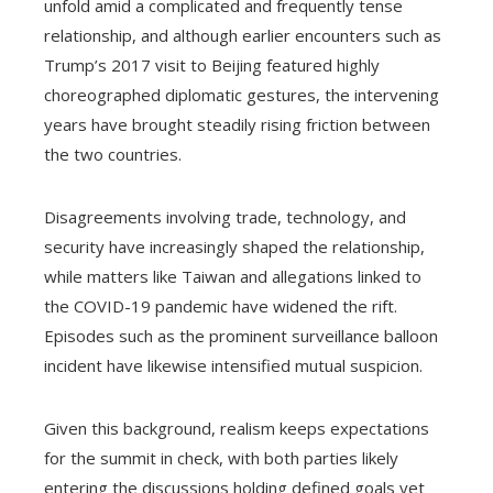
unfold amid a complicated and frequently tense
relationship, and although earlier encounters such as
Trump’s 2017 visit to Beijing featured highly
choreographed diplomatic gestures, the intervening
years have brought steadily rising friction between
the two countries.
Disagreements involving trade, technology, and
security have increasingly shaped the relationship,
while matters like Taiwan and allegations linked to
the COVID-19 pandemic have widened the rift.
Episodes such as the prominent surveillance balloon
incident have likewise intensified mutual suspicion.
Given this background, realism keeps expectations
for the summit in check, with both parties likely
entering the discussions holding defined goals yet