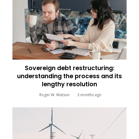
Sovereign debt restructuring:
understanding the process and its
lengthy resolution
Roger W. Watson
3 months ago