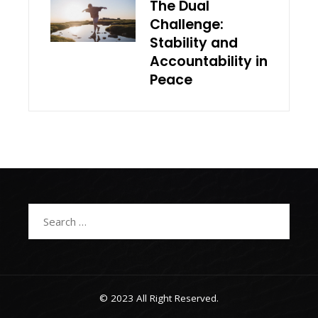
The Dual
Challenge:
Stability and
Accountability in
Peace
Search
for:
© 2023 All Right Reserved.