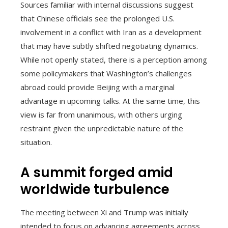
Sources familiar with internal discussions suggest
that Chinese officials see the prolonged U.S.
involvement in a conflict with Iran as a development
that may have subtly shifted negotiating dynamics.
While not openly stated, there is a perception among
some policymakers that Washington’s challenges
abroad could provide Beijing with a marginal
advantage in upcoming talks. At the same time, this
view is far from unanimous, with others urging
restraint given the unpredictable nature of the
situation.
A summit forged amid
worldwide turbulence
The meeting between Xi and Trump was initially
intended to focus on advancing agreements across