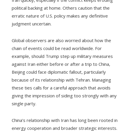
Iran quickly, especially if the conflict keeps eroding
political backing at home. Others caution that the
erratic nature of U.S. policy makes any definitive
judgment uncertain.
Global observers are also worried about how the
chain of events could be read worldwide. For
example, should Trump step up military measures
against Iran either before or after a trip to China,
Beijing could face diplomatic fallout, particularly
because of its relationship with Tehran. Managing
these ties calls for a careful approach that avoids
giving the impression of siding too strongly with any
single party.
China’s relationship with Iran has long been rooted in
energy cooperation and broader strategic interests.