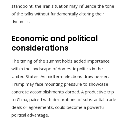
standpoint, the Iran situation may influence the tone
of the talks without fundamentally altering their
dynamics.
Economic and political
considerations
The timing of the summit holds added importance
within the landscape of domestic politics in the
United States. As midterm elections draw nearer,
Trump may face mounting pressure to showcase
concrete accomplishments abroad. A productive trip
to China, paired with declarations of substantial trade
deals or agreements, could become a powerful
political advantage.