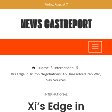
Friday, August 7
Home
International
Xi’s Edge in Trump Negotiations: An Unresolved Iran War,
Say Sources
INTERNATIONAL
Xi’s Edge in