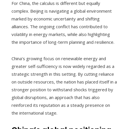
For China, the calculus is different but equally
complex. Beijing is navigating a global environment
marked by economic uncertainty and shifting
alliances. The ongoing conflict has contributed to
volatility in energy markets, while also highlighting
the importance of long-term planning and resilience.
China’s growing focus on renewable energy and
greater self-sufficiency is now widely regarded as a
strategic strength in this setting. By cutting reliance
on outside resources, the nation has placed itself in a
stronger position to withstand shocks triggered by
global disruptions, an approach that has also
reinforced its reputation as a steady presence on
the international stage.