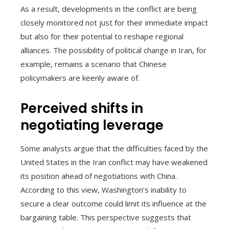
As a result, developments in the conflict are being
closely monitored not just for their immediate impact
but also for their potential to reshape regional
alliances. The possibility of political change in Iran, for
example, remains a scenario that Chinese
policymakers are keenly aware of.
Perceived shifts in
negotiating leverage
Some analysts argue that the difficulties faced by the
United States in the Iran conflict may have weakened
its position ahead of negotiations with China.
According to this view, Washington’s inability to
secure a clear outcome could limit its influence at the
bargaining table. This perspective suggests that