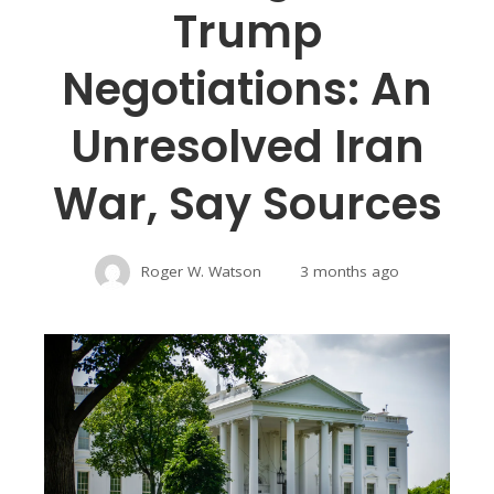
Trump
Negotiations: An
Unresolved Iran
War, Say Sources
Roger W. Watson
3 months ago