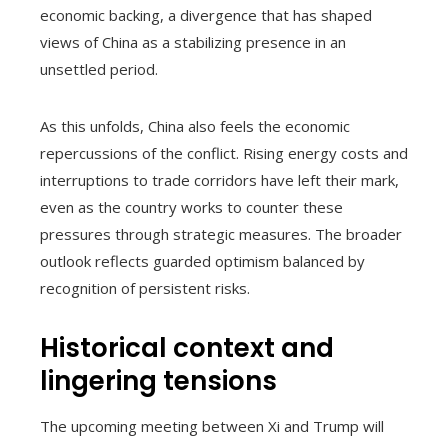
economic backing, a divergence that has shaped
views of China as a stabilizing presence in an
unsettled period.
As this unfolds, China also feels the economic
repercussions of the conflict. Rising energy costs and
interruptions to trade corridors have left their mark,
even as the country works to counter these
pressures through strategic measures. The broader
outlook reflects guarded optimism balanced by
recognition of persistent risks.
Historical context and
lingering tensions
The upcoming meeting between Xi and Trump will