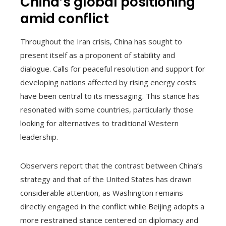
China’s global positioning
amid conflict
Throughout the Iran crisis, China has sought to
present itself as a proponent of stability and
dialogue. Calls for peaceful resolution and support for
developing nations affected by rising energy costs
have been central to its messaging. This stance has
resonated with some countries, particularly those
looking for alternatives to traditional Western
leadership.
Observers report that the contrast between China’s
strategy and that of the United States has drawn
considerable attention, as Washington remains
directly engaged in the conflict while Beijing adopts a
more restrained stance centered on diplomacy and