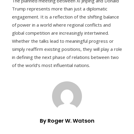
The planned meeting between Xi Jinping and Donald
Trump represents more than just a diplomatic
engagement. It is a reflection of the shifting balance
of power in a world where regional conflicts and
global competition are increasingly intertwined.
Whether the talks lead to meaningful progress or
simply reaffirm existing positions, they will play a role
in defining the next phase of relations between two
of the world’s most influential nations.
By Roger W. Watson