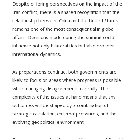
Despite differing perspectives on the impact of the
Iran conflict, there is a shared recognition that the
relationship between China and the United States
remains one of the most consequential in global
affairs. Decisions made during the summit could
influence not only bilateral ties but also broader
international dynamics.
As preparations continue, both governments are
likely to focus on areas where progress is possible
while managing disagreements carefully. The
complexity of the issues at hand means that any
outcomes will be shaped by a combination of
strategic calculation, external pressures, and the
evolving geopolitical environment.