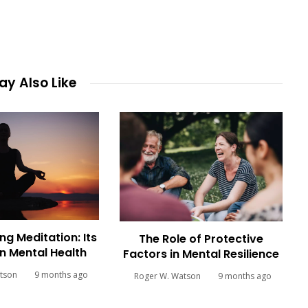
y Also Like
ng Meditation: Its
The Role of Protective
n Mental Health
Factors in Mental Resilience
tson
9 months ago
Roger W. Watson
9 months ago