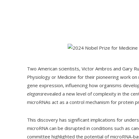
Two American scientists, Victor Ambros and Gary R
Physiology or Medicine for their pioneering work on m
gene expression, influencing how organisms develop
elegans
revealed a new level of complexity in the ce
microRNAs act as a control mechanism for protein p
This discovery has significant implications for under
microRNA can be disrupted in conditions such as ca
committee highlighted the potential of microRNA-base