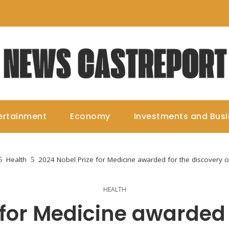
ertainment
Economy
Investments and Bus
Health
2024 Nobel Prize for Medicine awarded for the discovery 
HEALTH
 for Medicine awarded 