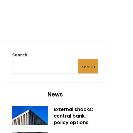
Search
Search
News
External shocks:
central bank
policy options