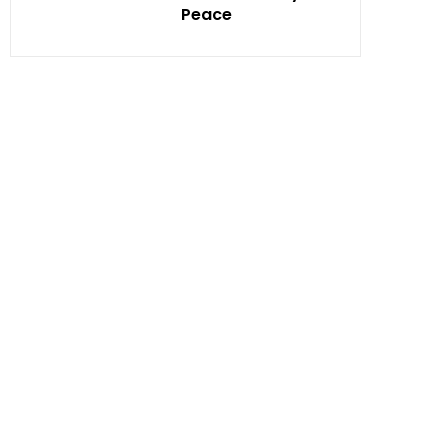
Peace