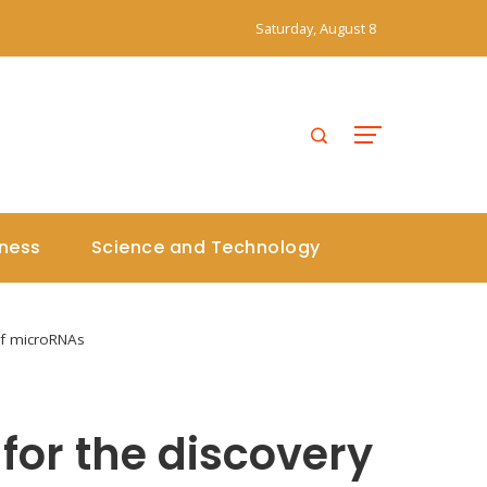
Saturday, August 8
iness
Science and Technology
of microRNAs
for the discovery