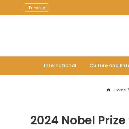
Trending
International
Culture and Ent
Home
2024 Nobel Prize