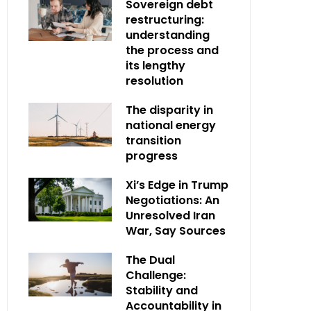
Sovereign debt
restructuring:
understanding
the process and
its lengthy
resolution
The disparity in
national energy
transition
progress
Xi’s Edge in Trump
Negotiations: An
Unresolved Iran
War, Say Sources
The Dual
Challenge:
Stability and
Accountability in