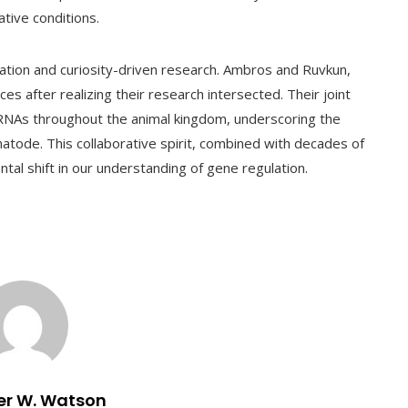
tive conditions.
ration and curiosity-driven research. Ambros and Ruvkun,
rces after realizing their research intersected. Their joint
RNAs throughout the animal kingdom, underscoring the
matode. This collaborative spirit, combined with decades of
ntal shift in our understanding of gene regulation.
er W. Watson