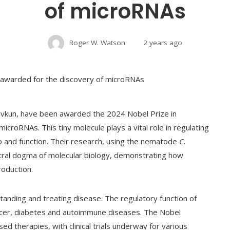
of microRNAs
Roger W. Watson
2 years ago
uvkun, have been awarded the 2024 Nobel Prize in
icroRNAs. This tiny molecule plays a vital role in regulating
 and function. Their research, using the nematode
C.
ntral dogma of molecular biology, demonstrating how
roduction.
standing and treating disease. The regulatory function of
ncer, diabetes and autoimmune diseases. The Nobel
d therapies, with clinical trials underway for various