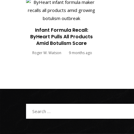
Infant Formula Recall:
ByHeart Pulls All Products
Amid Botulism Scare
Roger W. Watson
9 months ago
Search
for: