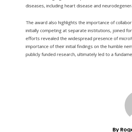
diseases, including heart disease and neurodegenera
The award also highlights the importance of collabo
initially competing at separate institutions, joined fo
efforts revealed the widespread presence of micro
importance of their initial findings on the humble ne
publicly funded research, ultimately led to a fundame
By Rog