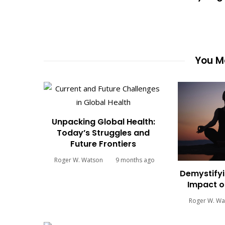
You Ma
Unpacking Global Health:
Today’s Struggles and
Future Frontiers
Roger W. Watson
9 months ago
Demystifyi
Impact o
Roger W. Wa