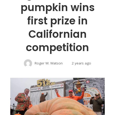
pumpkin wins
first prize in
Californian
competition
Roger W. Watson
2 years ago