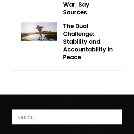
War, Say
Sources
The Dual
Challenge:
Stability and
Accountability in
Peace
Search
for: