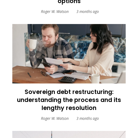
options
Roger W. Watson
3 months ago
Sovereign debt restructuring:
understanding the process and its
lengthy resolution
Roger W. Watson
3 months ago