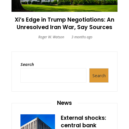
Xi’s Edge in Trump Negotiations: An
Unresolved Iran War, Say Sources
Roger W. Watson
3 months ago
Search
Search
News
External shocks:
central bank