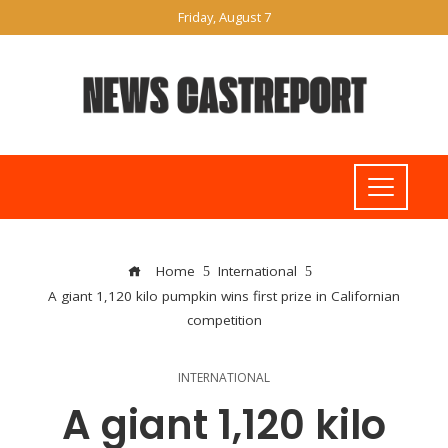
Friday, August 7
Home
International
A giant 1,120 kilo pumpkin wins first prize in Californian
competition
INTERNATIONAL
A giant 1,120 kilo