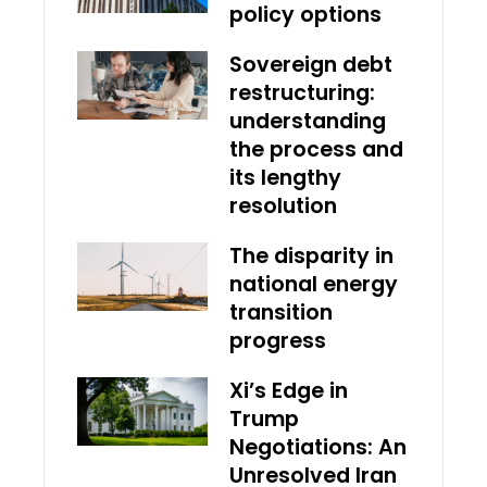
policy options
Sovereign debt
restructuring:
understanding
the process and
its lengthy
resolution
The disparity in
national energy
transition
progress
Xi’s Edge in
Trump
Negotiations: An
Unresolved Iran