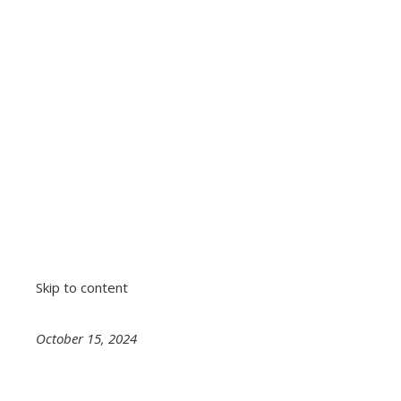
Skip to content
October 15, 2024