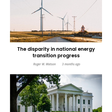
The disparity in national energy
transition progress
Roger W. Watson
3 months ago