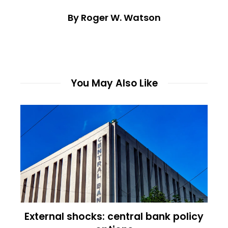
By Roger W. Watson
You May Also Like
External shocks: central bank policy