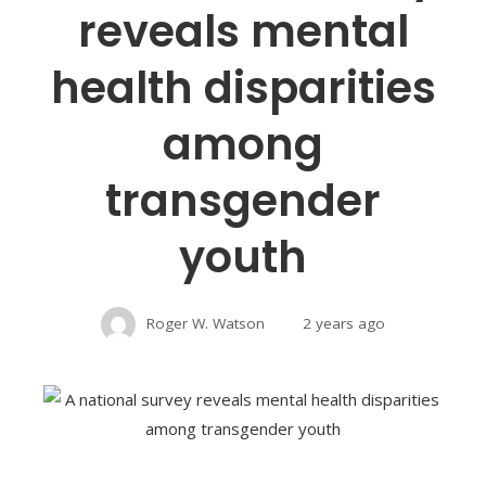
reveals mental
health disparities
among
transgender
youth
Roger W. Watson
2 years ago