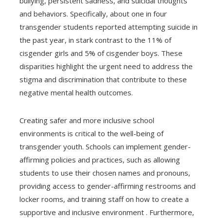
bullying, persistent sadness, and suicidal thoughts
and behaviors. Specifically, about one in four
transgender students reported attempting suicide in
the past year, in stark contrast to the 11% of
cisgender girls and 5% of cisgender boys. These
disparities highlight the urgent need to address the
stigma and discrimination that contribute to these
negative mental health outcomes.
Creating safer and more inclusive school
environments is critical to the well-being of
transgender youth. Schools can implement gender-
affirming policies and practices, such as allowing
students to use their chosen names and pronouns,
providing access to gender-affirming restrooms and
locker rooms, and training staff on how to create a
supportive and inclusive environment . Furthermore,