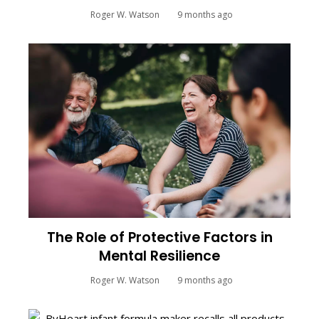
Roger W. Watson
9 months ago
The Role of Protective Factors in
Mental Resilience
Roger W. Watson
9 months ago