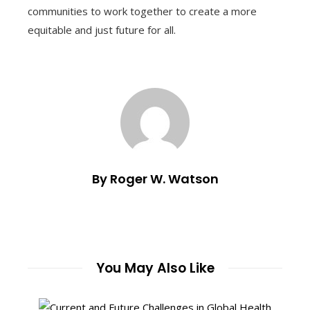
communities to work together to create a more
equitable and just future for all.
By Roger W. Watson
You May Also Like