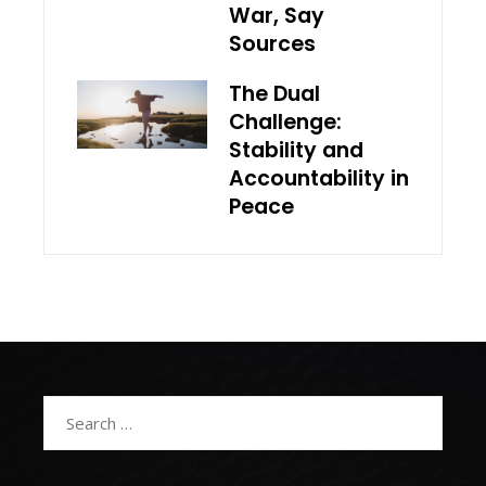
War, Say
Sources
The Dual
Challenge:
Stability and
Accountability in
Peace
Search
for: