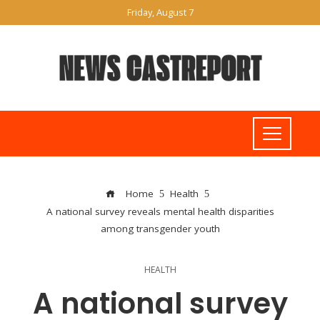
Friday, August 7
Home
Health
A national survey reveals mental health disparities
among transgender youth
HEALTH
A national survey