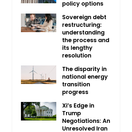
policy options
Sovereign debt
restructuring:
understanding
the process and
its lengthy
resolution
The disparity in
national energy
transition
progress
Xi’s Edge in
Trump
Negotiations: An
Unresolved Iran