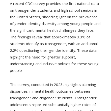
A recent CDC survey provides the first national data
on transgender students and high school seniors in
the United States, shedding light on the prevalence
of gender identity diversity among young people and
the significant mental health challenges they face.
The findings reveal that approximately 3.3% of
students identify as transgender, with an additional
2.2% questioning their gender identity. These data
highlight the need for greater support,
understanding and inclusive policies for these young
people.
The survey, conducted in 2023, highlights alarming
disparities in mental health outcomes between
transgender and cisgender students. Transgender
adolescents reported substantially higher rates of