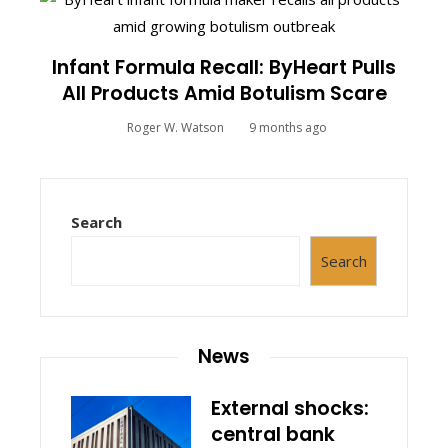
Infant Formula Recall: ByHeart Pulls
All Products Amid Botulism Scare
Roger W. Watson
9 months ago
Search
Search
News
External shocks:
central bank