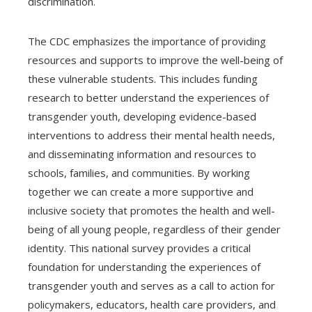
discrimination.
The CDC emphasizes the importance of providing
resources and supports to improve the well-being of
these vulnerable students. This includes funding
research to better understand the experiences of
transgender youth, developing evidence-based
interventions to address their mental health needs,
and disseminating information and resources to
schools, families, and communities. By working
together we can create a more supportive and
inclusive society that promotes the health and well-
being of all young people, regardless of their gender
identity. This national survey provides a critical
foundation for understanding the experiences of
transgender youth and serves as a call to action for
policymakers, educators, health care providers, and