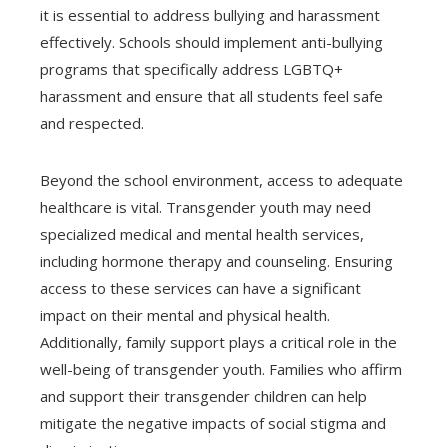
it is essential to address bullying and harassment
effectively. Schools should implement anti-bullying
programs that specifically address LGBTQ+
harassment and ensure that all students feel safe
and respected.
Beyond the school environment, access to adequate
healthcare is vital. Transgender youth may need
specialized medical and mental health services,
including hormone therapy and counseling. Ensuring
access to these services can have a significant
impact on their mental and physical health.
Additionally, family support plays a critical role in the
well-being of transgender youth. Families who affirm
and support their transgender children can help
mitigate the negative impacts of social stigma and