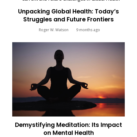
Unpacking Global Health: Today’s
Struggles and Future Frontiers
Roger W. Watson
9 months ago
Demystifying Meditation: Its Impact
on Mental Health