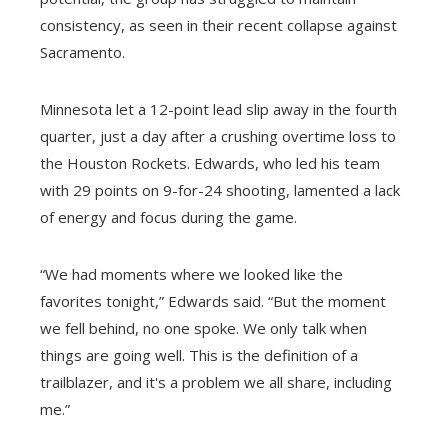
consistency, as seen in their recent collapse against
Sacramento.
Minnesota let a 12-point lead slip away in the fourth
quarter, just a day after a crushing overtime loss to
the Houston Rockets. Edwards, who led his team
with 29 points on 9-for-24 shooting, lamented a lack
of energy and focus during the game.
“We had moments where we looked like the
favorites tonight,” Edwards said. “But the moment
we fell behind, no one spoke. We only talk when
things are going well. This is the definition of a
trailblazer, and it's a problem we all share, including
me.”