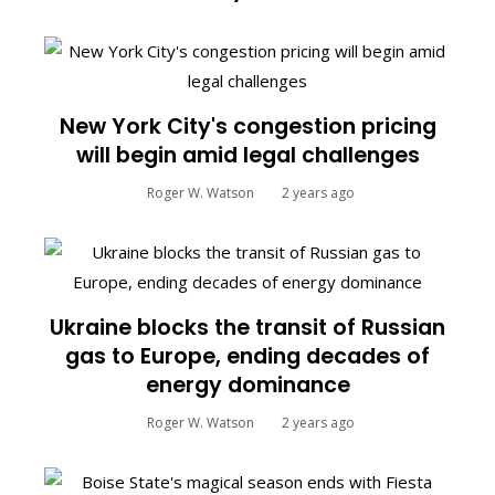
New York City's congestion pricing
will begin amid legal challenges
Roger W. Watson
2 years ago
Ukraine blocks the transit of Russian
gas to Europe, ending decades of
energy dominance
Roger W. Watson
2 years ago