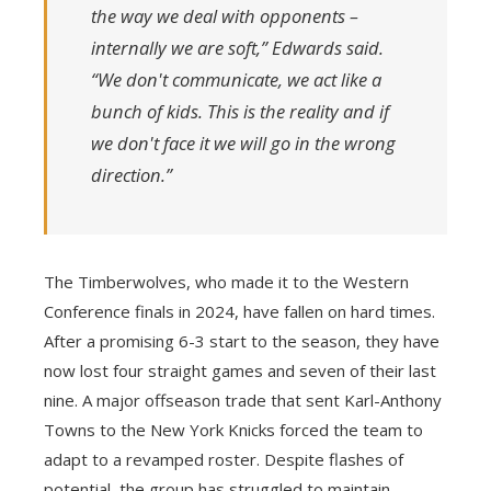
the way we deal with opponents –
internally we are soft,” Edwards said.
“We don't communicate, we act like a
bunch of kids. This is the reality and if
we don't face it we will go in the wrong
direction.”
The Timberwolves, who made it to the Western
Conference finals in 2024, have fallen on hard times.
After a promising 6-3 start to the season, they have
now lost four straight games and seven of their last
nine. A major offseason trade that sent Karl-Anthony
Towns to the New York Knicks forced the team to
adapt to a revamped roster. Despite flashes of
potential, the group has struggled to maintain