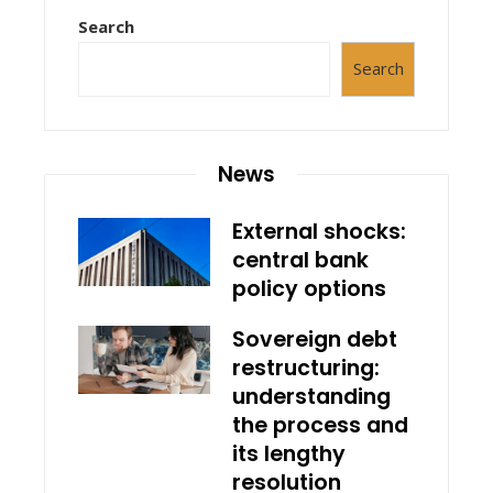
Search
Search
News
External shocks:
central bank
policy options
Sovereign debt
restructuring:
understanding
the process and
its lengthy
resolution