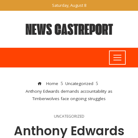
Saturday, August 8
Home
Uncategorized
Anthony Edwards demands accountability as
Timberwolves face ongoing struggles
UNCATEGORIZED
Anthony Edwards