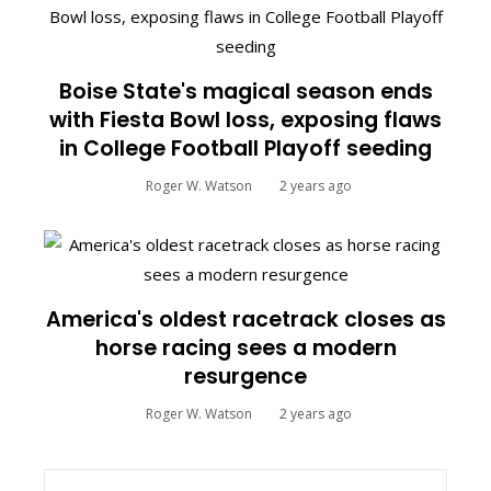
Boise State's magical season ends
with Fiesta Bowl loss, exposing flaws
in College Football Playoff seeding
Roger W. Watson
2 years ago
America's oldest racetrack closes as
horse racing sees a modern
resurgence
Roger W. Watson
2 years ago