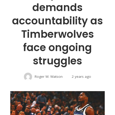
demands
accountability as
Timberwolves
face ongoing
struggles
Roger W. Watson
2 years ago