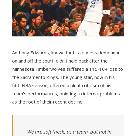
Anthony Edwards, known for his fearless demeanor
on and off the court, didn't hold back after the
Minnesota Timberwolves suffered a 115-104 loss to
the Sacramento Kings. The young star, now in his
fifth NBA season, offered a blunt criticism of his
team's performances, pointing to internal problems
as the root of their recent decline.
“We are soft (heck) as a team, but not in