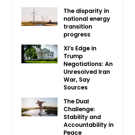
The disparity in
national energy
transition
progress
Xi’s Edge in
Trump
Negotiations: An
Unresolved Iran
War, Say
Sources
The Dual
Challenge:
Stability and
Accountability in
Peace