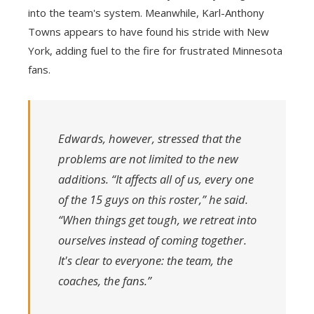
into the team's system. Meanwhile, Karl-Anthony
Towns appears to have found his stride with New
York, adding fuel to the fire for frustrated Minnesota
fans.
Edwards, however, stressed that the
problems are not limited to the new
additions. “It affects all of us, every one
of the 15 guys on this roster,” he said.
“When things get tough, we retreat into
ourselves instead of coming together.
It's clear to everyone: the team, the
coaches, the fans.”