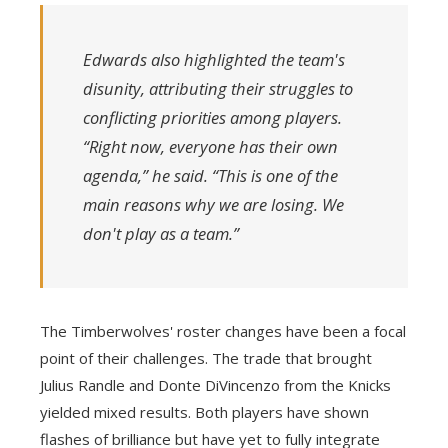
Edwards also highlighted the team's
disunity, attributing their struggles to
conflicting priorities among players.
“Right now, everyone has their own
agenda,” he said. “This is one of the
main reasons why we are losing. We
don't play as a team.”
The Timberwolves' roster changes have been a focal
point of their challenges. The trade that brought
Julius Randle and Donte DiVincenzo from the Knicks
yielded mixed results. Both players have shown
flashes of brilliance but have yet to fully integrate