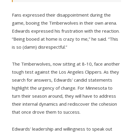
Fans expressed their disappointment during the
game, booing the Timberwolves in their own arena.
Edwards expressed his frustration with the reaction.
“Being booed at home is crazy to me,” he said. “This
is so (damn) disrespectful.”
The Timberwolves, now sitting at 8-10, face another
tough test against the Los Angeles Clippers. As they
search for answers, Edwards' candid statements
highlight the urgency of change. For Minnesota to
turn their season around, they will have to address
their internal dynamics and rediscover the cohesion
that once drove them to success.
Edwards' leadership and willingness to speak out