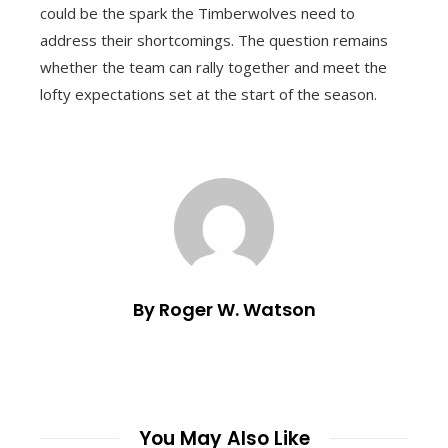
could be the spark the Timberwolves need to
address their shortcomings. The question remains
whether the team can rally together and meet the
lofty expectations set at the start of the season.
By Roger W. Watson
You May Also Like