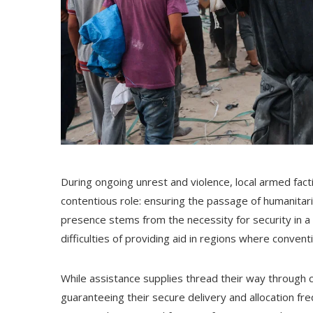
During ongoing unrest and violence, local armed fa
contentious role: ensuring the passage of humanitaria
presence stems from the necessity for security in a 
difficulties of providing aid in regions where conve
While assistance supplies thread their way through 
guaranteeing their secure delivery and allocation freq