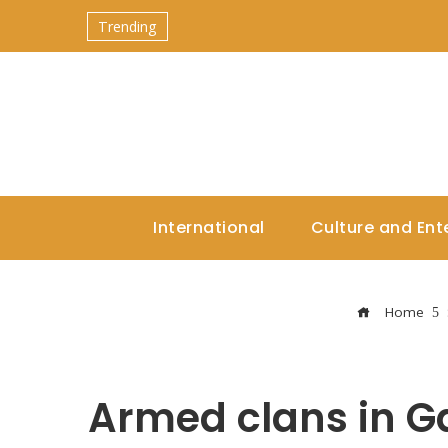
Trending
International
Culture and Ent
Home
Armed clans in G