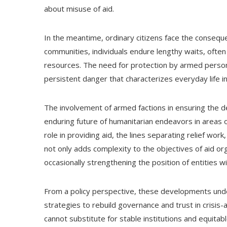
about misuse of aid.
In the meantime, ordinary citizens face the consequ
communities, individuals endure lengthy waits, often 
resources. The need for protection by armed personne
persistent danger that characterizes everyday life i
The involvement of armed factions in ensuring the d
enduring future of humanitarian endeavors in areas o
role in providing aid, the lines separating relief work
not only adds complexity to the objectives of aid or
occasionally strengthening the position of entities wi
From a policy perspective, these developments unde
strategies to rebuild governance and trust in crisis-
cannot substitute for stable institutions and equitabl