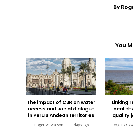
By Rog
You Ma
The impact of CSR on water
Linking 
access and social dialogue
local d
in Peru’s Andean territories
quality 
Roger W. Watson
3 days ago
Roger W. W