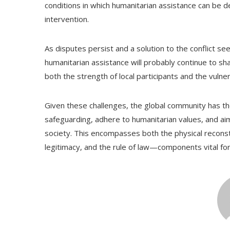
conditions in which humanitarian assistance can be d
intervention.
As disputes persist and a solution to the conflict seem
humanitarian assistance will probably continue to sha
both the strength of local participants and the vulner
Given these challenges, the global community has the r
safeguarding, adhere to humanitarian values, and aim
society. This encompasses both the physical reconstr
legitimacy, and the rule of law—components vital for