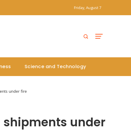
Friday, August 7
iness
Science and Technology
nts under fire
d shipments under