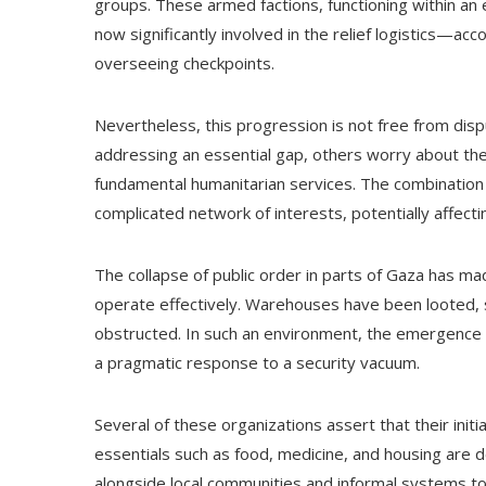
groups. These armed factions, functioning within an e
now significantly involved in the relief logistics—a
overseeing checkpoints.
Nevertheless, this progression is not free from dis
addressing an essential gap, others worry about th
fundamental humanitarian services. The combination
complicated network of interests, potentially affecting
The collapse of public order in parts of Gaza has mad
operate effectively. Warehouses have been looted, 
obstructed. In such an environment, the emergence
a pragmatic response to a security vacuum.
Several of these organizations assert that their ini
essentials such as food, medicine, and housing are de
alongside local communities and informal systems to 