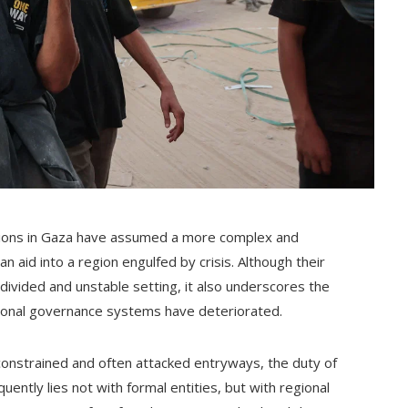
ctions in Gaza have assumed a more complex and
n aid into a region engulfed by crisis. Although their
divided and unstable setting, it also underscores the
ntional governance systems have deteriorated.
constrained and often attacked entryways, the duty of
uently lies not with formal entities, but with regional