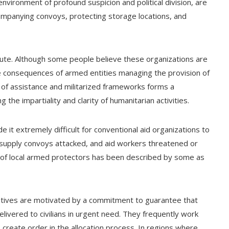
nvironment of profound suspicion and political division, are
ccompanying convoys, protecting storage locations, and
pute. Although some people believe these organizations are
e consequences of armed entities managing the provision of
 of assistance and militarized frameworks forms a
 the impartiality and clarity of humanitarian activities.
e it extremely difficult for conventional aid organizations to
supply convoys attacked, and aid workers threatened or
 of local armed protectors has been described by some as
tiatives are motivated by a commitment to guarantee that
livered to civilians in urgent need. They frequently work
create order in the allocation process. In regions where