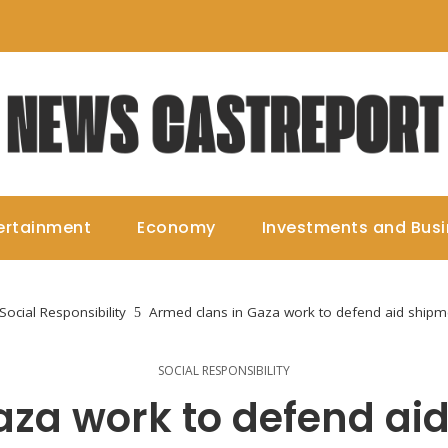
ertainment
Economy
Investments and Bus
Social Responsibility
Armed clans in Gaza work to defend aid shipme
SOCIAL RESPONSIBILITY
aza work to defend ai