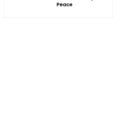
Peace