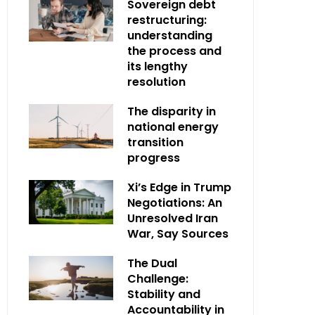
Sovereign debt
restructuring:
understanding
the process and
its lengthy
resolution
The disparity in
national energy
transition
progress
Xi’s Edge in Trump
Negotiations: An
Unresolved Iran
War, Say Sources
The Dual
Challenge:
Stability and
Accountability in