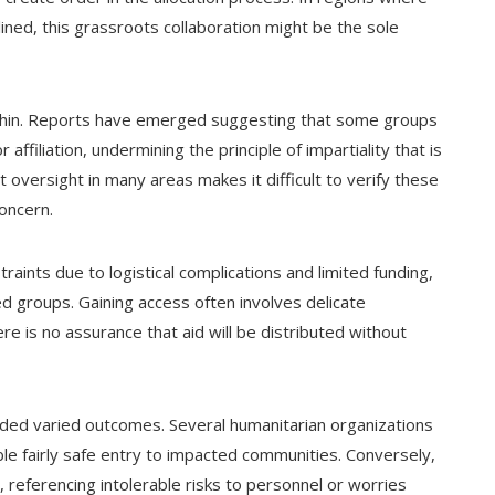
eclined, this grassroots collaboration might be the sole
 thin. Reports have emerged suggesting that some groups
 affiliation, undermining the principle of impartiality that is
 oversight in many areas makes it difficult to verify these
concern.
traints due to logistical complications and limited funding,
ed groups. Gaining access often involves delicate
re is no assurance that aid will be distributed without
lded varied outcomes. Several humanitarian organizations
le fairly safe entry to impacted communities. Conversely,
, referencing intolerable risks to personnel or worries