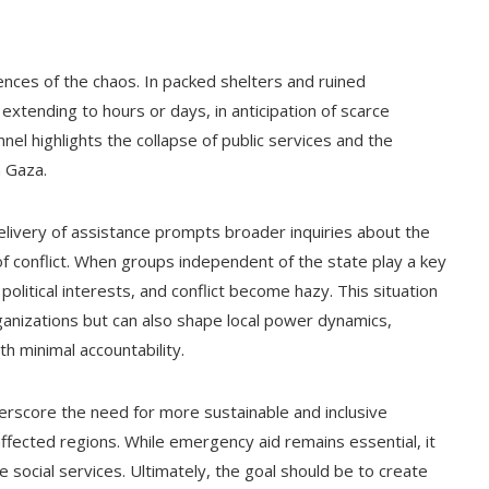
ences of the chaos. In packed shelters and ruined
extending to hours or days, in anticipation of scarce
l highlights the collapse of public services and the
n Gaza.
elivery of assistance prompts broader inquiries about the
f conflict. When groups independent of the state play a key
, political interests, and conflict become hazy. This situation
ganizations but can also shape local power dynamics,
th minimal accountability.
rscore the need for more sustainable and inclusive
affected regions. While emergency aid remains essential, it
e social services. Ultimately, the goal should be to create