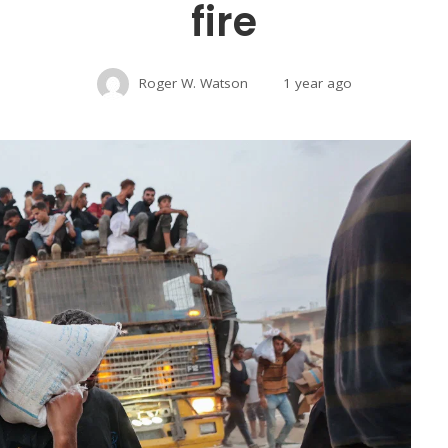
fire
Roger W. Watson
1 year ago