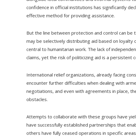
confidence in official institutions has significantly d
effective method for providing assistance.
But the line between protection and control can be
may be selectively distributing aid based on loyalty or
central to humanitarian work. The lack of independent
claims, yet the risk of politicizing aid is a persistent 
International relief organizations, already facing cons
encounter further difficulties when dealing with arm
negotiations, and even with agreements in place, the
obstacles.
Attempts to collaborate with these groups have yie
have successfully established partnerships that enab
others have fully ceased operations in specific areas