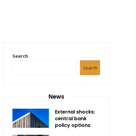
Search
Search
News
External shocks:
central bank
policy options