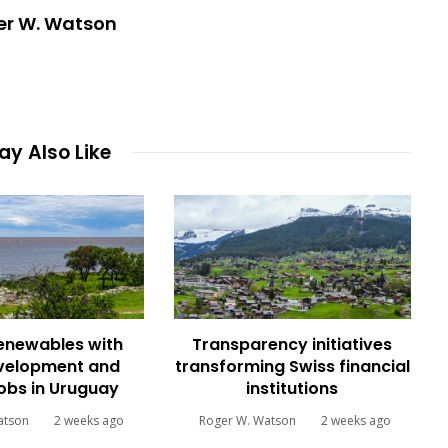
er W. Watson
y Also Like
renewables with
Transparency initiatives
evelopment and
transforming Swiss financial
jobs in Uruguay
institutions
atson
2 weeks ago
Roger W. Watson
2 weeks ago