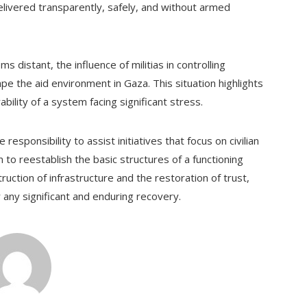
elivered transparently, safely, and without armed
s distant, the influence of militias in controlling
pe the aid environment in Gaza. This situation highlights
ability of a system facing significant stress.
esponsibility to assist initiatives that focus on civilian
 to reestablish the basic structures of a functioning
uction of infrastructure and the restoration of trust,
 any significant and enduring recovery.