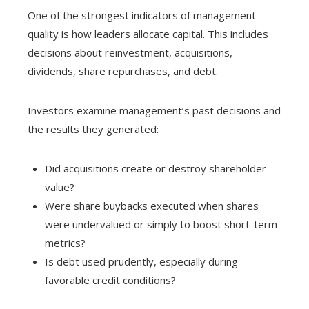
One of the strongest indicators of management
quality is how leaders allocate capital. This includes
decisions about reinvestment, acquisitions,
dividends, share repurchases, and debt.
Investors examine management’s past decisions and
the results they generated:
Did acquisitions create or destroy shareholder
value?
Were share buybacks executed when shares
were undervalued or simply to boost short-term
metrics?
Is debt used prudently, especially during
favorable credit conditions?