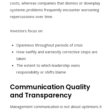
costs, whereas companies that dismiss or downplay
systemic problems frequently encounter worsening
repercussions over time.
Investors focus on:
Openness throughout periods of crisis
How swiftly and earnestly corrective steps are
taken
The extent to which leadership owns
responsibility or shifts blame
Communication Quality
and Transparency
Management communication is not about optimism; it