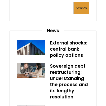
Search
News
External shocks:
central bank
policy options
Sovereign debt
restructuring:
understanding
the process and
its lengthy
resolution