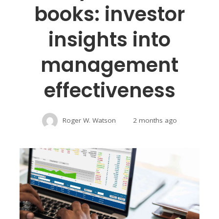
books: investor
insights into
management
effectiveness
Roger W. Watson
2 months ago