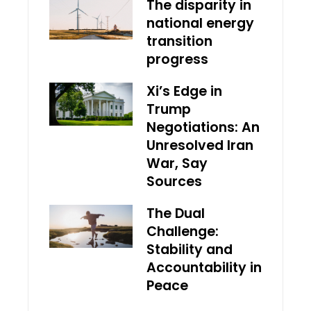
The disparity in
national energy
transition
progress
Xi’s Edge in
Trump
Negotiations: An
Unresolved Iran
War, Say
Sources
The Dual
Challenge:
Stability and
Accountability in
Peace