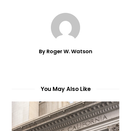
By Roger W. Watson
You May Also Like