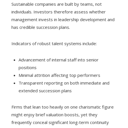
Sustainable companies are built by teams, not
individuals. Investors therefore assess whether
management invests in leadership development and
has credible succession plans.
Indicators of robust talent systems include:
Advancement of internal staff into senior
positions
Minimal attrition affecting top performers
Transparent reporting on both immediate and
extended succession plans
Firms that lean too heavily on one charismatic figure
might enjoy brief valuation boosts, yet they
frequently conceal significant long‑term continuity