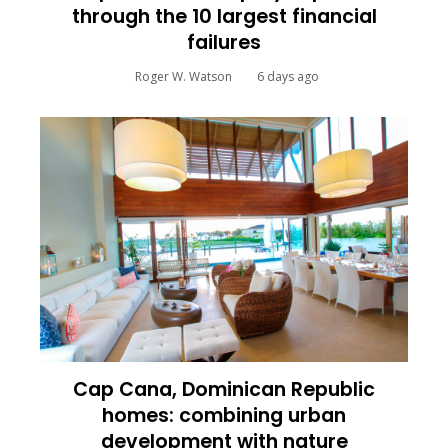
through the 10 largest financial
failures
Roger W. Watson
6 days ago
Cap Cana, Dominican Republic
homes: combining urban
development with nature