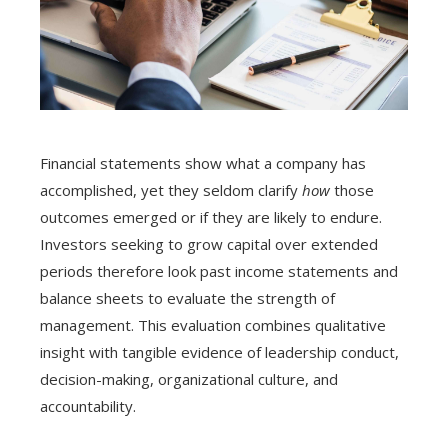
Financial statements show what a company has
accomplished, yet they seldom clarify
how
those
outcomes emerged or if they are likely to endure.
Investors seeking to grow capital over extended
periods therefore look past income statements and
balance sheets to evaluate the strength of
management. This evaluation combines qualitative
insight with tangible evidence of leadership conduct,
decision-making, organizational culture, and
accountability.