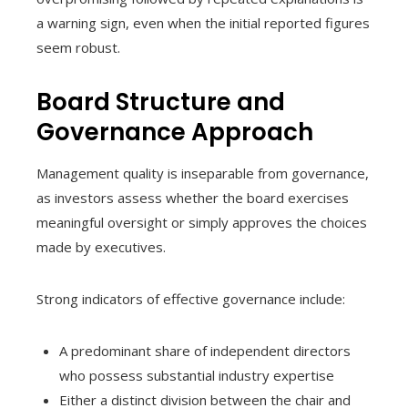
a warning sign, even when the initial reported figures
seem robust.
Board Structure and
Governance Approach
Management quality is inseparable from governance,
as investors assess whether the board exercises
meaningful oversight or simply approves the choices
made by executives.
Strong indicators of effective governance include:
A predominant share of independent directors
who possess substantial industry expertise
Either a distinct division between the chair and