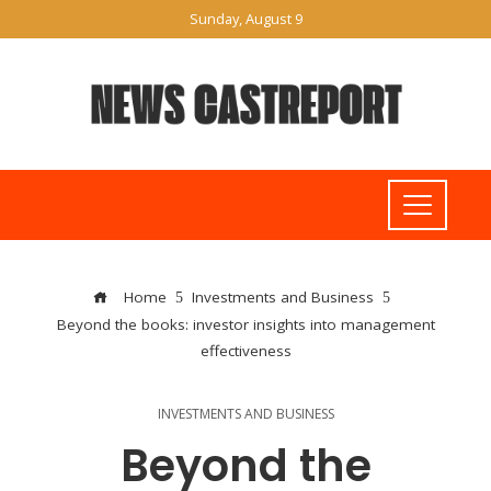
Sunday, August 9
Home
Investments and Business
Beyond the books: investor insights into management
effectiveness
INVESTMENTS AND BUSINESS
Beyond the