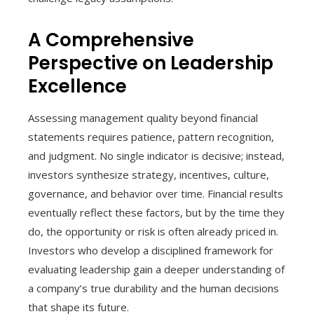
A Comprehensive
Perspective on Leadership
Excellence
Assessing management quality beyond financial
statements requires patience, pattern recognition,
and judgment. No single indicator is decisive; instead,
investors synthesize strategy, incentives, culture,
governance, and behavior over time. Financial results
eventually reflect these factors, but by the time they
do, the opportunity or risk is often already priced in.
Investors who develop a disciplined framework for
evaluating leadership gain a deeper understanding of
a company’s true durability and the human decisions
that shape its future.