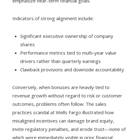
emphasize near-term financial goals.
Indicators of strong alignment include:
Significant executive ownership of company
shares
Performance metrics tied to multi-year value
drivers rather than quarterly earnings
Clawback provisions and downside accountability
Conversely, when bonuses are heavily tied to
revenue growth without regard to risk or customer
outcomes, problems often follow. The sales
practices scandal at Wells Fargo illustrated how
misaligned incentives can damage brand equity,
invite regulatory penalties, and erode trust—none of
which were immediately visible in prior financial