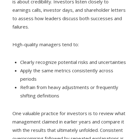
is about credibility. Investors listen closely to
earnings calls, investor days, and shareholder letters
to assess how leaders discuss both successes and
failures.
High-quality managers tend to:
Clearly recognize potential risks and uncertainties
Apply the same metrics consistently across
periods
Refrain from heavy adjustments or frequently
shifting definitions
One valuable practice for investors is to review what
management claimed in earlier years and compare it
with the results that ultimately unfolded. Consistent
overpromising followed by repeated explanations is