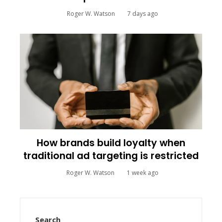
Roger W. Watson
7 days ago
How brands build loyalty when
traditional ad targeting is restricted
Roger W. Watson
1 week ago
Search