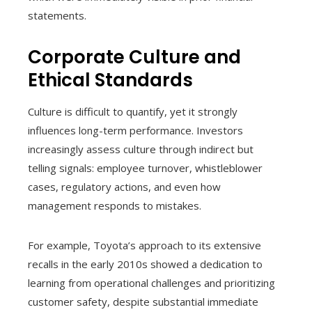
statements.
Corporate Culture and
Ethical Standards
Culture is difficult to quantify, yet it strongly
influences long-term performance. Investors
increasingly assess culture through indirect but
telling signals: employee turnover, whistleblower
cases, regulatory actions, and even how
management responds to mistakes.
For example, Toyota’s approach to its extensive
recalls in the early 2010s showed a dedication to
learning from operational challenges and prioritizing
customer safety, despite substantial immediate