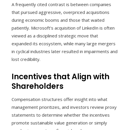
A frequently cited contrast is between companies
that pursued aggressive, overpriced acquisitions
during economic booms and those that waited
patiently. Microsoft’s acquisition of LinkedIn is often
viewed as a disciplined strategic move that
expanded its ecosystem, while many large mergers
in cyclical industries later resulted in impairments and
lost credibility.
Incentives that Align with
Shareholders
Compensation structures offer insight into what
management prioritizes, and investors review proxy
statements to determine whether the incentives
promote sustainable value generation or simply