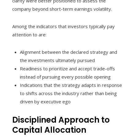
clarity were better positioned to assess the
company beyond short-term earnings volatility.
Among the indicators that investors typically pay
attention to are:
Alignment between the declared strategy and
the investments ultimately pursued
Readiness to prioritize and accept trade-offs
instead of pursuing every possible opening
Indications that the strategy adapts in response
to shifts across the industry rather than being
driven by executive ego
Disciplined Approach to
Capital Allocation