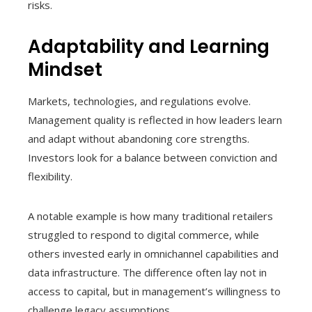
risks.
Adaptability and Learning
Mindset
Markets, technologies, and regulations evolve.
Management quality is reflected in how leaders learn
and adapt without abandoning core strengths.
Investors look for a balance between conviction and
flexibility.
A notable example is how many traditional retailers
struggled to respond to digital commerce, while
others invested early in omnichannel capabilities and
data infrastructure. The difference often lay not in
access to capital, but in management’s willingness to
challenge legacy assumptions.