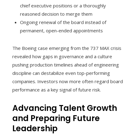
chief executive positions or a thoroughly
reasoned decision to merge them
Ongoing renewal of the board instead of
permanent, open-ended appointments
The Boeing case emerging from the 737 MAX crisis
revealed how gaps in governance and a culture
pushing production timelines ahead of engineering
discipline can destabilize even top-performing
companies. Investors now more often regard board
performance as a key signal of future risk.
Advancing Talent Growth
and Preparing Future
Leadership