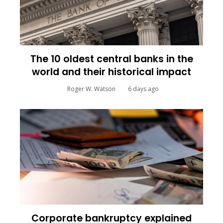
The 10 oldest central banks in the
world and their historical impact
Roger W. Watson
6 days ago
Corporate bankruptcy explained