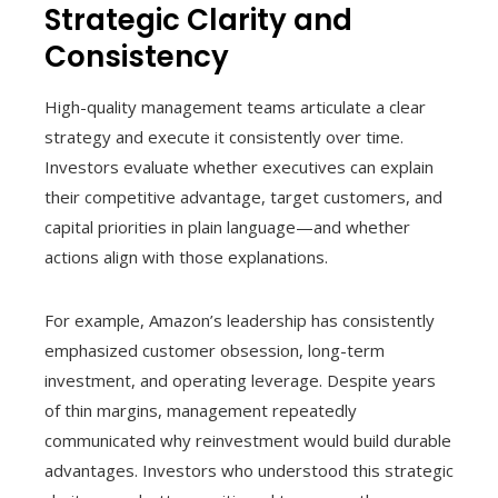
Strategic Clarity and
Consistency
High-quality management teams articulate a clear
strategy and execute it consistently over time.
Investors evaluate whether executives can explain
their competitive advantage, target customers, and
capital priorities in plain language—and whether
actions align with those explanations.
For example, Amazon’s leadership has consistently
emphasized customer obsession, long-term
investment, and operating leverage. Despite years
of thin margins, management repeatedly
communicated why reinvestment would build durable
advantages. Investors who understood this strategic