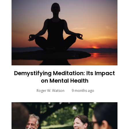
Demystifying Meditation: Its Impact
on Mental Health
Roger W. Watson
9 months ago