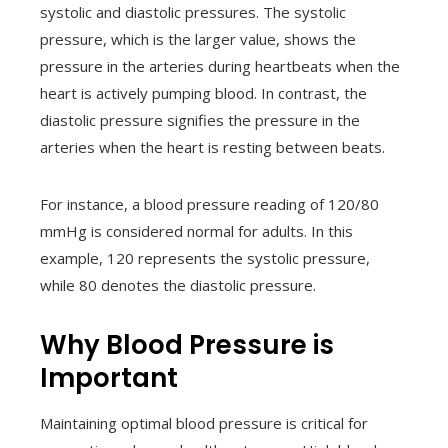
systolic and diastolic pressures. The systolic
pressure, which is the larger value, shows the
pressure in the arteries during heartbeats when the
heart is actively pumping blood. In contrast, the
diastolic pressure signifies the pressure in the
arteries when the heart is resting between beats.
For instance, a blood pressure reading of 120/80
mmHg is considered normal for adults. In this
example, 120 represents the systolic pressure,
while 80 denotes the diastolic pressure.
Why Blood Pressure is
Important
Maintaining optimal blood pressure is critical for