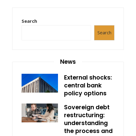
Search
Search
News
External shocks:
central bank
policy options
Sovereign debt
restructuring:
understanding
the process and