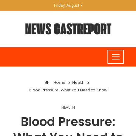
Friday, August 7
Home
Health
Blood Pressure: What You Need to Know
HEALTH
Blood Pressure: