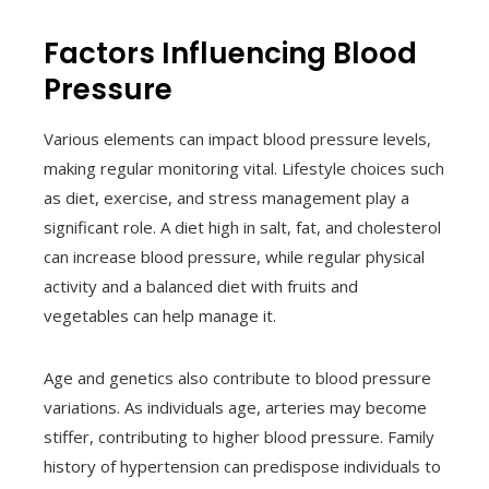
Factors Influencing Blood
Pressure
Various elements can impact blood pressure levels,
making regular monitoring vital. Lifestyle choices such
as diet, exercise, and stress management play a
significant role. A diet high in salt, fat, and cholesterol
can increase blood pressure, while regular physical
activity and a balanced diet with fruits and
vegetables can help manage it.
Age and genetics also contribute to blood pressure
variations. As individuals age, arteries may become
stiffer, contributing to higher blood pressure. Family
history of hypertension can predispose individuals to