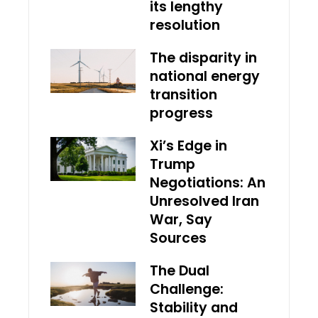
its lengthy
resolution
The disparity in
national energy
transition
progress
Xi’s Edge in
Trump
Negotiations: An
Unresolved Iran
War, Say
Sources
The Dual
Challenge:
Stability and