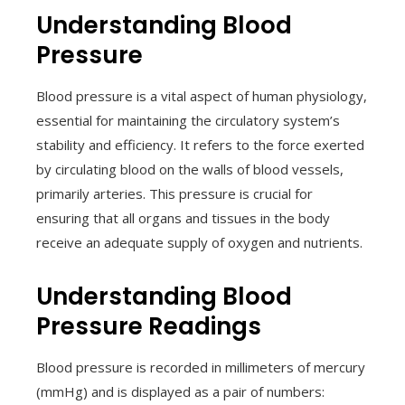
Understanding Blood
Pressure
Blood pressure is a vital aspect of human physiology,
essential for maintaining the circulatory system’s
stability and efficiency. It refers to the force exerted
by circulating blood on the walls of blood vessels,
primarily arteries. This pressure is crucial for
ensuring that all organs and tissues in the body
receive an adequate supply of oxygen and nutrients.
Understanding Blood
Pressure Readings
Blood pressure is recorded in millimeters of mercury
(mmHg) and is displayed as a pair of numbers: