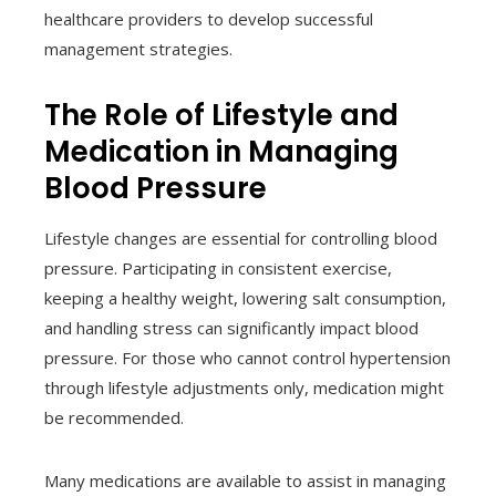
healthcare providers to develop successful
management strategies.
The Role of Lifestyle and
Medication in Managing
Blood Pressure
Lifestyle changes are essential for controlling blood
pressure. Participating in consistent exercise,
keeping a healthy weight, lowering salt consumption,
and handling stress can significantly impact blood
pressure. For those who cannot control hypertension
through lifestyle adjustments only, medication might
be recommended.
Many medications are available to assist in managing