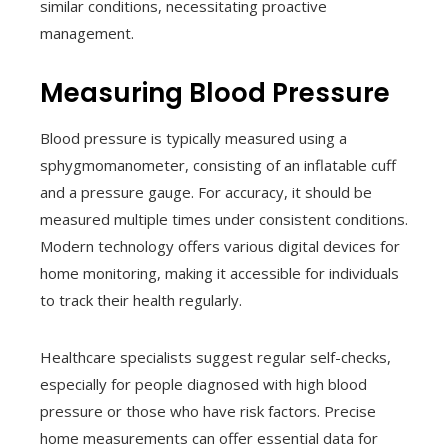
similar conditions, necessitating proactive
management.
Measuring Blood Pressure
Blood pressure is typically measured using a
sphygmomanometer, consisting of an inflatable cuff
and a pressure gauge. For accuracy, it should be
measured multiple times under consistent conditions.
Modern technology offers various digital devices for
home monitoring, making it accessible for individuals
to track their health regularly.
Healthcare specialists suggest regular self-checks,
especially for people diagnosed with high blood
pressure or those who have risk factors. Precise
home measurements can offer essential data for