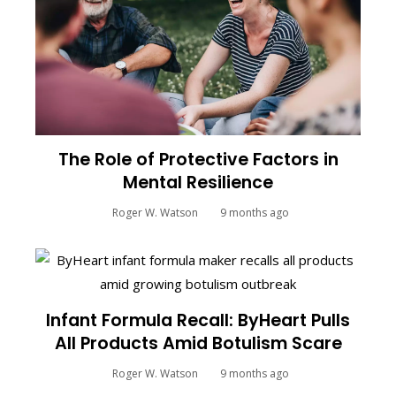
The Role of Protective Factors in
Mental Resilience
Roger W. Watson
9 months ago
Infant Formula Recall: ByHeart Pulls
All Products Amid Botulism Scare
Roger W. Watson
9 months ago