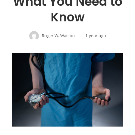
What You Need to
Know
Roger W. Watson
1 year ago