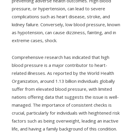
preventing adverse health outcomes. High blood
pressure, or hypertension, can lead to severe
complications such as heart disease, stroke, and
kidney failure. Conversely, low blood pressure, known
as hypotension, can cause dizziness, fainting, and in
extreme cases, shock.
Comprehensive research has indicated that high
blood pressure is a major contributor to heart-
related illnesses. As reported by the World Health
Organization, around 1.13 billion individuals globally
suffer from elevated blood pressure, with limited
nations offering data that suggests the issue is well-
managed. The importance of consistent checks is
crucial, particularly for individuals with heightened risk
factors such as being overweight, leading an inactive
life, and having a family background of this condition.