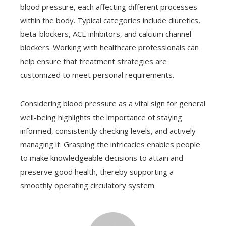
blood pressure, each affecting different processes
within the body. Typical categories include diuretics,
beta-blockers, ACE inhibitors, and calcium channel
blockers. Working with healthcare professionals can
help ensure that treatment strategies are
customized to meet personal requirements.
Considering blood pressure as a vital sign for general
well-being highlights the importance of staying
informed, consistently checking levels, and actively
managing it. Grasping the intricacies enables people
to make knowledgeable decisions to attain and
preserve good health, thereby supporting a
smoothly operating circulatory system.