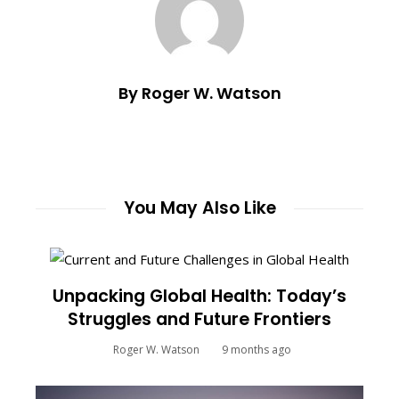
By Roger W. Watson
You May Also Like
Unpacking Global Health: Today’s
Struggles and Future Frontiers
Roger W. Watson
9 months ago