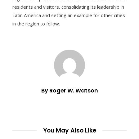
residents and visitors, consolidating its leadership in
Latin America and setting an example for other cities
in the region to follow.
By Roger W. Watson
You May Also Like