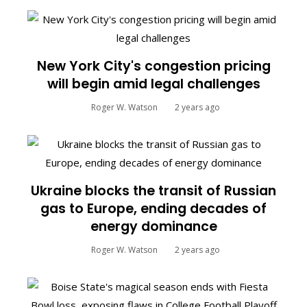
New York City's congestion pricing
will begin amid legal challenges
Roger W. Watson
2 years ago
Ukraine blocks the transit of Russian
gas to Europe, ending decades of
energy dominance
Roger W. Watson
2 years ago