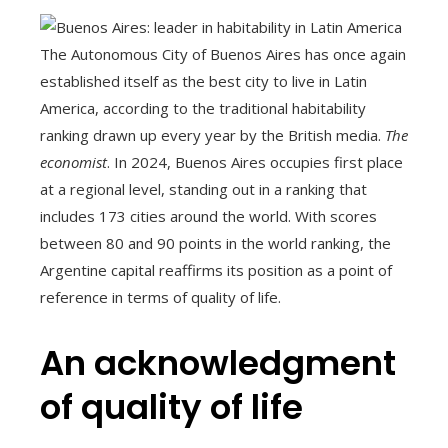
The Autonomous City of Buenos Aires has once again
established itself as the best city to live in Latin
America, according to the traditional habitability
ranking drawn up every year by the British media.
The
economist
. In 2024, Buenos Aires occupies first place
at a regional level, standing out in a ranking that
includes 173 cities around the world. With scores
between 80 and 90 points in the world ranking, the
Argentine capital reaffirms its position as a point of
reference in terms of quality of life.
An acknowledgment
of quality of life