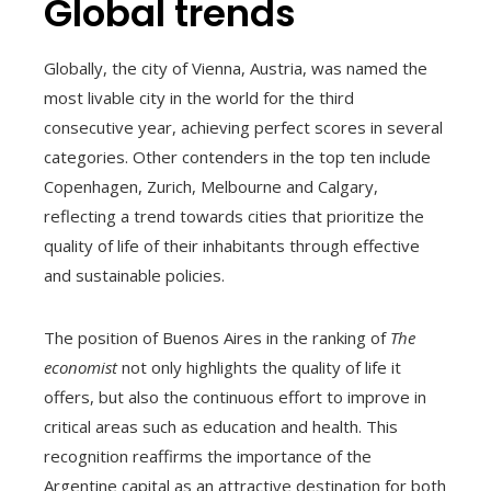
Global trends
Globally, the city of Vienna, Austria, was named the
most livable city in the world for the third
consecutive year, achieving perfect scores in several
categories. Other contenders in the top ten include
Copenhagen, Zurich, Melbourne and Calgary,
reflecting a trend towards cities that prioritize the
quality of life of their inhabitants through effective
and sustainable policies.
The position of Buenos Aires in the ranking of
The
economist
not only highlights the quality of life it
offers, but also the continuous effort to improve in
critical areas such as education and health. This
recognition reaffirms the importance of the
Argentine capital as an attractive destination for both