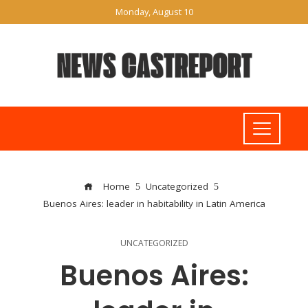
Monday, August 10
Home
Uncategorized
Buenos Aires: leader in habitability in Latin America
UNCATEGORIZED
Buenos Aires: