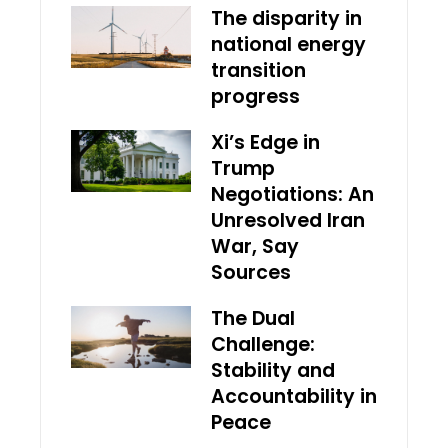
The disparity in
national energy
transition
progress
Xi’s Edge in
Trump
Negotiations: An
Unresolved Iran
War, Say
Sources
The Dual
Challenge:
Stability and
Accountability in
Peace