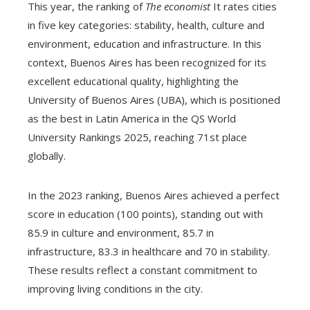
This year, the ranking of
The economist
It rates cities
in five key categories: stability, health, culture and
environment, education and infrastructure. In this
context, Buenos Aires has been recognized for its
excellent educational quality, highlighting the
University of Buenos Aires (UBA), which is positioned
as the best in Latin America in the QS World
University Rankings 2025, reaching 71st place
globally.
In the 2023 ranking, Buenos Aires achieved a perfect
score in education (100 points), standing out with
85.9 in culture and environment, 85.7 in
infrastructure, 83.3 in healthcare and 70 in stability.
These results reflect a constant commitment to
improving living conditions in the city.