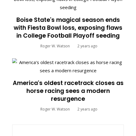
Boise State's magical season ends
with Fiesta Bowl loss, exposing flaws
in College Football Playoff seeding
Roger W. Watson
2 years ago
America's oldest racetrack closes as
horse racing sees a modern
resurgence
Roger W. Watson
2 years ago