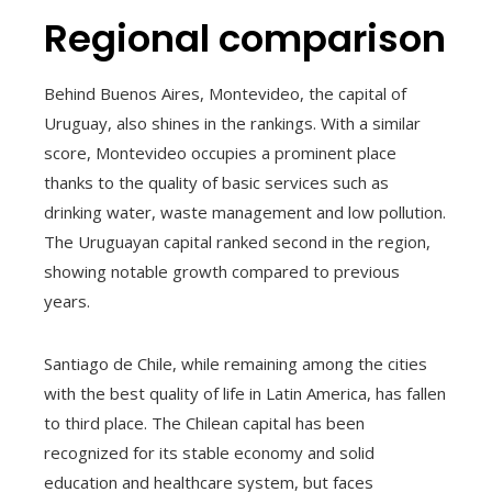
Regional comparison
Behind Buenos Aires, Montevideo, the capital of
Uruguay, also shines in the rankings. With a similar
score, Montevideo occupies a prominent place
thanks to the quality of basic services such as
drinking water, waste management and low pollution.
The Uruguayan capital ranked second in the region,
showing notable growth compared to previous
years.
Santiago de Chile, while remaining among the cities
with the best quality of life in Latin America, has fallen
to third place. The Chilean capital has been
recognized for its stable economy and solid
education and healthcare system, but faces