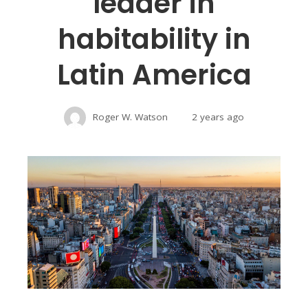
leader in
habitability in
Latin America
Roger W. Watson
2 years ago