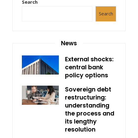
Search
Search
News
External shocks:
central bank
policy options
Sovereign debt
restructuring:
understanding
the process and
its lengthy
resolution