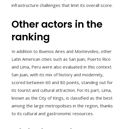
infrastructure challenges that limit its overall score.
Other actors in the
ranking
In addition to Buenos Aires and Montevideo, other
Latin American cities such as San Juan, Puerto Rico
and Lima, Peru were also evaluated in this context.
San Juan, with its mix of history and modernity,
scored between 60 and 80 points, standing out for
its tourist and cultural attraction. For its part, Lima,
known as the City of Kings, is classified as the best
among the large metropolises in the region, thanks
to its cultural and gastronomic resources.