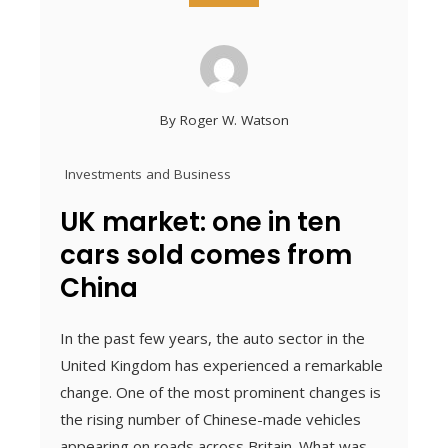
By
Roger W. Watson
Investments and Business
UK market: one in ten
cars sold comes from
China
In the past few years, the auto sector in the
United Kingdom has experienced a remarkable
change. One of the most prominent changes is
the rising number of Chinese-made vehicles
appearing on roads across Britain. What was