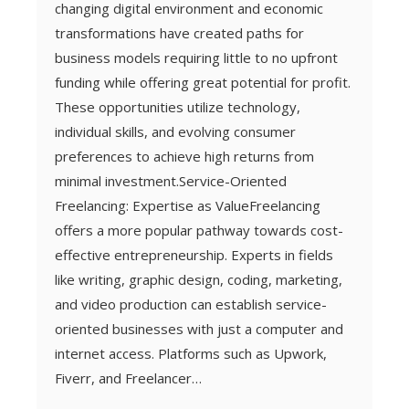
changing digital environment and economic
transformations have created paths for
business models requiring little to no upfront
funding while offering great potential for profit.
These opportunities utilize technology,
individual skills, and evolving consumer
preferences to achieve high returns from
minimal investment.Service-Oriented
Freelancing: Expertise as ValueFreelancing
offers a more popular pathway towards cost-
effective entrepreneurship. Experts in fields
like writing, graphic design, coding, marketing,
and video production can establish service-
oriented businesses with just a computer and
internet access. Platforms such as Upwork,
Fiverr, and Freelancer…