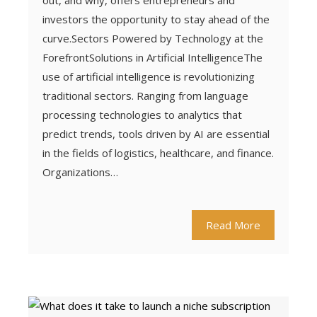
out, and why, offers entrepreneurs and
investors the opportunity to stay ahead of the
curve.Sectors Powered by Technology at the
ForefrontSolutions in Artificial IntelligenceThe
use of artificial intelligence is revolutionizing
traditional sectors. Ranging from language
processing technologies to analytics that
predict trends, tools driven by AI are essential
in the fields of logistics, healthcare, and finance.
Organizations…
Read More