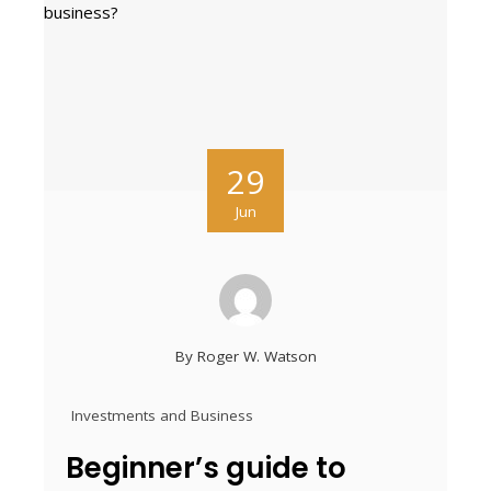
29
Jun
By
Roger W. Watson
Investments and Business
Beginner’s guide to