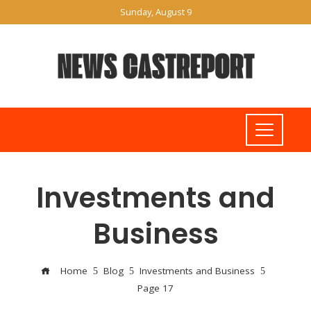
Sunday, August 9
Investments and
Business
Home
Blog
Investments and Business
Page 17