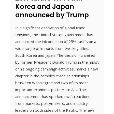
Korea and Japan
announced by Trump
In a significant escalation of global trade
tensions, the United States government has
announced the introduction of 25% tariffs on a
wide range of imports from two key allies:
South Korea and Japan. The decision, unveiled
by former President Donald Trump in the midst
of his ongoing campaign activities, marks a new
chapter in the complex trade relationships
between Washington and two of its most
important economic partners in Asia.The
announcement has sparked swift reactions
from markets, policymakers, and industry
leaders on both sides of the Pacific. The new