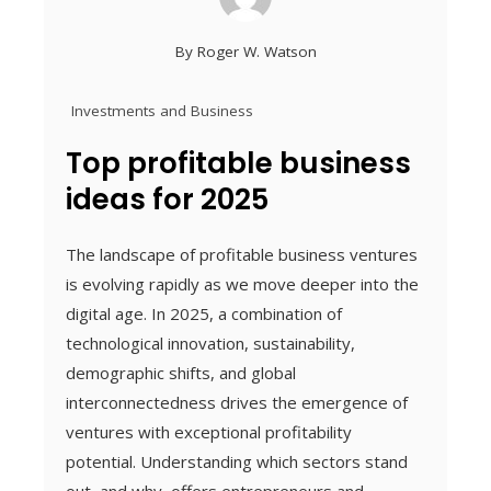
By
Roger W. Watson
Investments and Business
Top profitable business
ideas for 2025
The landscape of profitable business ventures
is evolving rapidly as we move deeper into the
digital age. In 2025, a combination of
technological innovation, sustainability,
demographic shifts, and global
interconnectedness drives the emergence of
ventures with exceptional profitability
potential. Understanding which sectors stand