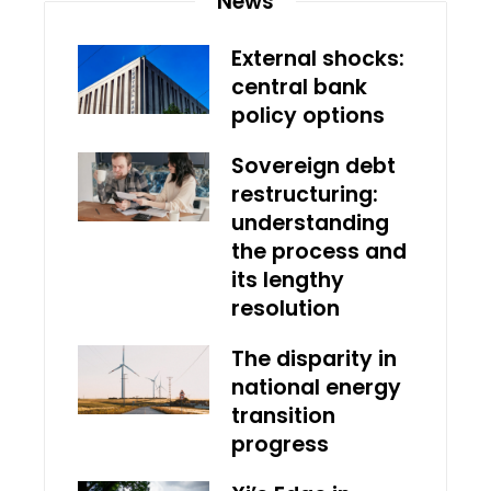
News
External shocks:
central bank
policy options
Sovereign debt
restructuring:
understanding
the process and
its lengthy
resolution
The disparity in
national energy
transition
progress