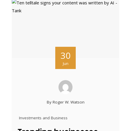
30
Jun
By
Roger W. Watson
Investments and Business