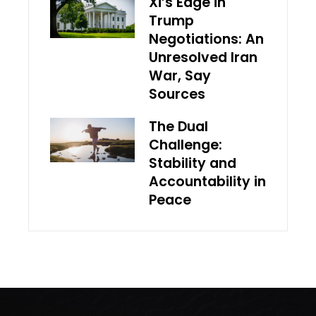
Xi’s Edge in
Trump
Negotiations: An
Unresolved Iran
War, Say
Sources
The Dual
Challenge:
Stability and
Accountability in
Peace