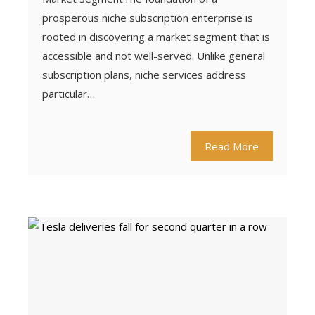
prosperous niche subscription enterprise is
rooted in discovering a market segment that is
accessible and not well-served. Unlike general
subscription plans, niche services address
particular…
Read More