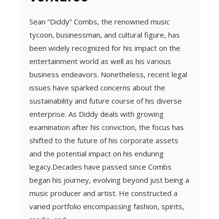
Sean “Diddy” Combs, the renowned music
tycoon, businessman, and cultural figure, has
been widely recognized for his impact on the
entertainment world as well as his various
business endeavors. Nonetheless, recent legal
issues have sparked concerns about the
sustainability and future course of his diverse
enterprise. As Diddy deals with growing
examination after his conviction, the focus has
shifted to the future of his corporate assets
and the potential impact on his enduring
legacy.Decades have passed since Combs
began his journey, evolving beyond just being a
music producer and artist. He constructed a
varied portfolio encompassing fashion, spirits,