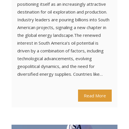
positioning itself as an increasingly attractive
destination for oil exploration and production.
Industry leaders are pouring billions into South
American projects, signaling a new chapter in
the global energy landscape.The renewed
interest in South America’s oil potential is
driven by a combination of factors, including
technological advancements, evolving
geopolitical dynamics, and the need for
diversified energy supplies. Countries like…
Read More