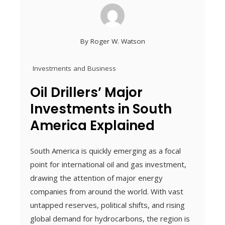
By
Roger W. Watson
Investments and Business
Oil Drillers’ Major
Investments in South
America Explained
South America is quickly emerging as a focal
point for international oil and gas investment,
drawing the attention of major energy
companies from around the world. With vast
untapped reserves, political shifts, and rising
global demand for hydrocarbons, the region is