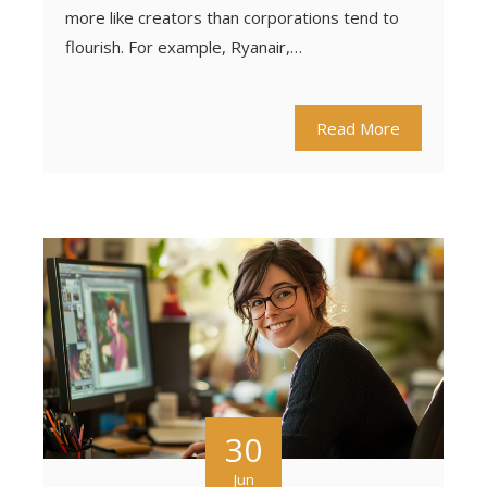
more like creators than corporations tend to
flourish. For example, Ryanair,…
Read More
30
Jun