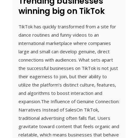
Trending businesses
winning big on TikTok
TikTok has quickly transformed from a site for
dance routines and funny videos to an
international marketplace where companies
large and small can develop genuine, direct
connections with audiences. What sets apart
the successful businesses on TikTok is not just
their eagerness to join, but their ability to
utilize the platform’s distinct culture, features,
and algorithms to boost interaction and
expansion.The Influence of Genuine Connection:
Narratives Instead of SalesOn TikTok,
traditional advertising often falls flat. Users
gravitate toward content that feels organic and
relatable, which means businesses that behave