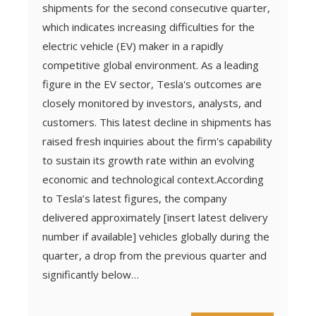
shipments for the second consecutive quarter,
which indicates increasing difficulties for the
electric vehicle (EV) maker in a rapidly
competitive global environment. As a leading
figure in the EV sector, Tesla's outcomes are
closely monitored by investors, analysts, and
customers. This latest decline in shipments has
raised fresh inquiries about the firm's capability
to sustain its growth rate within an evolving
economic and technological context.According
to Tesla’s latest figures, the company
delivered approximately [insert latest delivery
number if available] vehicles globally during the
quarter, a drop from the previous quarter and
significantly below…