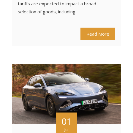
tariffs are expected to impact a broad
selection of goods, including…
Read More
01
Jul