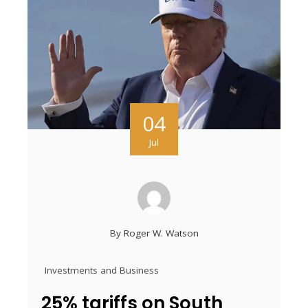
04
Jul
By
Roger W. Watson
Investments and Business
25% tariffs on South