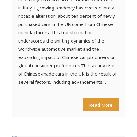
initially a growing tendency has evolved into a
notable alteration: about ten percent of newly
purchased cars in the UK come from Chinese
manufacturers. This transformation
underscores the shifting dynamics of the
worldwide automotive market and the
expanding impact of Chinese car producers on
global consumer preferences.The steady rise
of Chinese-made cars in the UK is the result of
several factors, including advancements…
Read More