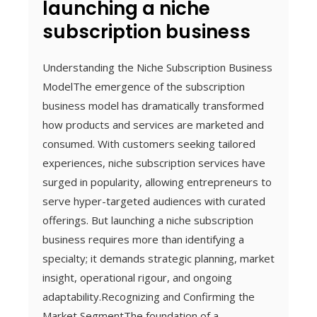
launching a niche
subscription business
Understanding the Niche Subscription Business
ModelThe emergence of the subscription
business model has dramatically transformed
how products and services are marketed and
consumed. With customers seeking tailored
experiences, niche subscription services have
surged in popularity, allowing entrepreneurs to
serve hyper-targeted audiences with curated
offerings. But launching a niche subscription
business requires more than identifying a
specialty; it demands strategic planning, market
insight, operational rigour, and ongoing
adaptability.Recognizing and Confirming the
Market SegmentThe foundation of a