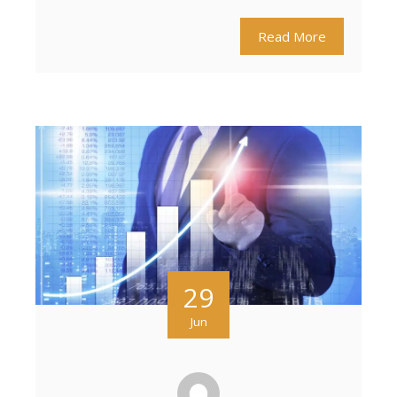
Read More
29
Jun