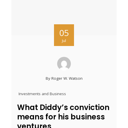
05
Jul
By
Roger W. Watson
Investments and Business
What Diddy’s conviction
means for his business
ventures