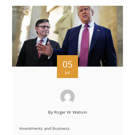
05
Jul
By
Roger W. Watson
Investments and Business