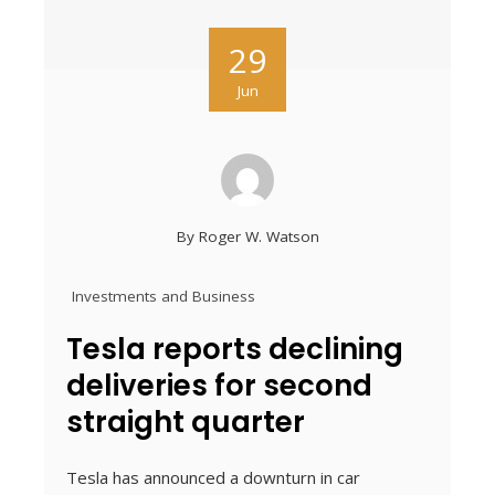
29
Jun
By
Roger W. Watson
Investments and Business
Tesla reports declining
deliveries for second
straight quarter
Tesla has announced a downturn in car