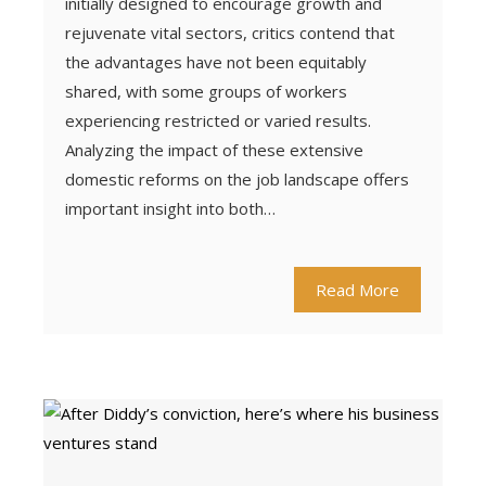
initially designed to encourage growth and
rejuvenate vital sectors, critics contend that
the advantages have not been equitably
shared, with some groups of workers
experiencing restricted or varied results.
Analyzing the impact of these extensive
domestic reforms on the job landscape offers
important insight into both…
Read More