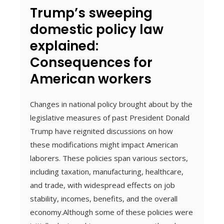
Trump’s sweeping
domestic policy law
explained:
Consequences for
American workers
Changes in national policy brought about by the
legislative measures of past President Donald
Trump have reignited discussions on how
these modifications might impact American
laborers. These policies span various sectors,
including taxation, manufacturing, healthcare,
and trade, with widespread effects on job
stability, incomes, benefits, and the overall
economy.Although some of these policies were