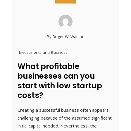
By
Roger W. Watson
Investments and Business
What profitable
businesses can you
start with low startup
costs?
Creating a successful business often appears
challenging because of the assumed significant
initial capital needed. Nevertheless, the