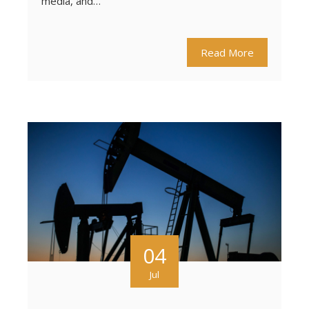
media, and…
Read More
04
Jul