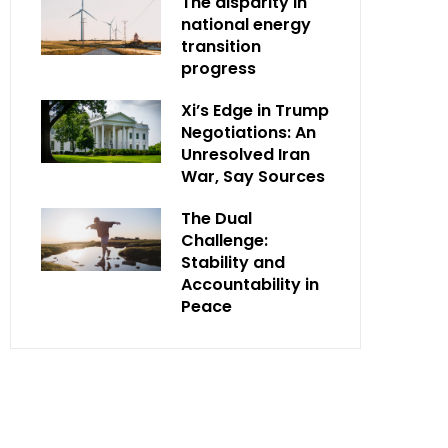
The disparity in
national energy
transition
progress
Xi’s Edge in Trump
Negotiations: An
Unresolved Iran
War, Say Sources
The Dual
Challenge:
Stability and
Accountability in
Peace