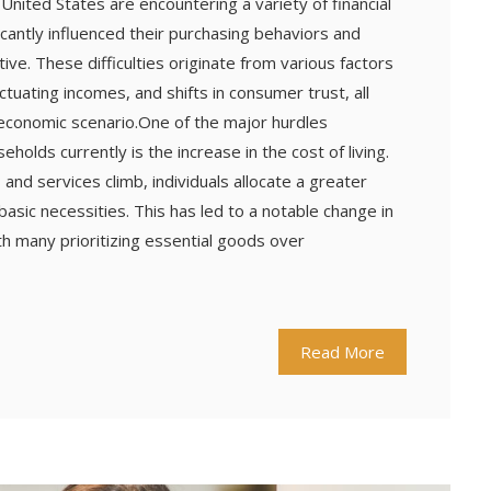
e United States are encountering a variety of financial
ificantly influenced their purchasing behaviors and
ve. These difficulties originate from various factors
fluctuating incomes, and shifts in consumer trust, all
 economic scenario.One of the major hurdles
olds currently is the increase in the cost of living.
 and services climb, individuals allocate a greater
basic necessities. This has led to a notable change in
h many prioritizing essential goods over
Read More