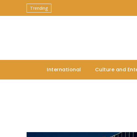
Trending
International
Culture and Ent