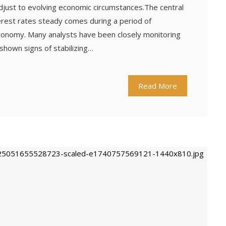
just to evolving economic circumstances.The central
terest rates steady comes during a period of
 economy. Many analysts have been closely monitoring
 shown signs of stabilizing…
Read More