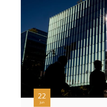
22
Jun