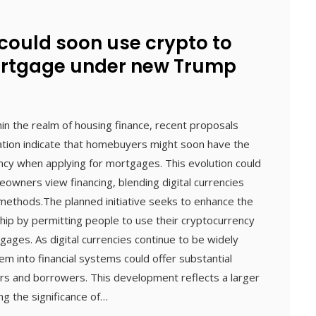
ould soon use crypto to
ortgage under new Trump
thin the realm of housing finance, recent proposals
tion indicate that homebuyers might soon have the
ncy when applying for mortgages. This evolution could
owners view financing, blending digital currencies
 methods.The planned initiative seeks to enhance the
hip by permitting people to use their cryptocurrency
ages. As digital currencies continue to be widely
em into financial systems could offer substantial
rs and borrowers. This development reflects a larger
g the significance of…