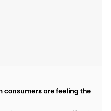
 consumers are feeling the