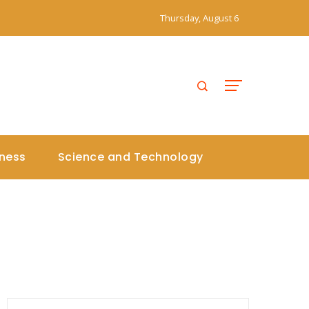
Thursday, August 6
iness
Science and Technology