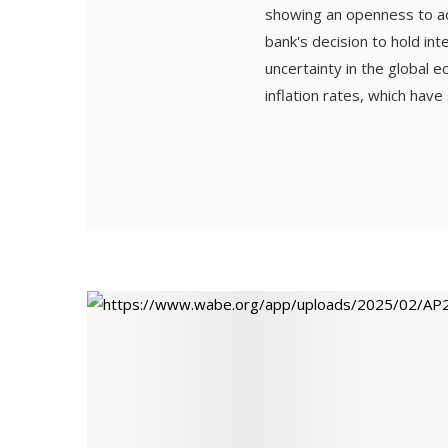
showing an openness to ad
bank's decision to hold in
uncertainty in the global
inflation rates, which have