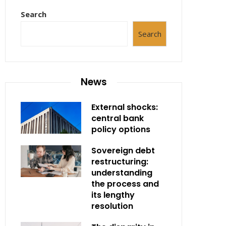
Search
Search
News
External shocks:
central bank
policy options
Sovereign debt
restructuring:
understanding
the process and
its lengthy
resolution