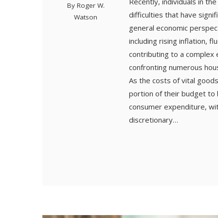
Recently, individuals in th
By
Roger W.
difficulties that have sign
Watson
general economic perspecti
including rising inflation, 
contributing to a complex
confronting numerous househ
As the costs of vital goods
portion of their budget to 
consumer expenditure, wit
discretionary…