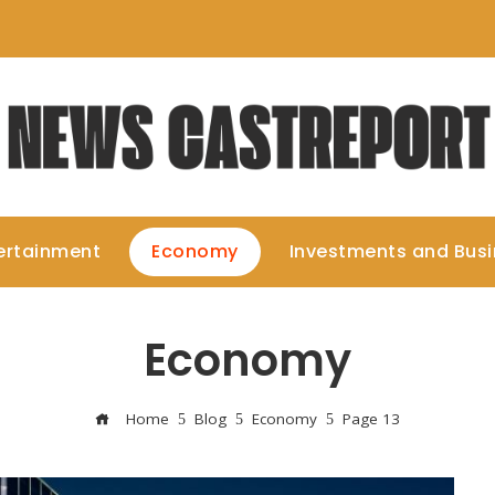
ertainment
Economy
Investments and Bus
Economy
Home
Blog
Economy
Page 13