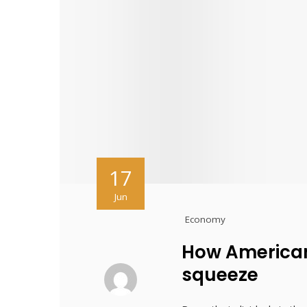
17
Jun
Economy
How American
squeeze