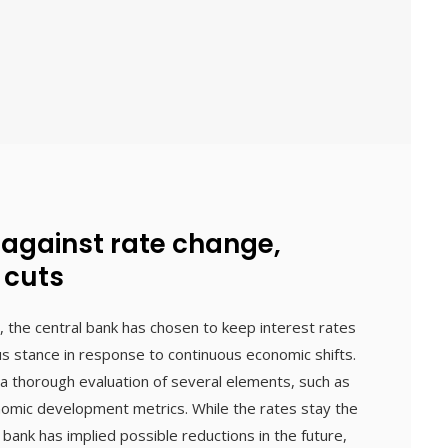
 against rate change,
 cuts
, the central bank has chosen to keep interest rates
ous stance in response to continuous economic shifts.
a thorough evaluation of several elements, such as
onomic development metrics. While the rates stay the
ank has implied possible reductions in the future,