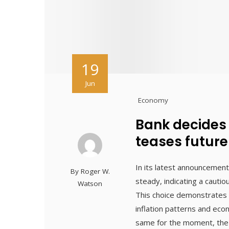
19
Jun
Economy
Bank decides
teases future
In its latest announcement
By
Roger W.
steady, indicating a cauti
Watson
This choice demonstrates 
inflation patterns and ec
same for the moment, the b