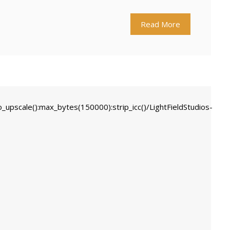
Read More