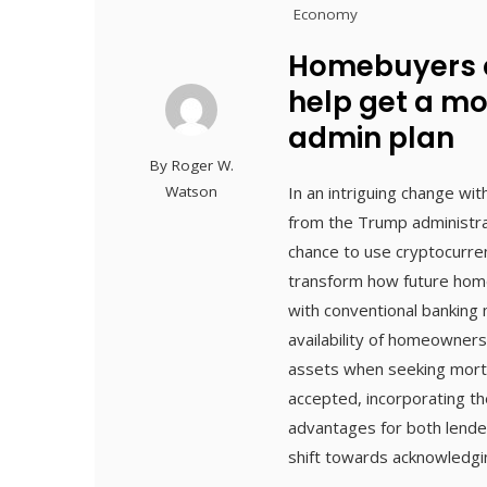
Economy
Homebuyers c
help get a m
admin plan
By
Roger W.
Watson
In an intriguing change wi
from the Trump administra
chance to use cryptocurre
transform how future home
with conventional banking
availability of homeowners
assets when seeking mortg
accepted, incorporating th
advantages for both lende
shift towards acknowledgin