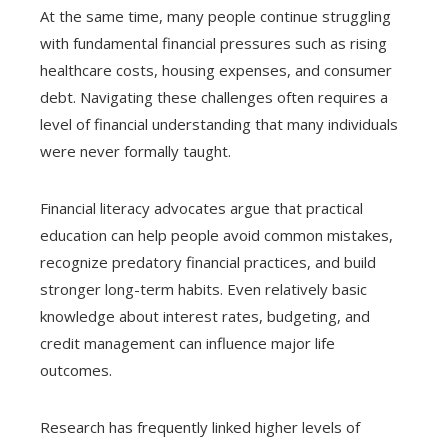
At the same time, many people continue struggling
with fundamental financial pressures such as rising
healthcare costs, housing expenses, and consumer
debt. Navigating these challenges often requires a
level of financial understanding that many individuals
were never formally taught.
Financial literacy advocates argue that practical
education can help people avoid common mistakes,
recognize predatory financial practices, and build
stronger long-term habits. Even relatively basic
knowledge about interest rates, budgeting, and
credit management can influence major life
outcomes.
Research has frequently linked higher levels of