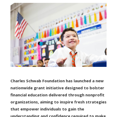
Charles Schwab Foundation has launched a new
nationwide grant initiative designed to bolster
financial education delivered through nonprofit
organizations, aiming to inspire fresh strategies
that empower individuals to gain the
understanding and confidence required to make