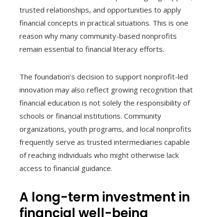
trusted relationships, and opportunities to apply
financial concepts in practical situations. This is one
reason why many community-based nonprofits
remain essential to financial literacy efforts.
The foundation’s decision to support nonprofit-led
innovation may also reflect growing recognition that
financial education is not solely the responsibility of
schools or financial institutions. Community
organizations, youth programs, and local nonprofits
frequently serve as trusted intermediaries capable
of reaching individuals who might otherwise lack
access to financial guidance.
A long-term investment in
financial well-being