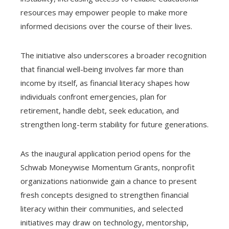
resources may empower people to make more
informed decisions over the course of their lives.
The initiative also underscores a broader recognition
that financial well-being involves far more than
income by itself, as financial literacy shapes how
individuals confront emergencies, plan for
retirement, handle debt, seek education, and
strengthen long-term stability for future generations.
As the inaugural application period opens for the
Schwab Moneywise Momentum Grants, nonprofit
organizations nationwide gain a chance to present
fresh concepts designed to strengthen financial
literacy within their communities, and selected
initiatives may draw on technology, mentorship,