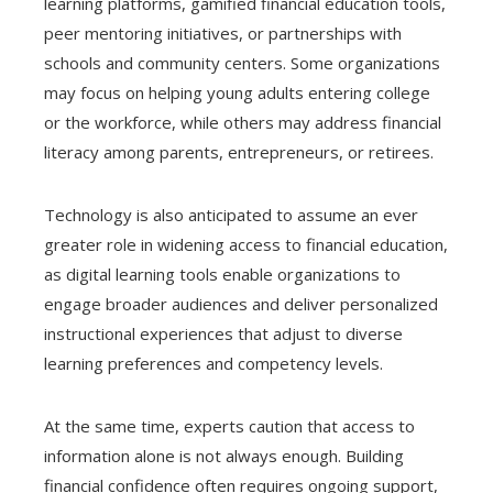
learning platforms, gamified financial education tools,
peer mentoring initiatives, or partnerships with
schools and community centers. Some organizations
may focus on helping young adults entering college
or the workforce, while others may address financial
literacy among parents, entrepreneurs, or retirees.
Technology is also anticipated to assume an ever
greater role in widening access to financial education,
as digital learning tools enable organizations to
engage broader audiences and deliver personalized
instructional experiences that adjust to diverse
learning preferences and competency levels.
At the same time, experts caution that access to
information alone is not always enough. Building
financial confidence often requires ongoing support,