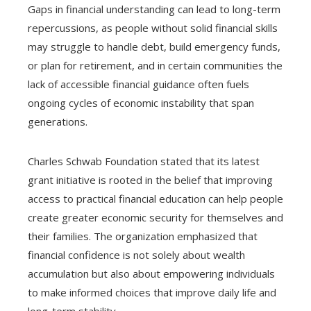
Gaps in financial understanding can lead to long-term
repercussions, as people without solid financial skills
may struggle to handle debt, build emergency funds,
or plan for retirement, and in certain communities the
lack of accessible financial guidance often fuels
ongoing cycles of economic instability that span
generations.
Charles Schwab Foundation stated that its latest
grant initiative is rooted in the belief that improving
access to practical financial education can help people
create greater economic security for themselves and
their families. The organization emphasized that
financial confidence is not solely about wealth
accumulation but also about empowering individuals
to make informed choices that improve daily life and