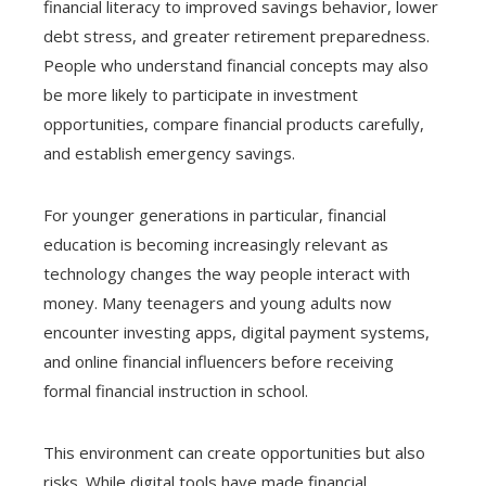
financial literacy to improved savings behavior, lower
debt stress, and greater retirement preparedness.
People who understand financial concepts may also
be more likely to participate in investment
opportunities, compare financial products carefully,
and establish emergency savings.
For younger generations in particular, financial
education is becoming increasingly relevant as
technology changes the way people interact with
money. Many teenagers and young adults now
encounter investing apps, digital payment systems,
and online financial influencers before receiving
formal financial instruction in school.
This environment can create opportunities but also
risks. While digital tools have made financial