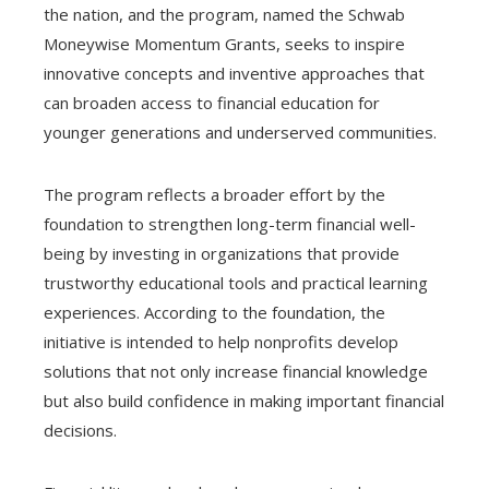
the nation, and the program, named the Schwab
Moneywise Momentum Grants, seeks to inspire
innovative concepts and inventive approaches that
can broaden access to financial education for
younger generations and underserved communities.
The program reflects a broader effort by the
foundation to strengthen long-term financial well-
being by investing in organizations that provide
trustworthy educational tools and practical learning
experiences. According to the foundation, the
initiative is intended to help nonprofits develop
solutions that not only increase financial knowledge
but also build confidence in making important financial
decisions.