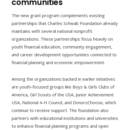
communities
The new grant program complements existing
partnerships that Charles Schwab Foundation already
maintains with several national nonprofit
organizations. These partnerships focus heavily on
youth financial education, community engagement,
and career development opportunities connected to
financial planning and economic empowerment.
Among the organizations backed in earlier initiatives
are youth-focused groups like Boys & Girls Clubs of
America, Girl Scouts of the USA, Junior Achievement
USA, National 4-H Council, and DonorsChoose, which
continue to receive support. The foundation also
partners with educational institutions and universities
to enhance financial planning programs and open