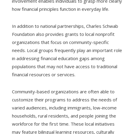
involvement enables individuals to grasp more clearly
how financial principles function in everyday life.
In addition to national partnerships, Charles Schwab
Foundation also provides grants to local nonprofit
organizations that focus on community-specific
needs. Local groups frequently play an important role
in addressing financial education gaps among
populations that may not have access to traditional
financial resources or services.
Community-based organizations are often able to
customize their programs to address the needs of
varied audiences, including immigrants, low-income
households, rural residents, and people joining the
workforce for the first time. These local initiatives
may feature bilingual learning resources, culturally