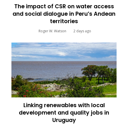
The impact of CSR on water access
and social dialogue in Peru’s Andean
territories
Roger W. Watson
2 days ago
Linking renewables with local
development and quality jobs in
Uruguay