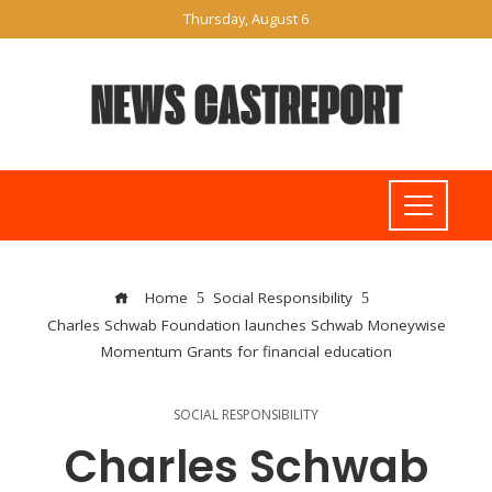
Thursday, August 6
Home
Social Responsibility
Charles Schwab Foundation launches Schwab Moneywise
Momentum Grants for financial education
SOCIAL RESPONSIBILITY
Charles Schwab