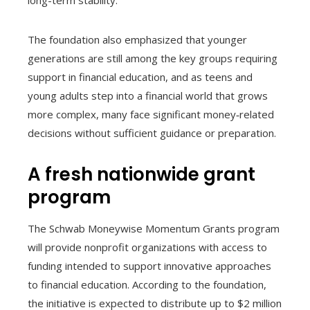
long-term stability.
The foundation also emphasized that younger
generations are still among the key groups requiring
support in financial education, and as teens and
young adults step into a financial world that grows
more complex, many face significant money‑related
decisions without sufficient guidance or preparation.
A fresh nationwide grant
program
The Schwab Moneywise Momentum Grants program
will provide nonprofit organizations with access to
funding intended to support innovative approaches
to financial education. According to the foundation,
the initiative is expected to distribute up to $2 million