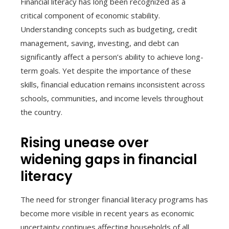
Financial literacy has long been recognized as a
critical component of economic stability.
Understanding concepts such as budgeting, credit
management, saving, investing, and debt can
significantly affect a person’s ability to achieve long-
term goals. Yet despite the importance of these
skills, financial education remains inconsistent across
schools, communities, and income levels throughout
the country.
Rising unease over
widening gaps in financial
literacy
The need for stronger financial literacy programs has
become more visible in recent years as economic
uncertainty continues affecting households of all