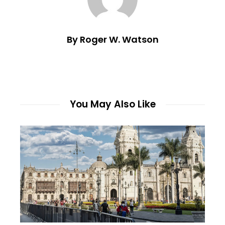
By Roger W. Watson
You May Also Like