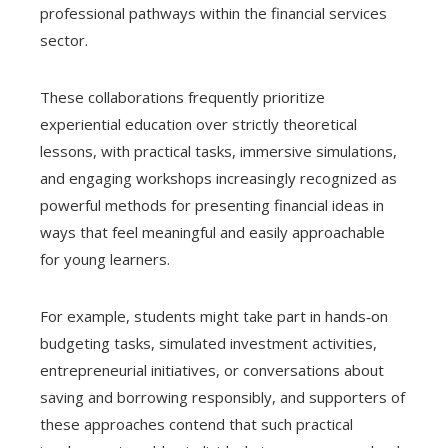
professional pathways within the financial services
sector.
These collaborations frequently prioritize
experiential education over strictly theoretical
lessons, with practical tasks, immersive simulations,
and engaging workshops increasingly recognized as
powerful methods for presenting financial ideas in
ways that feel meaningful and easily approachable
for young learners.
For example, students might take part in hands‑on
budgeting tasks, simulated investment activities,
entrepreneurial initiatives, or conversations about
saving and borrowing responsibly, and supporters of
these approaches contend that such practical