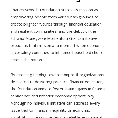
Charles Schwab Foundation states its mission as
empowering people from varied backgrounds to
create brighter futures through financial education
and resilient communities, and the debut of the
Schwab Moneywise Momentum Grants initiative
broadens that mission at a moment when economic
uncertainty continues to influence household choices
across the nation.
By directing funding toward nonprofit organizations
dedicated to delivering practical financial education,
the foundation aims to foster lasting gains in financial
confidence and broader economic opportunity.
Although no individual initiative can address every
issue tied to financial inequality or economic
instability, increasing access to reliable educational