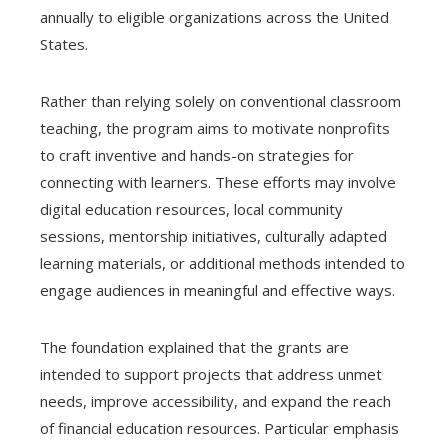
annually to eligible organizations across the United
States.
Rather than relying solely on conventional classroom
teaching, the program aims to motivate nonprofits
to craft inventive and hands-on strategies for
connecting with learners. These efforts may involve
digital education resources, local community
sessions, mentorship initiatives, culturally adapted
learning materials, or additional methods intended to
engage audiences in meaningful and effective ways.
The foundation explained that the grants are
intended to support projects that address unmet
needs, improve accessibility, and expand the reach
of financial education resources. Particular emphasis