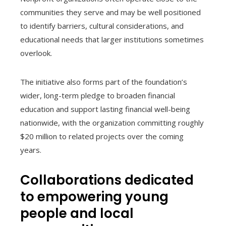
communities they serve and may be well positioned
to identify barriers, cultural considerations, and
educational needs that larger institutions sometimes
overlook.
The initiative also forms part of the foundation’s
wider, long-term pledge to broaden financial
education and support lasting financial well-being
nationwide, with the organization committing roughly
$20 million to related projects over the coming
years.
Collaborations dedicated
to empowering young
people and local