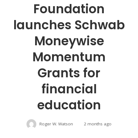
Foundation
launches Schwab
Moneywise
Momentum
Grants for
financial
education
Roger W. Watson
2 months ago