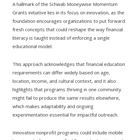
A hallmark of the Schwab Moneywise Momentum
Grants initiative lies in its focus on innovation, as the
foundation encourages organizations to put forward
fresh concepts that could reshape the way financial
literacy is taught instead of enforcing a single
educational model.
This approach acknowledges that financial education
requirements can differ widely based on age,
location, income, and cultural context, and it also
highlights that programs thriving in one community
might fail to produce the same results elsewhere,
which makes adaptability and ongoing
experimentation essential for impactful outreach.
Innovative nonprofit programs could include mobile