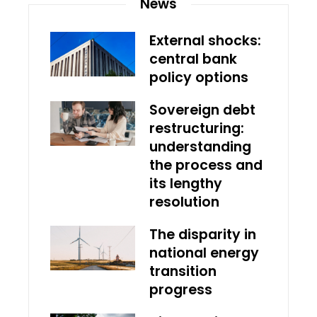
News
External shocks:
central bank
policy options
Sovereign debt
restructuring:
understanding
the process and
its lengthy
resolution
The disparity in
national energy
transition
progress