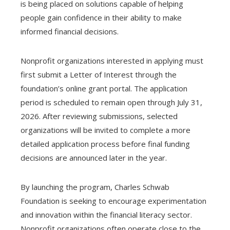
is being placed on solutions capable of helping
people gain confidence in their ability to make
informed financial decisions.
Nonprofit organizations interested in applying must
first submit a Letter of Interest through the
foundation’s online grant portal. The application
period is scheduled to remain open through July 31,
2026. After reviewing submissions, selected
organizations will be invited to complete a more
detailed application process before final funding
decisions are announced later in the year.
By launching the program, Charles Schwab
Foundation is seeking to encourage experimentation
and innovation within the financial literacy sector.
Nonprofit organizations often operate close to the