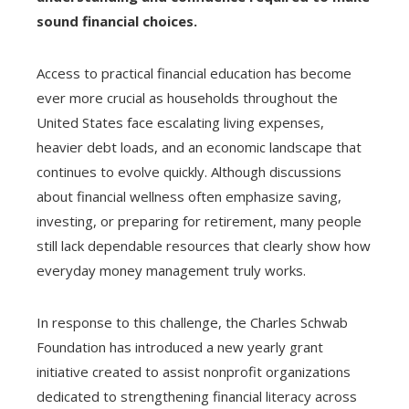
sound financial choices.
Access to practical financial education has become
ever more crucial as households throughout the
United States face escalating living expenses,
heavier debt loads, and an economic landscape that
continues to evolve quickly. Although discussions
about financial wellness often emphasize saving,
investing, or preparing for retirement, many people
still lack dependable resources that clearly show how
everyday money management truly works.
In response to this challenge, the Charles Schwab
Foundation has introduced a new yearly grant
initiative created to assist nonprofit organizations
dedicated to strengthening financial literacy across