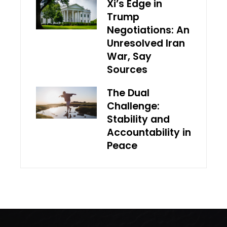
Xi’s Edge in
Trump
Negotiations: An
Unresolved Iran
War, Say
Sources
The Dual
Challenge:
Stability and
Accountability in
Peace