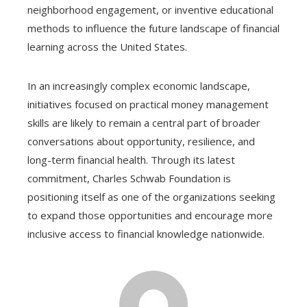
neighborhood engagement, or inventive educational
methods to influence the future landscape of financial
learning across the United States.
In an increasingly complex economic landscape,
initiatives focused on practical money management
skills are likely to remain a central part of broader
conversations about opportunity, resilience, and
long-term financial health. Through its latest
commitment, Charles Schwab Foundation is
positioning itself as one of the organizations seeking
to expand those opportunities and encourage more
inclusive access to financial knowledge nationwide.