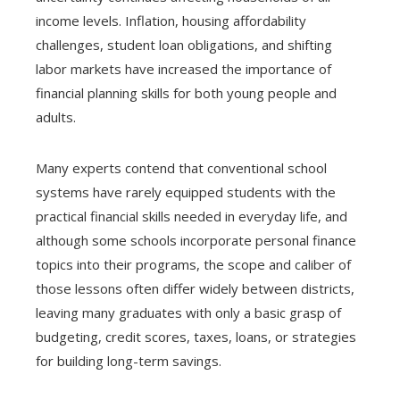
income levels. Inflation, housing affordability
challenges, student loan obligations, and shifting
labor markets have increased the importance of
financial planning skills for both young people and
adults.
Many experts contend that conventional school
systems have rarely equipped students with the
practical financial skills needed in everyday life, and
although some schools incorporate personal finance
topics into their programs, the scope and caliber of
those lessons often differ widely between districts,
leaving many graduates with only a basic grasp of
budgeting, credit scores, taxes, loans, or strategies
for building long-term savings.