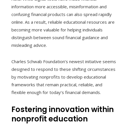
information more accessible, misinformation and
confusing financial products can also spread rapidly
online. As a result, reliable educational resources are
becoming more valuable for helping individuals
distinguish between sound financial guidance and
misleading advice.
Charles Schwab Foundation’s newest initiative seems
designed to respond to these shifting circumstances
by motivating nonprofits to develop educational
frameworks that remain practical, reliable, and
flexible enough for today’s financial demands.
Fostering innovation within
nonprofit education