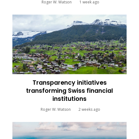
Roger W. Watson
1 week ago
Transparency initiatives
transforming Swiss financial
institutions
Roger W. Watson
2 weeks ago