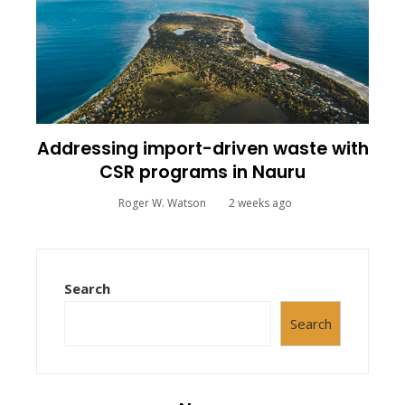
Addressing import-driven waste with
CSR programs in Nauru
Roger W. Watson
2 weeks ago
Search
Search