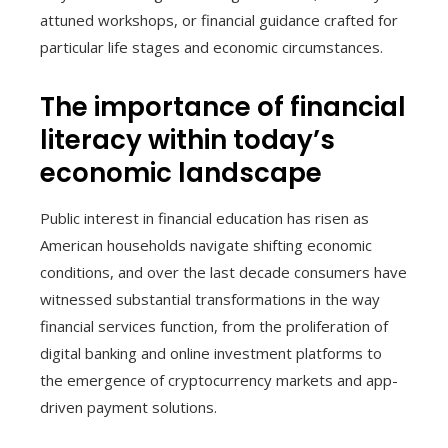
attuned workshops, or financial guidance crafted for
particular life stages and economic circumstances.
The importance of financial
literacy within today’s
economic landscape
Public interest in financial education has risen as
American households navigate shifting economic
conditions, and over the last decade consumers have
witnessed substantial transformations in the way
financial services function, from the proliferation of
digital banking and online investment platforms to
the emergence of cryptocurrency markets and app-
driven payment solutions.