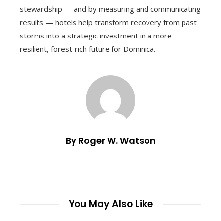
stewardship — and by measuring and communicating
results — hotels help transform recovery from past
storms into a strategic investment in a more
resilient, forest-rich future for Dominica.
By Roger W. Watson
You May Also Like