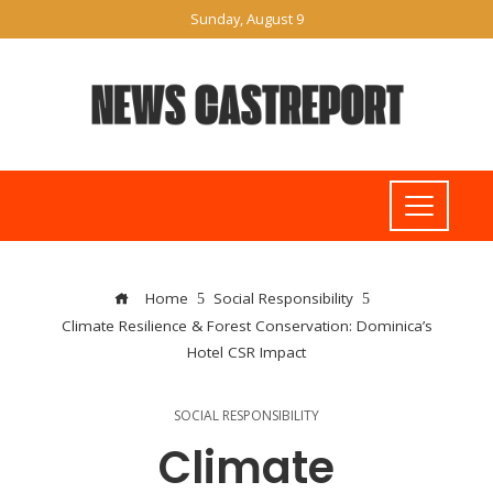
Sunday, August 9
Home
Social Responsibility
Climate Resilience & Forest Conservation: Dominica’s
Hotel CSR Impact
SOCIAL RESPONSIBILITY
Climate