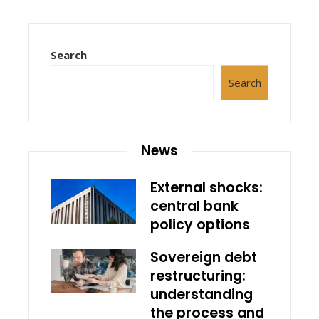
Search
Search
News
External shocks:
central bank
policy options
Sovereign debt
restructuring:
understanding
the process and