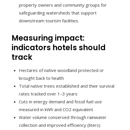
property owners and community groups for
safeguarding watersheds that support
downstream tourism facilities.
Measuring impact:
indicators hotels should
track
Hectares of native woodland protected or
brought back to health
Total native trees established and their survival
rates tracked over 1–3 years
Cuts in energy demand and fossil fuel use
measured in kWh and CO2 equivalent
Water volume conserved through rainwater
collection and improved efficiency (liters)