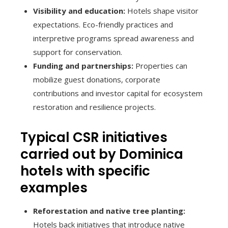
Visibility and education:
Hotels shape visitor
expectations. Eco-friendly practices and
interpretive programs spread awareness and
support for conservation.
Funding and partnerships:
Properties can
mobilize guest donations, corporate
contributions and investor capital for ecosystem
restoration and resilience projects.
Typical CSR initiatives
carried out by Dominica
hotels with specific
examples
Reforestation and native tree planting:
Hotels back initiatives that introduce native