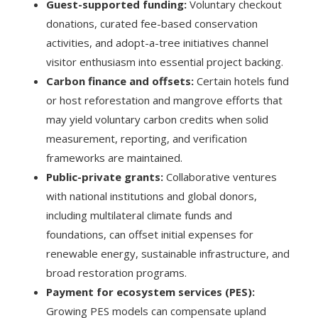
Guest-supported funding:
Voluntary checkout
donations, curated fee-based conservation
activities, and adopt-a-tree initiatives channel
visitor enthusiasm into essential project backing.
Carbon finance and offsets:
Certain hotels fund
or host reforestation and mangrove efforts that
may yield voluntary carbon credits when solid
measurement, reporting, and verification
frameworks are maintained.
Public-private grants:
Collaborative ventures
with national institutions and global donors,
including multilateral climate funds and
foundations, can offset initial expenses for
renewable energy, sustainable infrastructure, and
broad restoration programs.
Payment for ecosystem services (PES):
Growing PES models can compensate upland