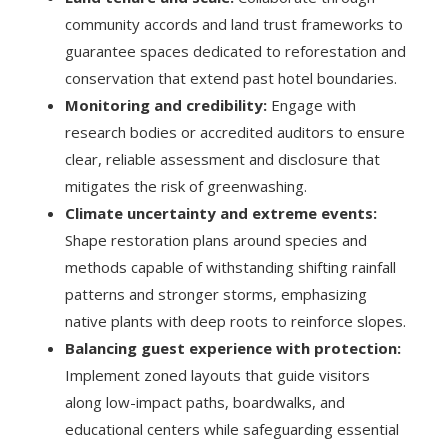
community accords and land trust frameworks to
guarantee spaces dedicated to reforestation and
conservation that extend past hotel boundaries.
Monitoring and credibility:
Engage with
research bodies or accredited auditors to ensure
clear, reliable assessment and disclosure that
mitigates the risk of greenwashing.
Climate uncertainty and extreme events:
Shape restoration plans around species and
methods capable of withstanding shifting rainfall
patterns and stronger storms, emphasizing
native plants with deep roots to reinforce slopes.
Balancing guest experience with protection:
Implement zoned layouts that guide visitors
along low-impact paths, boardwalks, and
educational centers while safeguarding essential