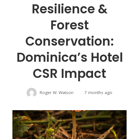
Resilience &
Forest
Conservation:
Dominica’s Hotel
CSR Impact
Roger W. Watson
7 months ago