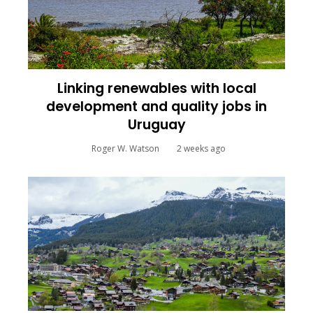
Linking renewables with local
development and quality jobs in
Uruguay
Roger W. Watson
2 weeks ago