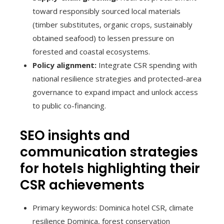
toward responsibly sourced local materials
(timber substitutes, organic crops, sustainably
obtained seafood) to lessen pressure on
forested and coastal ecosystems.
Policy alignment:
Integrate CSR spending with
national resilience strategies and protected-area
governance to expand impact and unlock access
to public co-financing.
SEO insights and
communication strategies
for hotels highlighting their
CSR achievements
Primary keywords: Dominica hotel CSR, climate
resilience Dominica, forest conservation