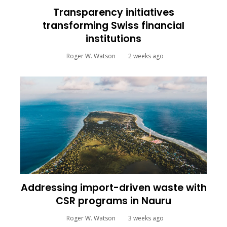
Transparency initiatives
transforming Swiss financial
institutions
Roger W. Watson
2 weeks ago
Addressing import-driven waste with
CSR programs in Nauru
Roger W. Watson
3 weeks ago