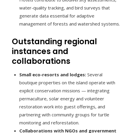
water-quality tracking, and bird surveys that
generate data essential for adaptive
management of forests and watershed systems.
Outstanding regional
instances and
collaborations
Small eco-resorts and lodges:
Several
boutique properties on the island operate with
explicit conservation missions — integrating
permaculture, solar energy and volunteer
restoration work into guest offerings, and
partnering with community groups for turtle
monitoring and reforestation.
Collaborations with NGOs and government