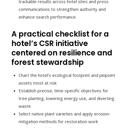
trackable results across hotel sites and press
communications to strengthen authority and
enhance search performance.
A practical checklist for a
hotel’s CSR initiative
centered on resilience and
forest stewardship
Chart the hotel’s ecological footprint and pinpoint
assets most at risk
Establish precise, time-specific objectives for
tree planting, lowering energy use, and diverting
waste
Select native plant varieties and apply erosion-
mitigation methods for restoration work