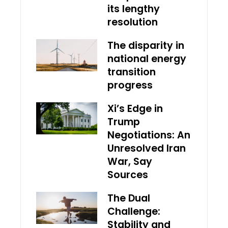
its lengthy
resolution
The disparity in
national energy
transition
progress
Xi’s Edge in
Trump
Negotiations: An
Unresolved Iran
War, Say
Sources
The Dual
Challenge:
Stability and