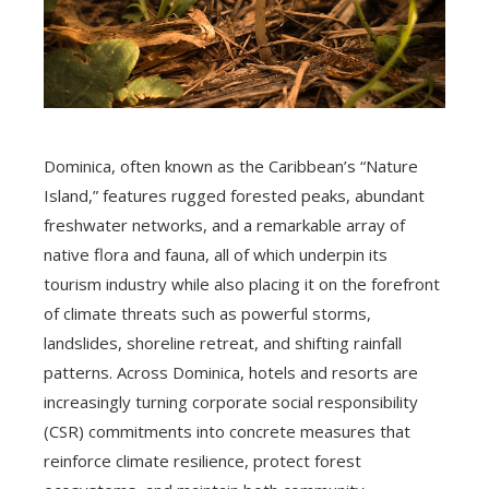
Dominica, often known as the Caribbean’s “Nature
Island,” features rugged forested peaks, abundant
freshwater networks, and a remarkable array of
native flora and fauna, all of which underpin its
tourism industry while also placing it on the forefront
of climate threats such as powerful storms,
landslides, shoreline retreat, and shifting rainfall
patterns. Across Dominica, hotels and resorts are
increasingly turning corporate social responsibility
(CSR) commitments into concrete measures that
reinforce climate resilience, protect forest