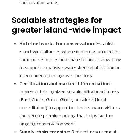
conservation areas.
Scalable strategies for
greater island-wide impact
Hotel networks for conservation:
Establish
island-wide alliances where numerous properties
combine resources and share technical know-how
to support expansive watershed rehabilitation or
interconnected mangrove corridors.
Certification and market differentiation:
Implement recognized sustainability benchmarks
(EarthCheck, Green Globe, or tailored local
accreditation) to appeal to climate-aware visitors
and secure premium pricing that helps sustain
ongoing conservation work.
Supply-chain greening:
Redirect procurement