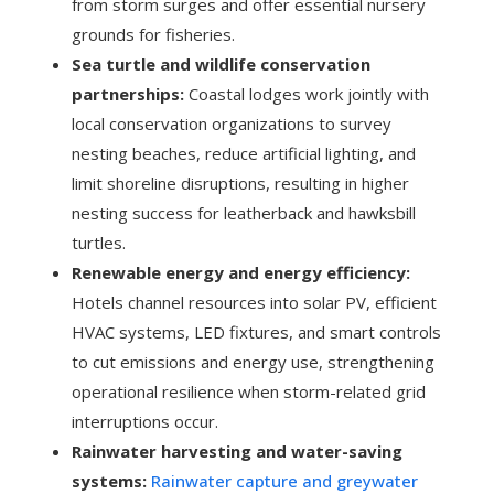
from storm surges and offer essential nursery
grounds for fisheries.
Sea turtle and wildlife conservation
partnerships:
Coastal lodges work jointly with
local conservation organizations to survey
nesting beaches, reduce artificial lighting, and
limit shoreline disruptions, resulting in higher
nesting success for leatherback and hawksbill
turtles.
Renewable energy and energy efficiency:
Hotels channel resources into solar PV, efficient
HVAC systems, LED fixtures, and smart controls
to cut emissions and energy use, strengthening
operational resilience when storm-related grid
interruptions occur.
Rainwater harvesting and water-saving
systems:
Rainwater capture and greywater