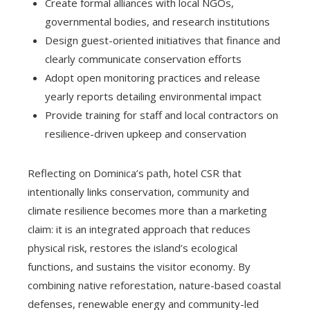
Create formal alliances with local NGOs,
governmental bodies, and research institutions
Design guest-oriented initiatives that finance and
clearly communicate conservation efforts
Adopt open monitoring practices and release
yearly reports detailing environmental impact
Provide training for staff and local contractors on
resilience-driven upkeep and conservation
Reflecting on Dominica’s path, hotel CSR that
intentionally links conservation, community and
climate resilience becomes more than a marketing
claim: it is an integrated approach that reduces
physical risk, restores the island’s ecological
functions, and sustains the visitor economy. By
combining native reforestation, nature-based coastal
defenses, renewable energy and community-led