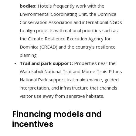
bodies:
Hotels frequently work with the
Environmental Coordinating Unit, the Dominica
Conservation Association and international NGOs
to align projects with national priorities such as
the Climate Resilience Execution Agency for
Dominica (CREAD) and the country’s resilience
planning.
Trail and park support:
Properties near the
Waitukubuli National Trail and Morne Trois Pitons
National Park support trail maintenance, guided
interpretation, and infrastructure that channels
visitor use away from sensitive habitats.
Financing models and
incentives