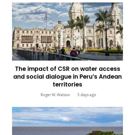
The impact of CSR on water access
and social dialogue in Peru’s Andean
territories
Roger W. Watson
5 days ago