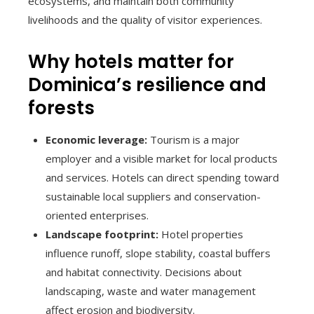
ecosystems, and maintain both community
livelihoods and the quality of visitor experiences.
Why hotels matter for
Dominica’s resilience and
forests
Economic leverage:
Tourism is a major
employer and a visible market for local products
and services. Hotels can direct spending toward
sustainable local suppliers and conservation-
oriented enterprises.
Landscape footprint:
Hotel properties
influence runoff, slope stability, coastal buffers
and habitat connectivity. Decisions about
landscaping, waste and water management
affect erosion and biodiversity.