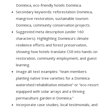
Dominica, eco-friendly hotels Dominica.
Secondary keywords: reforestation Dominica,
mangrove restoration, sustainable tourism
Dominica, community conservation projects.
Suggested meta description (under 160
characters): Highlighting Dominica’s climate
resilience efforts and forest preservation,
showing how hotels translate CSR into hands-on
restoration, community employment, and guest
learning.
Image alt text examples: “team members
planting native tree varieties for a Dominica
watershed rehabilitation initiative” or “eco-resort
equipped with solar arrays and a thriving
permaculture garden in Dominica.”
Incorporate case studies, local testimonials, and