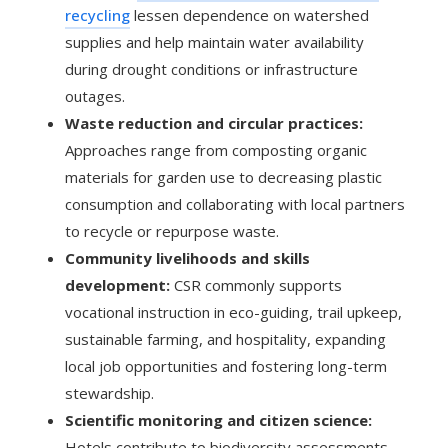
recycling
lessen dependence on watershed
supplies and help maintain water availability
during drought conditions or infrastructure
outages.
Waste reduction and circular practices:
Approaches range from composting organic
materials for garden use to decreasing plastic
consumption and collaborating with local partners
to recycle or repurpose waste.
Community livelihoods and skills
development:
CSR commonly supports
vocational instruction in eco-guiding, trail upkeep,
sustainable farming, and hospitality, expanding
local job opportunities and fostering long-term
stewardship.
Scientific monitoring and citizen science:
Hotels contribute to biodiversity assessments,