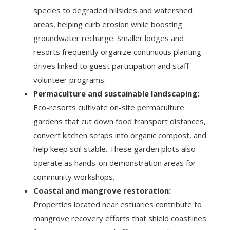
species to degraded hillsides and watershed
areas, helping curb erosion while boosting
groundwater recharge. Smaller lodges and
resorts frequently organize continuous planting
drives linked to guest participation and staff
volunteer programs.
Permaculture and sustainable landscaping:
Eco-resorts cultivate on-site permaculture
gardens that cut down food transport distances,
convert kitchen scraps into organic compost, and
help keep soil stable. These garden plots also
operate as hands-on demonstration areas for
community workshops.
Coastal and mangrove restoration:
Properties located near estuaries contribute to
mangrove recovery efforts that shield coastlines