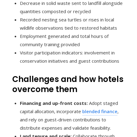
Decrease in solid waste sent to landfill alongside
quantities composted or recycled
Recorded nesting sea turtles or rises in local
wildlife observations tied to restored habitats
Employment generated and total hours of
community training provided
Visitor participation indicators: involvement in
conservation initiatives and guest contributions
Challenges and how hotels
overcome them
Financing and up-front costs:
Adopt staged
capital allocation, incorporate
blended finance
,
and rely on guest-driven contributions to
distribute expenses and validate feasibility.
Land tenure and scale:
Collaborate through