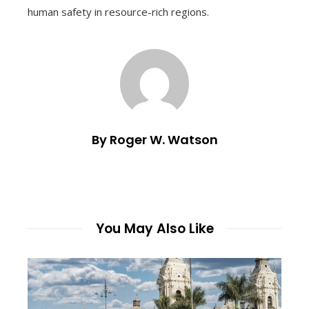
human safety in resource-rich regions.
By Roger W. Watson
You May Also Like