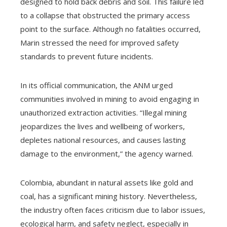
designed to hold back debris and soil. This failure led
to a collapse that obstructed the primary access
point to the surface. Although no fatalities occurred,
Marin stressed the need for improved safety
standards to prevent future incidents.
In its official communication, the ANM urged
communities involved in mining to avoid engaging in
unauthorized extraction activities. “Illegal mining
jeopardizes the lives and wellbeing of workers,
depletes national resources, and causes lasting
damage to the environment,” the agency warned.
Colombia, abundant in natural assets like gold and
coal, has a significant mining history. Nevertheless,
the industry often faces criticism due to labor issues,
ecological harm, and safety neglect, especially in