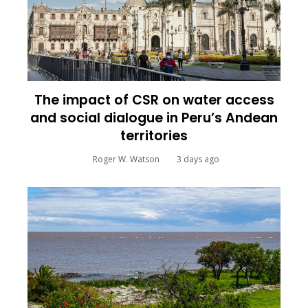
The impact of CSR on water access
and social dialogue in Peru’s Andean
territories
Roger W. Watson
3 days ago