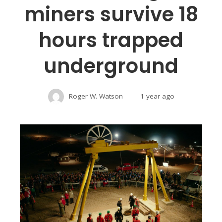
miners survive 18
hours trapped
underground
Roger W. Watson
1 year ago