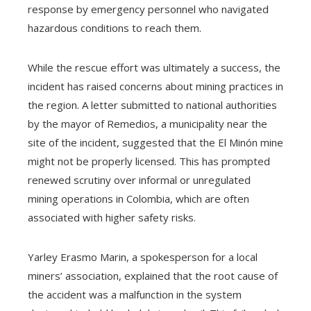
response by emergency personnel who navigated
hazardous conditions to reach them.
While the rescue effort was ultimately a success, the
incident has raised concerns about mining practices in
the region. A letter submitted to national authorities
by the mayor of Remedios, a municipality near the
site of the incident, suggested that the El Minón mine
might not be properly licensed. This has prompted
renewed scrutiny over informal or unregulated
mining operations in Colombia, which are often
associated with higher safety risks.
Yarley Erasmo Marin, a spokesperson for a local
miners’ association, explained that the root cause of
the accident was a malfunction in the system