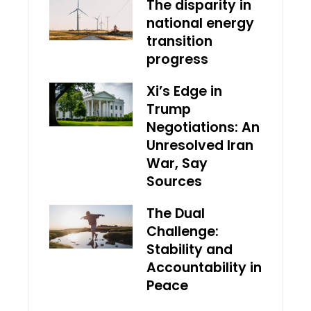
The disparity in
national energy
transition
progress
Xi’s Edge in
Trump
Negotiations: An
Unresolved Iran
War, Say
Sources
The Dual
Challenge:
Stability and
Accountability in
Peace