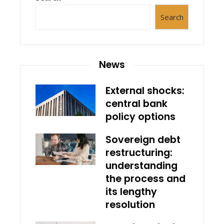
Search
News
External shocks:
central bank
policy options
Sovereign debt
restructuring:
understanding
the process and
its lengthy
resolution