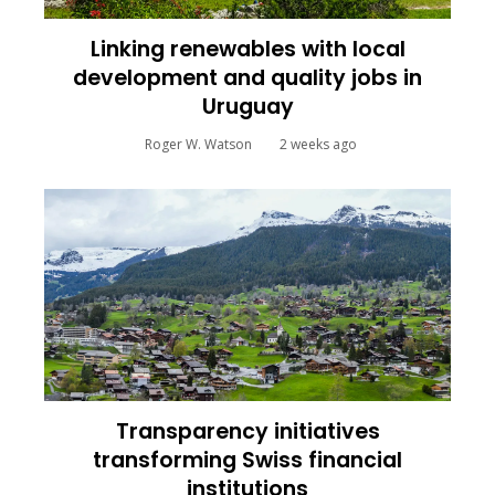
Linking renewables with local
development and quality jobs in
Uruguay
Roger W. Watson
2 weeks ago
Transparency initiatives
transforming Swiss financial
institutions