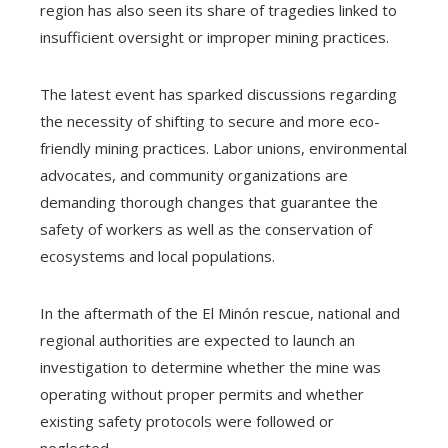
region has also seen its share of tragedies linked to
insufficient oversight or improper mining practices.
The latest event has sparked discussions regarding
the necessity of shifting to secure and more eco-
friendly mining practices. Labor unions, environmental
advocates, and community organizations are
demanding thorough changes that guarantee the
safety of workers as well as the conservation of
ecosystems and local populations.
In the aftermath of the El Minón rescue, national and
regional authorities are expected to launch an
investigation to determine whether the mine was
operating without proper permits and whether
existing safety protocols were followed or
neglected.