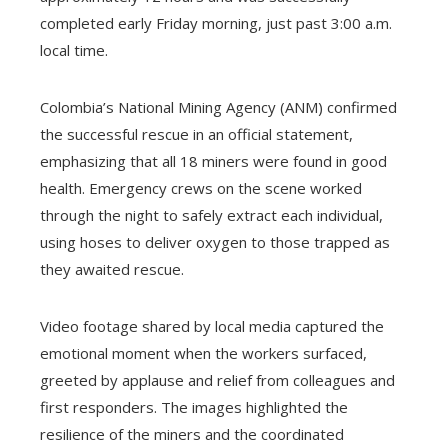
completed early Friday morning, just past 3:00 a.m.
local time.
Colombia’s National Mining Agency (ANM) confirmed
the successful rescue in an official statement,
emphasizing that all 18 miners were found in good
health. Emergency crews on the scene worked
through the night to safely extract each individual,
using hoses to deliver oxygen to those trapped as
they awaited rescue.
Video footage shared by local media captured the
emotional moment when the workers surfaced,
greeted by applause and relief from colleagues and
first responders. The images highlighted the
resilience of the miners and the coordinated