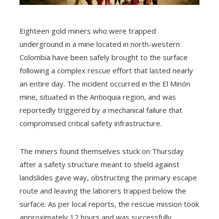
Eighteen gold miners who were trapped
underground in a mine located in north-western
Colombia have been safely brought to the surface
following a complex rescue effort that lasted nearly
an entire day. The incident occurred in the El Minón
mine, situated in the Antioquia region, and was
reportedly triggered by a mechanical failure that
compromised critical safety infrastructure.
The miners found themselves stuck on Thursday
after a safety structure meant to shield against
landslides gave way, obstructing the primary escape
route and leaving the laborers trapped below the
surface. As per local reports, the rescue mission took
approximately 12 hours and was successfully