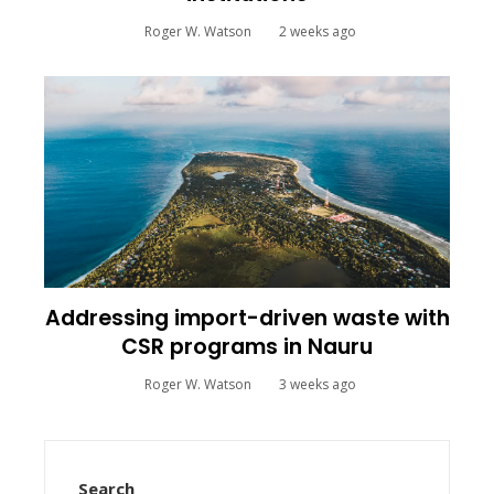
Roger W. Watson
2 weeks ago
Addressing import-driven waste with
CSR programs in Nauru
Roger W. Watson
3 weeks ago
Search