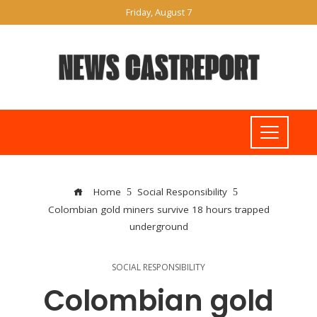
Friday, August 7
Home
Social Responsibility
Colombian gold miners survive 18 hours trapped
underground
SOCIAL RESPONSIBILITY
Colombian gold