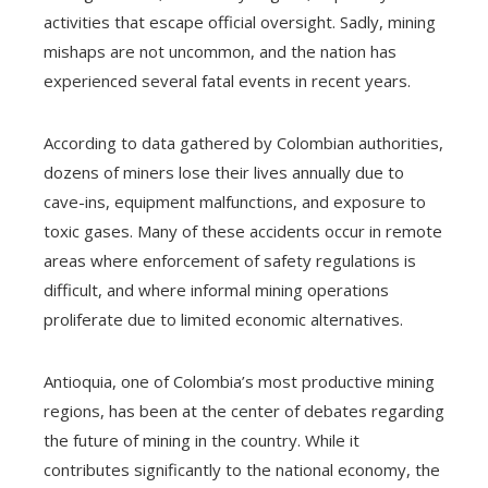
activities that escape official oversight. Sadly, mining
mishaps are not uncommon, and the nation has
experienced several fatal events in recent years.
According to data gathered by Colombian authorities,
dozens of miners lose their lives annually due to
cave-ins, equipment malfunctions, and exposure to
toxic gases. Many of these accidents occur in remote
areas where enforcement of safety regulations is
difficult, and where informal mining operations
proliferate due to limited economic alternatives.
Antioquia, one of Colombia’s most productive mining
regions, has been at the center of debates regarding
the future of mining in the country. While it
contributes significantly to the national economy, the