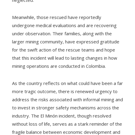
Meanwhile, those rescued have reportedly
undergone medical evaluations and are recovering
under observation. Their families, along with the
larger mining community, have expressed gratitude
for the swift action of the rescue teams and hope
that this incident will lead to lasting changes in how
mining operations are conducted in Colombia.
As the country reflects on what could have been a far
more tragic outcome, there is renewed urgency to
address the risks associated with informal mining and
to invest in stronger safety mechanisms across the
industry. The El Minón incident, though resolved
without loss of life, serves as a stark reminder of the
fragile balance between economic development and